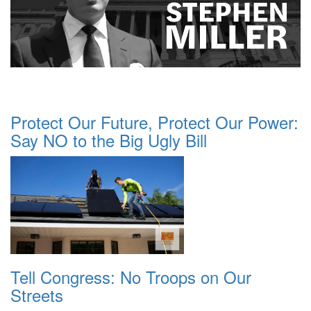
Protect Our Future, Protect Our Power:
Say NO to the Big Ugly Bill
Tell Congress: No Troops on Our
Streets