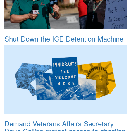
Shut Down the ICE Detention Machine
Demand Veterans Affairs Secretary
Doug Collins protect access to abortion