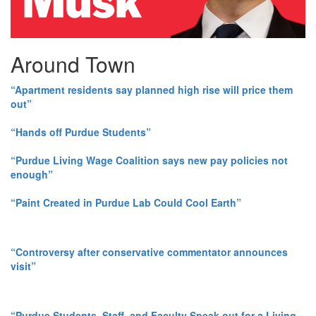
Around Town
“Apartment residents say planned high rise will price them
out”
“Hands off Purdue Students”
“Purdue Living Wage Coalition says new pay policies not
enough”
“Paint Created in Purdue Lab Could Cool Earth”
“Controversy after conservative commentator announces
visit”
“Purdue Students, Staff, and Faculty Speak out for a Living