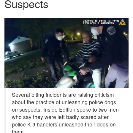
Suspects
acad2d8d-
9b0a-
4ff7-
8fda-
003a535751c9-
Still01.png
Several biting incidents are raising criticism
about the practice of unleashing police dogs
on suspects. Inside Edition spoke to two men
who say they were left badly scared after
police K-9 handlers unleashed their dogs on
them.