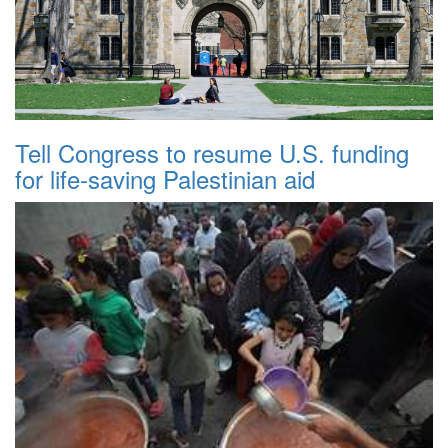
Tell Congress to resume U.S. funding
for life-saving Palestinian aid