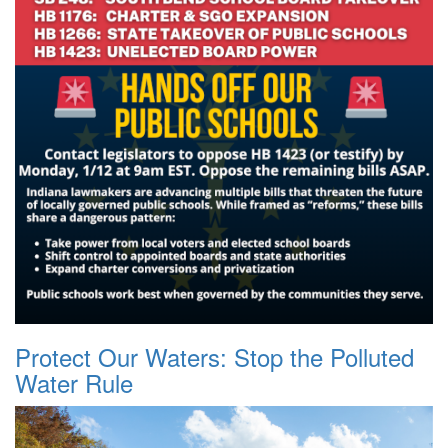
Protect Our Waters: Stop the Polluted
Water Rule