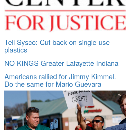
Tell Sysco: Cut back on single-use
plastics
NO KINGS Greater Lafayette Indiana
Americans rallied for Jimmy Kimmel.
Do the same for Mario Guevara