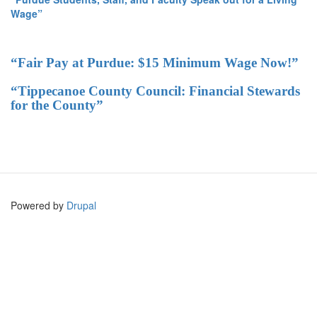
Wage”
“Fair Pay at Purdue: $15 Minimum Wage Now!”
“Tippecanoe County Council: Financial Stewards
for the County”
Powered by
Drupal