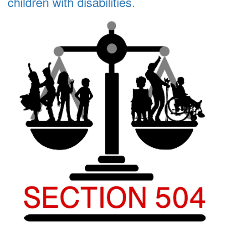
children with disabilities.