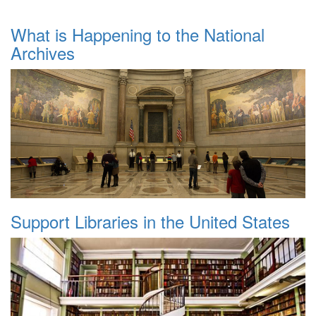
What is Happening to the National
Archives
Support Libraries in the United States