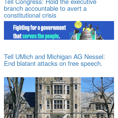
Tell Congress: Hold the executive
branch accountable to avert a
constitutional crisis
Tell UMich and Michigan AG Nessel:
End blatant attacks on free speech.