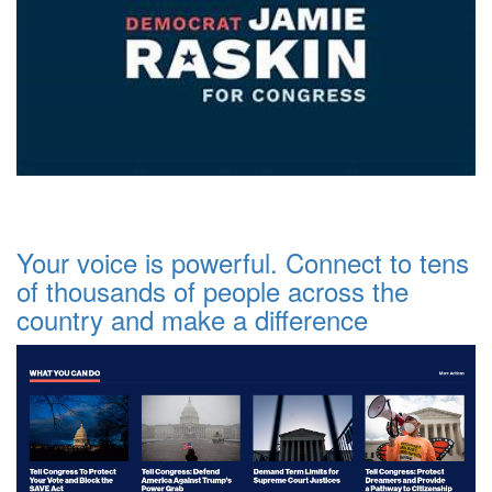
Your voice is powerful. Connect to tens
of thousands of people across the
country and make a difference