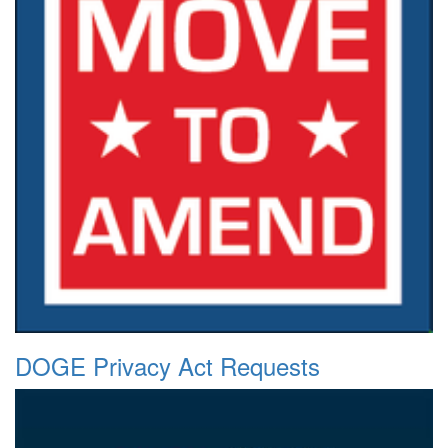
DOGE Privacy Act Requests