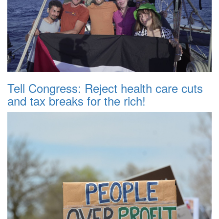
Tell Congress: Reject health care cuts
and tax breaks for the rich!