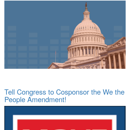
Tell Congress to Cosponsor the We the
People Amendment!