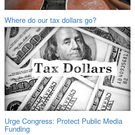
Where do our tax dollars go?
Urge Congress: Protect Public Media
Funding