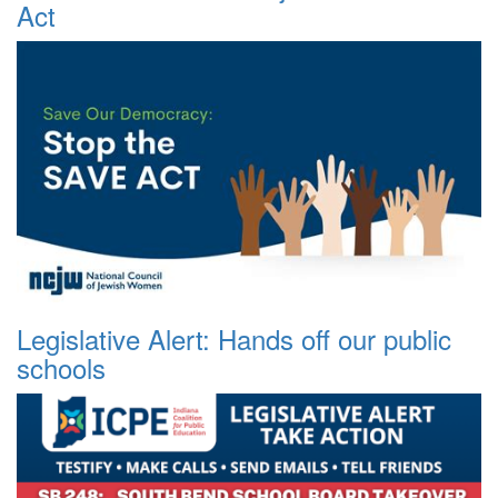
Act
Legislative Alert: Hands off our public
schools