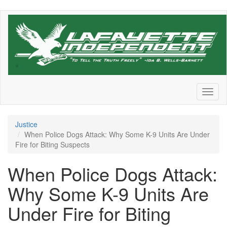
Skip
to
main
content
Toggl
naviga
Justice
When Police Dogs Attack: Why Some K-9 Units Are Under
Fire for Biting Suspects
When Police Dogs Attack:
Why Some K-9 Units Are
Under Fire for Biting