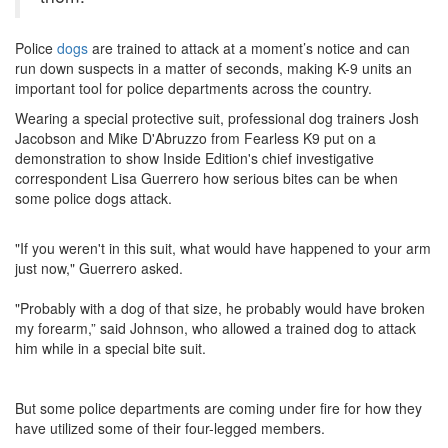
Police
dogs
are trained to attack at a moment’s notice and can
run down suspects in a matter of seconds, making K-9 units an
important tool for police departments across the country.
Wearing a special protective suit, professional dog trainers Josh
Jacobson and Mike D'Abruzzo from Fearless K9 put on a
demonstration to show Inside Edition's chief investigative
correspondent Lisa Guerrero how serious bites can be when
some police dogs attack.
"If you weren't in this suit, what would have happened to your arm
just now," Guerrero asked.
"Probably with a dog of that size, he probably would have broken
my forearm,” said Johnson, who allowed a trained dog to attack
him while in a special bite suit.
But some police departments are coming under fire for how they
have utilized some of their four-legged members.