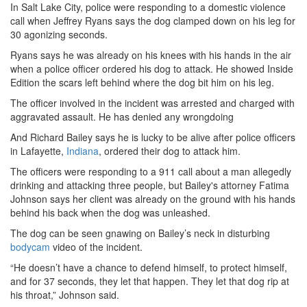
In Salt Lake City, police were responding to a domestic violence
call when Jeffrey Ryans says the dog clamped down on his leg for
30 agonizing seconds.
Ryans says he was already on his knees with his hands in the air
when a police officer ordered his dog to attack. He showed Inside
Edition the scars left behind where the dog bit him on his leg.
The officer involved in the incident was arrested and charged with
aggravated assault. He has denied any wrongdoing
And Richard Bailey says he is lucky to be alive after police officers
in Lafayette,
Indiana
, ordered their dog to attack him.
The officers were responding to a 911 call about a man allegedly
drinking and attacking three people, but Bailey's attorney Fatima
Johnson says her client was already on the ground with his hands
behind his back when the dog was unleashed.
The dog can be seen gnawing on Bailey’s neck in disturbing
bodycam
video of the incident.
“He doesn’t have a chance to defend himself, to protect himself,
and for 37 seconds, they let that happen. They let that dog rip at
his throat,” Johnson said.