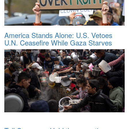
America Stands Alone: U.S. Vetoes
U.N. Ceasefire While Gaza Starves