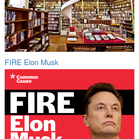
FIRE Elon Musk