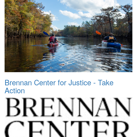
Brennan Center for Justice - Take
Action