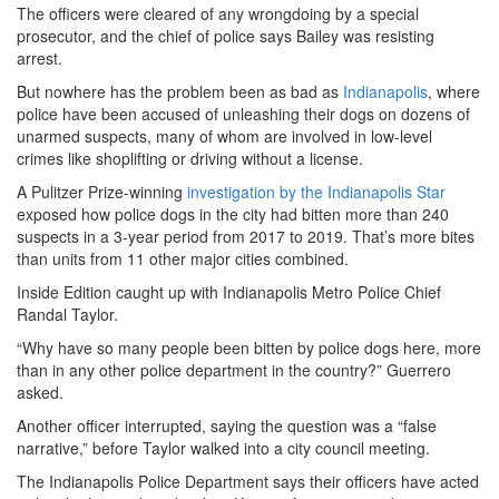
The officers were cleared of any wrongdoing by a special
prosecutor, and the chief of police says Bailey was resisting
arrest.
But nowhere has the problem been as bad as
Indianapolis
, where
police have been accused of unleashing their dogs on dozens of
unarmed suspects, many of whom are involved in low-level
crimes like shoplifting or driving without a license.
A Pulitzer Prize-winning
investigation by the Indianapolis Star
exposed how police dogs in the city had bitten more than 240
suspects in a 3-year period from 2017 to 2019. That’s more bites
than units from 11 other major cities combined.
Inside Edition caught up with Indianapolis Metro Police Chief
Randal Taylor.
“Why have so many people been bitten by police dogs here, more
than in any other police department in the country?” Guerrero
asked.
Another officer interrupted, saying the question was a “false
narrative,” before Taylor walked into a city council meeting.
The Indianapolis Police Department says their officers have acted