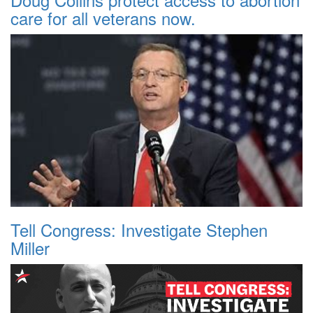
care for all veterans now.
Tell Congress: Investigate Stephen
Miller