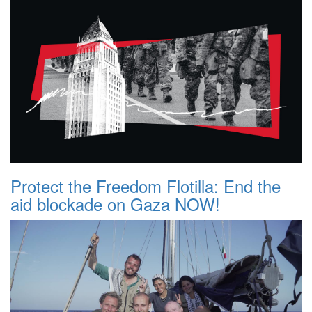
Protect the Freedom Flotilla: End the
aid blockade on Gaza NOW!