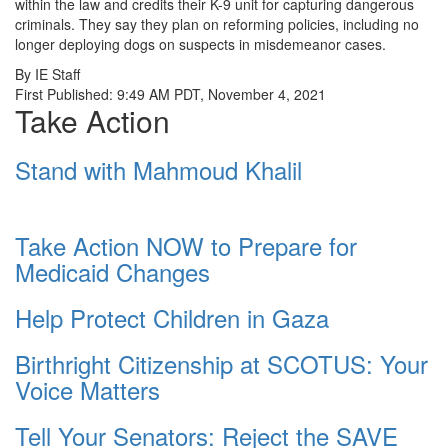
within the law and credits their K-9 unit for capturing dangerous
criminals. They say they plan on reforming policies, including no
longer deploying dogs on suspects in misdemeanor cases.
By IE Staff
First Published: 9:49 AM PDT, November 4, 2021
Take Action
Stand with Mahmoud Khalil
Take Action NOW to Prepare for
Medicaid Changes
Help Protect Children in Gaza
Birthright Citizenship at SCOTUS: Your
Voice Matters
Tell Your Senators: Reject the SAVE