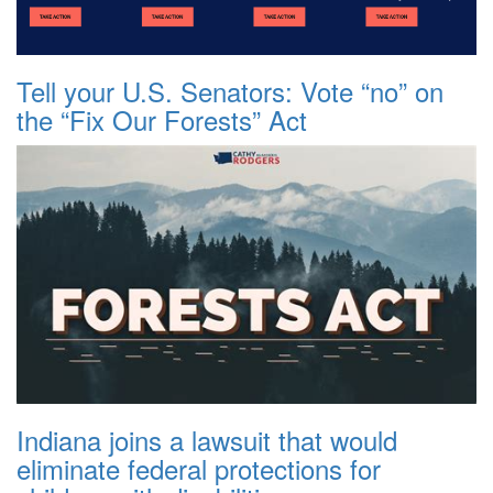
Tell your U.S. Senators: Vote “no” on
the “Fix Our Forests” Act
Indiana joins a lawsuit that would
eliminate federal protections for