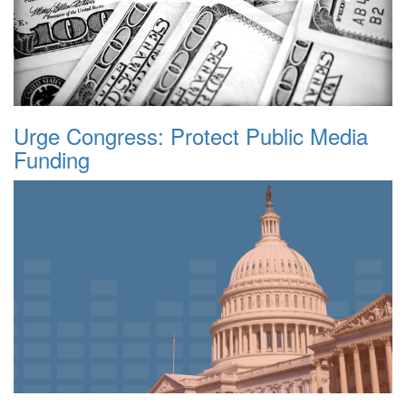
Urge Congress: Protect Public Media
Funding