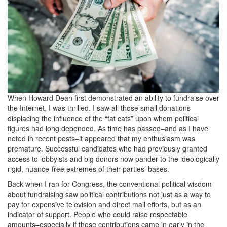
When Howard Dean first demonstrated an ability to fundraise over
the Internet, I was thrilled. I saw all those small donations
displacing the influence of the “fat cats” upon whom political
figures had long depended. As time has passed–and as I have
noted in recent posts–it appeared that my enthusiasm was
premature. Successful candidates who had previously granted
access to lobbyists and big donors now pander to the ideologically
rigid, nuance-free extremes of their parties’ bases.
Back when I ran for Congress, the conventional political wisdom
about fundraising saw political contributions not just as a way to
pay for expensive television and direct mail efforts, but as an
indicator of support. People who could raise respectable
amounts–especially if those contributions came in early in the