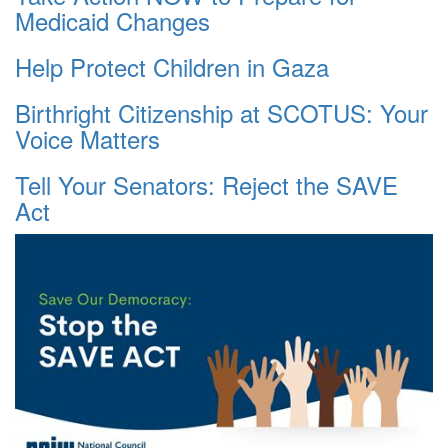
Medicaid Changes
Help Protect Children in Gaza
Birthright Citizenship at SCOTUS: Your
Voice Matters
Tell Your Senators: Reject the SAVE
Act