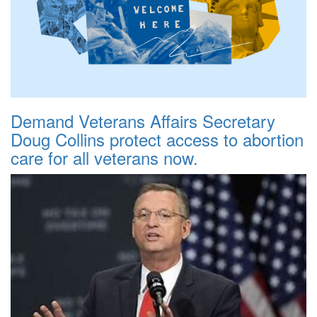
Demand Veterans Affairs Secretary
Doug Collins protect access to abortion
care for all veterans now.