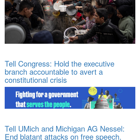
Tell Congress: Hold the executive
branch accountable to avert a
constitutional crisis
Tell UMich and Michigan AG Nessel:
End blatant attacks on free speech.