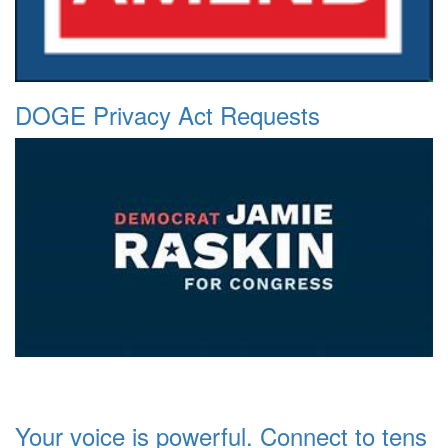
DOGE Privacy Act Requests
Your voice is powerful. Connect to tens