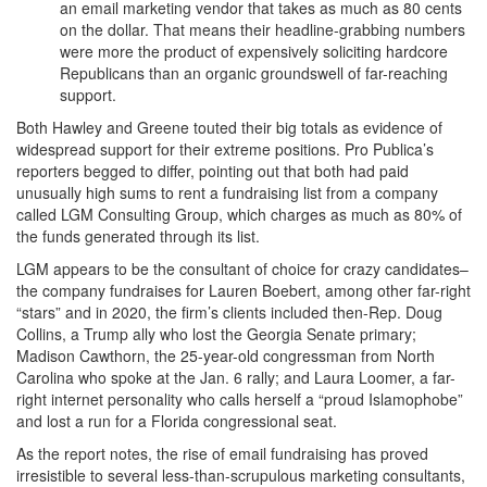
an email marketing vendor that takes as much as 80 cents
on the dollar. That means their headline-grabbing numbers
were more the product of expensively soliciting hardcore
Republicans than an organic groundswell of far-reaching
support.
Both Hawley and Greene touted their big totals as evidence of
widespread support for their extreme positions. Pro Publica’s
reporters begged to differ, pointing out that both had paid
unusually high sums to rent a fundraising list from a company
called LGM Consulting Group, which charges as much as 80% of
the funds generated through its list.
LGM appears to be the consultant of choice for crazy candidates–
the company fundraises for Lauren Boebert, among other far-right
“stars” and in 2020, the firm’s clients included then-Rep. Doug
Collins, a Trump ally who lost the Georgia Senate primary;
Madison Cawthorn, the 25-year-old congressman from North
Carolina who spoke at the Jan. 6 rally; and Laura Loomer, a far-
right internet personality who calls herself a “proud Islamophobe”
and lost a run for a Florida congressional seat.
As the report notes, the rise of email fundraising has proved
irresistible to several less-than-scrupulous marketing consultants,