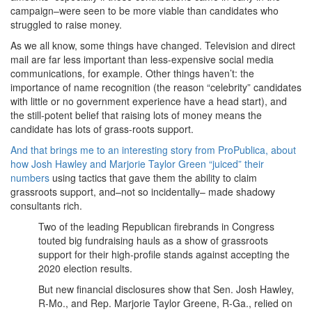
campaign–were seen to be more viable than candidates who
struggled to raise money.
As we all know, some things have changed. Television and direct
mail are far less important than less-expensive social media
communications, for example. Other things haven’t: the
importance of name recognition (the reason “celebrity” candidates
with little or no government experience have a head start), and
the still-potent belief that raising lots of money means the
candidate has lots of grass-roots support.
And that brings me to an interesting story from ProPublica, about
how Josh Hawley and Marjorie Taylor Green “juiced” their
numbers
using tactics that gave them the ability to claim
grassroots support, and–not so incidentally– made shadowy
consultants rich.
Two of the leading Republican firebrands in Congress
touted big fundraising hauls as a show of grassroots
support for their high-profile stands against accepting the
2020 election results.
But new financial disclosures show that Sen. Josh Hawley,
R-Mo., and Rep. Marjorie Taylor Greene, R-Ga., relied on