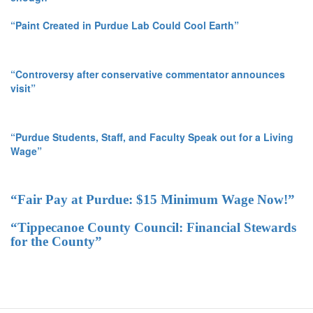
“Paint Created in Purdue Lab Could Cool Earth”
“Controversy after conservative commentator announces
visit”
“Purdue Students, Staff, and Faculty Speak out for a Living
Wage”
“Fair Pay at Purdue: $15 Minimum Wage Now!”
“Tippecanoe County Council: Financial Stewards
for the County”