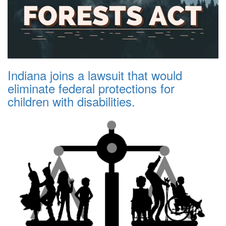
Indiana joins a lawsuit that would
eliminate federal protections for
children with disabilities.