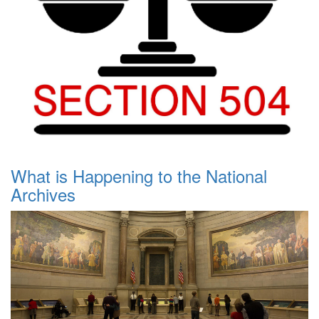
What is Happening to the National
Archives