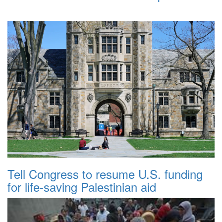
Tell Congress to resume U.S. funding
for life-saving Palestinian aid