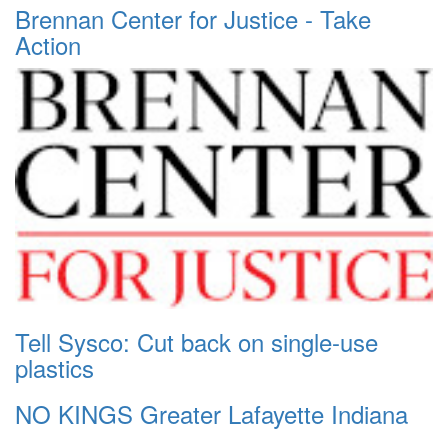
Brennan Center for Justice - Take
Action
Tell Sysco: Cut back on single-use
plastics
NO KINGS Greater Lafayette Indiana