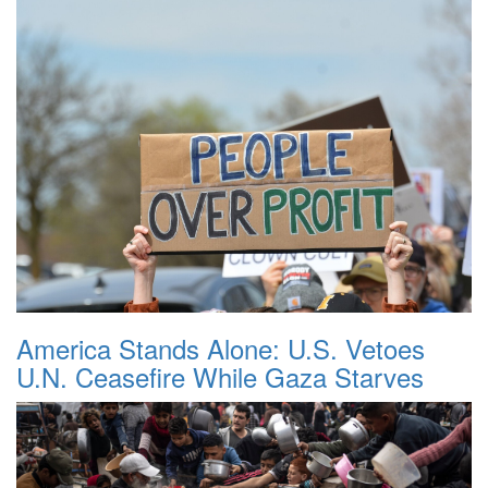
America Stands Alone: U.S. Vetoes
U.N. Ceasefire While Gaza Starves