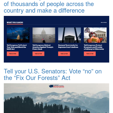
of thousands of people across the
country and make a difference
Tell your U.S. Senators: Vote “no” on
the “Fix Our Forests” Act