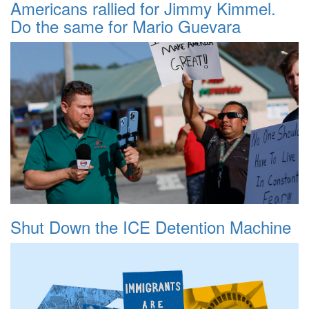
Americans rallied for Jimmy Kimmel.
Do the same for Mario Guevara
Shut Down the ICE Detention Machine