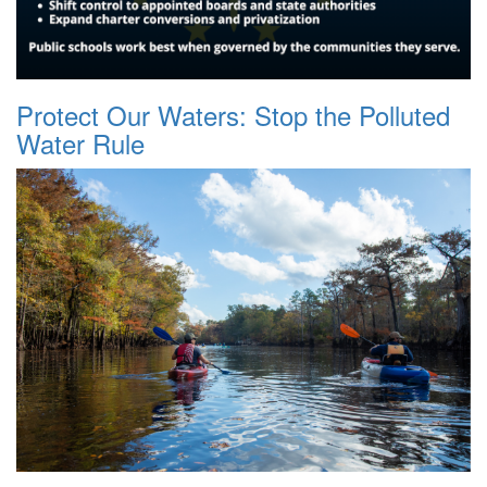
Protect Our Waters: Stop the Polluted
Water Rule