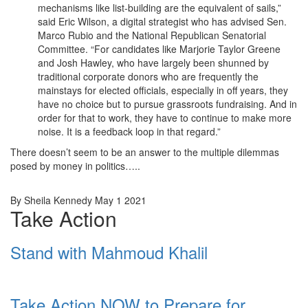
mechanisms like list-building are the equivalent of sails,”
said Eric Wilson, a digital strategist who has advised Sen.
Marco Rubio and the National Republican Senatorial
Committee. “For candidates like Marjorie Taylor Greene
and Josh Hawley, who have largely been shunned by
traditional corporate donors who are frequently the
mainstays for elected officials, especially in off years, they
have no choice but to pursue grassroots fundraising. And in
order for that to work, they have to continue to make more
noise. It is a feedback loop in that regard.”
There doesn’t seem to be an answer to the multiple dilemmas
posed by money in politics…..
By Sheila Kennedy May 1 2021
Take Action
Stand with Mahmoud Khalil
Take Action NOW to Prepare for