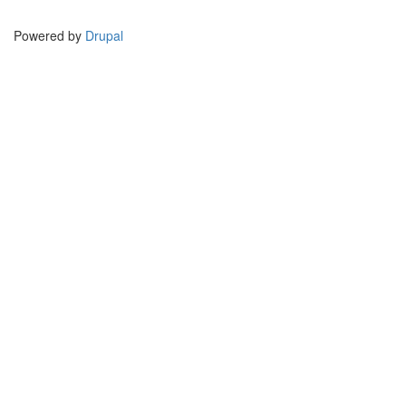
Powered by
Drupal