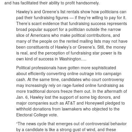
and has facilitated their ability to profit handsomely.
Hawley’s and Greene’s list rentals show how politicians can
pad their fundraising figures — if they’re willing to pay for it.
There’s scant evidence that fundraising success represents
broad popular support for a politician outside the narrow
slice of Americans who make political contributions, and
many of the people on the rented mailing lists may not have
been constituents of Hawley’s or Greene’s. Still, the money
is real, and the perception of fundraising star power is its
own kind of success in Washington….
Political professionals have gotten more sophisticated
about efficiently converting online outrage into campaign
cash. At the same time, candidates who court controversy
may increasingly rely on rage-fueled online fundraising as
more traditional donors freeze them out. In the aftermath of
Jan. 6, Hawley lost the support of some big donors, and
major companies such as AT&T and Honeywell pledged to
withhold donations from lawmakers who objected to the
Electoral College vote.
“The news cycle that emerges out of controversial behavior
by a candidate is like a strong gust of wind, and these