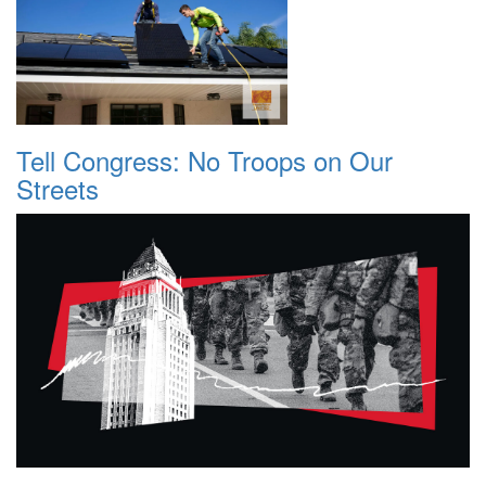
Tell Congress: No Troops on Our
Streets