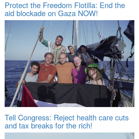
Protect the Freedom Flotilla: End the
aid blockade on Gaza NOW!
Tell Congress: Reject health care cuts
and tax breaks for the rich!