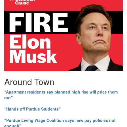
Around Town
“Apartment residents say planned high rise will price them
out”
“Hands off Purdue Students”
“Purdue Living Wage Coalition says new pay policies not
enough”