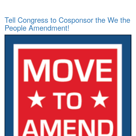
Tell Congress to Cosponsor the We the
People Amendment!