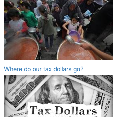
Where do our tax dollars go?