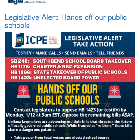
Legislative Alert: Hands off our public
schools