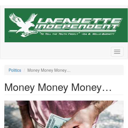
Skip
to
main
content
Toggl
naviga
Politics
Money Money Money…
Money Money Money…
pexels-
photo-
545065.jpeg