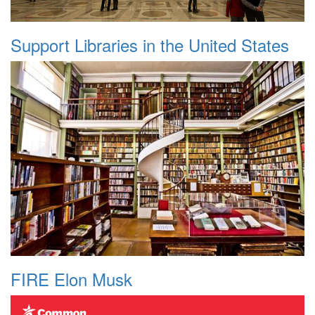
Support Libraries in the United States
FIRE Elon Musk