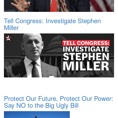
Tell Congress: Investigate Stephen
Miller
Protect Our Future, Protect Our Power:
Say NO to the Big Ugly Bill