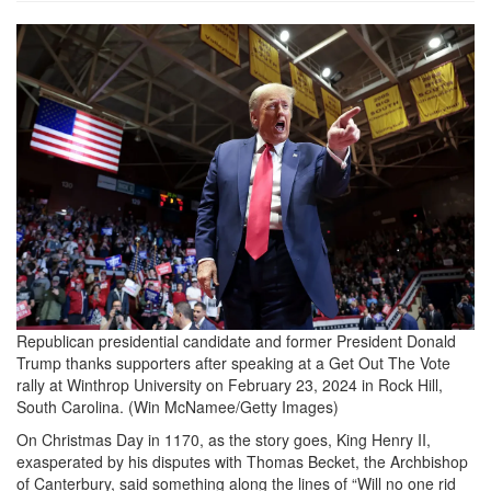
donald_trump_2033897332.png
Republican presidential candidate and former President Donald
Trump thanks supporters after speaking at a Get Out The Vote
rally at Winthrop University on February 23, 2024 in Rock Hill,
South Carolina.
(Win McNamee/Getty Images)
On Christmas Day in 1170, as the story goes, King Henry II,
exasperated by his disputes with Thomas Becket, the Archbishop
of Canterbury, said something along the lines of “Will no one rid