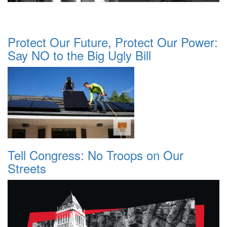
Protect Our Future, Protect Our Power:
Say NO to the Big Ugly Bill
Tell Congress: No Troops on Our
Streets