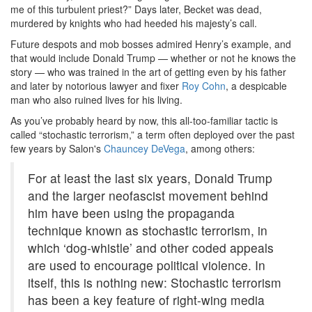
me of this turbulent priest?” Days later, Becket was dead,
murdered by knights who had heeded his majesty’s call.
Future despots and mob bosses admired Henry’s example, and
that would include Donald Trump — whether or not he knows the
story — who was trained in the art of getting even by his father
and later by notorious lawyer and fixer
Roy Cohn
, a despicable
man who also ruined lives for his living.
As you’ve probably heard by now, this all-too-familiar tactic is
called “stochastic terrorism,” a term often deployed over the past
few years by Salon's
Chauncey DeVega
, among others:
For at least the last six years, Donald Trump
and the larger neofascist movement behind
him have been using the propaganda
technique known as stochastic terrorism, in
which ‘dog-whistle’ and other coded appeals
are used to encourage political violence. In
itself, this is nothing new: Stochastic terrorism
has been a key feature of right-wing media