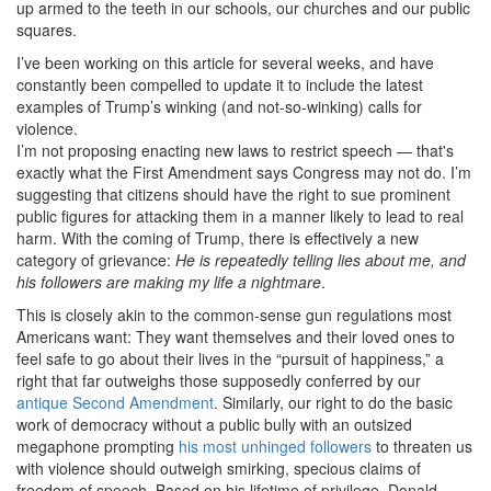
up armed to the teeth in our schools, our churches and our public
squares.
I’ve been working on this article for several weeks, and have
constantly been compelled to update it to include the latest
examples of Trump’s winking (and not-so-winking) calls for
violence.
I’m not proposing enacting new laws to restrict speech — that's
exactly what the First Amendment says Congress may not do. I’m
suggesting that citizens should have the right to sue prominent
public figures for attacking them in a manner likely to lead to real
harm. With the coming of Trump, there is effectively a new
category of grievance:
He is repeatedly telling lies about me, and
his followers are making my life a nightmare
.
This is closely akin to the common-sense gun regulations most
Americans want: They want themselves and their loved ones to
feel safe to go about their lives in the “pursuit of happiness,” a
right that far outweighs those supposedly conferred by our
antique Second Amendment
. Similarly, our right to do the basic
work of democracy without a public bully with an outsized
megaphone prompting
his most unhinged followers
to threaten us
with violence should outweigh smirking, specious claims of
freedom of speech. Based on his lifetime of privilege, Donald