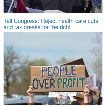
Tell Congress: Reject health care cuts
and tax breaks for the rich!