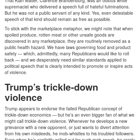
That Klan leader, Clarence Brandenburg, was an odious white
supremacist who delivered a speech full of hateful fulminations.
But he was not a public servant of any kind. Yes, even detestable
speech of that kind should remain as free as possible.
To stick with the marketplace metaphor, we might note that when
spoiled produce, rotten meat or other unsafe goods are
discovered in any marketplace, they are routinely removed as a
public health hazard. We have laws governing food and product
safety — which, admittedly, many Republicans would like to roll
back — and we desperately need similar standards applied to
political speech that is clearly intended to promote or inspire acts
of violence.
Trump’s trickle-down
violence
Trump appears to endorse the failed Republican concept of
trickle-down economics — but he’s an even bigger fan of what we
might call trickle-down violence. Whenever he develops a new
grievance with a new opponent, or just wants to divert attention
from his own misdeeds, he mob-whistles to his troubled followers.
Even when he’s explicitly called out for such mob-speak, he rarely