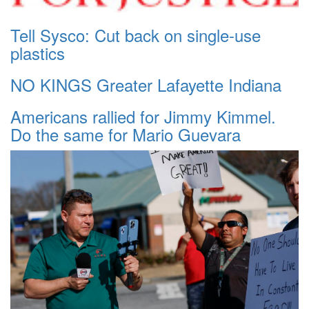
Tell Sysco: Cut back on single-use
plastics
NO KINGS Greater Lafayette Indiana
Americans rallied for Jimmy Kimmel.
Do the same for Mario Guevara