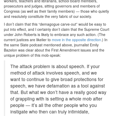
workers, teachers and librarians, school board members,
prosecutors and judges, sitting governors and members of
Congress (as well as their family members) — those who quietly
and resolutely constitute the very fabric of our society.
I don’t claim that this “demagogue carve-out” would be easy to
put into effect, and I certainly don’t claim that the Supreme Court
under John Roberts is likely to embrace any such action. (The
current justices are likelier to
move in the opposite direction
.) In
the same Slate podcast mentioned above, journalist Emily
Bazelon was clear about the First Amendment issues and the
unique problem of this mob-speak:
The attack problem is about speech. If your
method of attack involves speech, and we
want to continue to give broad protections for
speech, we have defamation as a tool against
that. But what we don’t have a really good way
of grappling with is setting a whole mob after
people — it’s all the other people who you
instigate who then can truly intimidate,