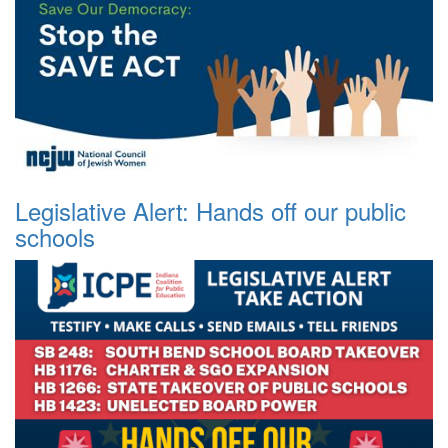
Legislative Alert: Hands off our public
schools