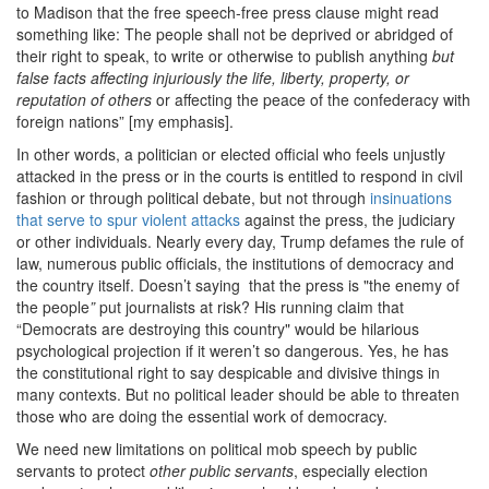
to Madison that the free speech-free press clause might read
something like: The people shall not be deprived or abridged of
their right to speak, to write or otherwise to publish anything
but
false facts affecting injuriously the life, liberty, property, or
reputation of others
or affecting the peace of the confederacy with
foreign nations” [my emphasis].
In other words, a politician or elected official who feels unjustly
attacked in the press or in the courts is entitled to respond in civil
fashion or through political debate, but not through
insinuations
that serve to spur violent attacks
against the press, the judiciary
or other individuals. Nearly every day, Trump defames the rule of
law, numerous public officials, the institutions of democracy and
the country itself. Doesn’t saying that the press is "the enemy of
the people
”
put journalists at risk? His running claim that
“Democrats are destroying this country" would be hilarious
psychological projection if it weren’t so dangerous. Yes, he has
the constitutional right to say despicable and divisive things in
many contexts. But no political leader should be able to threaten
those who are doing the essential work of democracy.
We need new limitations on political mob speech by public
servants to protect
other public servants
, especially election