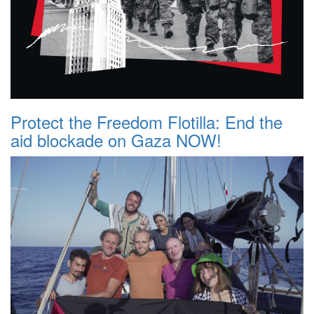
Protect the Freedom Flotilla: End the
aid blockade on Gaza NOW!