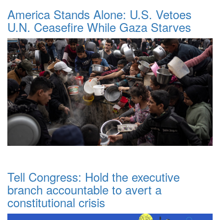
America Stands Alone: U.S. Vetoes
U.N. Ceasefire While Gaza Starves
Tell Congress: Hold the executive
branch accountable to avert a
constitutional crisis