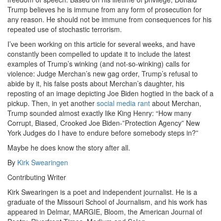
Trump believes he is immune from any form of prosecution for
any reason. He should not be immune from consequences for his
repeated use of stochastic terrorism.
I’ve been working on this article for several weeks, and have
constantly been compelled to update it to include the latest
examples of Trump’s winking (and not-so-winking) calls for
violence: Judge Merchan’s new gag order, Trump’s refusal to
abide by it, his false posts about Merchan’s daughter, his
reposting of an image depicting Joe Biden hogtied in the back of a
pickup. Then, in yet another
social media rant
about Merchan,
Trump sounded almost exactly like King Henry: “How many
Corrupt, Biased, Crooked Joe Biden-”Protection Agency” New
York Judges do I have to endure before somebody steps in?”
Maybe he does know the story after all.
By
Kirk Swearingen
Contributing Writer
Kirk Swearingen is a poet and independent journalist. He is a
graduate of the Missouri School of Journalism, and his work has
appeared in Delmar, MARGIE, Bloom, the American Journal of