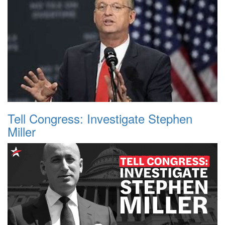
Tell Congress: Investigate Stephen
Miller