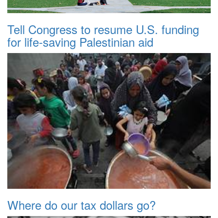
Tell Congress to resume U.S. funding
for life-saving Palestinian aid
Where do our tax dollars go?