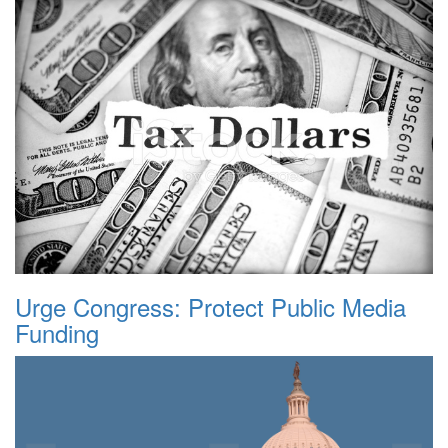
Urge Congress: Protect Public Media
Funding