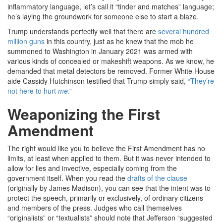
inflammatory language, let’s call it “tinder and matches” language;
he’s laying the groundwork for someone else to start a blaze.
Trump understands perfectly well that there are
several hundred
million guns
in this country, just as he knew that the mob he
summoned to Washington in January 2021 was armed with
various kinds of concealed or makeshift weapons. As we know, he
demanded that metal detectors be removed. Former White House
aide Cassidy Hutchinson testified that Trump simply said,
“They’re
not here to hurt
me
.”
Weaponizing the First
Amendment
The right would like you to believe the First Amendment has no
limits, at least when applied to them. But it was never intended to
allow for lies and invective, especially coming from the
government itself. When you read the
drafts of the clause
(originally by James Madison), you can see that the intent was to
protect the speech, primarily or exclusively, of ordinary citizens
and members of the press. Judges who call themselves
“originalists” or “textualists” should note that Jefferson “suggested