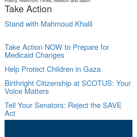
Poetry, Riverfront Times, Medium and Salon.
Take Action
Stand with Mahmoud Khalil
Take Action NOW to Prepare for
Medicaid Changes
Help Protect Children in Gaza
Birthright Citizenship at SCOTUS: Your
Voice Matters
Tell Your Senators: Reject the SAVE
Act