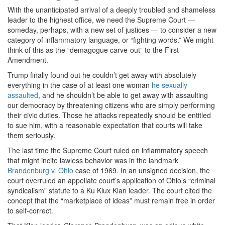
With the unanticipated arrival of a deeply troubled and shameless
leader to the highest office, we need the Supreme Court —
someday, perhaps, with a new set of justices — to consider a new
category of inflammatory language, or “fighting words.” We might
think of this as the “demagogue carve-out” to the First
Amendment.
Trump finally found out he couldn’t get away with absolutely
everything in the case of at least one woman
he sexually
assaulted
, and he shouldn’t be able to get away with assaulting
our democracy by threatening citizens who are simply performing
their civic duties. Those he attacks repeatedly should be entitled
to sue him, with a reasonable expectation that courts will take
them seriously.
The last time the Supreme Court ruled on inflammatory speech
that might incite lawless behavior was in the landmark
Brandenburg v. Ohio
case of 1969. In an unsigned decision, the
court overruled an appellate court’s application of Ohio’s “criminal
syndicalism” statute to a Ku Klux Klan leader. The court cited the
concept that the “marketplace of ideas” must remain free in order
to self-correct.