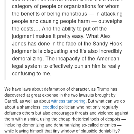
category of people or organizations for whom
the benefits of being monstrous — in attacking
people and causing people harm — outweighs
the costs…. And the ability to put off the
judgment makes it pretty easy. What Alex
Jones has done in the face of the Sandy Hook
judgments is disgusting and it’s also incredibly
demoralizing. The incapacity of the American
legal system to effectively punish him is really
confusing to me.
We have laws about defamation of character, as Trump has
discovered at great expense in the two lawsuits brought by
Carroll, as well as about
witness tampering
. But what can we do
about a shameless,
coddled
politician who not only regularly
defames others but also encourages threats and violence against
them with a smirk, using the cheap rhetorical tools of despots —
including demonizing and dehumanizing so-called enemies —
while leaving himself that tiny window of plausible deniability?