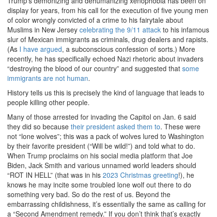
Trump’s demonizing and dehumanizing xenophobia has been on
display for years, from his call for the execution of five young men
of color wrongly convicted of a crime to his fairytale about
Muslims in New Jersey
celebrating the 9/11 attack
to his infamous
slur of Mexican immigrants as criminals, drug dealers and rapists.
(As
I have argued
, a subconscious confession of sorts.) More
recently, he has specifically echoed Nazi rhetoric about invaders
“destroying the blood of our country” and suggested that
some
immigrants are not human
.
History tells us this is precisely the kind of language that leads to
people killing other people.
Many of those arrested for invading the Capitol on Jan. 6 said
they did so because
their president asked them to
. These were
not “lone wolves”; this was a pack of wolves lured to Washington
by their favorite president (“Will be wild!”) and told what to do.
When Trump proclaims on his social media platform that Joe
Biden, Jack Smith and various unnamed world leaders should
“ROT IN HELL” (that was in his
2023 Christmas greeting
!), he
knows he may incite some troubled lone wolf out there to do
something very bad. So do the rest of us. Beyond the
embarrassing childishness, it’s essentially the same as calling for
a “Second Amendment remedy.” If you don’t think that’s exactly