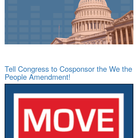
Tell Congress to Cosponsor the We the
People Amendment!