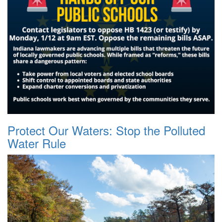
Protect Our Waters: Stop the Polluted
Water Rule