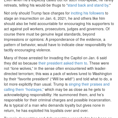
retreats, telling his would-be thugs to "
stand back and stand by
."
Not only should Trump face charges for
inciting his followers
to
stage an insurrection on Jan. 6, 2021, he and others like him
should also be held accountable for encouraging his supporters to
act against poll workers, prosecutors, judges and governors. Of
course there must be genuine legal standards, beyond
impressions or opinions: A preponderance of the evidence, a
pattern of behavior, would have to indicate clear responsibility for
tacitly encouraging violence.
Many of those arrested for invading the Capitol on Jan. 6 said
they did so because
their president asked them to
. These were
not “lone wolves,” in the sense often encountered with leader-
directed terrorism; this was a pack of wolves lured to Washington
by their "favorite president" (“Will be wild!”) and told what to do, a
lot more explicitly than usual. Trump is
singing their praises and
calling them “hostages,”
which may be as close as he gets to
acknowledging responsibility: He summoned them, and he’s
responsible for their criminal charges and possible incarceration.
As is typical of a man who demands loyalty but gives none in
return, he has exploited his loyalists over and over.