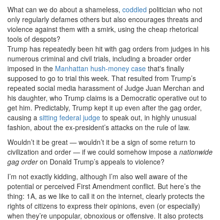
What can we do about a shameless,
coddled
politician who not
only regularly defames others but also encourages threats and
violence against them with a smirk, using the cheap rhetorical
tools of despots?
Trump has repeatedly been hit with gag orders from judges in his
numerous criminal and civil trials, including a broader order
imposed in the
Manhattan hush-money case
that's finally
supposed to go to trial this week. That resulted from Trump’s
repeated social media harassment of Judge Juan Merchan and
his daughter, who Trump claims is a Democratic operative out to
get him. Predictably, Trump kept it up even after the gag order,
causing a
sitting federal judge
to speak out, in highly unusual
fashion, about the ex-president’s attacks on the rule of law.
Wouldn’t it be great — wouldn’t it be a sign of some return to
civilization and order — if we could somehow impose a
nationwide
gag order
on Donald Trump’s appeals to violence?
I’m not exactly kidding, although I’m also well aware of the
potential or perceived First Amendment conflict. But here’s the
thing: 1A, as we like to call it on the internet, clearly protects the
rights of citizens to express their opinions, even (or especially)
when they’re unpopular, obnoxious or offensive. It also protects