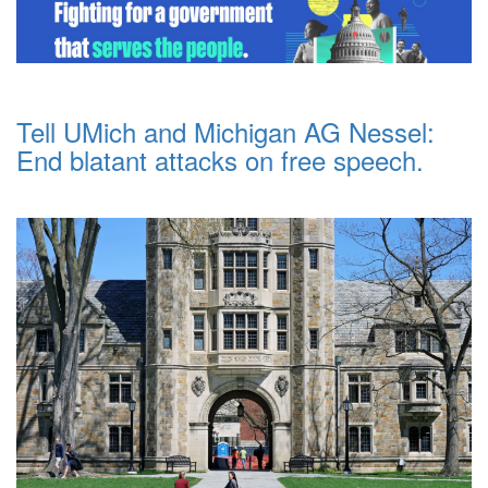
Tell UMich and Michigan AG Nessel:
End blatant attacks on free speech.