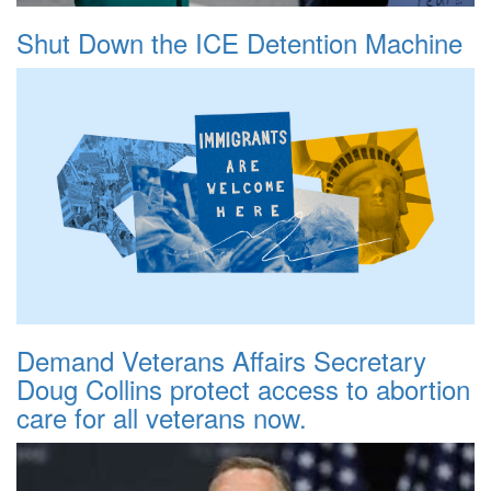
Shut Down the ICE Detention Machine
Demand Veterans Affairs Secretary
Doug Collins protect access to abortion
care for all veterans now.