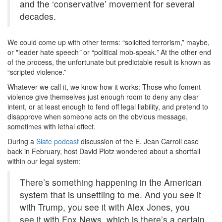
and the ‘conservative’ movement for several
decades.
We could come up with other terms: “solicited terrorism,” maybe,
or "leader hate speech
”
or “political mob-speak
.”
At the other end
of the process, the unfortunate but predictable result is known as
“scripted violence.”
Whatever we call it, we know how it works: Those who foment
violence give themselves just enough room to deny any clear
intent, or at least enough to fend off legal liability, and pretend to
disapprove when someone acts on the obvious message,
sometimes with lethal effect.
During a
Slate podcast
discussion of the E. Jean Carroll case
back in February, host David Plotz wondered about a shortfall
within our legal system:
There’s something happening in the American
system that is unsettling to me. And you see it
with Trump, you see it with Alex Jones, you
see it with Fox News, which is there’s a certain