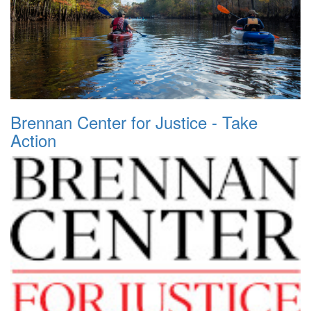
Brennan Center for Justice - Take
Action