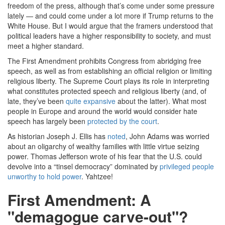
freedom of the press, although that’s come under some pressure
lately — and could come under a lot more if Trump returns to the
White House. But I would argue that the framers understood that
political leaders have a higher responsibility to society, and must
meet a higher standard.
The First Amendment prohibits Congress from abridging free
speech, as well as from establishing an official religion or limiting
religious liberty. The Supreme Court plays its role in interpreting
what constitutes protected speech and religious liberty (and, of
late, they’ve been
quite expansive
about the latter). What most
people in Europe and around the world would consider hate
speech has largely been
protected by the court
.
As historian Joseph J. Ellis has
noted
, John Adams was worried
about an oligarchy of wealthy families with little virtue seizing
power. Thomas Jefferson wrote of his fear that the U.S. could
devolve into a “tinsel democracy” dominated by
privileged people
unworthy to hold power
. Yahtzee!
First Amendment: A
"demagogue carve-out"?