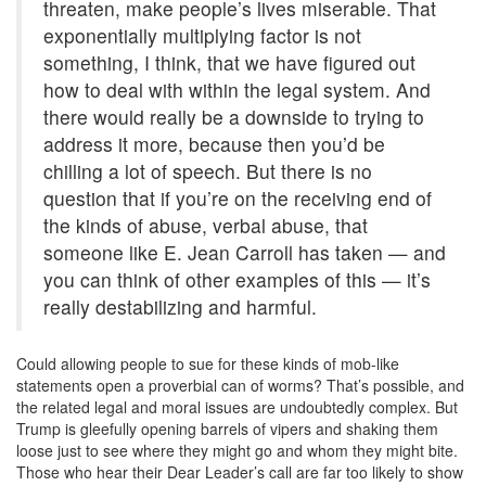
threaten, make people’s lives miserable. That
exponentially multiplying factor is not
something, I think, that we have figured out
how to deal with within the legal system. And
there would really be a downside to trying to
address it more, because then you’d be
chilling a lot of speech. But there is no
question that if you’re on the receiving end of
the kinds of abuse, verbal abuse, that
someone like E. Jean Carroll has taken — and
you can think of other examples of this — it’s
really destabilizing and harmful.
Could allowing people to sue for these kinds of mob-like
statements open a proverbial can of worms? That’s possible, and
the related legal and moral issues are undoubtedly complex. But
Trump is gleefully opening barrels of vipers and shaking them
loose just to see where they might go and whom they might bite.
Those who hear their Dear Leader’s call are far too likely to show