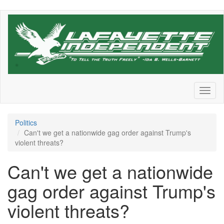
Skip
to
main
content
Toggl
naviga
Politics
Can't we get a nationwide gag order against Trump's
violent threats?
Can't we get a nationwide
gag order against Trump's
violent threats?