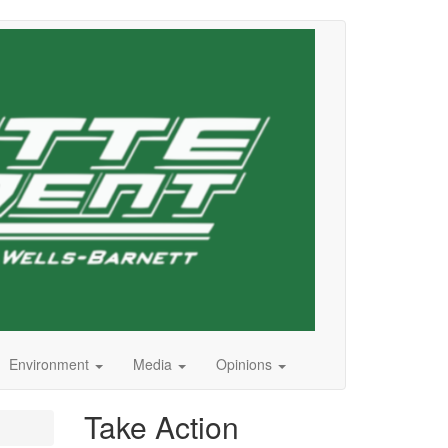
Environment
Media
Opinions
Take Action