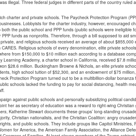
as illegal. Three federal judges in different parts of the country ruled 
ich charter and private schools. The Paycheck Protection Program (
PP
usinesses. Lobbyists for the charter industry, however, encouraged ch
o both the public school and
PPP
funds (public schools were ineligible f
or
PPP
funds as nonprofits. Therefore, through a bill supposed to aid sm
, private, and religious schools received an average of about $855,000 
h
CARES
. Religious schools of every denomination, elite private school
here from $150,000 to $10 million each according to a database comp
 Learning Academy, a charter school in California, received $7.8 milli
won $28.6 million. Buckingham Browne & Nichols, an elite private schoo
nts, high school tuition of $52,300, and an endowment of $75 million,
eck Protection Program turned out to be a multibillion-dollar bonanza 
ublic schools lacked the funding to pay for social distancing, health me
ff.
aign against public schools and personally subsidizing political candi
oint her as secretary of education was a reward to right-wing Christian
ers
, Katherine Stewart documents these groups’ long-standing crusad
rity, Christian nationalists, and the Christian Coalition: angry crusade
 rights, and public schools. They include groups like Capitol Ministries,
omen for America, the American Family Association, the Alliance Defe
ld Congress of Families. At least eleven members of the Trump cabinet