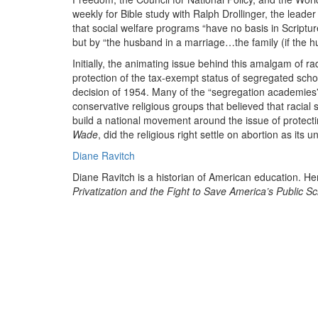
weekly for Bible study with Ralph Drollinger, the leade
that social welfare programs “have no basis in Script
but by “the husband in a marriage…the family (if the 
Initially, the animating issue behind this amalgam of r
protection of the tax-exempt status of segregated scho
decision of 1954. Many of the “segregation academies”
conservative religious groups that believed that racial
build a national movement around the issue of protectin
Wade
, did the religious right settle on abortion as its u
Diane Ravitch
Diane Ravitch is a historian of American education. H
Privatization and the Fight to Save America’s Public S