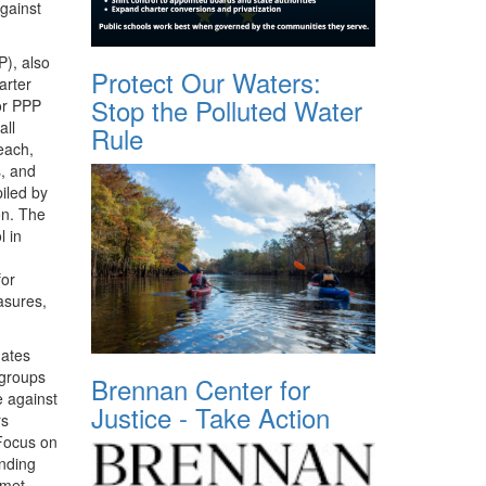
against
P
), also
Protect Our Waters:
arter
Stop the Polluted Water
or
PPP
all
Rule
each,
s, and
iled by
on. The
l in
for
asures,
dates
 groups
Brennan Center for
e against
Justice - Take Action
rs
 Focus on
nding
 met