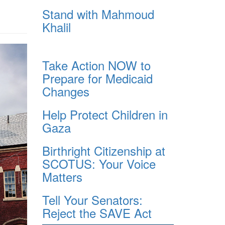
Stand with Mahmoud
Khalil
Take Action NOW to
Prepare for Medicaid
Changes
Help Protect Children in
Gaza
Birthright Citizenship at
SCOTUS: Your Voice
Matters
Tell Your Senators:
Reject the SAVE Act