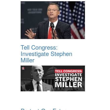
Tell Congress:
Investigate Stephen
Miller