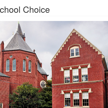
School Choice