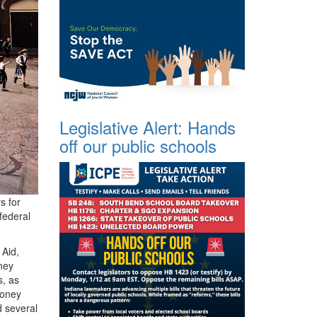
Legislative Alert: Hands
off our public schools
s for
federal
 Aid,
ney
s, as
money
 several