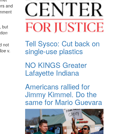
ers and
ernment
, but
tion
Tell Sysco: Cut back on
d not
single-use plastics
Roe
v
.
NO KINGS Greater
Lafayette Indiana
Americans rallied for
Jimmy Kimmel. Do the
same for Mario Guevara