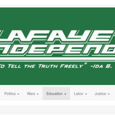
Politics
Wars
Education
Labor
Justice