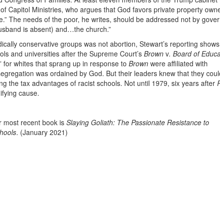
r of Capitol Ministries, who argues that God favors private property own
ure.” The needs of the poor, he writes, should be addressed not by gov
husband is absent) and…the church.”
adically conservative groups was not abortion, Stewart’s reporting shows
ols and universities after the Supreme Court’s
Brown
v
. Board of Educa
 for whites that sprang up in response to
Brown
were affiliated with
 segregation was ordained by God. But their leaders knew that they coul
g the tax advantages of racist schools. Not until 1979, six years after
nifying cause.
er most recent book is
Slaying Goliath: The Passionate Resistance to
chools
. (January 2021)