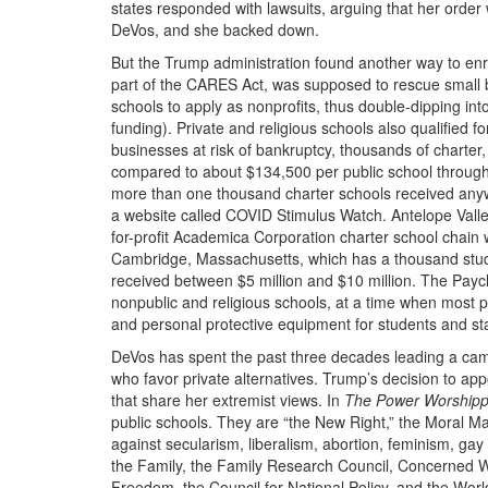
states responded with lawsuits, arguing that her order w
DeVos, and she backed down.
But the Trump administration found another way to enr
part of the
CARES
Act, was supposed to rescue small b
schools to apply as nonprofits, thus double-dipping int
funding). Private and religious schools also qualified f
businesses at risk of bankruptcy, thousands of charter
compared to about $134,500 per public school throug
more than one thousand charter schools received anyw
a website called
COVID
Stimulus Watch. Antelope Valley
for-profit Academica Corporation charter school chain 
Cambridge, Massachusetts, which has a thousand stude
received between $5 million and $10 million. The Paych
nonpublic and religious schools, at a time when most p
and personal protective equipment for students and sta
DeVos has spent the past three decades leading a camp
who favor private alternatives. Trump’s decision to app
that share her extremist views. In
The Power Worshipp
public schools. They are “the New Right,” the Moral Majo
against secularism, liberalism, abortion, feminism, gay
the Family, the Family Research Council, Concerned W
Freedom, the Council for National Policy, and the Wor