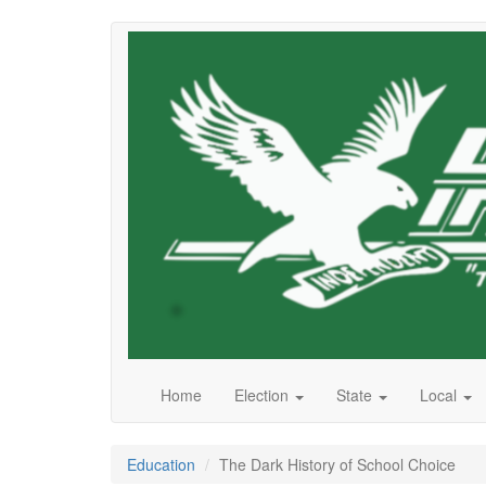
Skip
to
main
content
Home
Election
State
Local
Education
The Dark History of School Choice