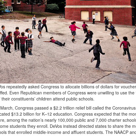
s repeatedly asked Congress to allocate billions of dollars for voucher
uffed. Even Republican members of Congress were unwilling to use the 
 their constituents’ children attend public schools.
March, Congress passed a $2.2 trillion relief bill called the Coronavirus
located $13.2 billion for K–12 education. Congress expected that the mo
are, among the nation’s nearly 100,000 public and 7,000 charter school
come students they enroll. DeVos instead directed states to share the 
chools that enrolled middle-income and affluent students. The
NAACP
and