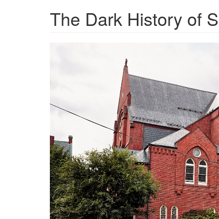
The Dark History of 
ravitch_12-
011421-
1.jpg