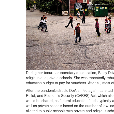
During her tenure as secretary of education, Betsy DeVo
religious and private schools. She was repeatedly reb
education budget to pay for vouchers. After all, most of
After the pandemic struck, DeVos tried again. Late last 
Relief, and Economic Security (
CARES
) Act, which al
would be shared, as federal education funds typically 
well as private schools based on the number of low-in
allotted to public schools with private and religious s