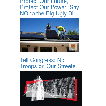
Protect Our Future,
Protect Our Power: Say
NO to the Big Ugly Bill
Tell Congress: No
Troops on Our Streets