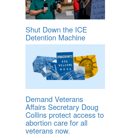
Shut Down the ICE
Detention Machine
Demand Veterans
Affairs Secretary Doug
Collins protect access to
abortion care for all
veterans now.