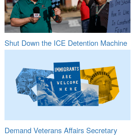
Shut Down the ICE Detention Machine
Demand Veterans Affairs Secretary