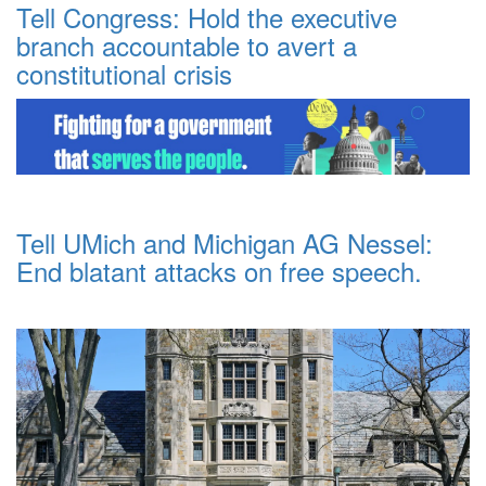
Tell Congress: Hold the executive
branch accountable to avert a
constitutional crisis
Tell UMich and Michigan AG Nessel:
End blatant attacks on free speech.