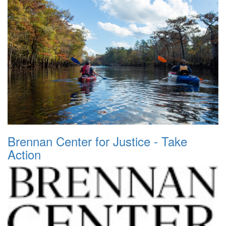
Brennan Center for Justice - Take
Action