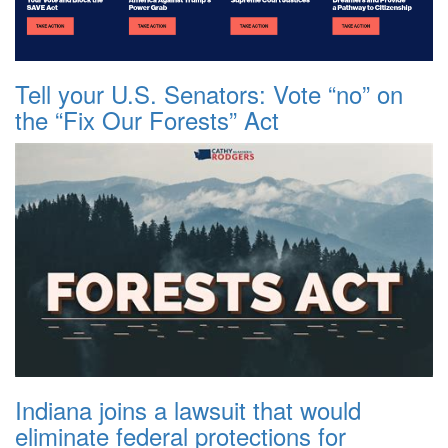
Tell your U.S. Senators: Vote “no” on
the “Fix Our Forests” Act
Indiana joins a lawsuit that would
eliminate federal protections for