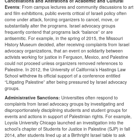
Cancellations and Alterations of Academic and Cultural
Events
: From campus lectures and community discussions to art
and film exhibitions, public events critical of Israeli policy often
come under attack, forcing organizers to cancel, move, or
substantially alter the programs. Israel advocacy groups
frequently contend that programs lack “balance” or are
antisemitic. For example, in the spring of 2015, the Missouri
History Museum decided, after receiving complaints from Israel
advocacy organizations, that an event on solidarity between
activists working for justice in Ferguson, Mexico, and Palestine
could not proceed unless organizers removed references to
Palestine. In 2012, the University of California’s Hastings Law
School withdrew its official support of a conference entitled
“Litigating Palestine” after being pressured by Israel advocacy
groups.
Administrative Sanctions:
Universities often respond to
complaints from Israel advocacy groups by investigating and
disproportionately disciplining students and student groups for
events and actions in support of Palestinian rights. For example,
Loyola University Chicago launched an investigation into the
school’s chapter of Students for Justice in Palestine (SJP) in fall
2014, after students lined up at a Birthright Israel table to ask