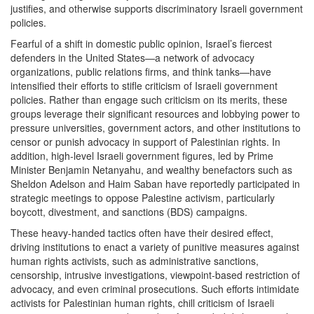
justifies, and otherwise supports discriminatory Israeli government
policies.
Fearful of a shift in domestic public opinion, Israel’s fiercest
defenders in the United States—a network of advocacy
organizations, public relations firms, and think tanks—have
intensified their efforts to stifle criticism of Israeli government
policies. Rather than engage such criticism on its merits, these
groups leverage their significant resources and lobbying power to
pressure universities, government actors, and other institutions to
censor or punish advocacy in support of Palestinian rights. In
addition, high-level Israeli government figures, led by Prime
Minister Benjamin Netanyahu, and wealthy benefactors such as
Sheldon Adelson and Haim Saban have reportedly participated in
strategic meetings to oppose Palestine activism, particularly
boycott, divestment, and sanctions (BDS) campaigns.
These heavy-handed tactics often have their desired effect,
driving institutions to enact a variety of punitive measures against
human rights activists, such as administrative sanctions,
censorship, intrusive investigations, viewpoint-based restriction of
advocacy, and even criminal prosecutions. Such efforts intimidate
activists for Palestinian human rights, chill criticism of Israeli