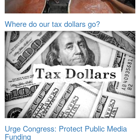
Where do our tax dollars go?
Urge Congress: Protect Public Media
Funding