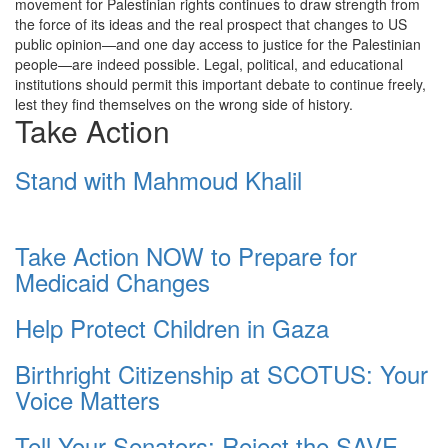
movement for Palestinian rights continues to draw strength from
the force of its ideas and the real prospect that changes to US
public opinion—and one day access to justice for the Palestinian
people—are indeed possible. Legal, political, and educational
institutions should permit this important debate to continue freely,
lest they find themselves on the wrong side of history.
Take Action
Stand with Mahmoud Khalil
Take Action NOW to Prepare for
Medicaid Changes
Help Protect Children in Gaza
Birthright Citizenship at SCOTUS: Your
Voice Matters
Tell Your Senators: Reject the SAVE