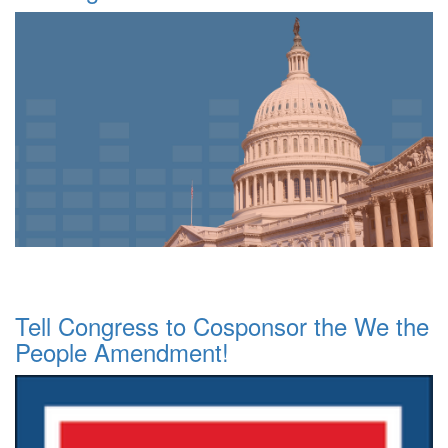
Tell Congress to Cosponsor the We the
People Amendment!