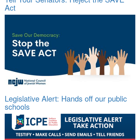
Act
Legislative Alert: Hands off our public
schools