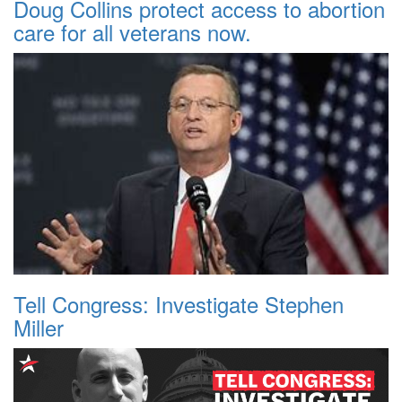
Doug Collins protect access to abortion
care for all veterans now.
Tell Congress: Investigate Stephen
Miller