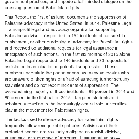
government practices, and impede a fair-minded dialogue on the
pressing question of Palestinian rights.
This Report, the first of its kind, documents the suppression of
Palestine advocacy in the United States. In 2014, Palestine Legal
—a nonprofit legal and advocacy organization supporting
Palestine activism—responded to 152 incidents of censorship,
punishment, or other burdening of advocacy for Palestinian rights
and received 68 additional requests for legal assistance in
anticipation of such actions. In the first six months of 2015 alone,
Palestine Legal responded to 140 incidents and 33 requests for
assistance in anticipation of potential suppression. These
numbers understate the phenomenon, as many advocates who
are unaware of their rights or afraid of attracting further scrutiny
stay silent and do not report incidents of suppression. The
overwhelming majority of these incidents—89 percent in 2014 and
80 percent in the first half of 2015—targeted students and
scholars, a reaction to the increasingly central role universities
play in the movement for Palestinian rights.
The tactics used to silence advocacy for Palestinian rights
frequently follow recognizable patterns. Activists and their
protected speech are routinely maligned as uncivil, divisive,
antisemitic, or supportive of terrorism. Institutional actors—