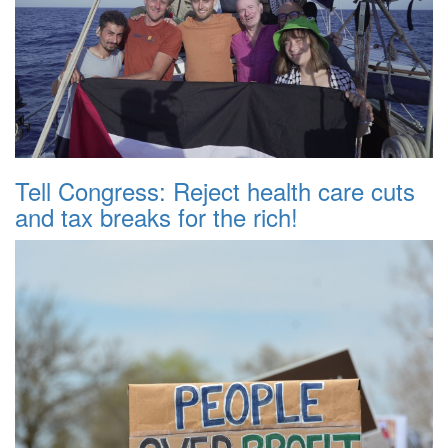
Tell Congress: Reject health care cuts
and tax breaks for the rich!