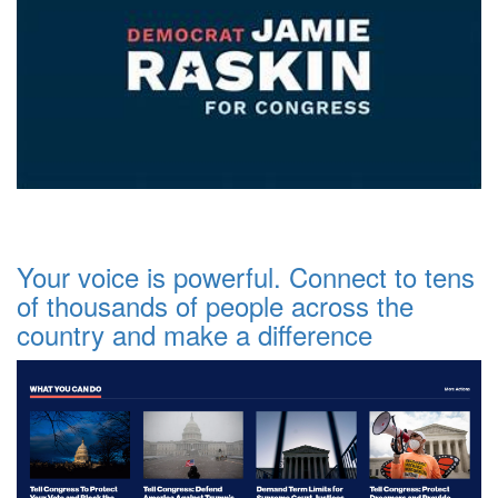
Your voice is powerful. Connect to tens
of thousands of people across the
country and make a difference