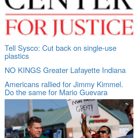
Tell Sysco: Cut back on single-use
plastics
NO KINGS Greater Lafayette Indiana
Americans rallied for Jimmy Kimmel.
Do the same for Mario Guevara