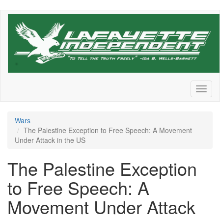
Skip
to
main
content
Toggl
naviga
Wars
The Palestine Exception to Free Speech: A Movement
Under Attack in the US
The Palestine Exception
to Free Speech: A
Movement Under Attack