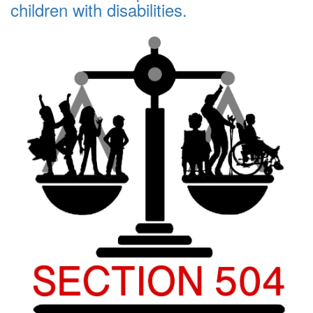
children with disabilities.