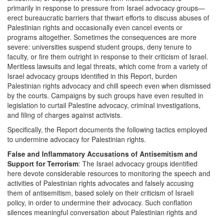
primarily in response to pressure from Israel advocacy groups—
erect bureaucratic barriers that thwart efforts to discuss abuses of
Palestinian rights and occasionally even cancel events or
programs altogether. Sometimes the consequences are more
severe: universities suspend student groups, deny tenure to
faculty, or fire them outright in response to their criticism of Israel.
Meritless lawsuits and legal threats, which come from a variety of
Israel advocacy groups identified in this Report, burden
Palestinian rights advocacy and chill speech even when dismissed
by the courts. Campaigns by such groups have even resulted in
legislation to curtail Palestine advocacy, criminal investigations,
and filing of charges against activists.
Specifically, the Report documents the following tactics employed
to undermine advocacy for Palestinian rights.
False and Inflammatory Accusations of Antisemitism and
Support for Terrorism
: The Israel advocacy groups identified
here devote considerable resources to monitoring the speech and
activities of Palestinian rights advocates and falsely accusing
them of antisemitism, based solely on their criticism of Israeli
policy, in order to undermine their advocacy. Such conflation
silences meaningful conversation about Palestinian rights and