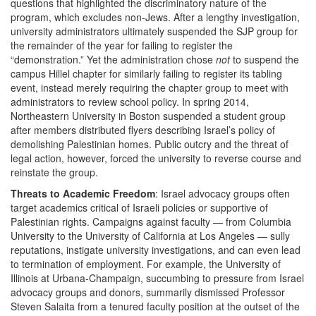
questions that highlighted the discriminatory nature of the
program, which excludes non-Jews. After a lengthy investigation,
university administrators ultimately suspended the SJP group for
the remainder of the year for failing to register the
“demonstration.” Yet the administration chose
not
to suspend the
campus Hillel chapter for similarly failing to register its tabling
event, instead merely requiring the chapter group to meet with
administrators to review school policy. In spring 2014,
Northeastern University in Boston suspended a student group
after members distributed flyers describing Israel’s policy of
demolishing Palestinian homes. Public outcry and the threat of
legal action, however, forced the university to reverse course and
reinstate the group.
Threats to Academic Freedom
: Israel advocacy groups often
target academics critical of Israeli policies or supportive of
Palestinian rights. Campaigns against faculty — from Columbia
University to the University of California at Los Angeles — sully
reputations, instigate university investigations, and can even lead
to termination of employment. For example, the University of
Illinois at Urbana-Champaign, succumbing to pressure from Israel
advocacy groups and donors, summarily dismissed Professor
Steven Salaita from a tenured faculty position at the outset of the