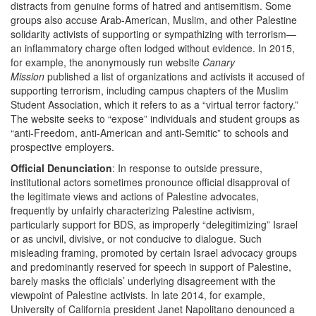
distracts from genuine forms of hatred and antisemitism. Some
groups also accuse Arab-American, Muslim, and other Palestine
solidarity activists of supporting or sympathizing with terrorism—
an inflammatory charge often lodged without evidence. In 2015,
for example, the anonymously run website
Canary
Mission
published a list of organizations and activists it accused of
supporting terrorism, including campus chapters of the Muslim
Student Association, which it refers to as a “virtual terror factory.”
The website seeks to “expose” individuals and student groups as
“anti-Freedom, anti-American and anti-Semitic” to schools and
prospective employers.
Official Denunciation
: In response to outside pressure,
institutional actors sometimes pronounce official disapproval of
the legitimate views and actions of Palestine advocates,
frequently by unfairly characterizing Palestine activism,
particularly support for BDS, as improperly “delegitimizing” Israel
or as uncivil, divisive, or not conducive to dialogue. Such
misleading framing, promoted by certain Israel advocacy groups
and predominantly reserved for speech in support of Palestine,
barely masks the officials’ underlying disagreement with the
viewpoint of Palestine activists. In late 2014, for example,
University of California president Janet Napolitano denounced a