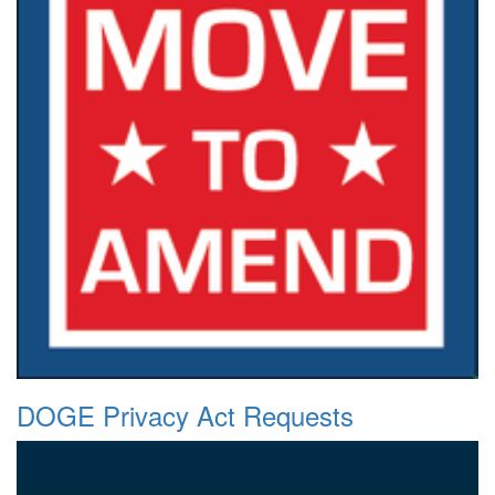
DOGE Privacy Act Requests