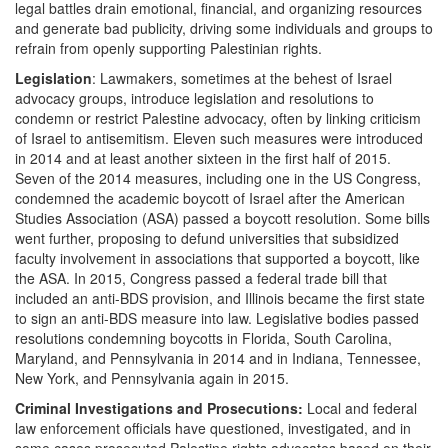
legal battles drain emotional, financial, and organizing resources
and generate bad publicity, driving some individuals and groups to
refrain from openly supporting Palestinian rights.
Legislation
: Lawmakers, sometimes at the behest of Israel
advocacy groups, introduce legislation and resolutions to
condemn or restrict Palestine advocacy, often by linking criticism
of Israel to antisemitism. Eleven such measures were introduced
in 2014 and at least another sixteen in the first half of 2015.
Seven of the 2014 measures, including one in the US Congress,
condemned the academic boycott of Israel after the American
Studies Association (ASA) passed a boycott resolution. Some bills
went further, proposing to defund universities that subsidized
faculty involvement in associations that supported a boycott, like
the ASA. In 2015, Congress passed a federal trade bill that
included an anti-BDS provision, and Illinois became the first state
to sign an anti-BDS measure into law. Legislative bodies passed
resolutions condemning boycotts in Florida, South Carolina,
Maryland, and Pennsylvania in 2014 and in Indiana, Tennessee,
New York, and Pennsylvania again in 2015.
Criminal Investigations and Prosecutions:
Local and federal
law enforcement officials have questioned, investigated, and in