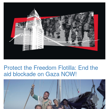
Protect the Freedom Flotilla: End the
aid blockade on Gaza NOW!