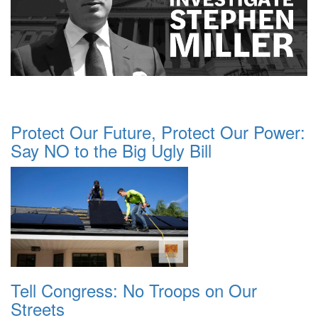
Protect Our Future, Protect Our Power:
Say NO to the Big Ugly Bill
Tell Congress: No Troops on Our
Streets