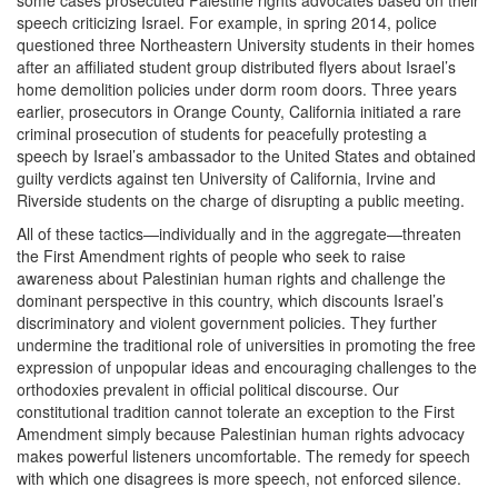
some cases prosecuted Palestine rights advocates based on their
speech criticizing Israel. For example, in spring 2014, police
questioned three Northeastern University students in their homes
after an affiliated student group distributed flyers about Israel’s
home demolition policies under dorm room doors. Three years
earlier, prosecutors in Orange County, California initiated a rare
criminal prosecution of students for peacefully protesting a
speech by Israel’s ambassador to the United States and obtained
guilty verdicts against ten University of California, Irvine and
Riverside students on the charge of disrupting a public meeting.
All of these tactics—individually and in the aggregate—threaten
the First Amendment rights of people who seek to raise
awareness about Palestinian human rights and challenge the
dominant perspective in this country, which discounts Israel’s
discriminatory and violent government policies. They further
undermine the traditional role of universities in promoting the free
expression of unpopular ideas and encouraging challenges to the
orthodoxies prevalent in official political discourse. Our
constitutional tradition cannot tolerate an exception to the First
Amendment simply because Palestinian human rights advocacy
makes powerful listeners uncomfortable. The remedy for speech
with which one disagrees is more speech, not enforced silence.