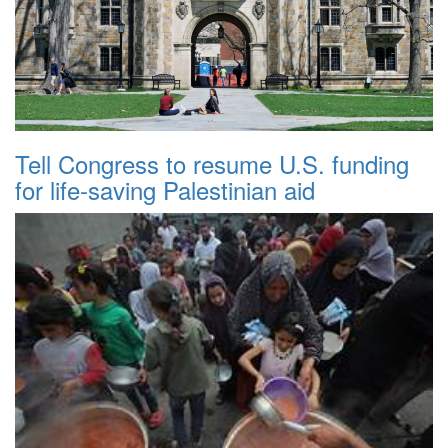
Tell Congress to resume U.S. funding
for life-saving Palestinian aid