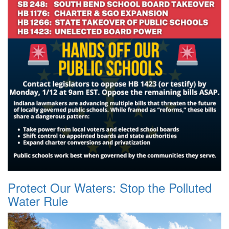
Protect Our Waters: Stop the Polluted
Water Rule