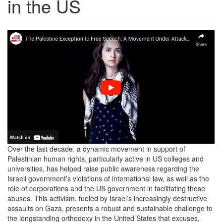
in the US
Screen
Shot
2024-
09-
16
at
12.45.57
PM.png
Over the last decade, a dynamic movement in support of
Palestinian human rights, particularly active in US colleges and
universities, has helped raise public awareness regarding the
Israeli government’s violations of international law, as well as the
role of corporations and the US government in facilitating these
abuses. This activism, fueled by Israel’s increasingly destructive
assaults on Gaza, presents a robust and sustainable challenge to
the longstanding orthodoxy in the United States that excuses,