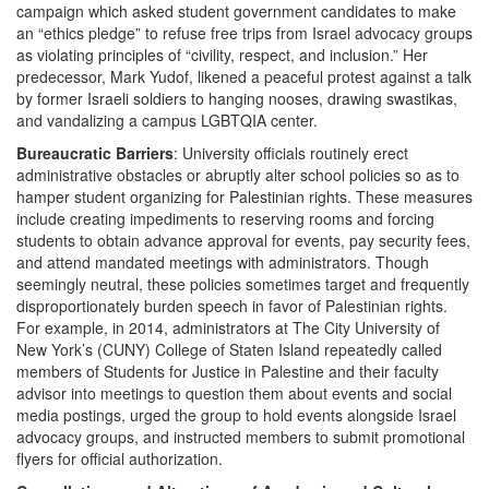
campaign which asked student government candidates to make
an “ethics pledge” to refuse free trips from Israel advocacy groups
as violating principles of “civility, respect, and inclusion.” Her
predecessor, Mark Yudof, likened a peaceful protest against a talk
by former Israeli soldiers to hanging nooses, drawing swastikas,
and vandalizing a campus LGBTQIA center.
Bureaucratic Barriers
: University officials routinely erect
administrative obstacles or abruptly alter school policies so as to
hamper student organizing for Palestinian rights. These measures
include creating impediments to reserving rooms and forcing
students to obtain advance approval for events, pay security fees,
and attend mandated meetings with administrators. Though
seemingly neutral, these policies sometimes target and frequently
disproportionately burden speech in favor of Palestinian rights.
For example, in 2014, administrators at The City University of
New York’s (CUNY) College of Staten Island repeatedly called
members of Students for Justice in Palestine and their faculty
advisor into meetings to question them about events and social
media postings, urged the group to hold events alongside Israel
advocacy groups, and instructed members to submit promotional
flyers for official authorization.