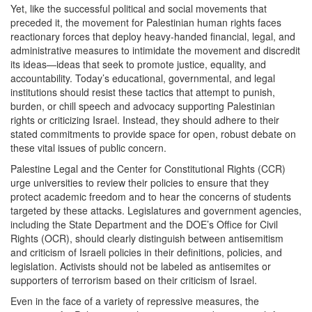
Yet, like the successful political and social movements that
preceded it, the movement for Palestinian human rights faces
reactionary forces that deploy heavy-handed financial, legal, and
administrative measures to intimidate the movement and discredit
its ideas—ideas that seek to promote justice, equality, and
accountability. Today’s educational, governmental, and legal
institutions should resist these tactics that attempt to punish,
burden, or chill speech and advocacy supporting Palestinian
rights or criticizing Israel. Instead, they should adhere to their
stated commitments to provide space for open, robust debate on
these vital issues of public concern.
Palestine Legal and the Center for Constitutional Rights (CCR)
urge universities to review their policies to ensure that they
protect academic freedom and to hear the concerns of students
targeted by these attacks. Legislatures and government agencies,
including the State Department and the DOE’s Office for Civil
Rights (OCR), should clearly distinguish between antisemitism
and criticism of Israeli policies in their definitions, policies, and
legislation. Activists should not be labeled as antisemites or
supporters of terrorism based on their criticism of Israel.
Even in the face of a variety of repressive measures, the