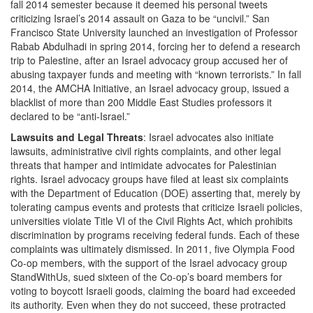
fall 2014 semester because it deemed his personal tweets
criticizing Israel’s 2014 assault on Gaza to be “uncivil.” San
Francisco State University launched an investigation of Professor
Rabab Abdulhadi in spring 2014, forcing her to defend a research
trip to Palestine, after an Israel advocacy group accused her of
abusing taxpayer funds and meeting with “known terrorists.” In fall
2014, the AMCHA Initiative, an Israel advocacy group, issued a
blacklist of more than 200 Middle East Studies professors it
declared to be “anti-Israel.”
Lawsuits and Legal Threats
: Israel advocates also initiate
lawsuits, administrative civil rights complaints, and other legal
threats that hamper and intimidate advocates for Palestinian
rights. Israel advocacy groups have filed at least six complaints
with the Department of Education (DOE) asserting that, merely by
tolerating campus events and protests that criticize Israeli policies,
universities violate Title VI of the Civil Rights Act, which prohibits
discrimination by programs receiving federal funds. Each of these
complaints was ultimately dismissed. In 2011, five Olympia Food
Co-op members, with the support of the Israel advocacy group
StandWithUs, sued sixteen of the Co-op’s board members for
voting to boycott Israeli goods, claiming the board had exceeded
its authority. Even when they do not succeed, these protracted