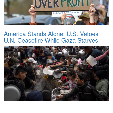
America Stands Alone: U.S. Vetoes
U.N. Ceasefire While Gaza Starves