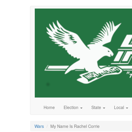
Skip
to
main
content
Home
Election
State
Local
Wars
My Name Is Rachel Corrie