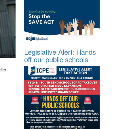
Legislative Alert: Hands
off our public schools
dier