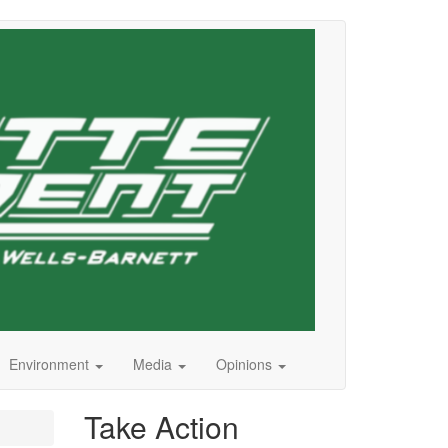
Environment
Media
Opinions
Take Action