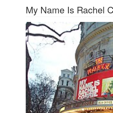
My Name Is Rachel C
MyNameIsRachelCorriePl