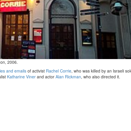
on, 2006.
ies and emails
of activist
Rachel Corrie
, who was killed by an Israeli sol
alist
Katharine Viner
and actor
Alan Rickman
, who also directed it.