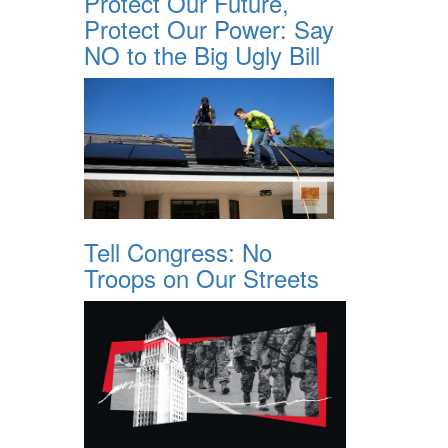
Protect Our Future,
Protect Our Power: Say
NO to the Big Ugly Bill
Tell Congress: No
Troops on Our Streets