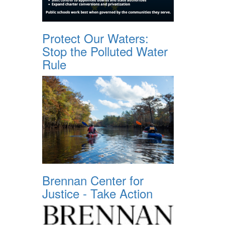
Protect Our Waters:
Stop the Polluted Water
Rule
Brennan Center for
Justice - Take Action