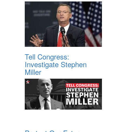
Tell Congress:
Investigate Stephen
Miller