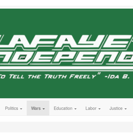
Politics
Wars
Education
Labor
Justice