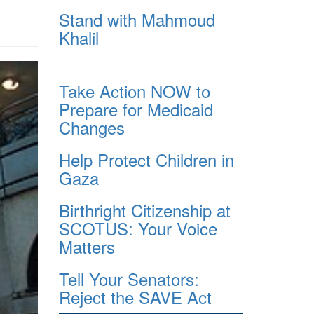
Stand with Mahmoud
Khalil
Take Action NOW to
Prepare for Medicaid
Changes
Help Protect Children in
Gaza
Birthright Citizenship at
SCOTUS: Your Voice
Matters
Tell Your Senators:
Reject the SAVE Act