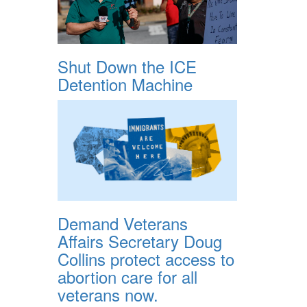
Shut Down the ICE
Detention Machine
Demand Veterans
Affairs Secretary Doug
Collins protect access to
abortion care for all
veterans now.