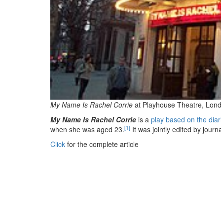
My Name Is Rachel Corrie
at Playhouse Theatre, Lond
My Name Is Rachel Corrie
is a
play based on the diar
[1]
when she was aged 23.
It was jointly edited by journ
Click
for the complete article