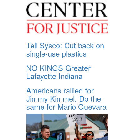
Tell Sysco: Cut back on
single-use plastics
NO KINGS Greater
Lafayette Indiana
Americans rallied for
Jimmy Kimmel. Do the
same for Mario Guevara