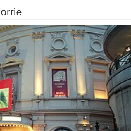
orrie
ayhouseTheatre20060329.jpg