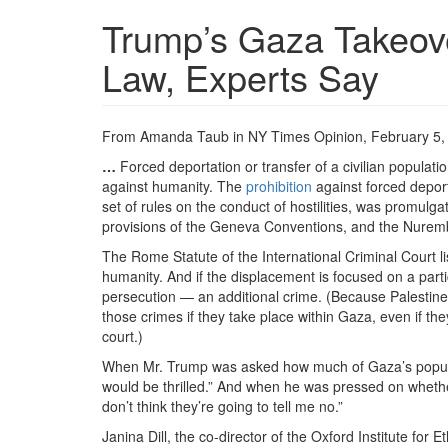
Trump’s Gaza Takeove
Law, Experts Say
From Amanda Taub in NY Times Opinion, February 5,
…
Forced deportation or transfer of a civilian populatio
against humanity. The
prohibition
against forced deport
set of rules on the conduct of hostilities, was promulgat
provisions of the Geneva Conventions, and the Nurembe
The Rome Statute of the International Criminal Court li
humanity. And if the displacement is focused on a particu
persecution — an additional crime. (Because Palestine is
those crimes if they take place within Gaza, even if th
court.)
When Mr. Trump was asked how much of Gaza’s populatio
would be thrilled.” And when he was pressed on whether
don’t think they’re going to tell me no.”
Janina Dill, the co-director of the Oxford Institute for