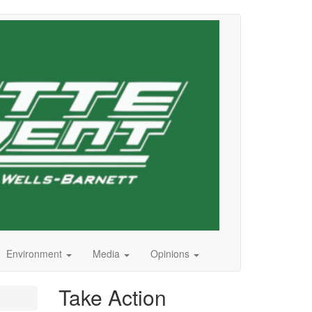
Environment
Media
Opinions
Take Action