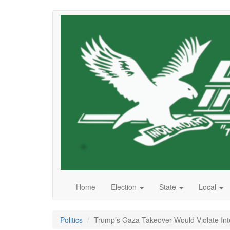
Skip
to
main
content
Home
Election
State
Local
Politics
Trump’s Gaza Takeover Would Violate Int