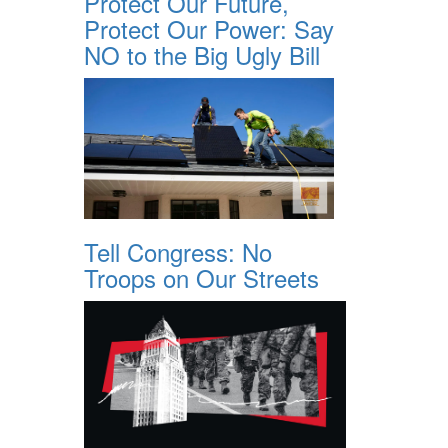
Protect Our Future,
Protect Our Power: Say
NO to the Big Ugly Bill
Tell Congress: No
Troops on Our Streets