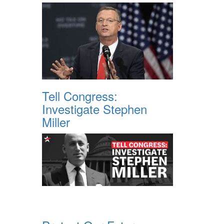
Tell Congress:
Investigate Stephen
Miller