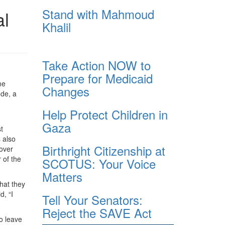
Stand with Mahmoud
al
Khalil
Take Action NOW to
Prepare for Medicaid
me
Changes
ode, a
Help Protect Children in
Gaza
t
s also
Birthright Citizenship at
 over
 of the
SCOTUS: Your Voice
Matters
hat they
d, “I
Tell Your Senators:
Reject the SAVE Act
to leave