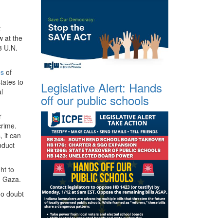
t
w at the
3 U.N.
es
of
tates to
Legislative Alert: Hands
l
off our public schools
r
crime.
 it can
nduct
ht to
in Gaza.
 no doubt