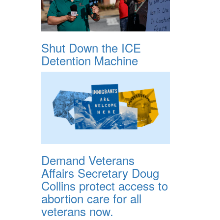
Shut Down the ICE
Detention Machine
Demand Veterans
Affairs Secretary Doug
Collins protect access to
abortion care for all
veterans now.