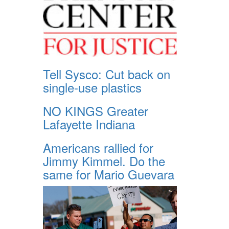
Tell Sysco: Cut back on
single-use plastics
NO KINGS Greater
Lafayette Indiana
Americans rallied for
Jimmy Kimmel. Do the
same for Mario Guevara