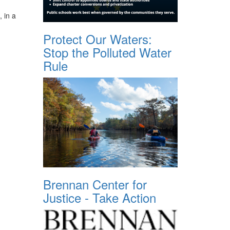
, in a
Protect Our Waters:
Stop the Polluted Water
Rule
Brennan Center for
Justice - Take Action