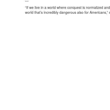
…
“If we live in a world where conquest is normalized and t
world that’s incredibly dangerous also for Americans,” 