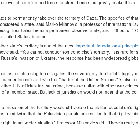
e level of coercion and force required, hence the gravity, make this a
ates to permanently take over the territory of Gaza. The specifics of tha
onsidered a state, said Marko Milanovic, a professor of international la
recognizes Palestine as a permanent observer state, and 146 out of 19
e United States does not.
ther state’s territory is one of the most
important, foundational principl
novic said. “You cannot conquer someone else’s territory.” It is rare for s
of Russia’s invasion of Ukraine, the response has been widespread globa
s as a state using force “against the sovereignty, territorial integrity o
r manner inconsistent with the Charter of the United Nations,” is also a 
ther U.S. officials for that crime, because unlike with other war crimes,
en of a member state. But lack of jurisdiction would not mean that the co
nnexation of the territory would still violate the civilian population’s rig
s ruled twice that the Palestinian people are entitled to that right with
eir right to self-determination,” Professor Milanovic said. “There’s really