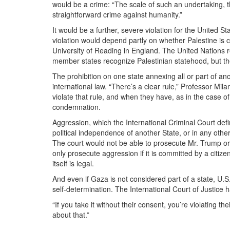
would be a crime: “The scale of such an undertaking, th
straightforward crime against humanity.”
It would be a further, severe violation for the United St
violation would depend partly on whether Palestine is c
University of Reading in England. The United Nations 
member states recognize Palestinian statehood, but th
The prohibition on one state annexing all or part of ano
international law. “There’s a clear rule,” Professor Mila
violate that rule, and when they have, as in the case 
condemnation.
Aggression, which the International Criminal Court define
political independence of another State, or in any othe
The court would not be able to prosecute Mr. Trump or o
only prosecute aggression if it is committed by a citiz
itself is legal.
And even if Gaza is not considered part of a state, U.S. a
self-determination. The International Court of Justice ha
“If you take it without their consent, you’re violating th
about that.”