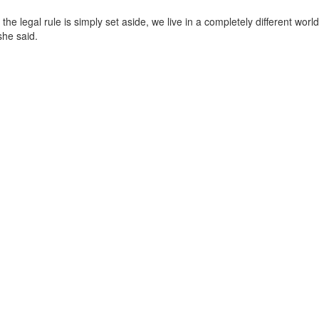
he legal rule is simply set aside, we live in a completely different world
she said.