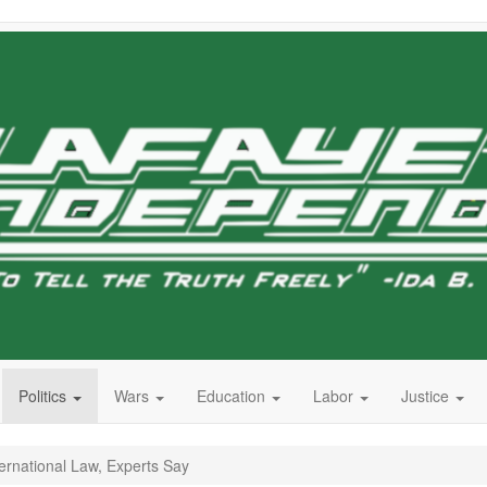
Politics
Wars
Education
Labor
Justice
ernational Law, Experts Say