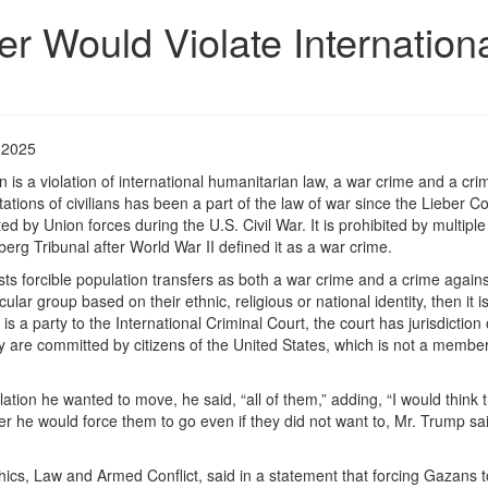
r Would Violate Internation
 2025
n is a violation of international humanitarian law, a war crime and a cri
ations of civilians has been a part of the law of war since the Lieber C
ed by Union forces during the U.S. Civil War. It is prohibited by multiple
rg Tribunal after World War II defined it as a war crime.
sts forcible population transfers as both a war crime and a crime agains
lar group based on their ethnic, religious or national identity, then it i
 a party to the International Criminal Court, the court has jurisdiction
ey are committed by citizens of the United States, which is not a member
n he wanted to move, he said, “all of them,” adding, “I would think t
 he would force them to go even if they did not want to, Mr. Trump sai
 Ethics, Law and Armed Conflict, said in a statement that forcing Gazans 