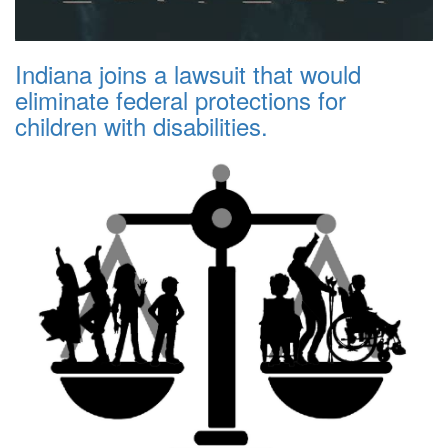
Indiana joins a lawsuit that would
eliminate federal protections for
children with disabilities.