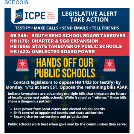
schools