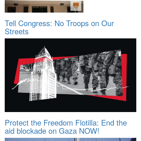
Tell Congress: No Troops on Our
Streets
Protect the Freedom Flotilla: End the
aid blockade on Gaza NOW!