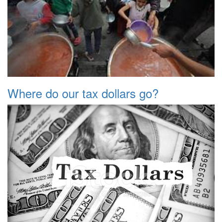
Where do our tax dollars go?