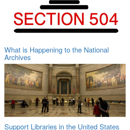
What is Happening to the National
Archives
Support Libraries in the United States