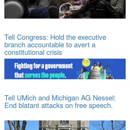
Tell Congress: Hold the executive
branch accountable to avert a
constitutional crisis
Tell UMich and Michigan AG Nessel:
End blatant attacks on free speech.