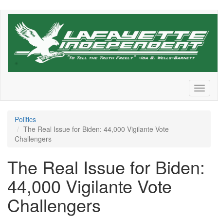
Skip
to
main
content
Toggl
naviga
Politics
The Real Issue for Biden: 44,000 Vigilante Vote
Challengers
The Real Issue for Biden:
44,000 Vigilante Vote
Challengers