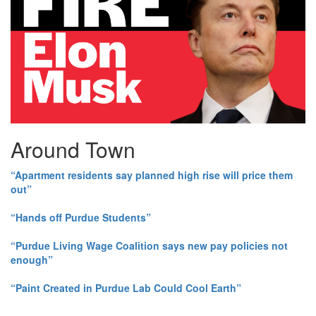
Around Town
“Apartment residents say planned high rise will price them
out”
“Hands off Purdue Students”
“Purdue Living Wage Coalition says new pay policies not
enough”
“Paint Created in Purdue Lab Could Cool Earth”