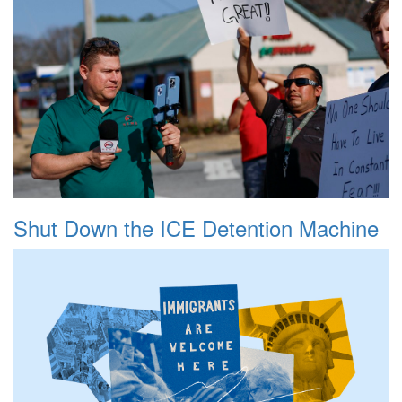
Shut Down the ICE Detention Machine