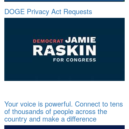
DOGE Privacy Act Requests
Your voice is powerful. Connect to tens
of thousands of people across the
country and make a difference