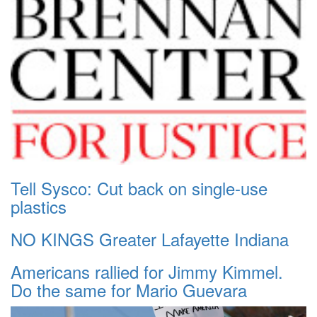
Tell Sysco: Cut back on single-use
plastics
NO KINGS Greater Lafayette Indiana
Americans rallied for Jimmy Kimmel.
Do the same for Mario Guevara