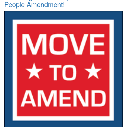
People Amendment!