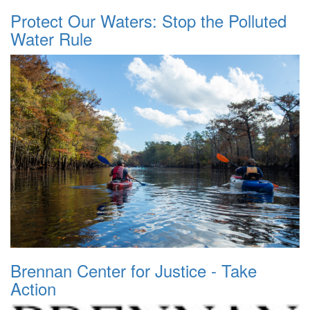
Protect Our Waters: Stop the Polluted
Water Rule
Brennan Center for Justice - Take
Action