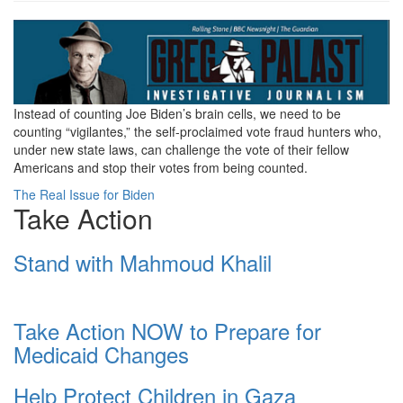
Screenshot
2024-
07-
Instead of counting Joe Biden’s brain cells, we need to be
15
counting “vigilantes,” the self-proclaimed vote fraud hunters who,
at
under new state laws, can challenge the vote of their fellow
Americans and stop their votes from being counted.
12-
The Real Issue for Biden
28-
Take Action
52
Stand with Mahmoud Khalil
The
Real
Issue
Take Action NOW to Prepare for
Medicaid Changes
for
Biden
Help Protect Children in Gaza