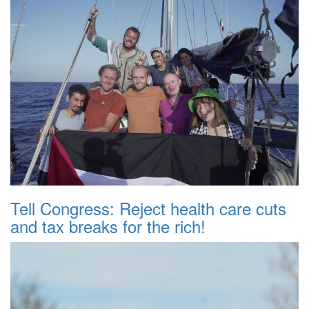
Tell Congress: Reject health care cuts
and tax breaks for the rich!