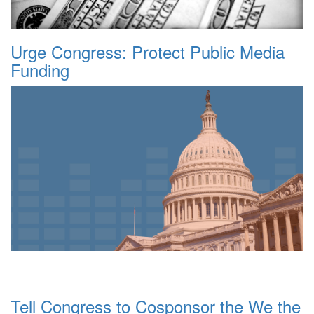
Urge Congress: Protect Public Media
Funding
Tell Congress to Cosponsor the We the