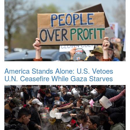
America Stands Alone: U.S. Vetoes
U.N. Ceasefire While Gaza Starves