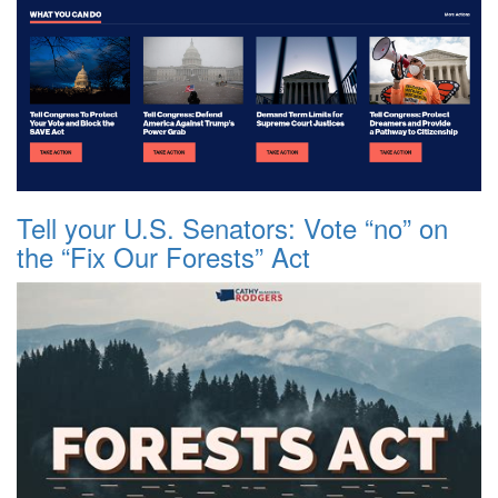
Tell your U.S. Senators: Vote “no” on
the “Fix Our Forests” Act