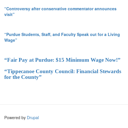
“Controversy after conservative commentator announces
visit”
“Purdue Students, Staff, and Faculty Speak out for a Living
Wage”
“Fair Pay at Purdue: $15 Minimum Wage Now!”
“Tippecanoe County Council: Financial Stewards
for the County”
Powered by
Drupal