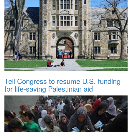
Tell Congress to resume U.S. funding
for life-saving Palestinian aid