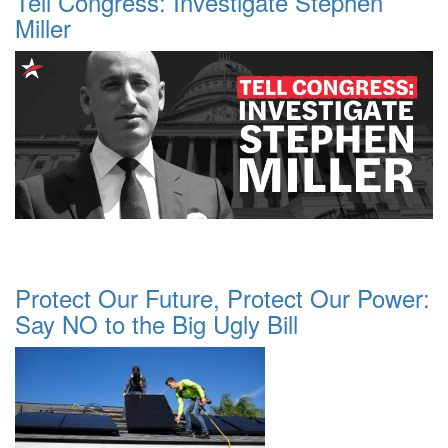
Tell Congress: Investigate Stephen
Miller
Protect Our Future, Protect Our Power:
Say NO to the Big Ugly Bill