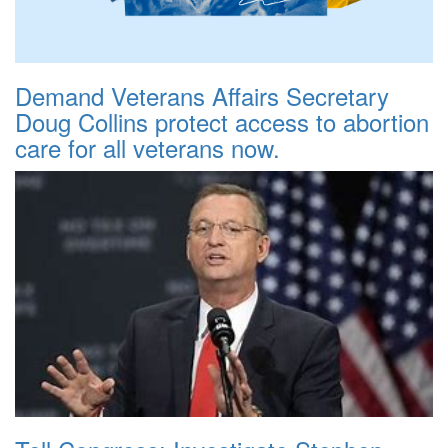
Demand Veterans Affairs Secretary
Doug Collins protect access to abortion
care for all veterans now.