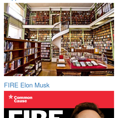
FIRE Elon Musk