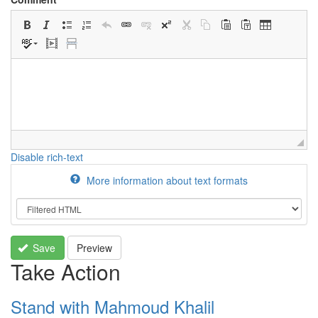
Disable rich-text
More information about text formats
Save
Preview
Take Action
Stand with Mahmoud Khalil