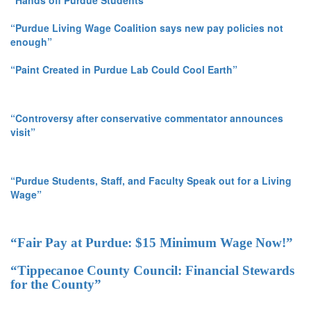
“Hands off Purdue Students”
“Purdue Living Wage Coalition says new pay policies not
enough”
“Paint Created in Purdue Lab Could Cool Earth”
“Controversy after conservative commentator announces
visit”
“Purdue Students, Staff, and Faculty Speak out for a Living
Wage”
“Fair Pay at Purdue: $15 Minimum Wage Now!”
“Tippecanoe County Council: Financial Stewards
for the County”