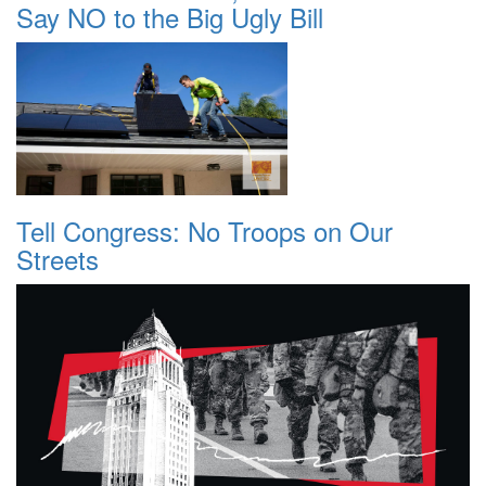
Say NO to the Big Ugly Bill
Tell Congress: No Troops on Our
Streets