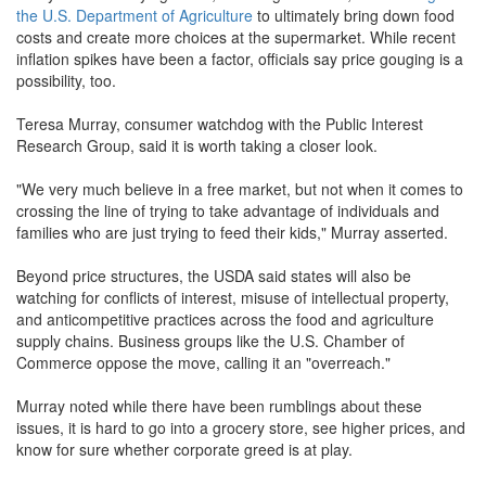
the U.S. Department of Agriculture
to ultimately bring down food
costs and create more choices at the supermarket. While recent
inflation spikes have been a factor, officials say price gouging is a
possibility, too.
Teresa Murray, consumer watchdog with the Public Interest
Research Group, said it is worth taking a closer look.
"We very much believe in a free market, but not when it comes to
crossing the line of trying to take advantage of individuals and
families who are just trying to feed their kids," Murray asserted.
Beyond price structures, the USDA said states will also be
watching for conflicts of interest, misuse of intellectual property,
and anticompetitive practices across the food and agriculture
supply chains. Business groups like the U.S. Chamber of
Commerce oppose the move, calling it an "overreach."
Murray noted while there have been rumblings about these
issues, it is hard to go into a grocery store, see higher prices, and
know for sure whether corporate greed is at play.