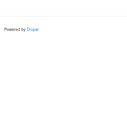
Powered by
Drupal