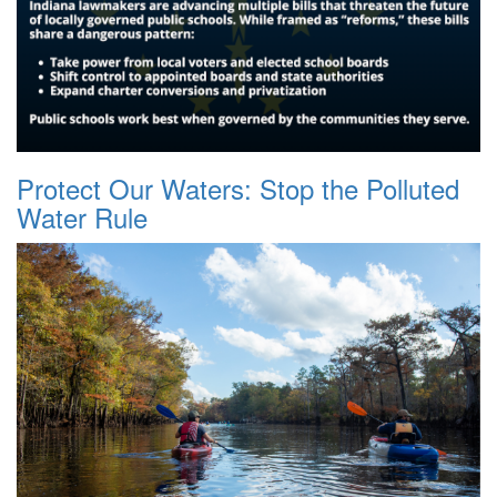
Protect Our Waters: Stop the Polluted
Water Rule