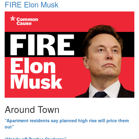
FIRE Elon Musk
Around Town
“Apartment residents say planned high rise will price them
out”