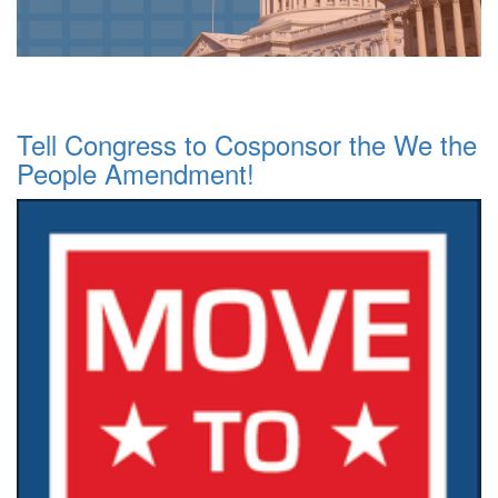
Tell Congress to Cosponsor the We the
People Amendment!