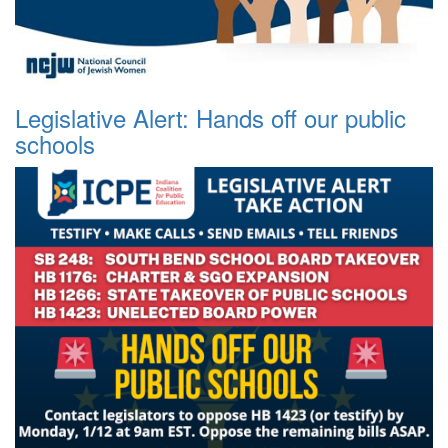
Legislative Alert: Hands off our public
schools