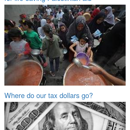
Where do our tax dollars go?