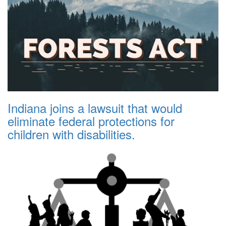
Indiana joins a lawsuit that would
eliminate federal protections for
children with disabilities.