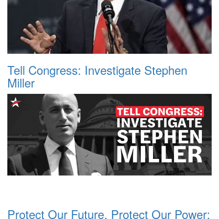
Tell Congress: Investigate Stephen
Miller
Protect Our Future, Protect Our Power: