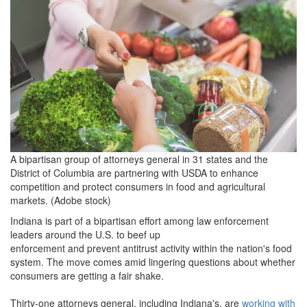
1.jpg
A bipartisan group of attorneys general in 31 states and the
District of Columbia are partnering with USDA to enhance
competition and protect consumers in food and agricultural
markets. (Adobe stock)
Indiana is part of a bipartisan effort among law enforcement
leaders around the U.S. to beef up
enforcement and prevent antitrust activity within the nation's food
system. The move comes amid lingering questions about whether
consumers are getting a fair shake.
Thirty-one attorneys general, including Indiana's, are
working with