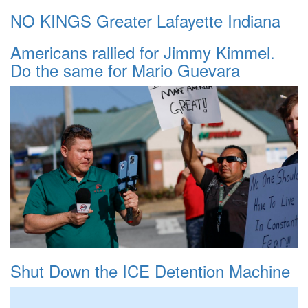
NO KINGS Greater Lafayette Indiana
Americans rallied for Jimmy Kimmel.
Do the same for Mario Guevara
Shut Down the ICE Detention Machine