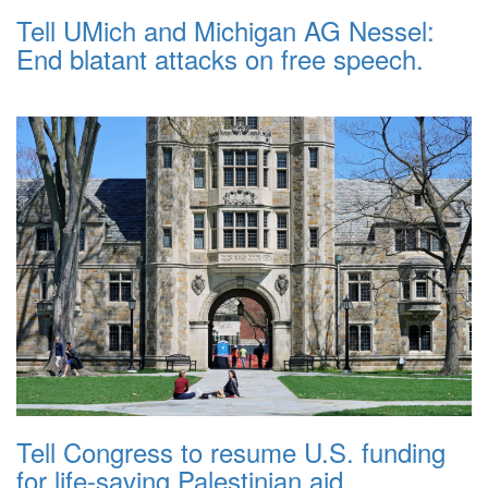
Tell UMich and Michigan AG Nessel:
End blatant attacks on free speech.
Tell Congress to resume U.S. funding
for life-saving Palestinian aid