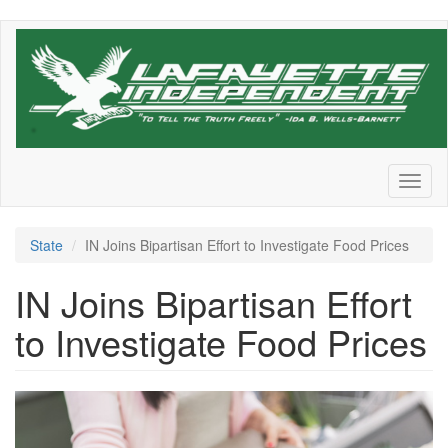
Skip
to
main
content
Toggl
naviga
State
IN Joins Bipartisan Effort to Investigate Food Prices
IN Joins Bipartisan Effort
to Investigate Food Prices
grview-
85512-