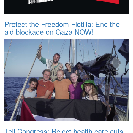
Protect the Freedom Flotilla: End the
aid blockade on Gaza NOW!
Tell Congress: Reject health care cuts