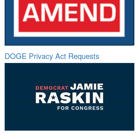
DOGE Privacy Act Requests