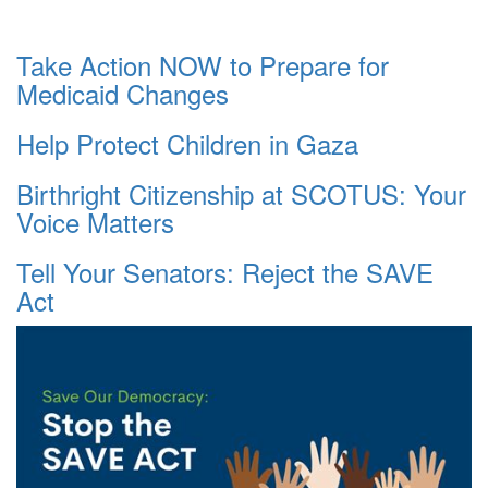
Take Action NOW to Prepare for
Medicaid Changes
Help Protect Children in Gaza
Birthright Citizenship at SCOTUS: Your
Voice Matters
Tell Your Senators: Reject the SAVE
Act