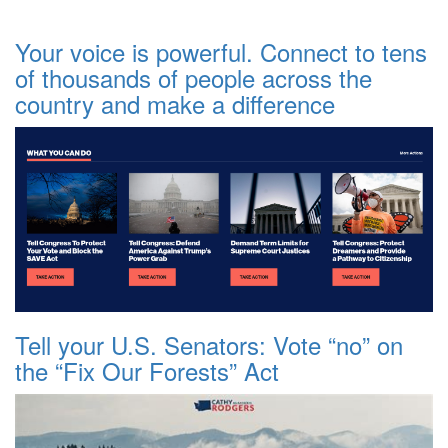
Your voice is powerful. Connect to tens
of thousands of people across the
country and make a difference
Tell your U.S. Senators: Vote “no” on
the “Fix Our Forests” Act