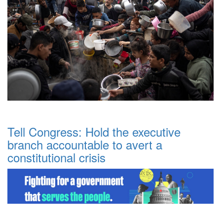
Tell Congress: Hold the executive
branch accountable to avert a
constitutional crisis