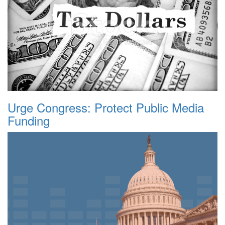
Urge Congress: Protect Public Media
Funding