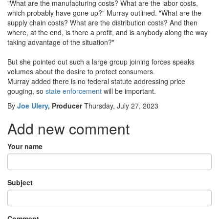
"What are the manufacturing costs? What are the labor costs,
which probably have gone up?" Murray outlined. "What are the
supply chain costs? What are the distribution costs? And then
where, at the end, is there a profit, and is anybody along the way
taking advantage of the situation?"
But she pointed out such a large group joining forces speaks
volumes about the desire to protect consumers.
Murray added there is no federal statute addressing price
gouging, so
state enforcement
will be important.
By
Joe Ulery
, Producer
Thursday, July 27, 2023
Add new comment
Your name
Subject
Comment