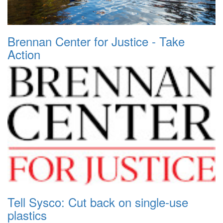
Brennan Center for Justice - Take
Action
Tell Sysco: Cut back on single-use
plastics