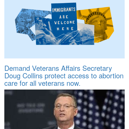
Demand Veterans Affairs Secretary
Doug Collins protect access to abortion
care for all veterans now.