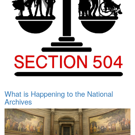
What is Happening to the National
Archives