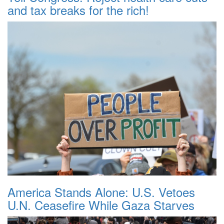
and tax breaks for the rich!
America Stands Alone: U.S. Vetoes
U.N. Ceasefire While Gaza Starves