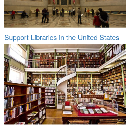
Support Libraries in the United States