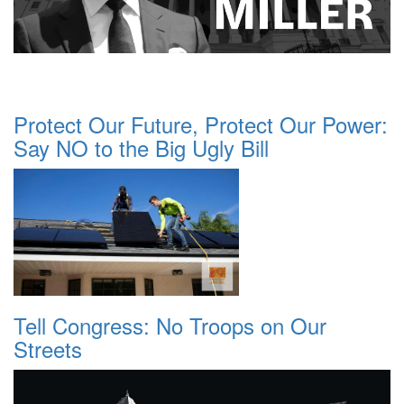
Protect Our Future, Protect Our Power:
Say NO to the Big Ugly Bill
Tell Congress: No Troops on Our
Streets