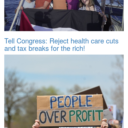
Tell Congress: Reject health care cuts
and tax breaks for the rich!