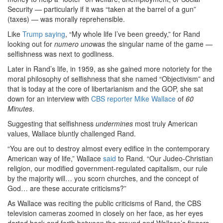
Security — particularly if it was “taken at the barrel of a gun”
(taxes) — was morally reprehensible.
Like
Trump saying
, “My whole life I’ve been greedy,” for Rand
looking out for
numero uno
was the singular name of the game —
selfishness was next to godliness.
Later in Rand’s life, in 1959, as she gained more notoriety for the
moral philosophy of selfishness that she named “Objectivism” and
that is today at the core of libertarianism and the GOP, she sat
down for an interview with
CBS reporter Mike Wallace
of
60
Minutes
.
Suggesting that selfishness
undermines
most truly American
values, Wallace bluntly challenged Rand.
“You are out to destroy almost every edifice in the contemporary
American way of life,” Wallace
said
to Rand. “Our Judeo-Christian
religion, our modified government-regulated capitalism, our rule
by the majority will… you scorn churches, and the concept of
God… are these accurate criticisms?”
As Wallace was reciting the public criticisms of Rand, the CBS
television cameras zoomed in closely on her face, as her eyes