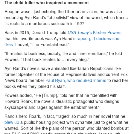
The child-killer who inspired a movement
Reagan wasn’t just echoing the Libertarian vision; he was also
endorsing Ayn Rand’s “objectivist” view of the world, which traces
its roots to a murderous sociopath in 1927.
Back in 2015, Donald Trump told
USA Today
’s Kirsten Powers
that his favorite book was Ayn Rand’s
raped-girl-decides-she-
likes-it
novel, “The Fountainhead.”
“It relates to business, beauty, life and inner emotions,” he told
Powers. “That book relates to … everything.”
Ayn Rand’s novels have animated libertarian Republicans like
former Speaker of the House of Representatives and current Fox
News board member
Paul Ryan, who required interns
to read her
books when they joined his staff.
Powers added, “He [Trump],” told her that he “identified with
Howard Roark, the novel’s idealistic protagonist who designs
skyscrapers and rages against the establishment.”
Rand’s hero Roark, in fact, “raged” so much in her novel that he
blew up
a public housing project with dynamite just to get what he
wanted. Sort of like the plans of the person who planted bombs at