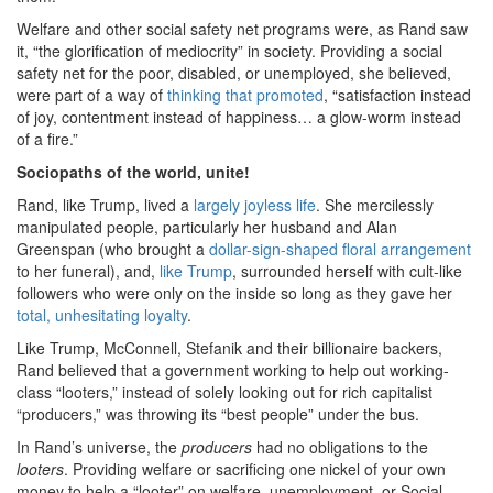
Welfare and other social safety net programs were, as Rand saw
it, “the glorification of mediocrity” in society. Providing a social
safety net for the poor, disabled, or unemployed, she believed,
were part of a way of
thinking that promoted
, “satisfaction instead
of joy, contentment instead of happiness… a glow-worm instead
of a fire.”
Sociopaths of the world, unite!
Rand, like Trump, lived a
largely joyless life
. She mercilessly
manipulated people, particularly her husband and Alan
Greenspan (who brought a
dollar-sign-shaped floral arrangement
to her funeral), and,
like Trump
, surrounded herself with cult-like
followers who were only on the inside so long as they gave her
total, unhesitating loyalty
.
Like Trump, McConnell, Stefanik and their billionaire backers,
Rand believed that a government working to help out working-
class “looters,” instead of solely looking out for rich capitalist
“producers,” was throwing its “best people” under the bus.
In Rand’s universe, the
producers
had no obligations to the
looters
. Providing welfare or sacrificing one nickel of your own
money to help a “looter” on welfare, unemployment, or Social