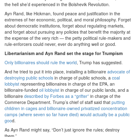
the hell she’d experienced in the Bolshevik Revolution.
Ayn Rand, like Hickman, found peace and justification in the
extremes of her economic, political, and moral philosophy. Forget
about democratic institutions, forget about regulating markets,
and forget about pursuing any policies that benefit the majority at
the expense of the very rich — the petty political rule-makers and
rule-enforcers could never, ever do anything well or good.
Libertarianism and Ayn Rand set the stage for Trumpism
Only billionaires should rule the world
, Trump has suggested.
And he tried to put it into place, installing a billionaire
advocate of
destroying public schools
in charge of public schools, a
coal
lobbyist
representing billionaires in charge of the EPA, an
billionaire-funded
oil lobbyist
in charge of our public lands, and a
billionaire
described by Forbes as a “grifter”
in charge of the
Commerce Department. Trump’s chief of staff said that
putting
children in cages and billionaire-owned privatized concentration
camps (where seven so far have died) would actually be a public
goo
d.
As Ayn Rand might say, “Don’t just ignore the rules; destroy
them.”