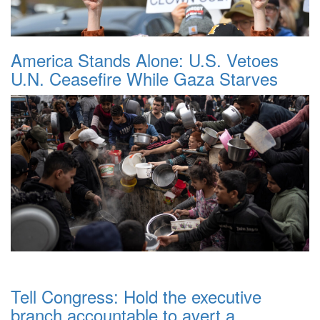
America Stands Alone: U.S. Vetoes
U.N. Ceasefire While Gaza Starves
Tell Congress: Hold the executive
branch accountable to avert a