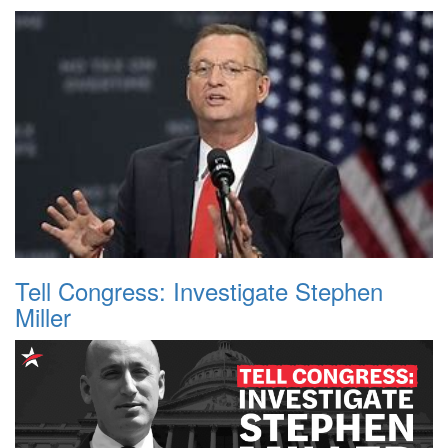
Tell Congress: Investigate Stephen
Miller