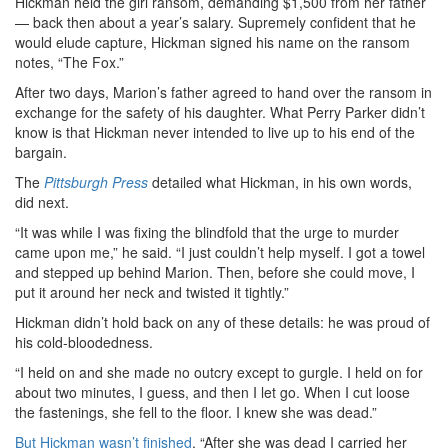
Hickman held the girl ransom, demanding $1,500 from her father
— back then about a year’s salary. Supremely confident that he
would elude capture, Hickman signed his name on the ransom
notes, “The Fox.”
After two days, Marion’s father agreed to hand over the ransom in
exchange for the safety of his daughter. What Perry Parker didn’t
know is that Hickman never intended to live up to his end of the
bargain.
The
Pittsburgh Press
detailed what Hickman, in his own words,
did next.
“It was while I was fixing the blindfold that the urge to murder
came upon me,” he said. “I just couldn’t help myself. I got a towel
and stepped up behind Marion. Then, before she could move, I
put it around her neck and twisted it tightly.”
Hickman didn’t hold back on any of these details: he was proud of
his cold-bloodedness.
“I held on and she made no outcry except to gurgle. I held on for
about two minutes, I guess, and then I let go. When I cut loose
the fastenings, she fell to the floor. I knew she was dead.”
But Hickman wasn’t finished
. “After she was dead I carried her