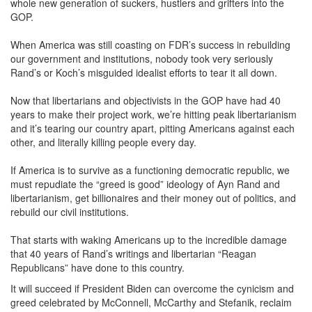
whole new generation of suckers, hustlers and grifters into the
GOP.
When America was still coasting on FDR’s success in rebuilding
our government and institutions, nobody took very seriously
Rand’s or Koch’s misguided idealist efforts to tear it all down.
Now that libertarians and objectivists in the GOP have had 40
years to make their project work, we’re hitting peak libertarianism
and it’s tearing our country apart, pitting Americans against each
other, and literally killing people every day.
If America is to survive as a functioning democratic republic, we
must repudiate the “greed is good” ideology of Ayn Rand and
libertarianism, get billionaires and their money out of politics, and
rebuild our civil institutions.
That starts with waking Americans up to the incredible damage
that 40 years of Rand’s writings and libertarian “Reagan
Republicans” have done to this country.
It will succeed if President Biden can overcome the cynicism and
greed celebrated by McConnell, McCarthy and Stefanik, reclaim