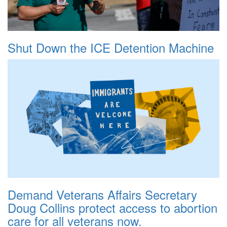
Shut Down the ICE Detention Machine
Demand Veterans Affairs Secretary
Doug Collins protect access to abortion
care for all veterans now.