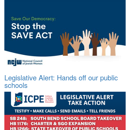
Legislative Alert: Hands off our public
schools