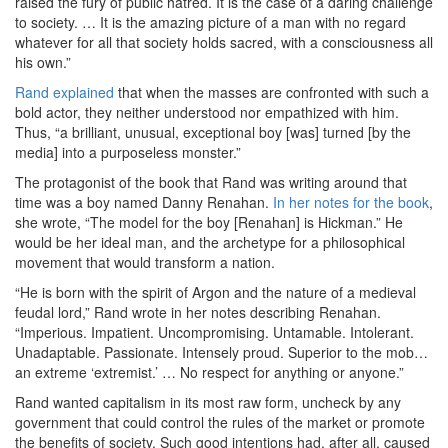
raised the fury of public hatred. It is the case of a daring challenge
to society. … It is the amazing picture of a man with no regard
whatever for all that society holds sacred, with a consciousness all
his own.”
Rand explained
that when the masses are confronted with such a
bold actor, they neither understood nor empathized with him.
Thus, “a brilliant, unusual, exceptional boy [was] turned [by the
media] into a purposeless monster.”
The protagonist of the book that Rand was writing around that
time was a boy named Danny Renahan.
In her notes for the book
,
she wrote, “The model for the boy [Renahan] is Hickman.” He
would be her ideal man, and the archetype for a philosophical
movement that would transform a nation.
“He is born with the spirit of Argon and the nature of a medieval
feudal lord,” Rand wrote in her notes describing Renahan.
“Imperious. Impatient. Uncompromising. Untamable. Intolerant.
Unadaptable. Passionate. Intensely proud. Superior to the mob…
an extreme ‘extremist.’ … No respect for anything or anyone.”
Rand wanted capitalism in its most raw form, uncheck by any
government that could control the rules of the market or promote
the benefits of society. Such good intentions had, after all, caused