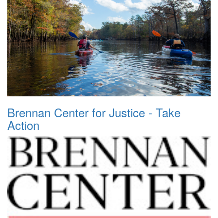
Brennan Center for Justice - Take
Action