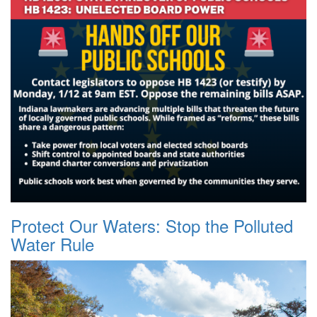
Protect Our Waters: Stop the Polluted
Water Rule