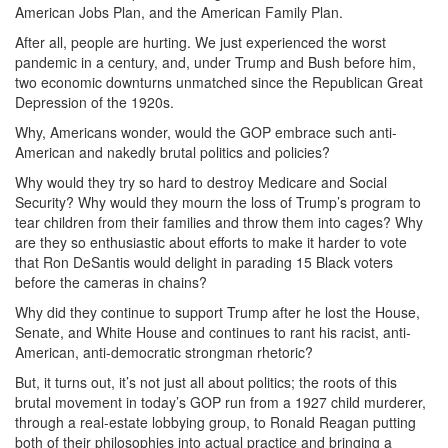
American Jobs Plan, and the American Family Plan.
After all, people are hurting. We just experienced the worst
pandemic in a century, and, under Trump and Bush before him,
two economic downturns unmatched since the Republican Great
Depression of the 1920s.
Why, Americans wonder, would the GOP embrace such anti-
American and nakedly brutal politics and policies?
Why would they try so hard to destroy Medicare and Social
Security? Why would they mourn the loss of Trump’s program to
tear children from their families and throw them into cages? Why
are they so enthusiastic about efforts to make it harder to vote
that Ron DeSantis would delight in parading 15 Black voters
before the cameras in chains?
Why did they continue to support Trump after he lost the House,
Senate, and White House and continues to rant his racist, anti-
American, anti-democratic strongman rhetoric?
But, it turns out, it’s not just all about politics; the roots of this
brutal movement in today’s GOP run from a 1927 child murderer,
through a real-estate lobbying group, to Ronald Reagan putting
both of their philosophies into actual practice and bringing a