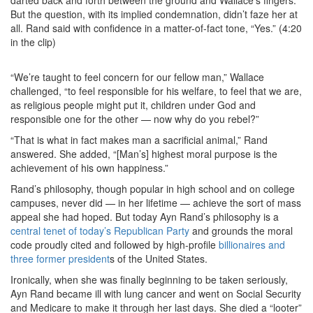
darted back and forth between the ground and Wallace’s fingers.
But the question, with its implied condemnation, didn’t faze her at
all. Rand said with confidence in a matter-of-fact tone, “Yes.” (4:20
in the clip)
“We’re taught to feel concern for our fellow man,” Wallace
challenged, “to feel responsible for his welfare, to feel that we are,
as religious people might put it, children under God and
responsible one for the other — now why do you rebel?”
“That is what in fact makes man a sacrificial animal,” Rand
answered. She added, “[Man’s] highest moral purpose is the
achievement of his own happiness.”
Rand’s philosophy, though popular in high school and on college
campuses, never did — in her lifetime — achieve the sort of mass
appeal she had hoped. But today Ayn Rand’s philosophy is a
central tenet of today’s Republican Party
and grounds the moral
code proudly cited and followed by high-profile
billionaires and
three former president
s of the United States.
Ironically, when she was finally beginning to be taken seriously,
Ayn Rand became ill with lung cancer and went on Social Security
and Medicare to make it through her last days. She died a “looter”