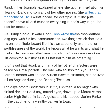
the RNC and DNC headquarters the night before January 6th.
Rand, in her Journals, explained where she got her inspiration for
Howard Roark and so many of her other novels. She
writes that
the theme of The
Fountainhead, for example, is, “One puts
oneself above all and crushes everything in one’s way to get the
best for oneself.”
On Trump’s hero Howard Roark,
she wrote that
he “has learned
long ago, with his first consciousness, two things which dominate
his entire attitude toward life: his own superiority and the utter
worthlessness of the world. He knows what he wants and what he
thinks. He needs no other reasons, standards or considerations.
His complete selfishness is as natural to him as breathing.”
It turns out that Roark and many of her other characters were
based on a real person. The man who so inspired Ayn Rand’s
fictional heroes was named William Edward Hickman, and he lived
in Los Angeles during the Roaring Twenties.
Ten days before Christmas in 1927, Hickman, a teenager with
slicked dark hair and tiny, muted eyes, drove up to Mount Vernon
Junior High School in Los Angeles and kidnapped Marion Parker
— the daughter of a wealthy banker in town.