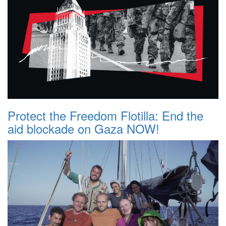
Protect the Freedom Flotilla: End the
aid blockade on Gaza NOW!