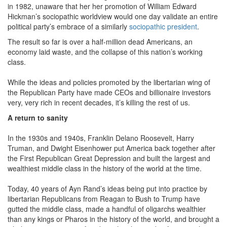
in 1982, unaware that her her promotion of William Edward
Hickman’s sociopathic worldview would one day validate an entire
political party’s embrace of a similarly
sociopathic president
.
The result so far is over a half-million dead Americans, an
economy laid waste, and the collapse of this nation’s working
class.
While the ideas and policies promoted by the libertarian wing of
the Republican Party have made CEOs and billionaire investors
very, very rich in recent decades, it’s killing the rest of us.
A return to sanity
In the 1930s and 1940s, Franklin Delano Roosevelt, Harry
Truman, and Dwight Eisenhower put America back together after
the First Republican Great Depression and built the largest and
wealthiest middle class in the history of the world at the time.
Today, 40 years of Ayn Rand’s ideas being put into practice by
libertarian Republicans from Reagan to Bush to Trump have
gutted the middle class, made a handful of oligarchs wealthier
than any kings or Pharos in the history of the world, and brought a