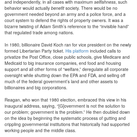
and independently, in all cases with maximum
selfishness
, such
behavior would actually
benefit
society. There would be no
government needed beyond an army and a police force, and a
court system to defend the rights of property owners. It was a
bizarre twisting of Adam Smith’s reference to the “invisible hand”
that regulated trade among nations.
In 1980, billionaire David Koch ran for vice president on the newly
formed Libertarian Party ticket.
His platform
included calls to
privatize the Post Office, close public schools, give Medicare and
Medicaid to big insurance companies, end food and housing
support and all other forms of “welfare,” deregulate all corporate
oversight while shutting down the EPA and FDA, and selling off
much of the federal government’s land and other assets to
billionaires and big corporations.
Reagan, who won that 1980 election, embraced this view in his
inaugural address, saying, “[G]overnment is not the solution to
our problem; government is the problem.” He then doubled down
on the idea by beginning the systematic process of gutting and
crippling governmental institutions that historically had supported
working people and the middle class.