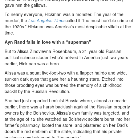
gave him the gallows.
To nearly everyone, Hickman was a monster. The year of the
murder, the
Los Angeles Times
called it “the most horrible crime of
the 1920s.” Hickman was America’s most despicable villain at the
time.
Ayn Rand falls in love with a “superman”
But to Alissa Zinovievna Rosenbaum, a 21-year-old Russian
political science student who’d arrived in America just two years
earlier, Hickman was a hero.
Alissa was a squat five-foot-two with a flapper hairdo and wide,
sunken dark eyes that gave her a haunting stare. Etched into
those brooding eyes was burned the memory of a childhood
backlit by the Russian Revolution.
She had just departed Leninist Russia where, almost a decade
earlier, there was a harsh backlash against the Russian property
owners by the Bolsheviks. Alissa’s own family was targeted, and
at the age of 12 she watched as Bolshevik soldiers burst into her
father’s pharmacy, looted the store, and plastered on her Dad’s
doors the red emblem of the state, indicating that his private
business now belonged to “the people.”