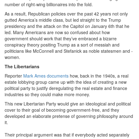
number of right-wing billionaires into the fold.
As a result, Republican policies over the past 42 years not only
gutted America’s middle class, but led straight to the Trump
presidency and the attack on the Capitol on January 6th that he
led. Many Americans are now so confused about how
government should work that they’ve embraced a bizarre
conspiracy theory positing Trump as a sort of messiah and
politicians like McConnell and Stefanick as noble statesmen and -
women.
The Libertarians
Reporter
Mark Ames documents
how, back in the 1940s, a real
estate lobbying group came up with the idea of creating a new
political party to justify deregulating the real estate and finance
industries so they could make more money.
This new Libertarian Party would give an ideological and political
cover to their goal of becoming government-free, and they
developed an elaborate pretense of governing philosophy around
it.
Their principal argument was that if everybody acted separately