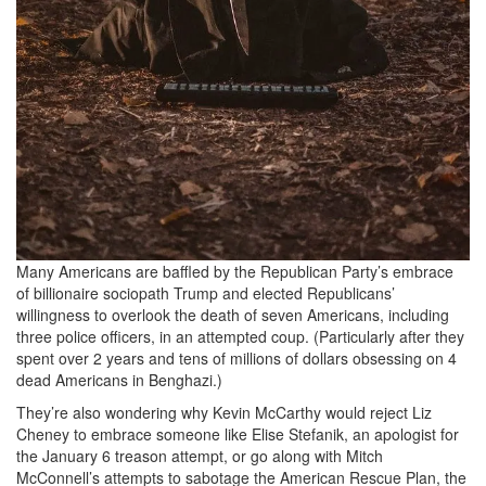
Many Americans are baffled by the Republican Party’s embrace
of billionaire sociopath Trump and elected Republicans’
willingness to overlook the death of seven Americans, including
three police officers, in an attempted coup. (Particularly after they
spent over 2 years and tens of millions of dollars obsessing on 4
dead Americans in Benghazi.)
They’re also wondering why Kevin McCarthy would reject Liz
Cheney to embrace someone like Elise Stefanik, an apologist for
the January 6 treason attempt, or go along with Mitch
McConnell’s attempts to sabotage the American Rescue Plan, the