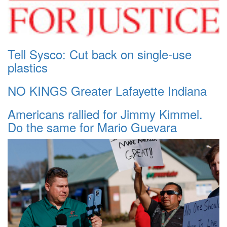
Tell Sysco: Cut back on single-use
plastics
NO KINGS Greater Lafayette Indiana
Americans rallied for Jimmy Kimmel.
Do the same for Mario Guevara