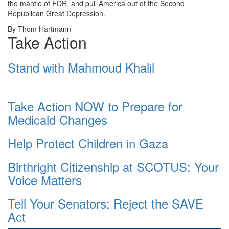
the mantle of FDR, and pull America out of the Second
Republican Great Depression.
By Thom Hartmann
Take Action
Stand with Mahmoud Khalil
Take Action NOW to Prepare for
Medicaid Changes
Help Protect Children in Gaza
Birthright Citizenship at SCOTUS: Your
Voice Matters
Tell Your Senators: Reject the SAVE
Act