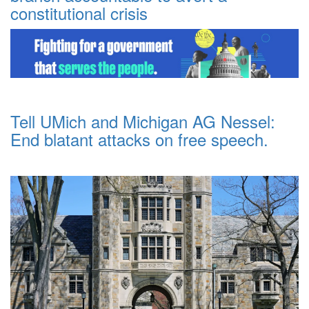
constitutional crisis
Tell UMich and Michigan AG Nessel:
End blatant attacks on free speech.