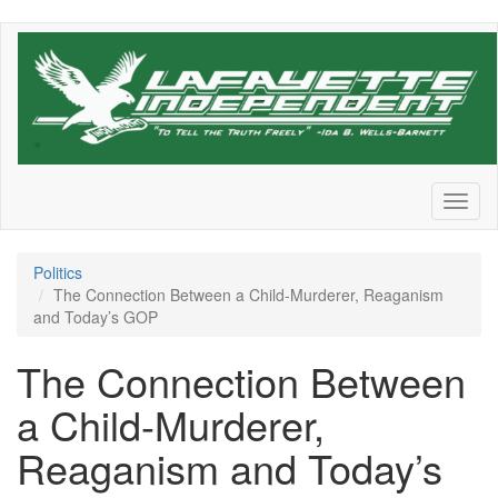
Skip
to
main
content
Toggl
naviga
Politics
The Connection Between a Child-Murderer, Reaganism
and Today’s GOP
The Connection Between
a Child-Murderer,
Reaganism and Today’s