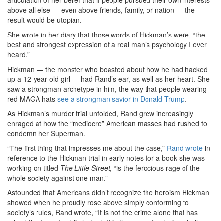
articulation of her belief that if people pursued their own interests
above all else — even above friends, family, or nation — the
result would be utopian.
She wrote in her diary that those words of Hickman’s were, “the
best and strongest expression of a real man’s psychology I ever
heard.”
Hickman — the monster who boasted about how he had hacked
up a 12-year-old girl — had Rand’s ear, as well as her heart. She
saw a strongman archetype in him, the way that people wearing
red MAGA hats
see a strongman savior in Donald Trump
.
As Hickman’s murder trial unfolded, Rand grew increasingly
enraged at how the “mediocre” American masses had rushed to
condemn her Superman.
“The first thing that impresses me about the case,”
Rand wrote
in
reference to the Hickman trial in early notes for a book she was
working on titled
The Little Street
, “is the ferocious rage of the
whole society against one man.”
Astounded that Americans didn’t recognize the heroism Hickman
showed when he proudly rose above simply conforming to
society’s rules, Rand wrote, “It is not the crime alone that has