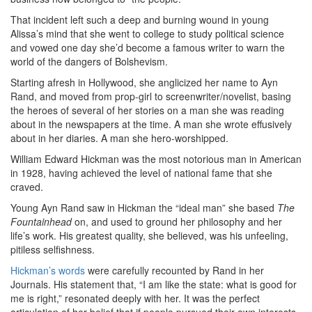
That incident left such a deep and burning wound in young
Alissa’s mind that she went to college to study political science
and vowed one day she’d become a famous writer to warn the
world of the dangers of Bolshevism.
Starting afresh in Hollywood, she anglicized her name to Ayn
Rand, and moved from prop-girl to screenwriter/novelist, basing
the heroes of several of her stories on a man she was reading
about in the newspapers at the time. A man she wrote effusively
about in her diaries. A man she hero-worshipped.
William Edward Hickman was the most notorious man in American
in 1928, having achieved the level of national fame that she
craved.
Young Ayn Rand saw in Hickman the “ideal man” she based
The
Fountainhead
on, and used to ground her philosophy and her
life’s work. His greatest quality, she believed, was his unfeeling,
pitiless selfishness.
Hickman’s words
were carefully recounted by Rand in her
Journals. His statement that, “I am like the state: what is good for
me is right,” resonated deeply with her. It was the perfect