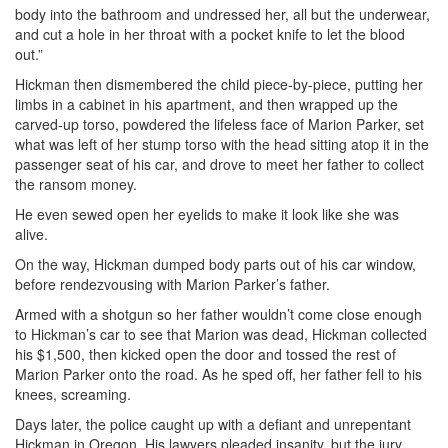
body into the bathroom and undressed her, all but the underwear,
and cut a hole in her throat with a pocket knife to let the blood
out.”
Hickman then dismembered the child piece-by-piece, putting her
limbs in a cabinet in his apartment, and then wrapped up the
carved-up torso, powdered the lifeless face of Marion Parker, set
what was left of her stump torso with the head sitting atop it in the
passenger seat of his car, and drove to meet her father to collect
the ransom money.
He even sewed open her eyelids to make it look like she was
alive.
On the way, Hickman dumped body parts out of his car window,
before rendezvousing with Marion Parker’s father.
Armed with a shotgun so her father wouldn’t come close enough
to Hickman’s car to see that Marion was dead, Hickman collected
his $1,500, then kicked open the door and tossed the rest of
Marion Parker onto the road. As he sped off, her father fell to his
knees, screaming.
Days later, the police caught up with a defiant and unrepentant
Hickman in Oregon. His lawyers pleaded insanity, but the jury