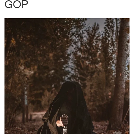
GOP
332e05d0-
e9cc-
42cf-
8d5a-
27781971e4e9_640x960.png