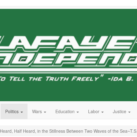
Politics
Wars
Education
Labor
Justice
ard, Half Heard, in the Stillness Between Two Waves of the Sea~T.S. 