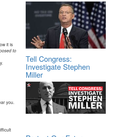
w it is
posed to
Tell Congress:
y.
Investigate Stephen
Miller
ear you.
ficult