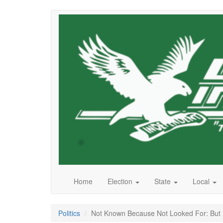
Skip
to
main
content
Home
Election
State
Local
Politics
Not Known Because Not Looked For: But He