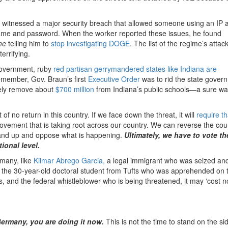
d witnessed a major security breach that allowed someone using an IP 
ame and password. When the worker reported these issues, he found
ome
telling him to
stop investigating DOGE
. The list of the regime’s attac
errifying.
 government, ruby
red partisan gerrymandered states like Indiana are
Remember, Gov. Braun’s first
Executive Order
was to rid the state gover
ately remove about
$700 million
from Indiana’s public schools—a sure wa
 of no return in this country. If we face down the threat, it will
require th
ement that is taking root across our country. We can reverse the cou
o stand up and oppose what is happening.
Ultimately, we have to vote th
tional level.
 many, like
Kilmar Abrego Garcia,
a legal immigrant who was seized and 
the 30-year-old doctoral student from Tufts who was apprehended on 
s, and the federal whistleblower who is being threatened, it may ‘cost n
ermany, you are doing it now.
This is not the time to stand on the sid