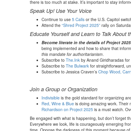
there is too much at stake.
It’s important to stay info
Speak Up! Use Your Voice
Continue to use
5 Calls
or the U.S. Capitol swit
Attend the
“Shred Project 2025”
rally on Saturda
Educate Yourself and Learn to Talk About t
Become literate in the details of Project 2025
being implemented and how to share that inform
this mandate for authoritarianism
.
Subscribe to
The.Ink
by Anand Giridharadas for d
Subscribe to
The Bulwark
for straightforward, u
Subscribe to Jessica Craven’s
Chop Wood, Carr
Join a Group or Organization
Indivisible
is the gold standard for organizing an
Red, Wine & Blue
is doing amazing work. Their 
Richardson on Project 2025
is a must watch. Ove
Be engaged with what is happening, but don’t forget that
Everywhere we look, life is courageously emerging from 
time. Oppose the darkness of this moment because of 