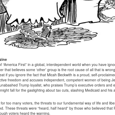
zine
 of “America First” in a global, interdependent world when you have igno
er that believes some ‘other’ group is the root cause of all that is wrong
at if you ignore the fact that
Micah Beckwith is a proud, self-proclaime
uctive freedom and accuses independent, competent women of being J
 unabashed Trump loyalist, who praises Trump’s executive orders and 
 might fall for the gaslighting about tax cuts, slashing Medicaid and his a
for too many voters, the threats to our fundamental way of life and libe
ed. These threats were “heard, half heard” by those who believed that 
nough voters heard the warning.