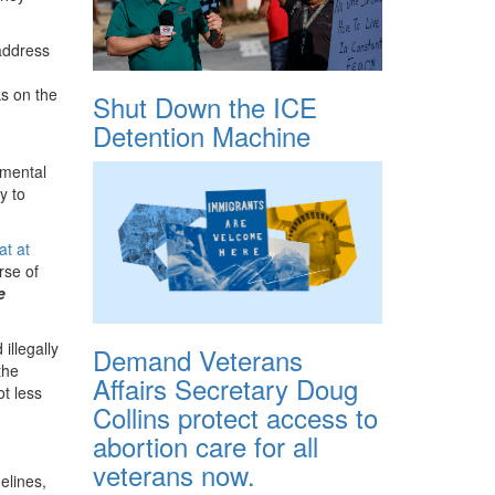
address
ks on the
Shut Down the ICE
Detention Machine
nmental
y to
at at
rse of
e
illegally
Demand Veterans
the
Affairs Secretary Doug
ot less
Collins protect access to
abortion care for all
veterans now.
elines,