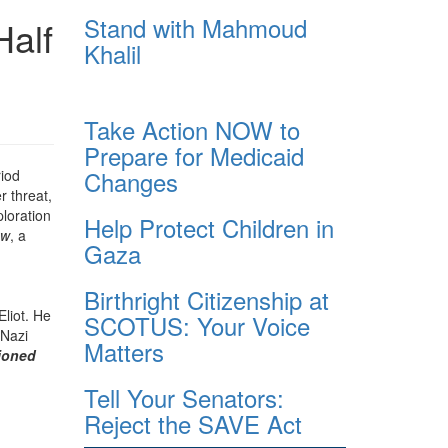
Stand with Mahmoud
Half
Khalil
Take Action NOW to
Prepare for Medicaid
Changes
riod
r threat,
ploration
Help Protect Children in
ow
, a
Gaza
Birthright Citizenship at
Eliot. He
SCOTUS: Your Voice
 Nazi
Matters
ioned
Tell Your Senators:
Reject the SAVE Act