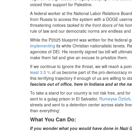
voiced their support for Palestine.
A federal worker at the National Labor Relations Boar
from Russia to access the system with a DOGE usern
threatening notices
tacked to the front doors of his h
rule of law and our democratic norms are endless and t
While the P2025 blueprint was written for the federal
implementing
its white Christian nationalistic tenets. 
agencies of DEI. His recently signed tax bill will ultim
make them fail and give an excuse to privatize them.
If we continue to ignore the threat, we will reach a point
least 3.5 %
of us become part of the pro-democracy mov
this terrifying trajectory if enough of us are willing t
fascists out of office, here in Indiana and at the na
To take a stand for our country is not risk free, and for
sent to a gulag prison in El Salvador,
Rumeysa Öztürk,
streets and sent to a detention center across state line
than everything’.
What You Can Do:
If you wonder what you would have done in Nazi G