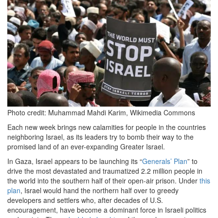
2024-
10-
23
at
10.51.41
AM.png
Photo credit: Muhammad Mahdi Karim, Wikimedia Commons
Each new week brings new calamities for people in the countries
neighboring Israel, as its leaders try to bomb their way to the
promised land of an ever-expanding Greater Israel.
In Gaza, Israel appears to be launching its “
Generals’ Plan
” to
drive the most devastated and traumatized 2.2 million people in
the world into the southern half of their open-air prison. Under
this
plan
, Israel would hand the northern half over to greedy
developers and settlers who, after decades of U.S.
encouragement, have become a dominant force in Israeli politics