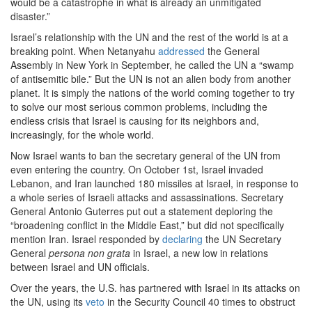
would be a catastrophe in what is already an unmitigated
disaster.”
Israel’s relationship with the UN and the rest of the world is at a
breaking point. When Netanyahu
addressed
the General
Assembly in New York in September, he called the UN a “swamp
of antisemitic bile.” But the UN is not an alien body from another
planet. It is simply the nations of the world coming together to try
to solve our most serious common problems, including the
endless crisis that Israel is causing for its neighbors and,
increasingly, for the whole world.
Now Israel wants to ban the secretary general of the UN from
even entering the country. On October 1st, Israel invaded
Lebanon, and Iran launched 180 missiles at Israel, in response to
a whole series of Israeli attacks and assassinations. Secretary
General Antonio Guterres put out a statement deploring the
“broadening conflict in the Middle East,” but did not specifically
mention Iran. Israel responded by
declaring
the UN Secretary
General
persona non grata
in Israel, a new low in relations
between Israel and UN officials.
Over the years, the U.S. has partnered with Israel in its attacks on
the UN, using its
veto
in the Security Council 40 times to obstruct