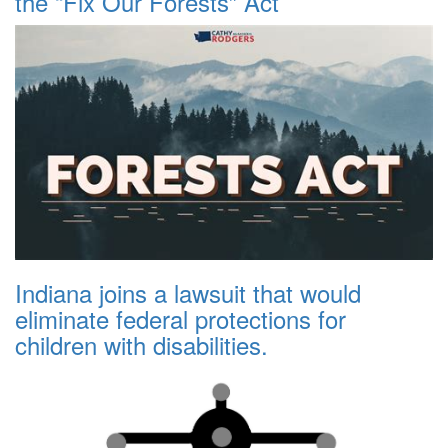
the “Fix Our Forests” Act
Indiana joins a lawsuit that would
eliminate federal protections for
children with disabilities.