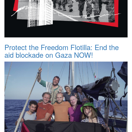
Protect the Freedom Flotilla: End the
aid blockade on Gaza NOW!