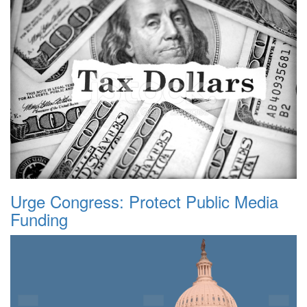
Urge Congress: Protect Public Media
Funding