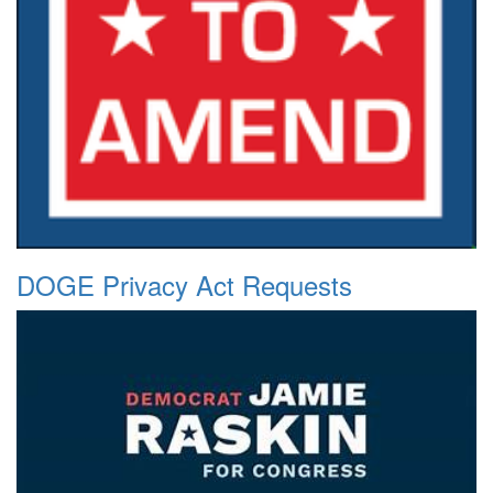
DOGE Privacy Act Requests