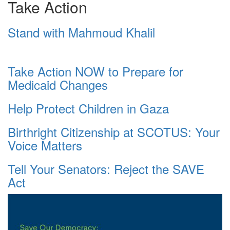
Take Action
Stand with Mahmoud Khalil
Take Action NOW to Prepare for
Medicaid Changes
Help Protect Children in Gaza
Birthright Citizenship at SCOTUS: Your
Voice Matters
Tell Your Senators: Reject the SAVE
Act