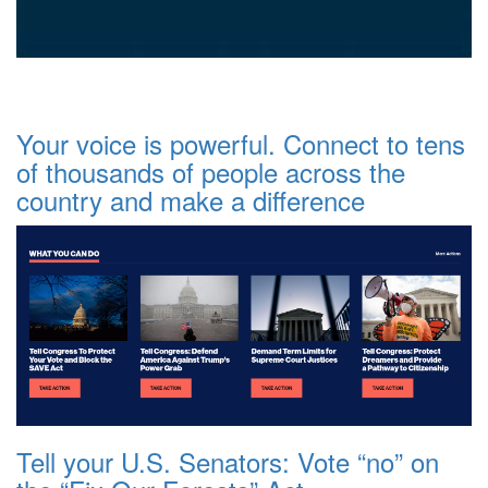
Your voice is powerful. Connect to tens
of thousands of people across the
country and make a difference
Tell your U.S. Senators: Vote “no” on