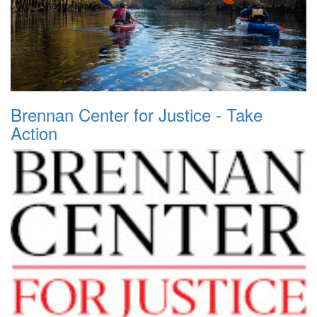
Brennan Center for Justice - Take
Action