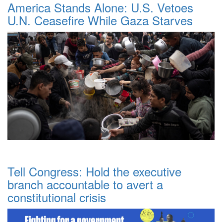
America Stands Alone: U.S. Vetoes
U.N. Ceasefire While Gaza Starves
Tell Congress: Hold the executive
branch accountable to avert a
constitutional crisis