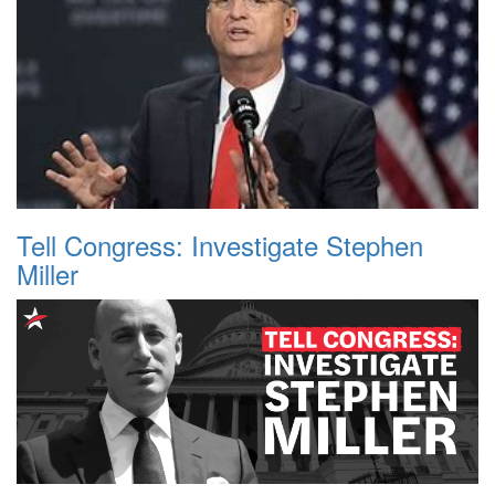
Tell Congress: Investigate Stephen
Miller