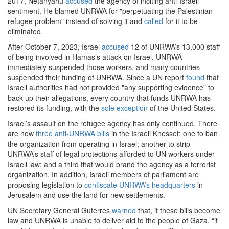
2017, Netanyahu
accused
the agency of inciting anti-Israeli
sentiment. He blamed UNRWA for "perpetuating the Palestinian
refugee problem" instead of solving it and
called
for it to be
eliminated.
After October 7, 2023, Israel
accused
12 of UNRWA’s 13,000 staff
of being involved in Hamas’s attack on Israel. UNRWA
immediately suspended those workers, and many countries
suspended their funding of UNRWA. Since a UN report
found
that
Israeli authorities had not provided "any supporting evidence" to
back up their allegations, every country that funds UNRWA has
restored its funding, with the
sole exception
of the United States.
Israel’s assault on the refugee agency has only continued. There
are now
three anti-UNRWA bills
in the Israeli Knesset: one to ban
the organization from operating in Israel; another to strip
UNRWA’s staff of legal protections afforded to UN workers under
Israeli law; and a third that would brand the agency as a terrorist
organization. In addition, Israeli members of parliament are
proposing legislation to
confiscate UNRWA’s headquarters
in
Jerusalem and use the land for new settlements.
UN Secretary General Guterres
warned
that, if these bills become
law and UNRWA is unable to deliver aid to the people of Gaza, “it