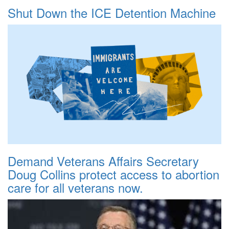
Shut Down the ICE Detention Machine
Demand Veterans Affairs Secretary
Doug Collins protect access to abortion
care for all veterans now.