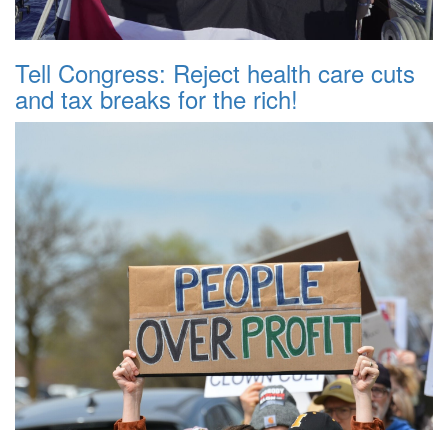
Tell Congress: Reject health care cuts
and tax breaks for the rich!