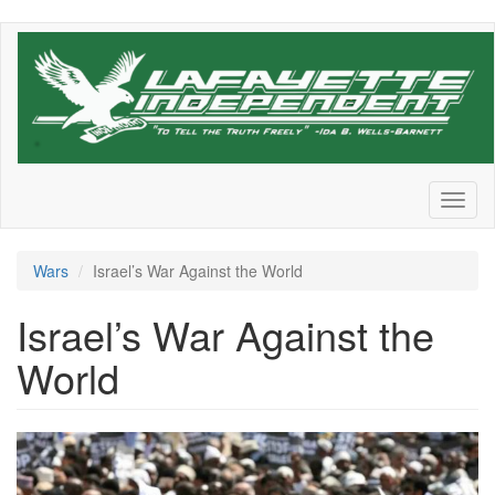
Skip
to
main
content
Toggl
naviga
Wars
Israel’s War Against the World
Israel’s War Against the
World
Screen
Shot