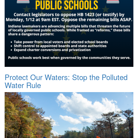
Protect Our Waters: Stop the Polluted
Water Rule