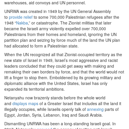
warehouses, aid convoys and UN personnel.
UNRWA was created in 1949 by the UN General Assembly
to
provide relief
to some 700,000 Palestinian refugees after the
1948 “
Nakba
,” or catastrophe. The Zionist militias that later
became the Israeli army violently expelled over 700,000
Palestinians from their homes and homeland, ignoring the UN
partition plan and seizing by force much of the land the UN plan
had allocated to form a Palestinian state.
When the UN recognized all that Zionist-occupied territory as the
new state of Israel in 1949, Israel’s most aggressive and racist
leaders concluded that they could get away with making and
remaking their own borders by force, and that the world would not
lift a finger to stop them. Emboldened by its growing military and
diplomatic alliance with the United States, Israel has only
expanded its territorial ambitions.
Netanyahu now brazenly stands before the whole world
and
displays maps
of a Greater Israel that includes all the land it
illegally occupies, while Israelis openly talk of
annexing
parts of
Egypt, Jordan, Syria, Lebanon, Iraq and Saudi Arabia.
Dismantling UNRWA has been a long-standing Israeli goal. In