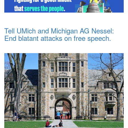
Tell UMich and Michigan AG Nessel:
End blatant attacks on free speech.