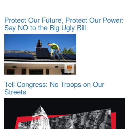
Protect Our Future, Protect Our Power:
Say NO to the Big Ugly Bill
Tell Congress: No Troops on Our
Streets