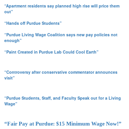
“Apartment residents say planned high rise will price them
out”
“Hands off Purdue Students”
“Purdue Living Wage Coalition says new pay policies not
enough”
“Paint Created in Purdue Lab Could Cool Earth”
“Controversy after conservative commentator announces
visit”
“Purdue Students, Staff, and Faculty Speak out for a Living
Wage”
“Fair Pay at Purdue: $15 Minimum Wage Now!”