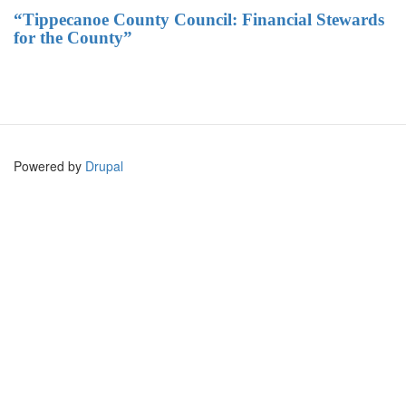
“Tippecanoe County Council: Financial Stewards
for the County”
Powered by
Drupal