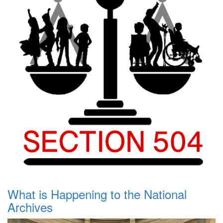
What is Happening to the National
Archives