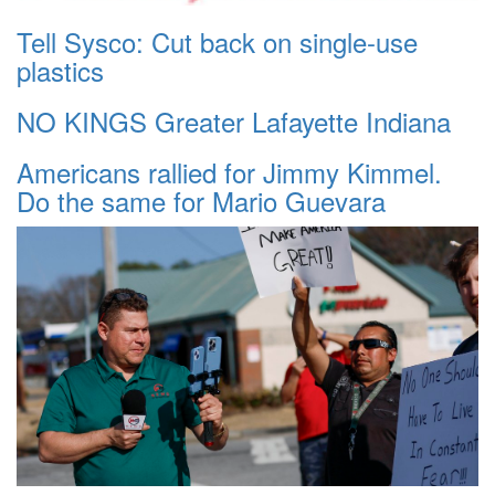
Tell Sysco: Cut back on single-use
plastics
NO KINGS Greater Lafayette Indiana
Americans rallied for Jimmy Kimmel.
Do the same for Mario Guevara