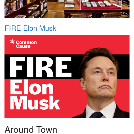
FIRE Elon Musk
Around Town