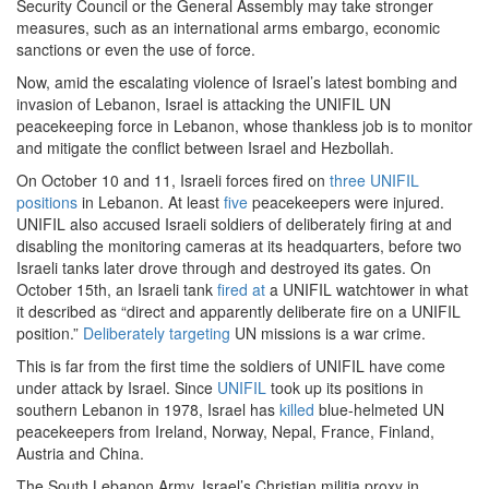
Security Council or the General Assembly may take stronger
measures, such as an international arms embargo, economic
sanctions or even the use of force.
Now, amid the escalating violence of Israel’s latest bombing and
invasion of Lebanon, Israel is attacking the UNIFIL UN
peacekeeping force in Lebanon, whose thankless job is to monitor
and mitigate the conflict between Israel and Hezbollah.
On October 10 and 11, Israeli forces fired on
three UNIFIL
positions
in Lebanon. At least
five
peacekeepers were injured.
UNIFIL also accused Israeli soldiers of deliberately firing at and
disabling the monitoring cameras at its headquarters, before two
Israeli tanks later drove through and destroyed its gates. On
October 15th, an Israeli tank
fired at
a UNIFIL watchtower in what
it described as “direct and apparently deliberate fire on a UNIFIL
position.”
Deliberately targeting
UN missions is a war crime.
This is far from the first time the soldiers of UNIFIL have come
under attack by Israel. Since
UNIFIL
took up its positions in
southern Lebanon in 1978, Israel has
killed
blue-helmeted UN
peacekeepers from Ireland, Norway, Nepal, France, Finland,
Austria and China.
The South Lebanon Army, Israel’s Christian militia proxy in