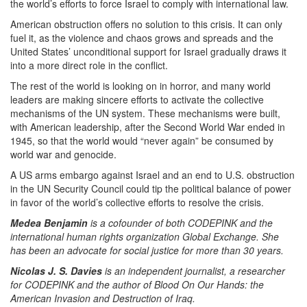
the world’s efforts to force Israel to comply with international law.
American obstruction offers no solution to this crisis. It can only
fuel it, as the violence and chaos grows and spreads and the
United States’ unconditional support for Israel gradually draws it
into a more direct role in the conflict.
The rest of the world is looking on in horror, and many world
leaders are making sincere efforts to activate the collective
mechanisms of the UN system. These mechanisms were built,
with American leadership, after the Second World War ended in
1945, so that the world would “never again” be consumed by
world war and genocide.
A US arms embargo against Israel and an end to U.S. obstruction
in the UN Security Council could tip the political balance of power
in favor of the world’s collective efforts to resolve the crisis.
Medea Benjamin
is a cofounder of both CODEPINK and the
international human rights organization Global Exchange. She
has been an advocate for social justice for more than 30 years.
Nicolas J. S. Davies
is an independent journalist, a researcher
for CODEPINK and the author of Blood On Our Hands: the
American Invasion and Destruction of Iraq.