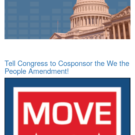
Tell Congress to Cosponsor the We the
People Amendment!