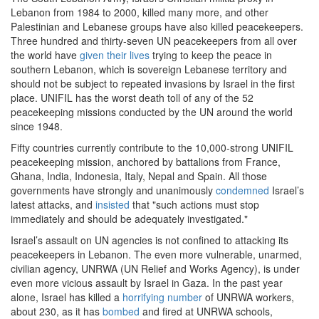
Lebanon from 1984 to 2000, killed many more, and other
Palestinian and Lebanese groups have also killed peacekeepers.
Three hundred and thirty-seven UN peacekeepers from all over
the world have
given their lives
trying to keep the peace in
southern Lebanon, which is sovereign Lebanese territory and
should not be subject to repeated invasions by Israel in the first
place. UNIFIL has the worst death toll of any of the 52
peacekeeping missions conducted by the UN around the world
since 1948.
Fifty countries currently contribute to the 10,000-strong UNIFIL
peacekeeping mission, anchored by battalions from France,
Ghana, India, Indonesia, Italy, Nepal and Spain. All those
governments have strongly and unanimously
condemned
Israel’s
latest attacks, and
insisted
that "such actions must stop
immediately and should be adequately investigated."
Israel’s assault on UN agencies is not confined to attacking its
peacekeepers in Lebanon. The even more vulnerable, unarmed,
civilian agency, UNRWA (UN Relief and Works Agency), is under
even more vicious assault by Israel in Gaza. In the past year
alone, Israel has killed a
horrifying number
of UNRWA workers,
about 230, as it has
bombed
and fired at UNRWA schools,