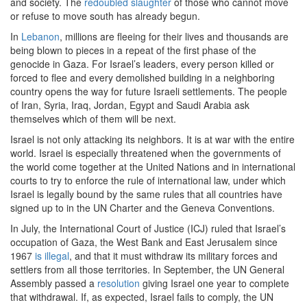
and society. The
redoubled slaughter
of those who cannot move
or refuse to move south has already begun.
In
Lebanon
, millions are fleeing for their lives and thousands are
being blown to pieces in a repeat of the first phase of the
genocide in Gaza. For Israel’s leaders, every person killed or
forced to flee and every demolished building in a neighboring
country opens the way for future Israeli settlements. The people
of Iran, Syria, Iraq, Jordan, Egypt and Saudi Arabia ask
themselves which of them will be next.
Israel is not only attacking its neighbors. It is at war with the entire
world. Israel is especially threatened when the governments of
the world come together at the United Nations and in international
courts to try to enforce the rule of international law, under which
Israel is legally bound by the same rules that all countries have
signed up to in the UN Charter and the Geneva Conventions.
In July, the International Court of Justice (ICJ) ruled that Israel’s
occupation of Gaza, the West Bank and East Jerusalem since
1967
is illegal
, and that it must withdraw its military forces and
settlers from all those territories. In September, the UN General
Assembly passed a
resolution
giving Israel one year to complete
that withdrawal. If, as expected, Israel fails to comply, the UN