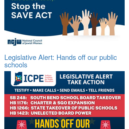
Legislative Alert: Hands off our public
schools