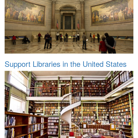
Support Libraries in the United States