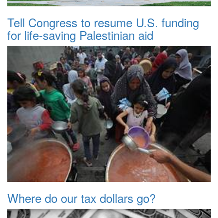
Tell Congress to resume U.S. funding
for life-saving Palestinian aid
Where do our tax dollars go?