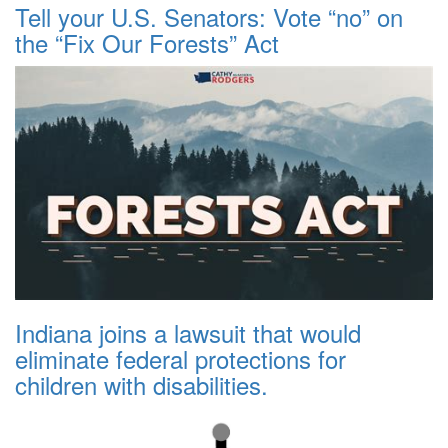
Tell your U.S. Senators: Vote “no” on
the “Fix Our Forests” Act
Indiana joins a lawsuit that would
eliminate federal protections for
children with disabilities.