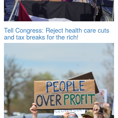
Tell Congress: Reject health care cuts
and tax breaks for the rich!