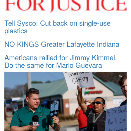
Tell Sysco: Cut back on single-use
plastics
NO KINGS Greater Lafayette Indiana
Americans rallied for Jimmy Kimmel.
Do the same for Mario Guevara