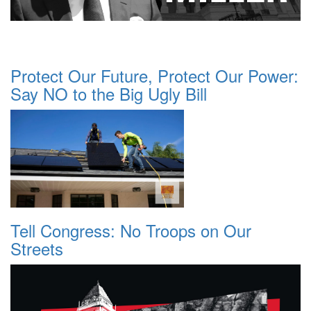
Protect Our Future, Protect Our Power:
Say NO to the Big Ugly Bill
Tell Congress: No Troops on Our
Streets