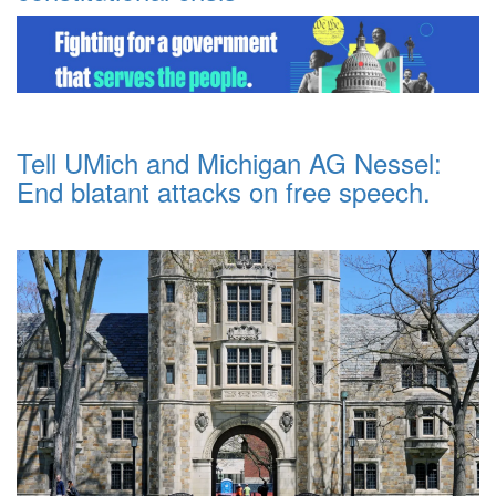
Tell UMich and Michigan AG Nessel:
End blatant attacks on free speech.