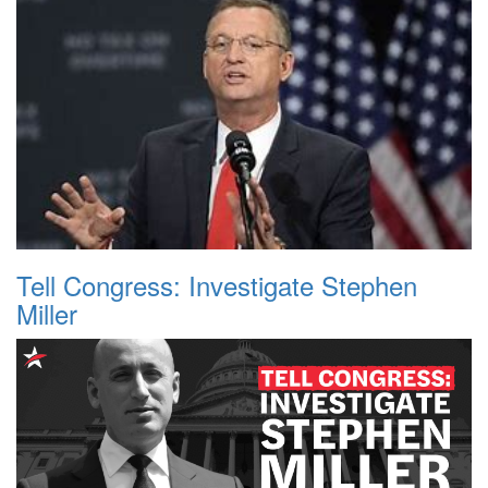
Tell Congress: Investigate Stephen
Miller