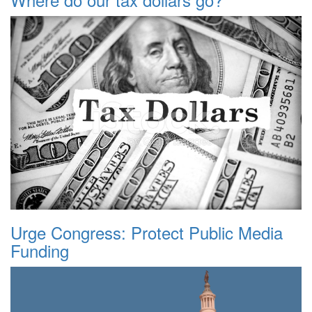
Urge Congress: Protect Public Media
Funding