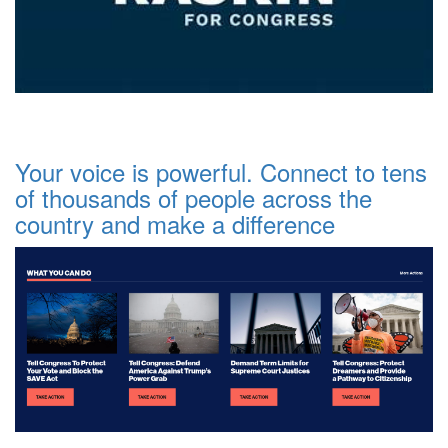
Your voice is powerful. Connect to tens
of thousands of people across the
country and make a difference