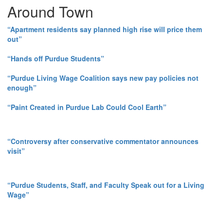
Around Town
“Apartment residents say planned high rise will price them
out”
“Hands off Purdue Students”
“Purdue Living Wage Coalition says new pay policies not
enough”
“Paint Created in Purdue Lab Could Cool Earth”
“Controversy after conservative commentator announces
visit”
“Purdue Students, Staff, and Faculty Speak out for a Living
Wage”