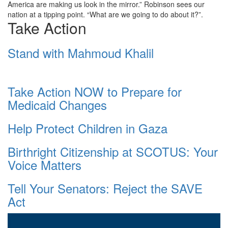
America are making us look in the mirror.” Robinson sees our
nation at a tipping point. “What are we going to do about it?”.
Take Action
Stand with Mahmoud Khalil
Take Action NOW to Prepare for
Medicaid Changes
Help Protect Children in Gaza
Birthright Citizenship at SCOTUS: Your
Voice Matters
Tell Your Senators: Reject the SAVE
Act