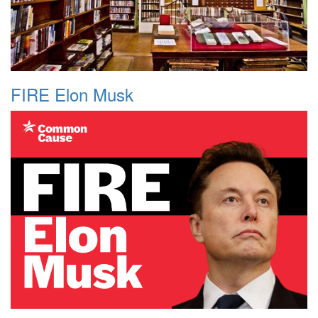
FIRE Elon Musk