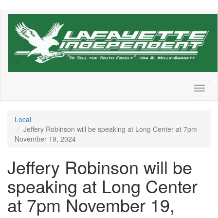
Skip
to
main
content
Toggl
naviga
Local
Jeffery Robinson will be speaking at Long Center at 7pm
November 19, 2024
Jeffery Robinson will be
speaking at Long Center
at 7pm November 19,