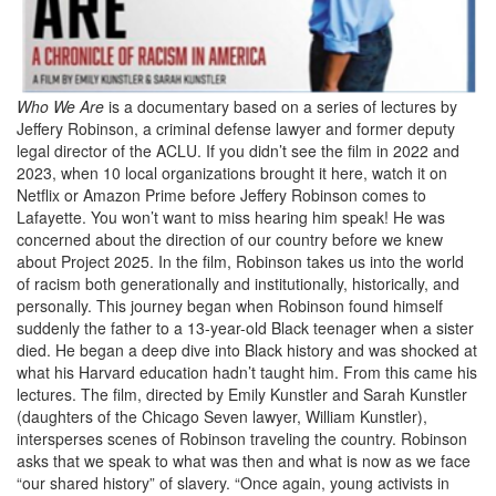
Who We Are
is a documentary based on a series of lectures by
Jeffery Robinson, a criminal defense lawyer and former deputy
legal director of the ACLU. If you didn’t see the film in 2022 and
2023, when 10 local organizations brought it here, watch it on
Netflix or Amazon Prime before Jeffery Robinson comes to
Lafayette. You won’t want to miss hearing him speak! He was
concerned about the direction of our country before we knew
about Project 2025. In the film, Robinson takes us into the world
of racism both generationally and institutionally, historically, and
personally. This journey began when Robinson found himself
suddenly the father to a 13-year-old Black teenager when a sister
died. He began a deep dive into Black history and was shocked at
what his Harvard education hadn’t taught him. From this came his
lectures. The film, directed by Emily Kunstler and Sarah Kunstler
(daughters of the Chicago Seven lawyer, William Kunstler),
intersperses scenes of Robinson traveling the country. Robinson
asks that we speak to what was then and what is now as we face
“our shared history” of slavery. “Once again, young activists in