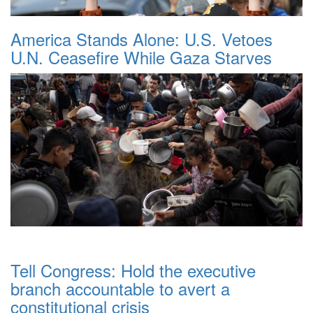
America Stands Alone: U.S. Vetoes
U.N. Ceasefire While Gaza Starves
Tell Congress: Hold the executive
branch accountable to avert a
constitutional crisis