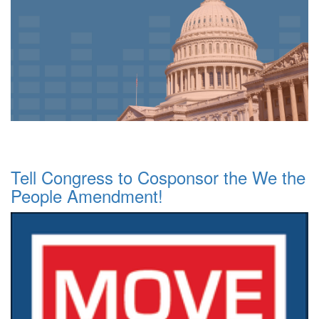
Tell Congress to Cosponsor the We the
People Amendment!