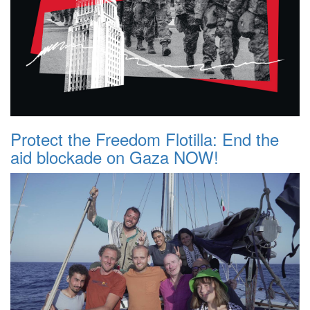
Protect the Freedom Flotilla: End the
aid blockade on Gaza NOW!