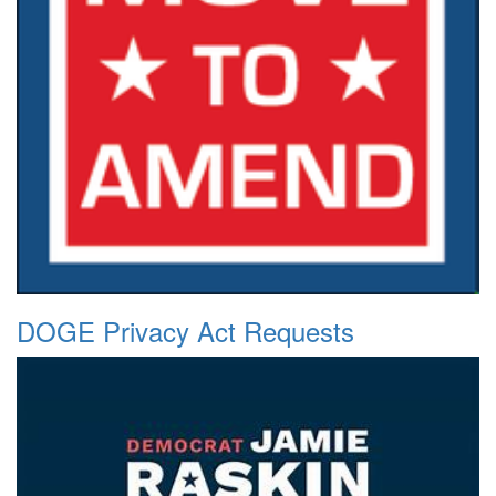
DOGE Privacy Act Requests