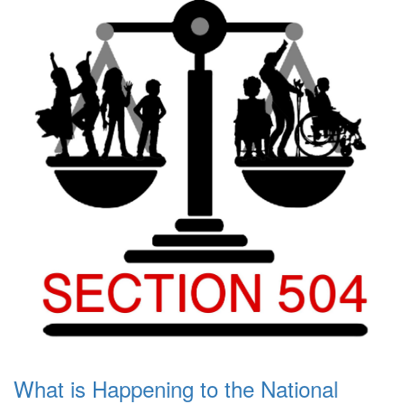
What is Happening to the National