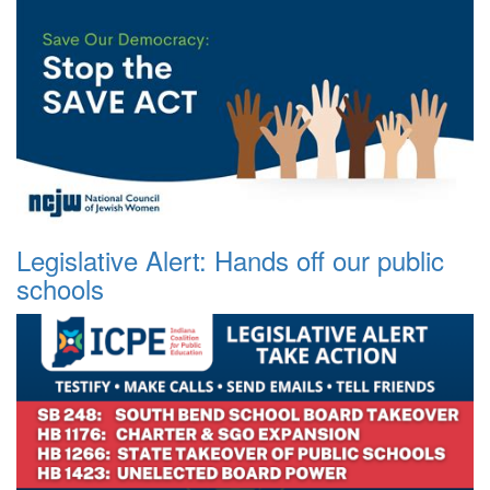
Legislative Alert: Hands off our public
schools