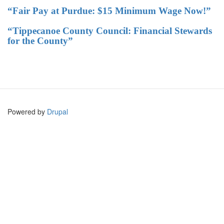
“Fair Pay at Purdue: $15 Minimum Wage Now!”
“Tippecanoe County Council: Financial Stewards
for the County”
Powered by
Drupal