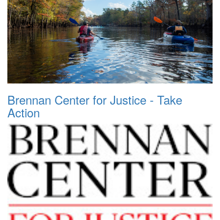
Brennan Center for Justice - Take
Action