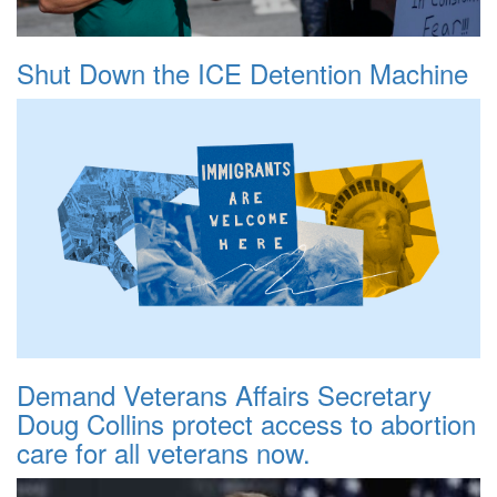
Shut Down the ICE Detention Machine
Demand Veterans Affairs Secretary
Doug Collins protect access to abortion
care for all veterans now.