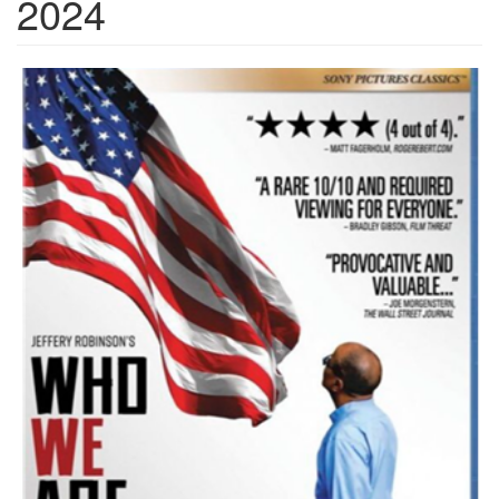
2024
Jeffrey.png