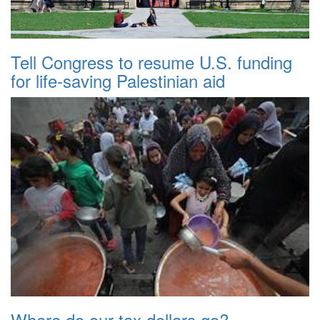
Tell Congress to resume U.S. funding
for life-saving Palestinian aid
Where do our tax dollars go?