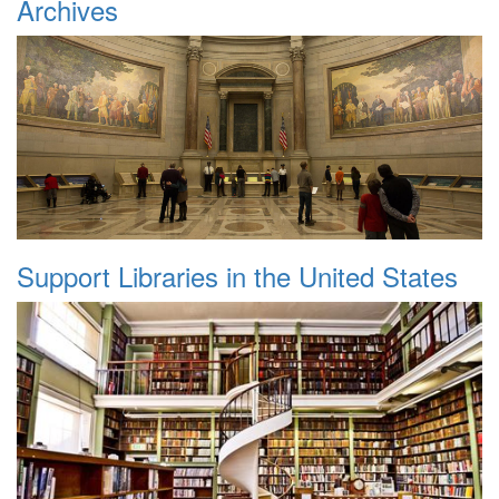
Archives
Support Libraries in the United States