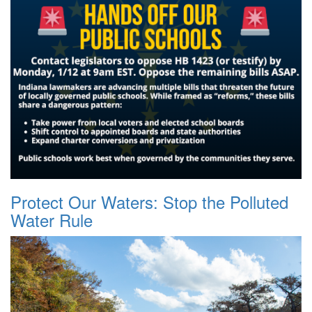
Protect Our Waters: Stop the Polluted
Water Rule