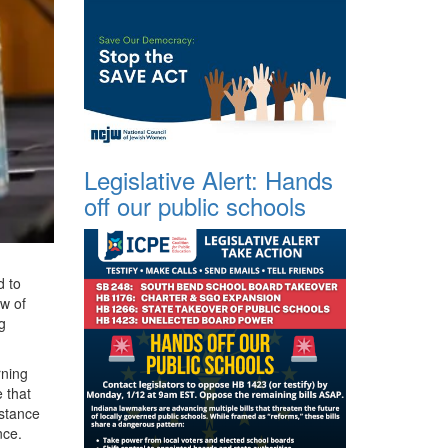
Legislative Alert: Hands
off our public schools
d to
ow of
g
rning
 that
istance
nce.