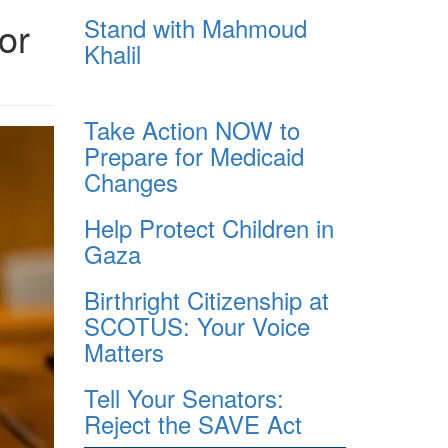
Stand with Mahmoud
or
Khalil
Take Action NOW to
Prepare for Medicaid
Changes
Help Protect Children in
Gaza
Birthright Citizenship at
SCOTUS: Your Voice
Matters
Tell Your Senators:
Reject the SAVE Act