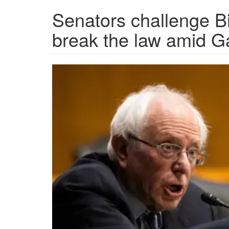
Senators challenge Bi
break the law amid Ga
AP21027607074302.png