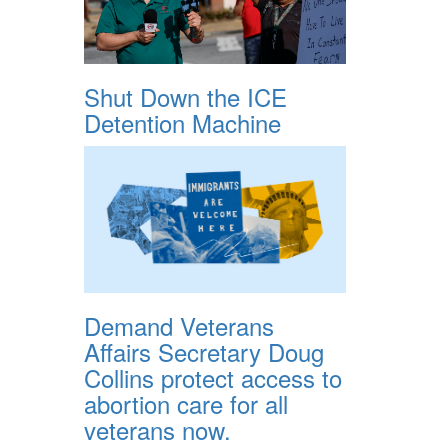
Shut Down the ICE
Detention Machine
Demand Veterans
Affairs Secretary Doug
Collins protect access to
abortion care for all
veterans now.