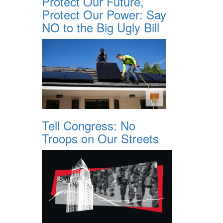
Protect Our Future,
Protect Our Power: Say
NO to the Big Ugly Bill
Tell Congress: No
Troops on Our Streets