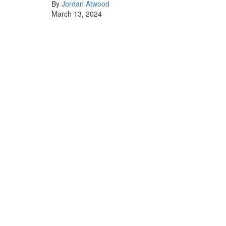
By
Jordan Atwood
March 13, 2024