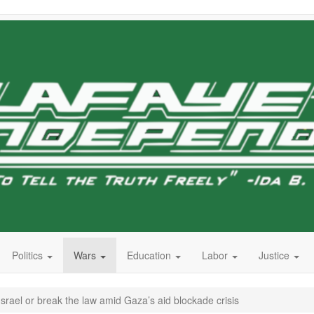
Politics
Wars
Education
Labor
Justice
srael or break the law amid Gaza’s aid blockade crisis