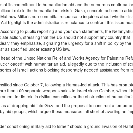
ons of its commitment to humanitarian aid and the numerous confirmatio
nificant role in the humanitarian crisis in Gaza, concrete actions to addr
atthew Miller’s non-committal response to inquiries about whether Isr
Act highlights the administration’s reluctance to confront this issue he
: “According to public reporting and your own statements, the Netanyahu
diate action, stressing that the US should not support any country that
 clear,” they emphasize, signaling the urgency for a shift in policy by the
 as specified under existing US law.
he head of the United Nations Relief and Works Agency for Palestine Ref
uck “loaded” with humanitarian aid, allegedly due to the inclusion of sci
 a series of Israeli actions blocking desperately needed assistance from 
tensified since October 7, following a Hamas-led attack. This has prompt
 more than 100 separate weapons sales to Israel since October, without 
nt for its role in civilian casualties or the obstruction of humanitari
h as airdropping aid into Gaza and the proposal to construct a temporar
 by aid groups, which argue these measures fall short of averting an i
der conditioning military aid to Israel” should a ground invasion of Rafa