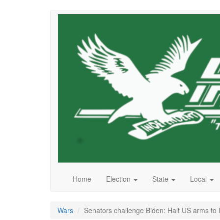
Skip
to
main
content
Home
Election
State
Local
Wars
Senators challenge Biden: Halt US arms to I