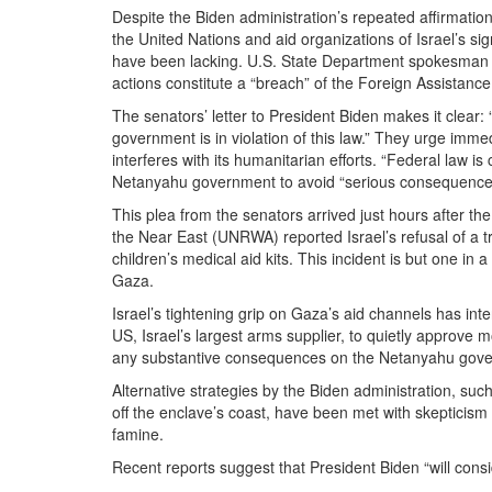
Despite the Biden administration’s repeated affirmati
the United Nations and aid organizations of Israel’s sig
have been lacking. U.S. State Department spokesman M
actions constitute a “breach” of the Foreign Assistance 
The senators’ letter to President Biden makes it clear
government is in violation of this law.” They urge imme
interferes with its humanitarian efforts. “Federal law is
Netanyahu government to avoid “serious consequences”
This plea from the senators arrived just hours after t
the Near East (UNRWA) reported Israel’s refusal of a tr
children’s medical aid kits. This incident is but one in
Gaza.
Israel’s tightening grip on Gaza’s aid channels has in
US, Israel’s largest arms supplier, to quietly approve
any substantive consequences on the Netanyahu governme
Alternative strategies by the Biden administration, suc
off the enclave’s coast, have been met with skepticism
famine.
Recent reports suggest that President Biden “will consi