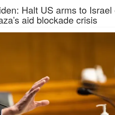
den: Halt US arms to Israel 
za’s aid blockade crisis