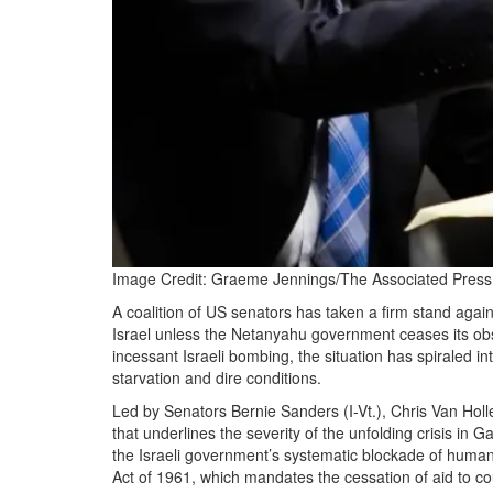
Image Credit: Graeme Jennings/The Associated Press 
A coalition of US senators has taken a firm stand again
Israel unless the Netanyahu government ceases its obst
incessant Israeli bombing, the situation has spiraled i
starvation and dire conditions.
Led by Senators Bernie Sanders (I-Vt.), Chris Van Holl
that underlines the severity of the unfolding crisis in
the Israeli government’s systematic blockade of humanit
Act of 1961, which mandates the cessation of aid to cou