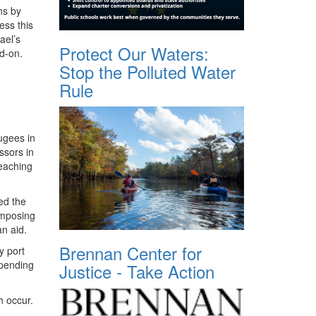
ns by
ess this
ael’s
Protect Our Waters:
ad-on.
Stop the Polluted Water
Rule
ugees in
ssors in
reaching
ed the
imposing
an aid.
Brennan Center for
y port
mpending
Justice - Take Action
h occur.