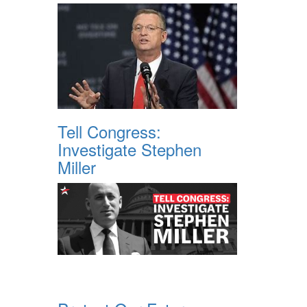
Tell Congress:
Investigate Stephen
Miller