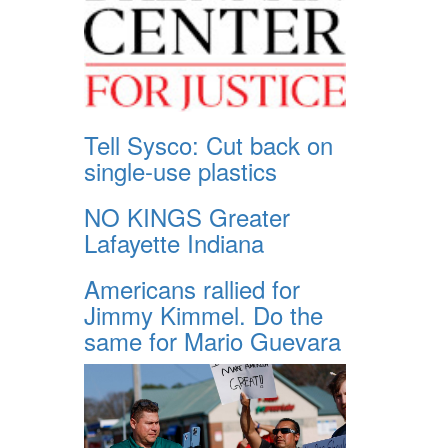
Tell Sysco: Cut back on
single-use plastics
NO KINGS Greater
Lafayette Indiana
Americans rallied for
Jimmy Kimmel. Do the
same for Mario Guevara