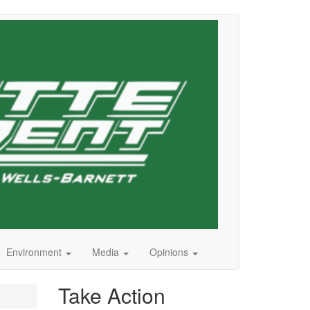
Environment
Media
Opinions
Take Action