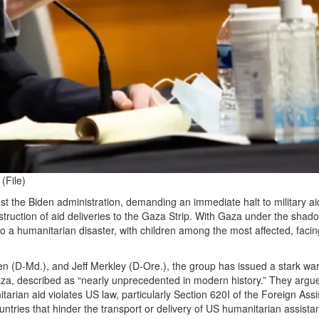
(File)
st the Biden administration, demanding an immediate halt to military ai
ruction of aid deliveries to the Gaza Strip. With Gaza under the shad
nto a humanitarian disaster, with children among the most affected, facin
en (D-Md.), and Jeff Merkley (D-Ore.), the group has issued a stark wa
 Gaza, described as “nearly unprecedented in modern history.” They argue
arian aid violates US law, particularly Section 620I of the Foreign Ass
ntries that hinder the transport or delivery of US humanitarian assista