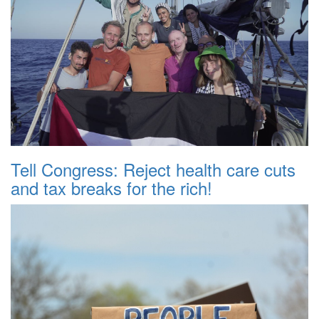
Tell Congress: Reject health care cuts
and tax breaks for the rich!