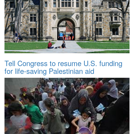
Tell Congress to resume U.S. funding
for life-saving Palestinian aid