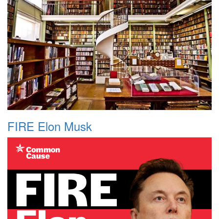
FIRE Elon Musk