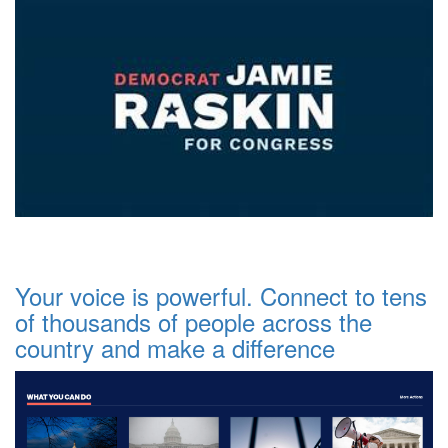
Your voice is powerful. Connect to tens
of thousands of people across the
country and make a difference