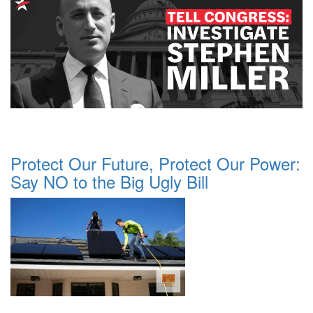
Protect Our Future, Protect Our Power:
Say NO to the Big Ugly Bill