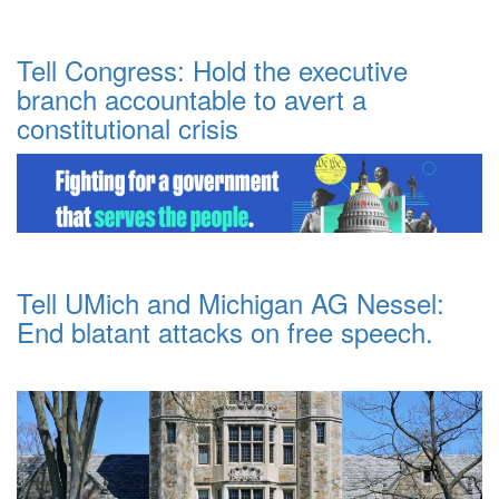
Tell Congress: Hold the executive
branch accountable to avert a
constitutional crisis
Tell UMich and Michigan AG Nessel:
End blatant attacks on free speech.