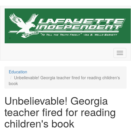
Skip
to
main
content
Toggl
naviga
Education
Unbelievable! Georgia teacher fired for reading children's
book
Unbelievable! Georgia
teacher fired for reading
children's book