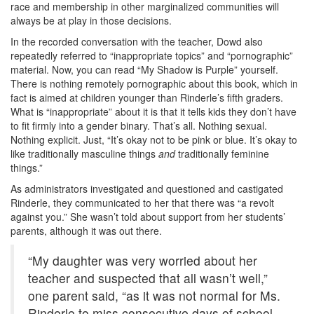
race and membership in other marginalized communities will
always be at play in those decisions.
In the recorded conversation with the teacher, Dowd also
repeatedly referred to “inappropriate topics” and “pornographic”
material. Now, you can read “My Shadow is Purple” yourself.
There is nothing remotely pornographic about this book, which in
fact is aimed at children younger than Rinderle’s fifth graders.
What is “inappropriate” about it is that it tells kids they don’t have
to fit firmly into a gender binary. That’s all. Nothing sexual.
Nothing explicit. Just, “It’s okay not to be pink or blue. It’s okay to
like traditionally masculine things
and
traditionally feminine
things.”
As administrators investigated and questioned and castigated
Rinderle, they communicated to her that there was “a revolt
against you.” She wasn’t told about support from her students’
parents, although it was out there.
“My daughter was very worried about her
teacher and suspected that all wasn’t well,”
one parent said, “as it was not normal for Ms.
Rinderle to miss consecutive days of school.