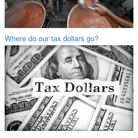
Where do our tax dollars go?