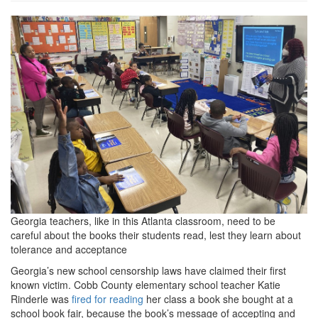
AP23082757979602.jpg
Georgia teachers, like in this Atlanta classroom, need to be
careful about the books their students read, lest they learn about
tolerance and acceptance
Georgia’s new school censorship laws have claimed their first
known victim. Cobb County elementary school teacher Katie
Rinderle was
fired for reading
her class a book she bought at a
school book fair, because the book’s message of accepting and