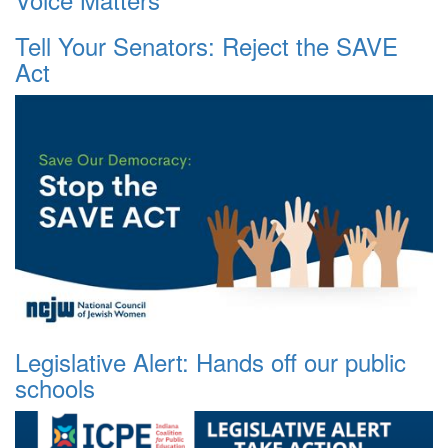
Tell Your Senators: Reject the SAVE
Act
Legislative Alert: Hands off our public
schools