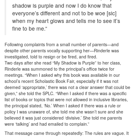
shadow is purple and now I do know that
everyone’s different and not to be woe [sic]
when my heart glows and tells me to see it’s
fine to be me.”
Following complaints from a small number of parents—and
despite other parents vocally supporting her—Rinderle was
investigated, told to resign or be fired, and fired.
Two days after she read “My Shadow is Purple” to her class,
Rinderle was summoned to the principal’s office twice for
meetings. “When I asked why this book was available in our
school’s recent Scholastic Book Fair, especially if it was not
deemed ‘appropriate,’ there was not a clear answer that could be
given,” she told the SPLC. “When I asked if there was a specific
list of books or topics that were not allowed in inclusive libraries,
the principal stated, ‘No.’ When I asked if there was a rule or
policy I was unaware of, she told me she wasn’t sure and she
believed it was just considered ‘divisive.’ She told me parents
were ‘talking’ and had emailed to complain.”
That message came through repeatedly: The rules are vague. It