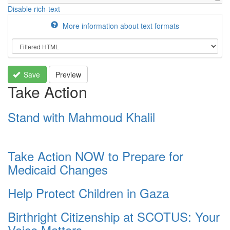
Disable rich-text
More information about text formats
Save
Preview
Take Action
Stand with Mahmoud Khalil
Take Action NOW to Prepare for
Medicaid Changes
Help Protect Children in Gaza
Birthright Citizenship at SCOTUS: Your
Voice Matters