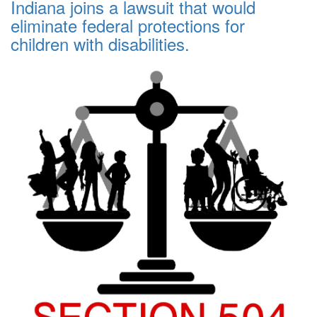
Indiana joins a lawsuit that would
eliminate federal protections for
children with disabilities.