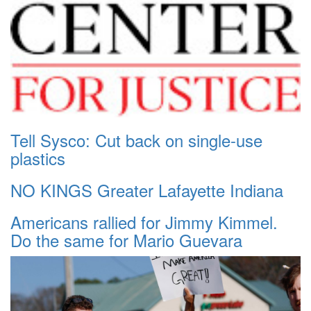
Tell Sysco: Cut back on single-use
plastics
NO KINGS Greater Lafayette Indiana
Americans rallied for Jimmy Kimmel.
Do the same for Mario Guevara