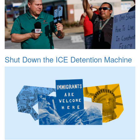
Shut Down the ICE Detention Machine