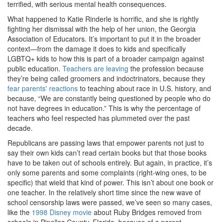
terrified, with serious mental health consequences.
What happened to Katie Rinderle is horrific, and she is rightly
fighting her dismissal with the help of her union, the Georgia
Association of Educators. It’s important to put it in the broader
context—from the damage it does to kids and specifically
LGBTQ+ kids to how this is part of a broader campaign against
public education.
Teachers are leaving
the profession because
they’re being called groomers and indoctrinators, because they
fear parents' reactions
to teaching about race in U.S. history, and
because, “We are constantly being questioned by people who do
not have degrees in education.” This is why the percentage of
teachers who feel respected has plummeted over the past
decade.
Republicans are passing laws that empower parents not just to
say their own kids can’t read certain books but that those books
have to be taken out of schools entirely. But again, in practice, it’s
only some parents and some complaints (right-wing ones, to be
specific) that wield that kind of power. This isn’t about one book or
one teacher. In the relatively short time since the new wave of
school censorship laws were passed, we’ve seen so many cases,
like the
1998 Disney movie
about Ruby Bridges removed from
schools in Pinellas County, Florida, because of a parent