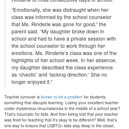
“Emotionally, she was distraught when her
class was informed by the school counselor
that Ms. Rinderle was gone for good,” the
parent said. “My daughter broke down in
school and had to have a private session with
the school counselor to work through her
emotions. Ms. Rinderle’s class was one of the
highlights of her school week. In her absence,
my daughter described the class experience
as ‘chaotic’ and ‘lacking direction.’ She no
longer enjoyed it.”
Teacher turnover is
known to be a problem
for students,
something that disrupts learning. Losing your excellent teacher
under mysterious circumstances in the middle of a school year?
That’s traumatic for kids. And then being told that your teacher
was fired for teaching that it’s okay to be different? Well, that’s
one way to ensure that LGBTQ+ kids stay deep in the closet,