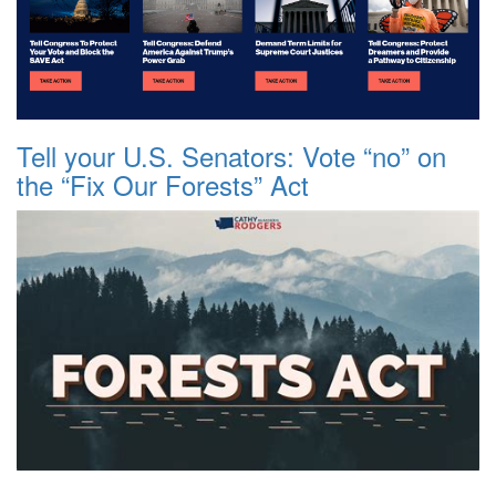
Tell your U.S. Senators: Vote “no” on
the “Fix Our Forests” Act