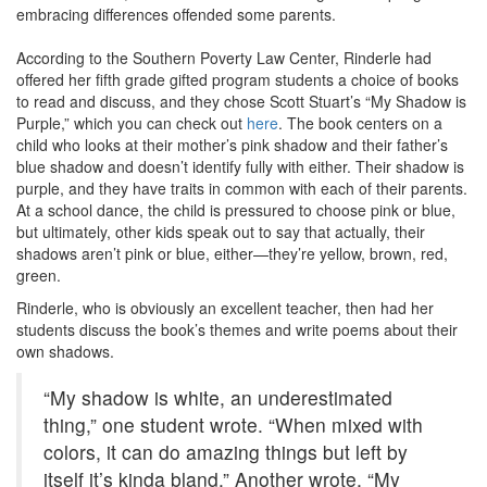
embracing differences offended some parents.
According to the Southern Poverty Law Center, Rinderle had
offered her fifth grade gifted program students a choice of books
to read and discuss, and they chose Scott Stuart’s “My Shadow is
Purple,” which you can check out
here
. The book centers on a
child who looks at their mother’s pink shadow and their father’s
blue shadow and doesn’t identify fully with either. Their shadow is
purple, and they have traits in common with each of their parents.
At a school dance, the child is pressured to choose pink or blue,
but ultimately, other kids speak out to say that actually, their
shadows aren’t pink or blue, either—they’re yellow, brown, red,
green.
Rinderle, who is obviously an excellent teacher, then had her
students discuss the book’s themes and write poems about their
own shadows.
“My shadow is white, an underestimated
thing,” one student wrote. “When mixed with
colors, it can do amazing things but left by
itself it’s kinda bland.” Another wrote, “My