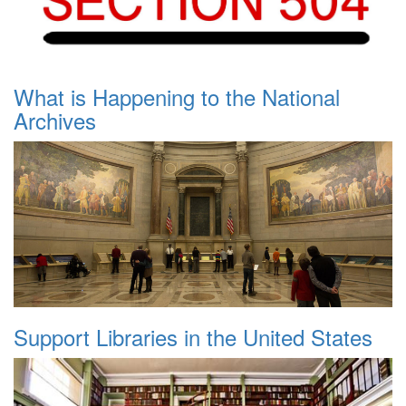
What is Happening to the National
Archives
Support Libraries in the United States