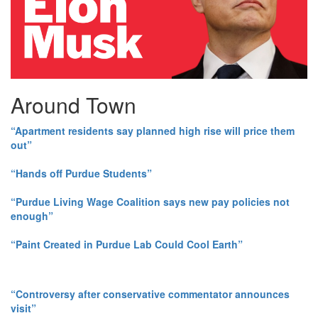
Around Town
“Apartment residents say planned high rise will price them
out”
“Hands off Purdue Students”
“Purdue Living Wage Coalition says new pay policies not
enough”
“Paint Created in Purdue Lab Could Cool Earth”
“Controversy after conservative commentator announces
visit”