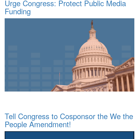
Urge Congress: Protect Public Media
Funding
Tell Congress to Cosponsor the We the
People Amendment!