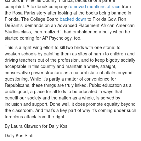
complaint. A textbook company
removed mentions of race
from
the Rosa Parks story after looking at the books being banned in
Florida. The College Board
backed down
to Florida Gov. Ron
DeSantis’ demands on an Advanced Placement African American
Studies class, then realized it had emboldened a bully when he
started coming for AP Psychology, too.
This is a right-wing effort to kill two birds with one stone: to
weaken schools by painting them as sites of harm to children and
driving teachers out of the profession, and to keep bigotry socially
acceptable in this country and maintain a white, straight,
conservative power structure as a natural state of affairs beyond
questioning. While it’s partly a matter of convenience for
Republicans, these things are truly linked. Public education as a
public good, a place for all kids to be educated in ways that
benefit our society and the nation as a whole, is served by
inclusion and support. Done well, it does promote equality beyond
the classroom. And that’s a key part of why it’s coming under such
ferocious attack from the right.
By Laura Clawson for Daily Kos
Daily Kos Staff