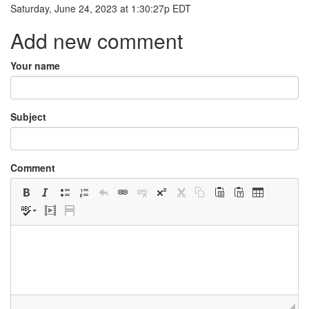
Saturday, June 24, 2023
at
1:30:27p EDT
Add new comment
Your name
Subject
Comment