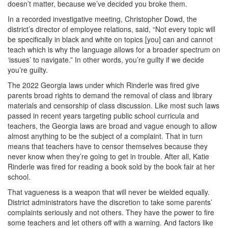
doesn’t matter, because we’ve decided you broke them.
In a recorded investigative meeting, Christopher Dowd, the
district’s director of employee relations, said, “Not every topic will
be specifically in black and white on topics [you] can and cannot
teach which is why the language allows for a broader spectrum on
‘issues’ to navigate.” In other words, you’re guilty if we decide
you’re guilty.
The 2022 Georgia laws under which Rinderle was fired give
parents broad rights to demand the removal of class and library
materials and censorship of class discussion. Like most such laws
passed in recent years targeting public school curricula and
teachers, the Georgia laws are broad and vague enough to allow
almost anything to be the subject of a complaint. That in turn
means that teachers have to censor themselves because they
never know when they’re going to get in trouble. After all, Katie
Rinderle was fired for reading a book sold by the book fair at her
school.
That vagueness is a weapon that will never be wielded equally.
District administrators have the discretion to take some parents’
complaints seriously and not others. They have the power to fire
some teachers and let others off with a warning. And factors like