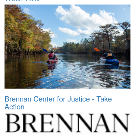
Brennan Center for Justice - Take
Action