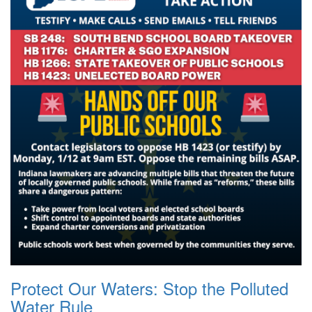
Protect Our Waters: Stop the Polluted
Water Rule