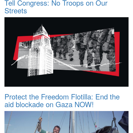
Tell Congress: No Troops on Our
Streets
Protect the Freedom Flotilla: End the
aid blockade on Gaza NOW!