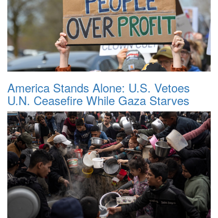
America Stands Alone: U.S. Vetoes
U.N. Ceasefire While Gaza Starves