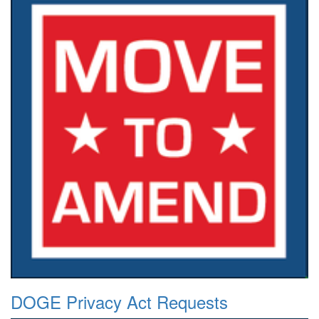
DOGE Privacy Act Requests