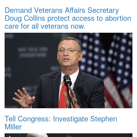
Demand Veterans Affairs Secretary
Doug Collins protect access to abortion
care for all veterans now.
Tell Congress: Investigate Stephen
Miller