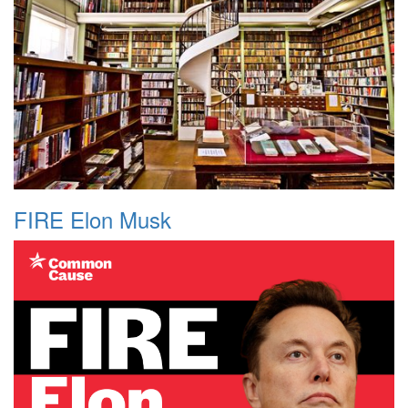
FIRE Elon Musk