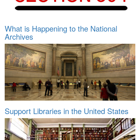
What is Happening to the National
Archives
Support Libraries in the United States