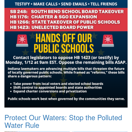
Protect Our Waters: Stop the Polluted
Water Rule