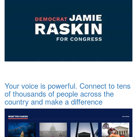
Your voice is powerful. Connect to tens
of thousands of people across the
country and make a difference