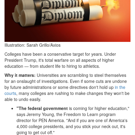
Illustration: Sarah Grillo/Axios
Colleges have been a conservative target for years. Under
President Trump, it's total warfare on all aspects of higher
education — from student life to hiring to athletics.
Why it matters:
Universities are scrambling to steel themselves
for an onslaught of investigations. Even if some cuts are undone
by future administrations or some directives don't hold up
in the
courts
, many colleges are rushing to make changes they won't be
able to undo easily.
"The federal government
is coming for higher education,"
says Jeremy Young, the Freedom to Learn program
director for PEN America. "And if you are one of America's
4,000 college presidents, and you stick your neck out, it's
going to get cut off."