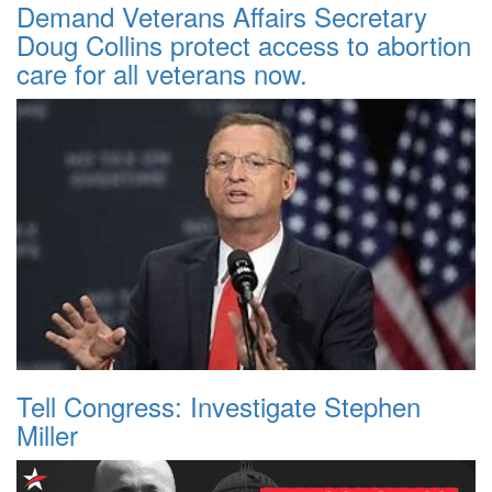
Demand Veterans Affairs Secretary
Doug Collins protect access to abortion
care for all veterans now.
Tell Congress: Investigate Stephen
Miller