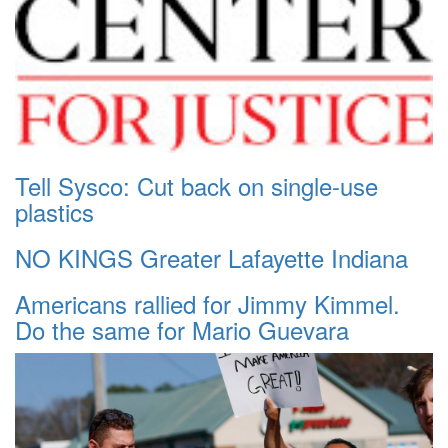
Tell Sysco: Cut back on single-use
plastics
NO KINGS Greater Lafayette Indiana
Americans rallied for Jimmy Kimmel.
Do the same for Mario Guevara