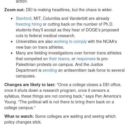
action.
Zoom out:
DEI is making headlines, but the chaos is wider.
Stanford
, MIT, Columbia and Vanderbilt are already
freezing hiring
or cutting back on the number of Ph.D.
students they'll accept as they hear of DOGE's proposed
cuts to federal medical research.
Universities are also
working to comply
with the NCAA's
new ban on trans athletes.
Many are fielding investigations over former trans athletes
that competed on
their teams
, or
responses
to pro-
Palestinian protests on campus. And the Justice
Department is
sending
an antisemitism task force to several
campuses.
Changes are likely to last:
"Once a college closes a DEI office,
once it shuts down a research program, once it censors a
syllabus, these things are not coming back," says Pen America's
Young. "The political will is not there to bring them back on a
college campus."
What to watch:
Some colleges are waiting and seeing which
policy changes stick.