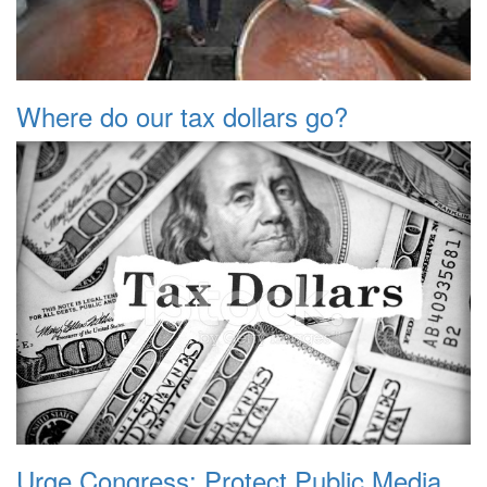
Where do our tax dollars go?
Urge Congress: Protect Public Media