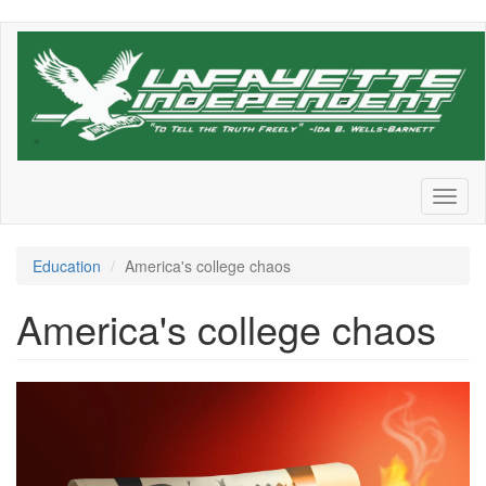
Skip
to
main
content
Toggl
naviga
Education
America's college chaos
America's college chaos
1740755468239.png