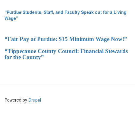
“Purdue Students, Staff, and Faculty Speak out for a Living
Wage”
“Fair Pay at Purdue: $15 Minimum Wage Now!”
“Tippecanoe County Council: Financial Stewards
for the County”
Powered by
Drupal