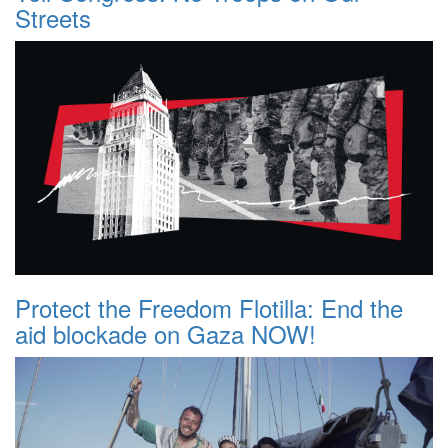
Streets
Protect the Freedom Flotilla: End the
aid blockade on Gaza NOW!