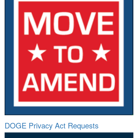
DOGE Privacy Act Requests