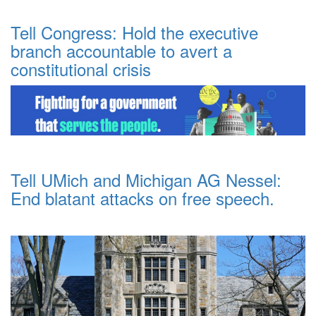
Tell Congress: Hold the executive
branch accountable to avert a
constitutional crisis
Tell UMich and Michigan AG Nessel:
End blatant attacks on free speech.