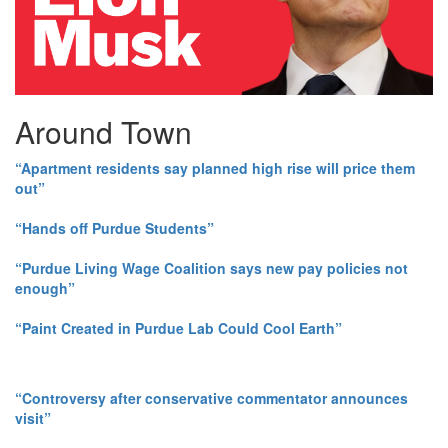
Around Town
“Apartment residents say planned high rise will price them
out”
“Hands off Purdue Students”
“Purdue Living Wage Coalition says new pay policies not
enough”
“Paint Created in Purdue Lab Could Cool Earth”
“Controversy after conservative commentator announces
visit”