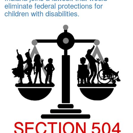
eliminate federal protections for
children with disabilities.