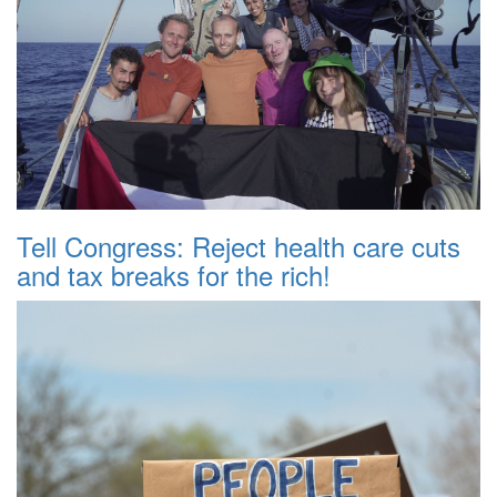
Tell Congress: Reject health care cuts
and tax breaks for the rich!