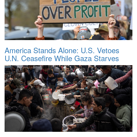
America Stands Alone: U.S. Vetoes
U.N. Ceasefire While Gaza Starves