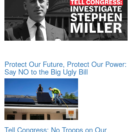
Protect Our Future, Protect Our Power:
Say NO to the Big Ugly Bill
Tell Congress: No Troops on Our