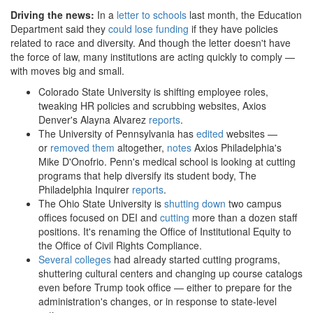
Driving the news:
In a
letter to schools
last month, the Education
Department said they
could lose funding
if they have policies
related to race and diversity. And though the letter doesn't have
the force of law, many institutions are acting quickly to comply —
with moves big and small.
Colorado State University is shifting employee roles,
tweaking HR policies and scrubbing websites, Axios
Denver's Alayna Alvarez
reports
.
The University of Pennsylvania has
edited
websites —
or
removed them
altogether,
notes
Axios Philadelphia's
Mike D'Onofrio. Penn's medical school is looking at cutting
programs that help diversify its student body, The
Philadelphia Inquirer
reports
.
The Ohio State University is
shutting down
two campus
offices focused on DEI and
cutting
more than a dozen staff
positions. It's renaming the Office of Institutional Equity to
the Office of Civil Rights Compliance.
Several colleges
had already started cutting programs,
shuttering cultural centers and changing up course catalogs
even before Trump took office — either to prepare for the
administration's changes, or in response to state-level