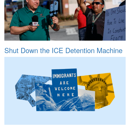
Shut Down the ICE Detention Machine