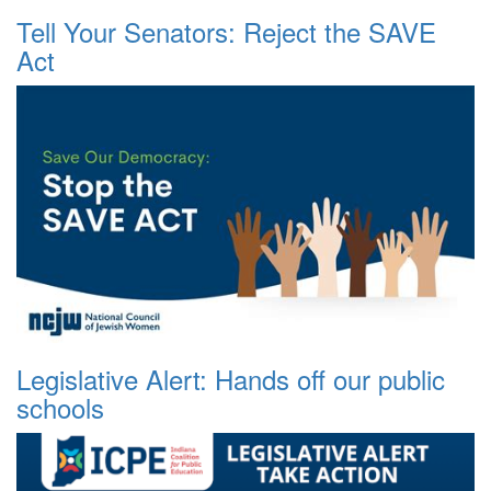
Tell Your Senators: Reject the SAVE
Act
Legislative Alert: Hands off our public
schools