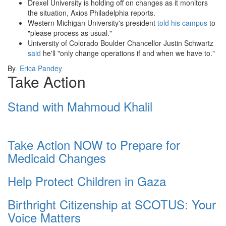
Drexel University is holding off on changes as it monitors
the situation, Axios Philadelphia reports.
Western Michigan University's president
told his campus
to
"please process as usual."
University of Colorado Boulder Chancellor Justin Schwartz
said
he'll "only change operations if and when we have to."
By
Erica Pandey
Take Action
Stand with Mahmoud Khalil
Take Action NOW to Prepare for
Medicaid Changes
Help Protect Children in Gaza
Birthright Citizenship at SCOTUS: Your
Voice Matters