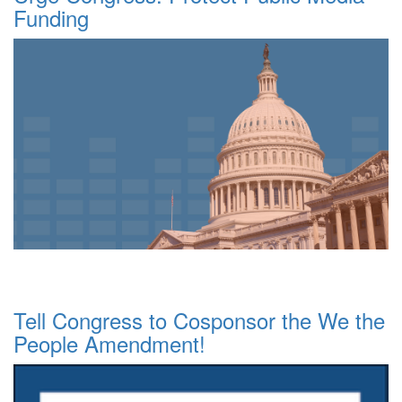
Funding
Tell Congress to Cosponsor the We the
People Amendment!