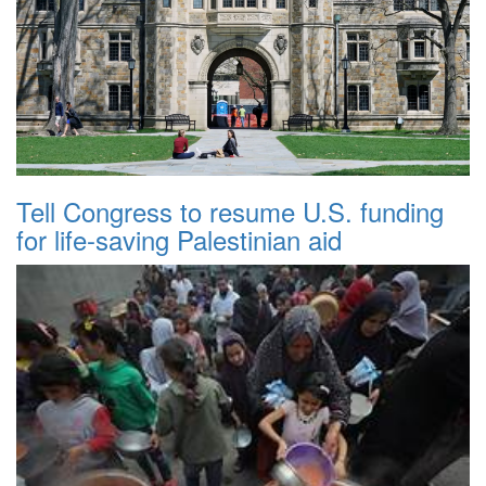
Tell Congress to resume U.S. funding
for life-saving Palestinian aid