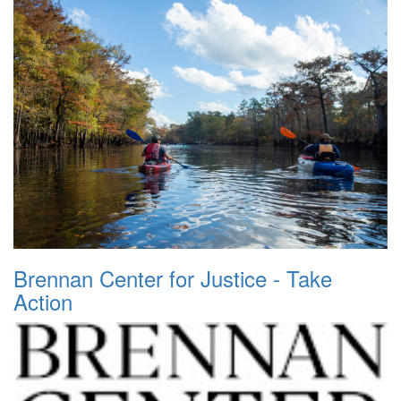
Brennan Center for Justice - Take
Action