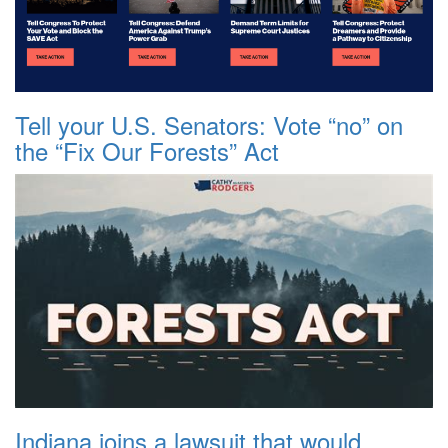
Tell your U.S. Senators: Vote “no” on
the “Fix Our Forests” Act
Indiana joins a lawsuit that would