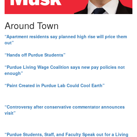
Around Town
“Apartment residents say planned high rise will price them
out”
“Hands off Purdue Students”
“Purdue Living Wage Coalition says new pay policies not
enough”
“Paint Created in Purdue Lab Could Cool Earth”
“Controversy after conservative commentator announces
visit”
“Purdue Students, Staff, and Faculty Speak out for a Living