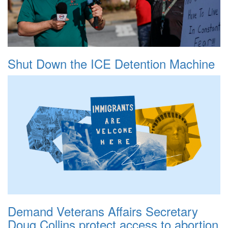
Shut Down the ICE Detention Machine
Demand Veterans Affairs Secretary
Doug Collins protect access to abortion