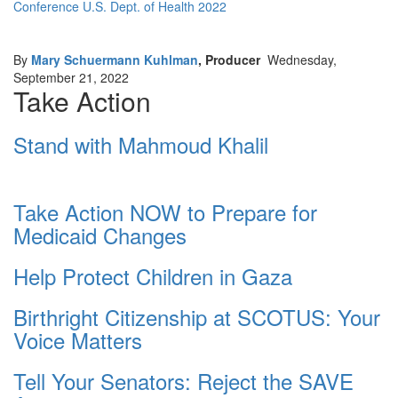
Conference U.S. Dept. of Health 2022
By
Mary Schuermann Kuhlman
, Producer
Wednesday,
September 21, 2022
Take Action
Stand with Mahmoud Khalil
Take Action NOW to Prepare for
Medicaid Changes
Help Protect Children in Gaza
Birthright Citizenship at SCOTUS: Your
Voice Matters
Tell Your Senators: Reject the SAVE