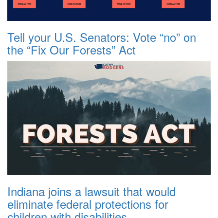
Tell your U.S. Senators: Vote “no” on
the “Fix Our Forests” Act
Indiana joins a lawsuit that would
eliminate federal protections for
children with disabilities.