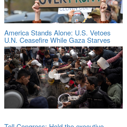
America Stands Alone: U.S. Vetoes
U.N. Ceasefire While Gaza Starves
Tell Congress: Hold the executive