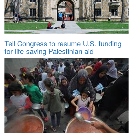
Tell Congress to resume U.S. funding
for life-saving Palestinian aid