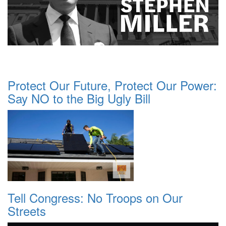
Protect Our Future, Protect Our Power:
Say NO to the Big Ugly Bill
Tell Congress: No Troops on Our
Streets