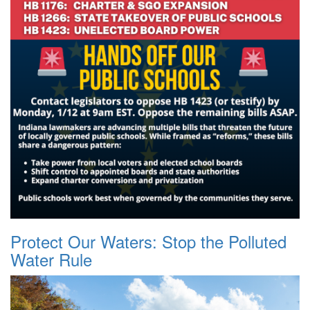
Protect Our Waters: Stop the Polluted
Water Rule