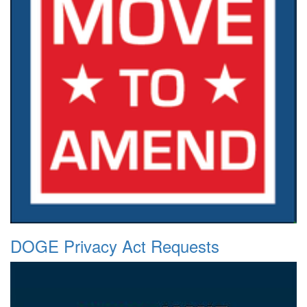
DOGE Privacy Act Requests