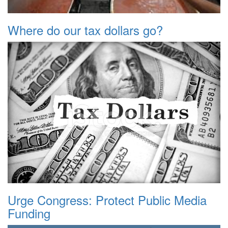
Where do our tax dollars go?
Urge Congress: Protect Public Media
Funding