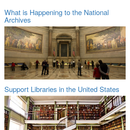
What is Happening to the National
Archives
Support Libraries in the United States