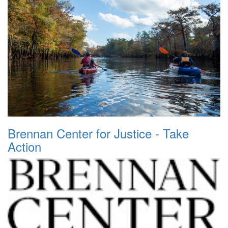
Brennan Center for Justice - Take
Action