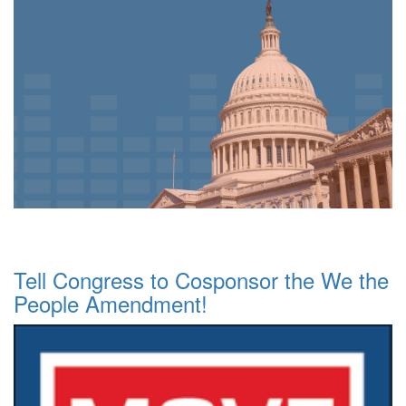
Tell Congress to Cosponsor the We the
People Amendment!