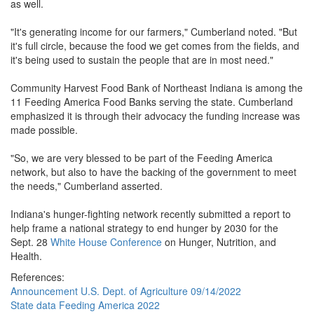
as well.
"It's generating income for our farmers," Cumberland noted. "But
it's full circle, because the food we get comes from the fields, and
it's being used to sustain the people that are in most need."
Community Harvest Food Bank of Northeast Indiana is among the
11 Feeding America Food Banks serving the state. Cumberland
emphasized it is through their advocacy the funding increase was
made possible.
"So, we are very blessed to be part of the Feeding America
network, but also to have the backing of the government to meet
the needs," Cumberland asserted.
Indiana's hunger-fighting network recently submitted a report to
help frame a national strategy to end hunger by 2030 for the
Sept. 28
White House Conference
on Hunger, Nutrition, and
Health.
References:
Announcement U.S. Dept. of Agriculture 09/14/2022
State data Feeding America 2022