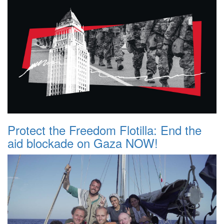
Protect the Freedom Flotilla: End the
aid blockade on Gaza NOW!