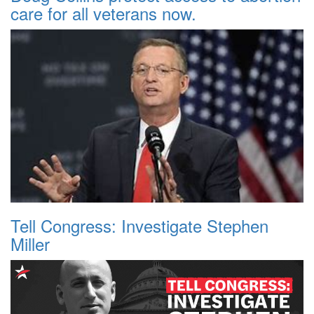
care for all veterans now.
Tell Congress: Investigate Stephen
Miller