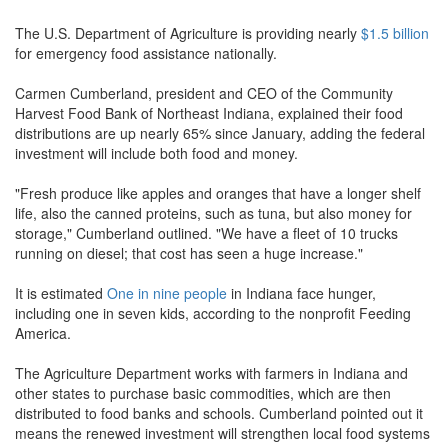
The U.S. Department of Agriculture is providing nearly
$1.5 billion
for emergency food assistance nationally.
Carmen Cumberland, president and CEO of the Community
Harvest Food Bank of Northeast Indiana, explained their food
distributions are up nearly 65% since January, adding the federal
investment will include both food and money.
"Fresh produce like apples and oranges that have a longer shelf
life, also the canned proteins, such as tuna, but also money for
storage," Cumberland outlined. "We have a fleet of 10 trucks
running on diesel; that cost has seen a huge increase."
It is estimated
One in nine people
in Indiana face hunger,
including one in seven kids, according to the nonprofit Feeding
America.
The Agriculture Department works with farmers in Indiana and
other states to purchase basic commodities, which are then
distributed to food banks and schools. Cumberland pointed out it
means the renewed investment will strengthen local food systems