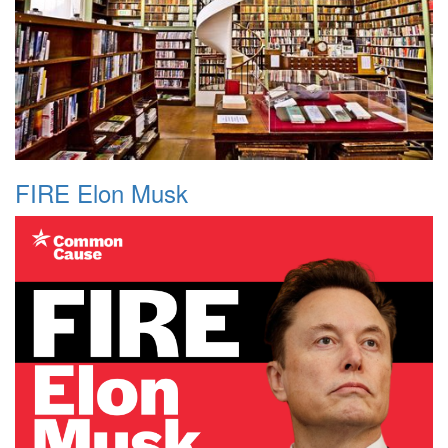
FIRE Elon Musk