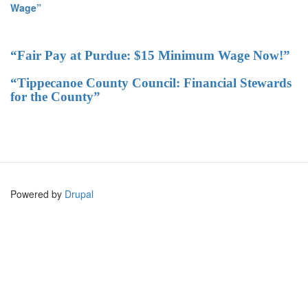
Wage”
“Fair Pay at Purdue: $15 Minimum Wage Now!”
“Tippecanoe County Council: Financial Stewards
for the County”
Powered by
Drupal