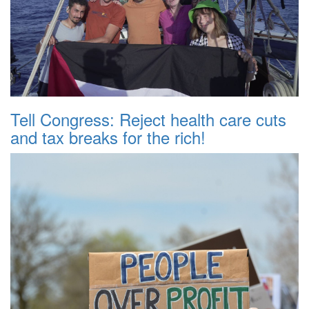
Tell Congress: Reject health care cuts
and tax breaks for the rich!