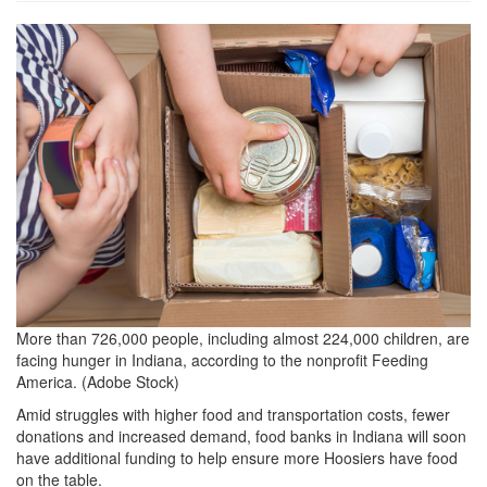
grview-
80711-
1.jpg
More than 726,000 people, including almost 224,000 children, are
facing hunger in Indiana, according to the nonprofit Feeding
America. (Adobe Stock)
Amid struggles with higher food and transportation costs, fewer
donations and increased demand, food banks in Indiana will soon
have additional funding to help ensure more Hoosiers have food
on the table.