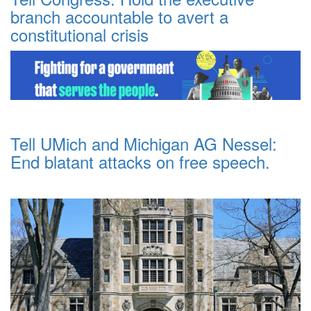
branch accountable to avert a
constitutional crisis
Tell UMich and Michigan AG Nessel:
End blatant attacks on free speech.