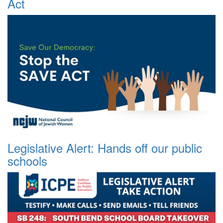
Act
Legislative Alert: Hands off our public
schools