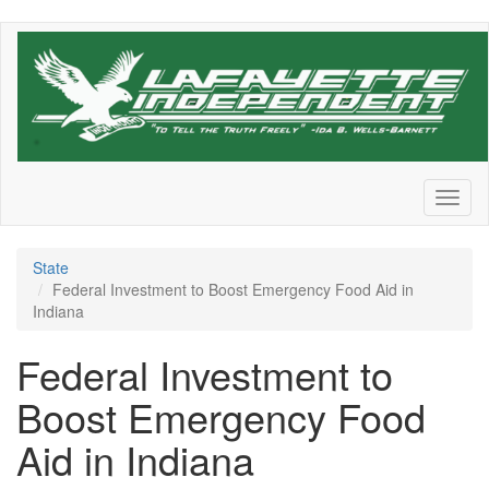
Skip
to
main
content
Toggl
naviga
State
Federal Investment to Boost Emergency Food Aid in
Indiana
Federal Investment to
Boost Emergency Food
Aid in Indiana