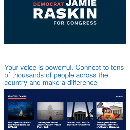
Your voice is powerful. Connect to tens
of thousands of people across the
country and make a difference