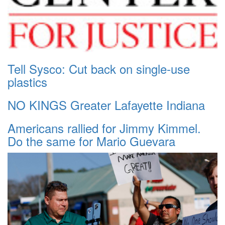
Tell Sysco: Cut back on single-use
plastics
NO KINGS Greater Lafayette Indiana
Americans rallied for Jimmy Kimmel.
Do the same for Mario Guevara