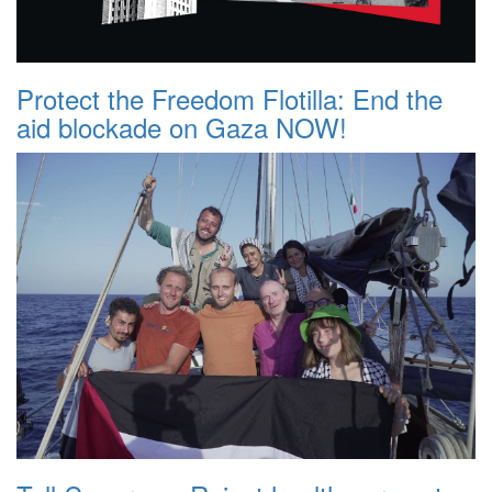
Protect the Freedom Flotilla: End the
aid blockade on Gaza NOW!