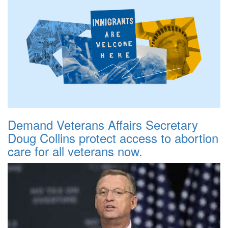
Demand Veterans Affairs Secretary
Doug Collins protect access to abortion
care for all veterans now.