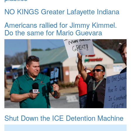
NO KINGS Greater Lafayette Indiana
Americans rallied for Jimmy Kimmel.
Do the same for Mario Guevara
Shut Down the ICE Detention Machine