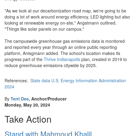
"As we look at our decarbonization road map, we're going to be
doing a lot of work around energy efficiency, LED lighting but also
looking at renewable energy on-site," Angstmann outlined.
"Things like solar panels on our campus."
The campuswide greenhouse gas emissions data is monitored
and reported every year through an online public reporting
platform, Antsgmann added. The school's location makes its
progress part of the
Thrive Indianapolis
plan, created in 2019 to
reduce greenhouse emissions citywide by 2025.
References:
State data U.S. Energy Information Administration
2024
By
Terri Dee
, Anchor/Producer
Monday, May 20, 2024
Take Action
Stand with Mahmoud Khalil