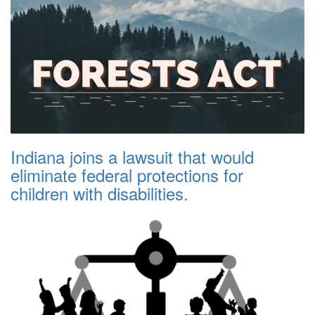
Indiana joins a lawsuit that would
eliminate federal protections for
children with disabilities.