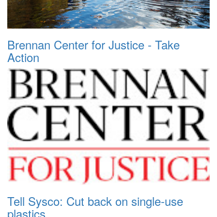
Brennan Center for Justice - Take
Action
Tell Sysco: Cut back on single-use
plastics