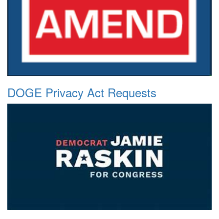
DOGE Privacy Act Requests