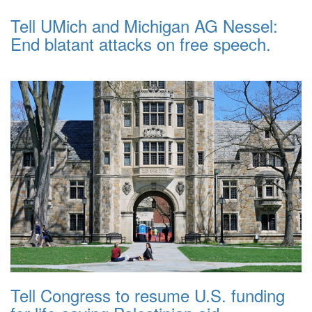
Tell UMich and Michigan AG Nessel:
End blatant attacks on free speech.
Tell Congress to resume U.S. funding