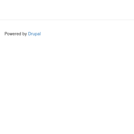
Powered by
Drupal