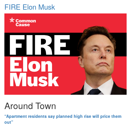
FIRE Elon Musk
Around Town
“Apartment residents say planned high rise will price them
out”