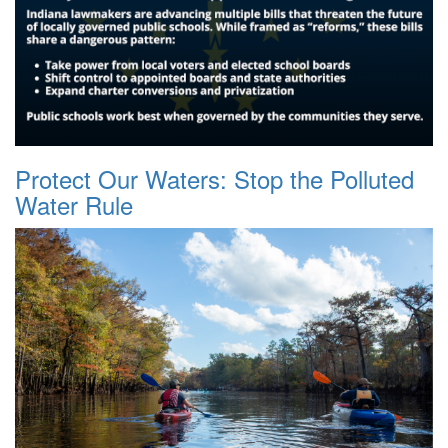
Protect Our Waters: Stop the Polluted
Water Rule