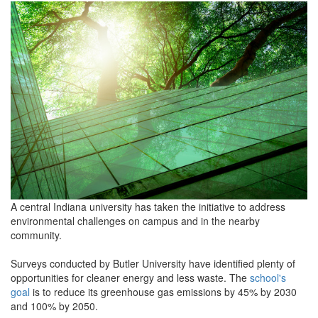
grview-
90368-
1.jpg
A central Indiana university has taken the initiative to address
environmental challenges on campus and in the nearby
community.
Surveys conducted by Butler University have identified plenty of
opportunities for cleaner energy and less waste. The
school's
goal
is to reduce its greenhouse gas emissions by 45% by 2030
and 100% by 2050.