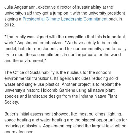
Julia Angstmann, executive director of sustainability at the
university, said they got a jump on it with the university president
signing a
Presidential Climate Leadership Commitment
back in
2012.
"That really was signed with the recognition that this is important
work," Angstmann emphasized. "We have a duty to be a role
model, both for our students and for our community, and to really
try to meet these commitments in our larger care for the world
and the environment."
The Office of Sustainability is the nucleus for the school's
environmental transitions. Its agenda includes reducing solid
waste and single-use plastics. Another project is to replant the
university's historic Holcomb Gardens using all native plant
species and landscape design from the Indiana Native Plant
Society.
Butler's initial assessment showed, like most buildings, lighting,
space heating and water heating are the biggest opportunities for
reducing emissions. Angstmann explained the largest task will be
energy focused.