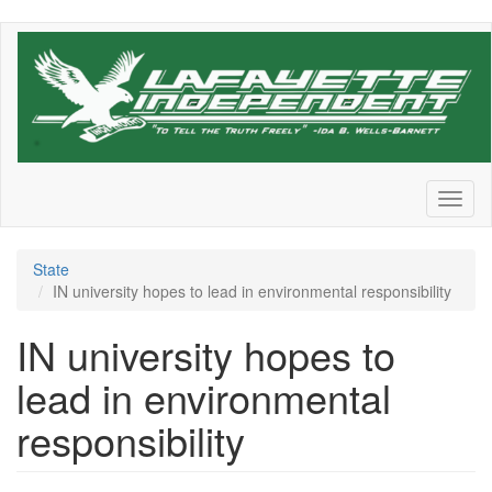
Skip
to
main
content
Toggl
naviga
State
IN university hopes to lead in environmental responsibility
IN university hopes to
lead in environmental
responsibility