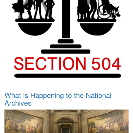
What is Happening to the National
Archives