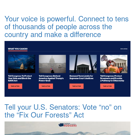
Your voice is powerful. Connect to tens
of thousands of people across the
country and make a difference
Tell your U.S. Senators: Vote “no” on
the “Fix Our Forests” Act