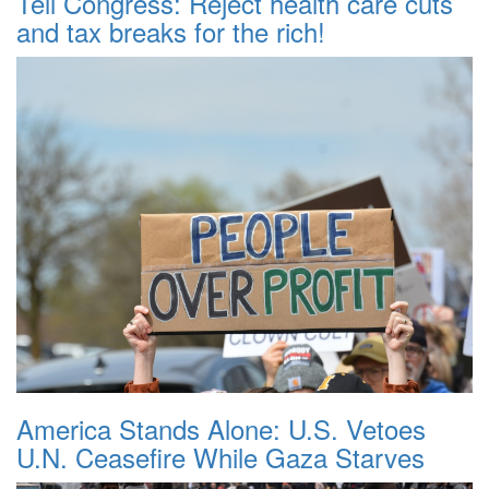
Tell Congress: Reject health care cuts
and tax breaks for the rich!
America Stands Alone: U.S. Vetoes
U.N. Ceasefire While Gaza Starves