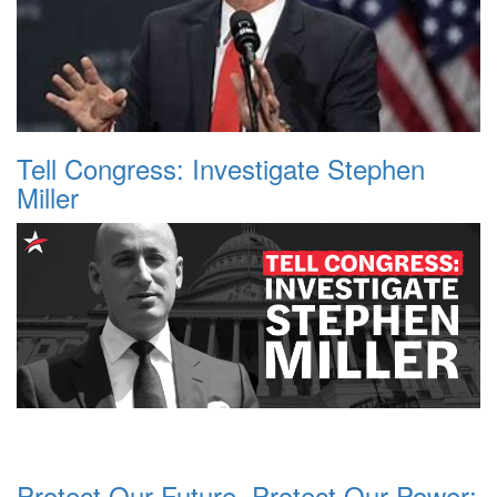
Tell Congress: Investigate Stephen
Miller
Protect Our Future, Protect Our Power: