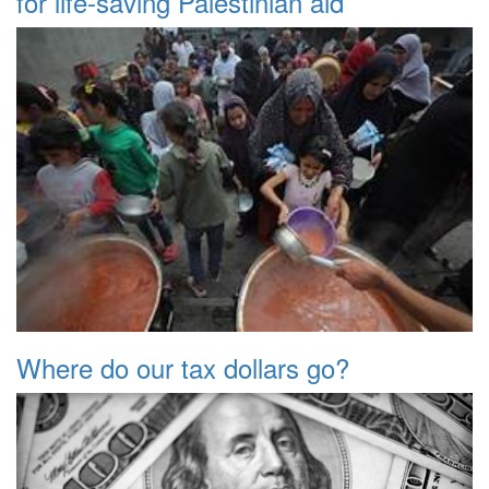
for life-saving Palestinian aid
Where do our tax dollars go?