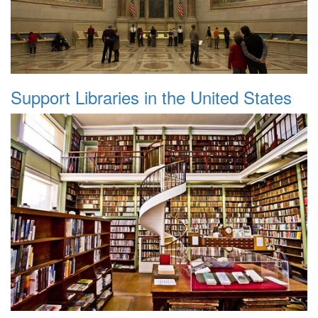
Support Libraries in the United States