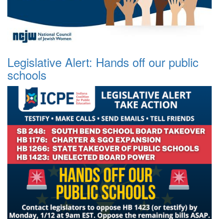
Legislative Alert: Hands off our public
schools