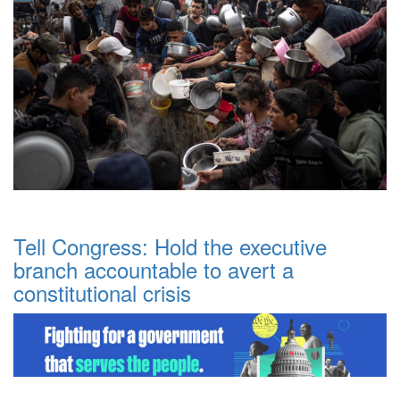
Tell Congress: Hold the executive
branch accountable to avert a
constitutional crisis