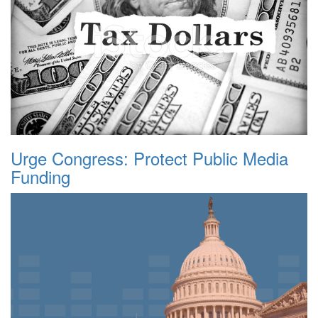
Urge Congress: Protect Public Media
Funding