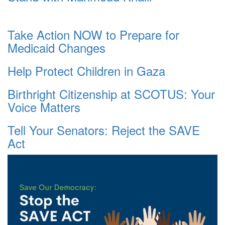
Take Action NOW to Prepare for
Medicaid Changes
Help Protect Children in Gaza
Birthright Citizenship at SCOTUS: Your
Voice Matters
Tell Your Senators: Reject the SAVE
Act