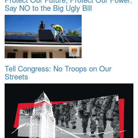
Say NO to the Big Ugly Bill
Tell Congress: No Troops on Our
Streets