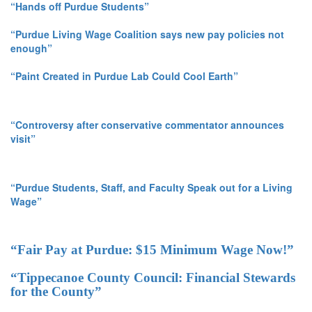
“Hands off Purdue Students”
“Purdue Living Wage Coalition says new pay policies not
enough”
“Paint Created in Purdue Lab Could Cool Earth”
“Controversy after conservative commentator announces
visit”
“Purdue Students, Staff, and Faculty Speak out for a Living
Wage”
“Fair Pay at Purdue: $15 Minimum Wage Now!”
“Tippecanoe County Council: Financial Stewards
for the County”