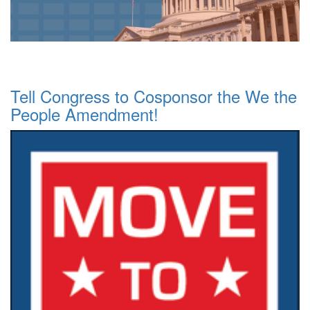
Tell Congress to Cosponsor the We the
People Amendment!