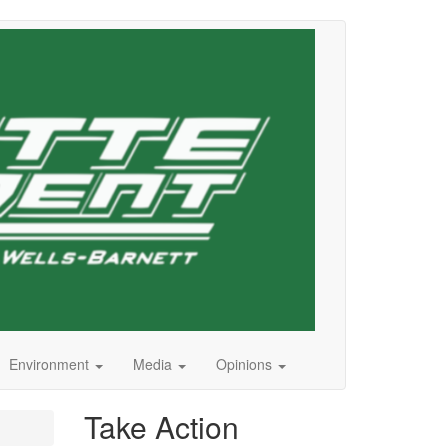
Environment
Media
Opinions
Take Action