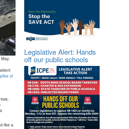
Legislative Alert: Hands
off our public schools
f May.
sident
piles of
reas,
o
ns
d like a