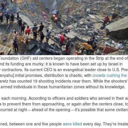
oundation (GHF) aid centers began operating in the Strip at the end o
d its funding are murky: it is known to have been set up by Israel in
y contractors. Its current CEO is an evangelical leader close to U.S. Pre
ahu].initial promises, distribution is chaotic, with
crowds rushing the 
aaretz has counted 19 shooting incidents near them. While the shooters'
t armed individuals in these humanitarian zones without its knowledge.
ur each morning. According to officers and soldiers who served in their a
s to prevent them from approaching, or again after the centers close, t
urred at night – ahead of the opening – it's possible that some civilia
ationed, between one and five people
were killed
every day. They're treate