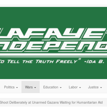
Politics
Wars
Education
Labor
Justice
 to Shoot Deliberately at Unarmed Gazans Waiting for Humanitarian Aid