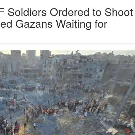
 IDF Soldiers Ordered to Shoot
med Gazans Waiting for