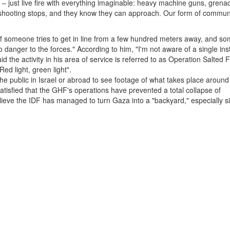
 – just live fire with everything imaginable: heavy machine guns, grena
 shooting stops, and they know they can approach. Our form of commun
 if someone tries to get in line from a few hundred meters away, and s
 danger to the forces." According to him, "I'm not aware of a single ins
 the activity in his area of service is referred to as Operation Salted F
ed light, green light".
the public in Israel or abroad to see footage of what takes place around
satisfied that the GHF's operations have prevented a total collapse of
believe the IDF has managed to turn Gaza into a "backyard," especially 