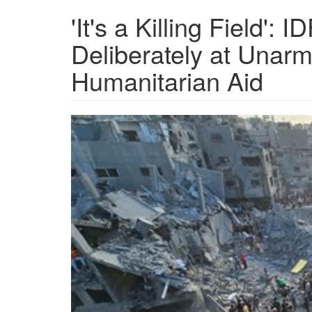
'It's a Killing Field':
Deliberately at Unar
Humanitarian Aid
OIP-
2331019645.jpeg