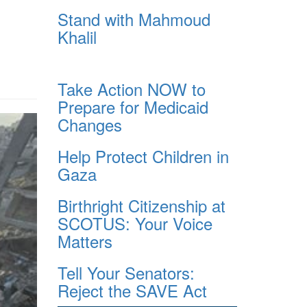
Stand with Mahmoud
Khalil
Take Action NOW to
Prepare for Medicaid
Changes
Help Protect Children in
Gaza
Birthright Citizenship at
SCOTUS: Your Voice
Matters
Tell Your Senators:
Reject the SAVE Act