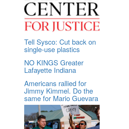
Tell Sysco: Cut back on
single-use plastics
NO KINGS Greater
Lafayette Indiana
Americans rallied for
Jimmy Kimmel. Do the
same for Mario Guevara