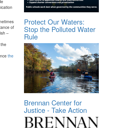
de
ication
Protect Our Waters:
ometimes
Stop the Polluted Water
tance of
ish –
Rule
 the
since
the
Brennan Center for
Justice - Take Action