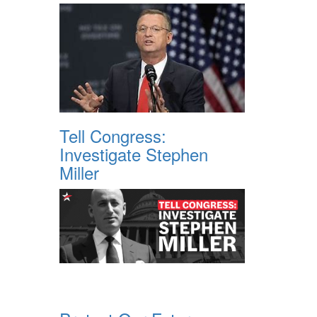
Tell Congress:
Investigate Stephen
Miller