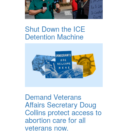
Shut Down the ICE
Detention Machine
Demand Veterans
Affairs Secretary Doug
Collins protect access to
abortion care for all
veterans now.