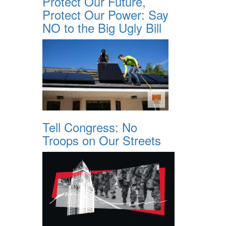
Protect Our Future,
Protect Our Power: Say
NO to the Big Ugly Bill
Tell Congress: No
Troops on Our Streets