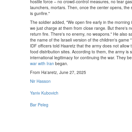
hostile force – no crowd-control measures, no tear gas
launchers, mortars. Then, once the center opens, the
is gunfire."
The soldier added, "We open fire early in the morning
we just charge at them from close range. But there's no
return fire. There's no enemy, no weapons." He also said
the name of the Israeli version of the children's game "R
IDF officers told Haaretz that the army does not allow 
food distribution sites. According to them, the army is 
international legitimacy for continuing the war. They 
war with Iran
began.
From Ha'aretz, June 27, 2025
Nir Hasson
Yaniv Kubovich
Bar Peleg