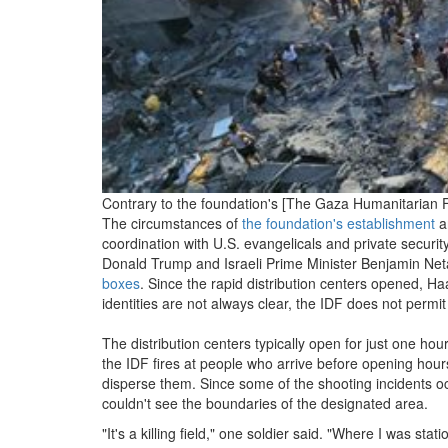
Contrary to the foundation's [The Gaza Humanitarian F
The circumstances of
the foundation's establishment
an
coordination with U.S. evangelicals and private securit
Donald Trump and Israeli Prime Minister Benjamin Netany
boxes
. Since the rapid distribution centers opened, H
identities are not always clear, the IDF does not permi
The distribution centers typically open for just one ho
the IDF fires at people who arrive before opening hour
disperse them. Since some of the shooting incidents occ
couldn't see the boundaries of the designated area.
"It's a killing field," one soldier said. "Where I was st