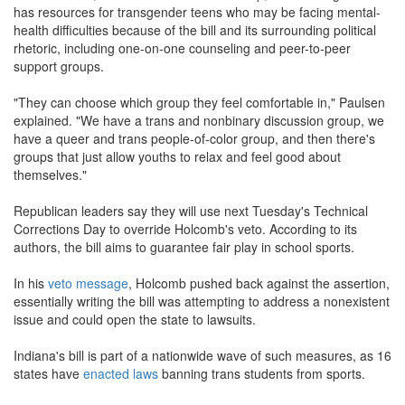
has resources for transgender teens who may be facing mental-
health difficulties because of the bill and its surrounding political
rhetoric, including one-on-one counseling and peer-to-peer
support groups.
"They can choose which group they feel comfortable in," Paulsen
explained. "We have a trans and nonbinary discussion group, we
have a queer and trans people-of-color group, and then there's
groups that just allow youths to relax and feel good about
themselves."
Republican leaders say they will use next Tuesday's Technical
Corrections Day to override Holcomb's veto. According to its
authors, the bill aims to guarantee fair play in school sports.
In his
veto message
, Holcomb pushed back against the assertion,
essentially writing the bill was attempting to address a nonexistent
issue and could open the state to lawsuits.
Indiana's bill is part of a nationwide wave of such measures, as 16
states have
enacted laws
banning trans students from sports.