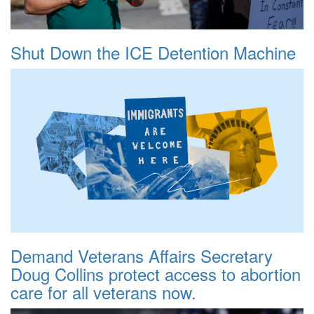
Shut Down the ICE Detention Machine
Demand Veterans Affairs Secretary
Doug Collins protect access to abortion
care for all veterans now.