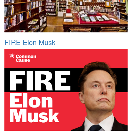
FIRE Elon Musk