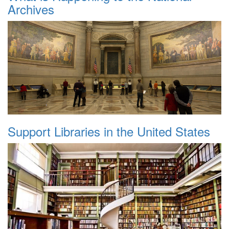
Archives
Support Libraries in the United States