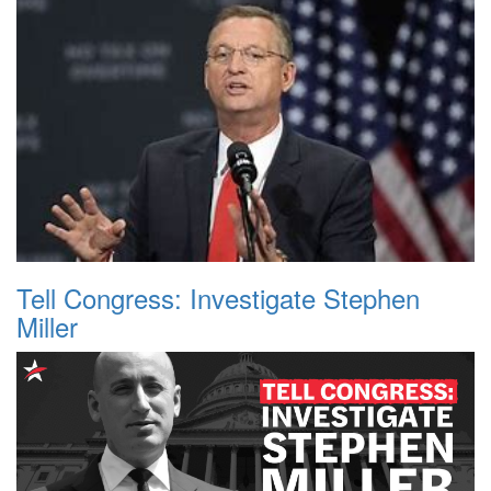
Tell Congress: Investigate Stephen
Miller