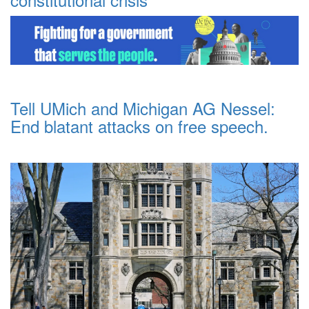
Tell UMich and Michigan AG Nessel:
End blatant attacks on free speech.