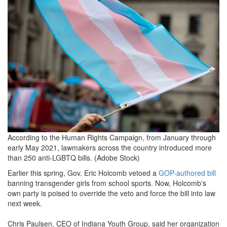
79170-
1.jpg
According to the Human Rights Campaign, from January through
early May 2021, lawmakers across the country introduced more
than 250 anti-LGBTQ bills. (Adobe Stock)
Earlier this spring, Gov. Eric Holcomb vetoed a
GOP-authored bill
banning transgender girls from school sports. Now, Holcomb's
own party is poised to override the veto and force the bill into law
next week.
Chris Paulsen, CEO of Indiana Youth Group, said her organization