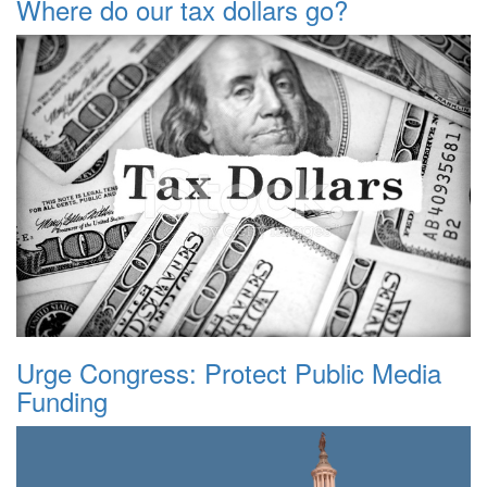
Where do our tax dollars go?
Urge Congress: Protect Public Media
Funding