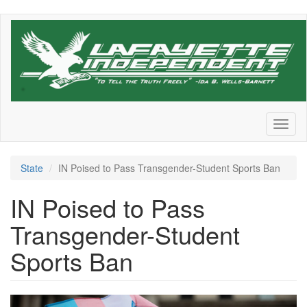
Skip
to
main
content
Toggl
naviga
State
IN Poised to Pass Transgender-Student Sports Ban
IN Poised to Pass
Transgender-Student
Sports Ban
grview-