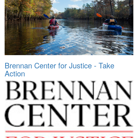
Brennan Center for Justice - Take
Action