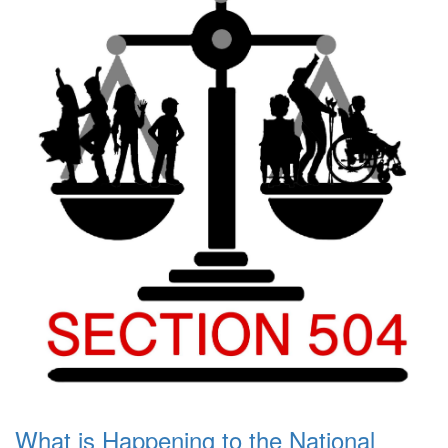
What is Happening to the National