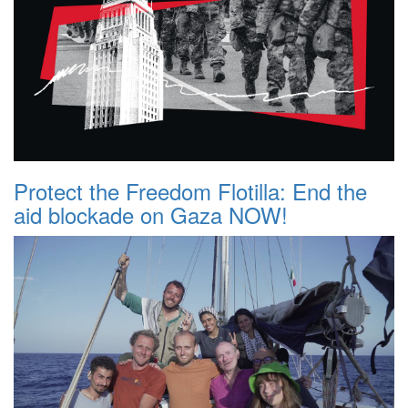
Protect the Freedom Flotilla: End the
aid blockade on Gaza NOW!