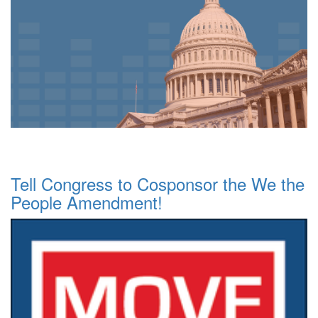
Tell Congress to Cosponsor the We the
People Amendment!