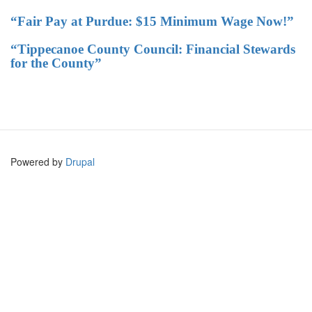
“Fair Pay at Purdue: $15 Minimum Wage Now!”
“Tippecanoe County Council: Financial Stewards
for the County”
Powered by
Drupal