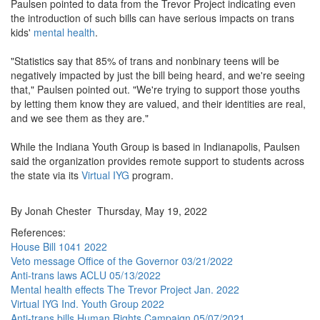
Paulsen pointed to data from the Trevor Project indicating even
the introduction of such bills can have serious impacts on trans
kids'
mental health
.
"Statistics say that 85% of trans and nonbinary teens will be
negatively impacted by just the bill being heard, and we're seeing
that," Paulsen pointed out. "We're trying to support those youths
by letting them know they are valued, and their identities are real,
and we see them as they are."
While the Indiana Youth Group is based in Indianapolis, Paulsen
said the organization provides remote support to students across
the state via its
Virtual IYG
program.
By Jonah Chester Thursday, May 19, 2022
References:
House Bill 1041 2022
Veto message Office of the Governor 03/21/2022
Anti-trans laws ACLU 05/13/2022
Mental health effects The Trevor Project Jan. 2022
Virtual IYG Ind. Youth Group 2022
Anti-trans bills Human Rights Campaign 05/07/2021