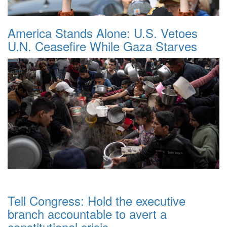
America Stands Alone: U.S. Vetoes
U.N. Ceasefire While Gaza Starves
Tell Congress: Hold the executive
branch accountable to avert a
constitutional crisis