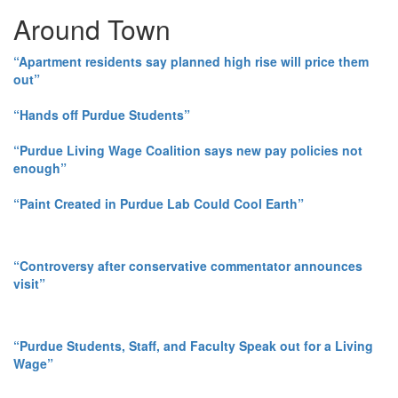
Around Town
“Apartment residents say planned high rise will price them
out”
“Hands off Purdue Students”
“Purdue Living Wage Coalition says new pay policies not
enough”
“Paint Created in Purdue Lab Could Cool Earth”
“Controversy after conservative commentator announces
visit”
“Purdue Students, Staff, and Faculty Speak out for a Living
Wage”