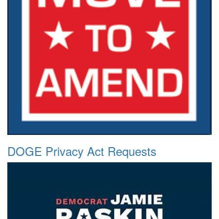
DOGE Privacy Act Requests