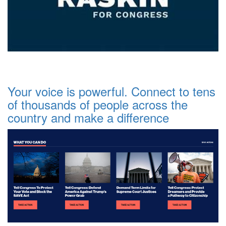
Your voice is powerful. Connect to tens
of thousands of people across the
country and make a difference