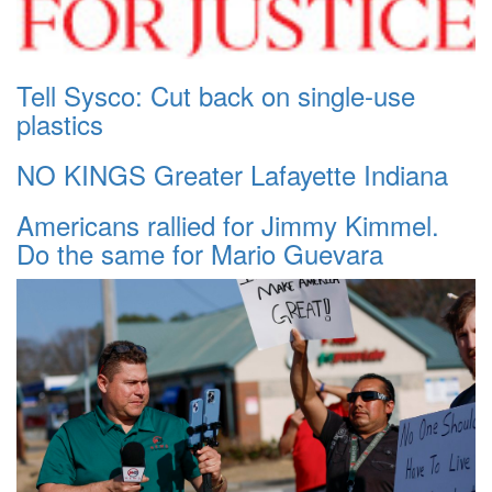
Tell Sysco: Cut back on single-use
plastics
NO KINGS Greater Lafayette Indiana
Americans rallied for Jimmy Kimmel.
Do the same for Mario Guevara