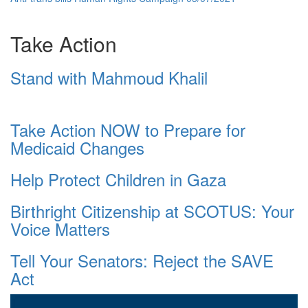
Take Action
Stand with Mahmoud Khalil
Take Action NOW to Prepare for
Medicaid Changes
Help Protect Children in Gaza
Birthright Citizenship at SCOTUS: Your
Voice Matters
Tell Your Senators: Reject the SAVE
Act