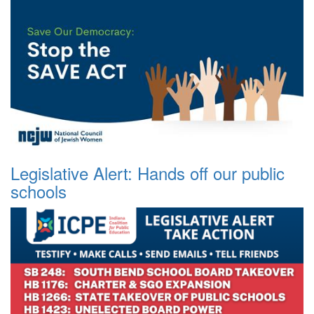
Legislative Alert: Hands off our public
schools