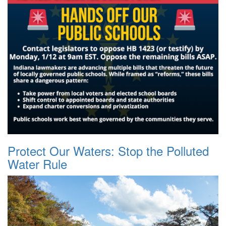
Protect Our Waters: Stop the Polluted
Water Rule