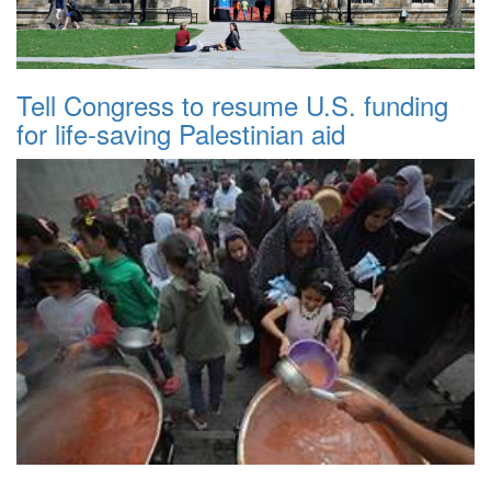
Tell Congress to resume U.S. funding
for life-saving Palestinian aid