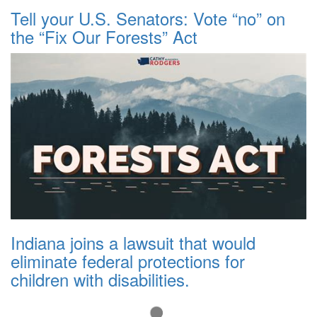
Tell your U.S. Senators: Vote “no” on
the “Fix Our Forests” Act
Indiana joins a lawsuit that would
eliminate federal protections for
children with disabilities.