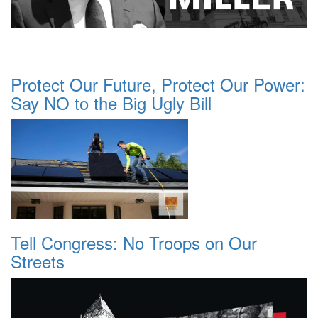
Protect Our Future, Protect Our Power:
Say NO to the Big Ugly Bill
Tell Congress: No Troops on Our
Streets