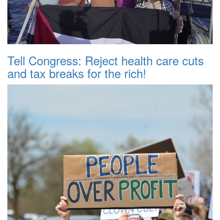
Tell Congress: Reject health care cuts
and tax breaks for the rich!