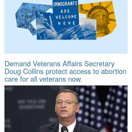
Demand Veterans Affairs Secretary
Doug Collins protect access to abortion
care for all veterans now.