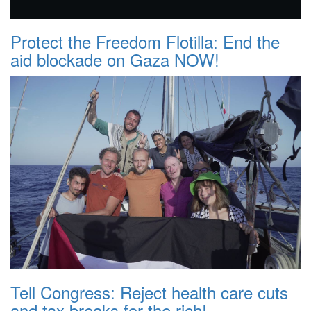
Protect the Freedom Flotilla: End the
aid blockade on Gaza NOW!
Tell Congress: Reject health care cuts
and tax breaks for the rich!