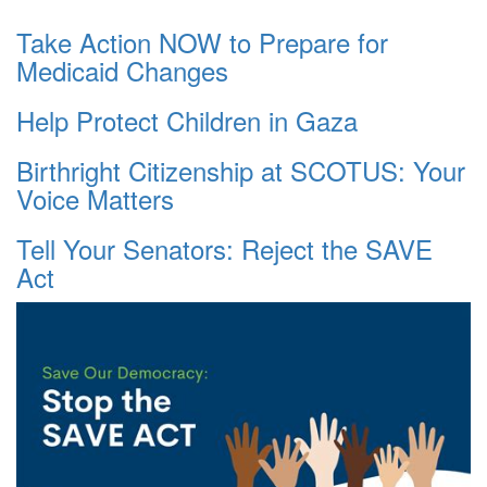
Take Action NOW to Prepare for
Medicaid Changes
Help Protect Children in Gaza
Birthright Citizenship at SCOTUS: Your
Voice Matters
Tell Your Senators: Reject the SAVE
Act