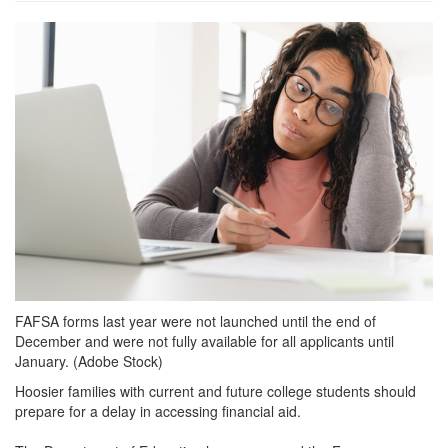
grview-
91981-
1.jpeg
FAFSA forms last year were not launched until the end of
December and were not fully available for all applicants until
January. (Adobe Stock)
Hoosier families with current and future college students should
prepare for a delay in accessing financial aid.