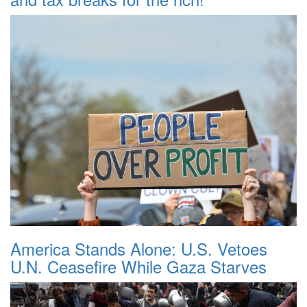
America Stands Alone: U.S. Vetoes
U.N. Ceasefire While Gaza Starves