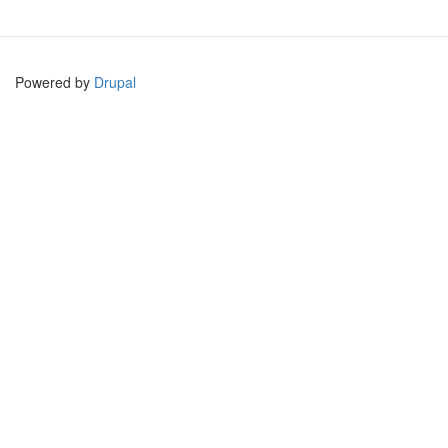
Powered by
Drupal