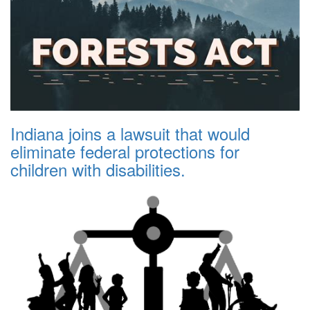
Indiana joins a lawsuit that would
eliminate federal protections for
children with disabilities.