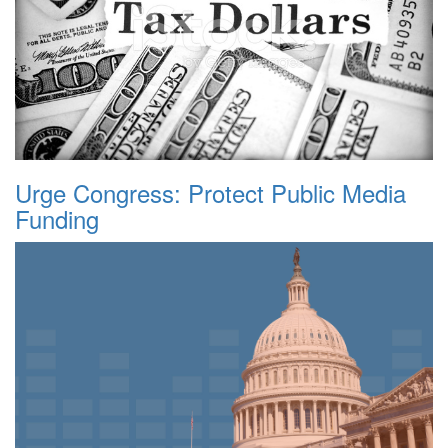
Urge Congress: Protect Public Media
Funding