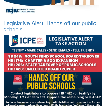
Legislative Alert: Hands off our public
schools