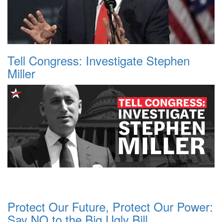
Tell Congress: Investigate Stephen
Miller
Protect Our Future, Protect Our Power:
Say NO to the Big Ugly Bill