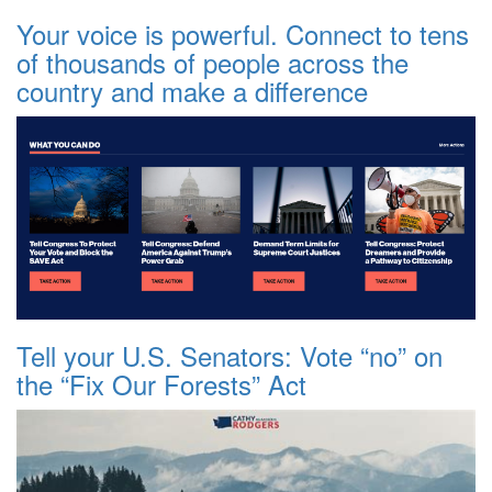
Your voice is powerful. Connect to tens
of thousands of people across the
country and make a difference
Tell your U.S. Senators: Vote “no” on
the “Fix Our Forests” Act