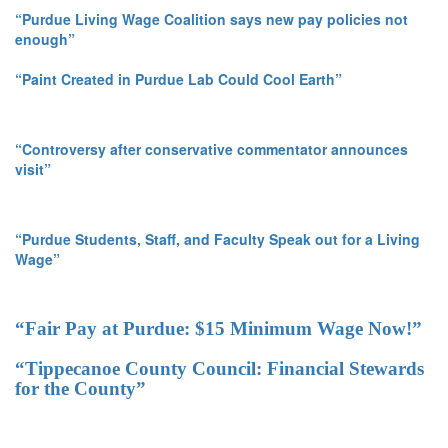
“Purdue Living Wage Coalition says new pay policies not
enough”
“Paint Created in Purdue Lab Could Cool Earth”
“Controversy after conservative commentator announces
visit”
“Purdue Students, Staff, and Faculty Speak out for a Living
Wage”
“Fair Pay at Purdue: $15 Minimum Wage Now!”
“Tippecanoe County Council: Financial Stewards
for the County”