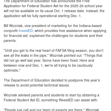
The Department of Education has announced the Free
Application for Federal Student Aid for the 2025-26 school year
will not be available on its usual Oct. 1 release date. Instead, the
application will be fully operational starting Dec. 1.
Bill Wozniak, vice president of marketing for the Indiana-based
nonprofit
InvestED
, which provides free assistance when applying
for financial aid, explained the challenges for students and their
parents.
"Until you get to the real heart of FAFSA filing season, you don't
see all the leaks in the pipe," Wozniak pointed out. "Things that
did not go well last year. Some have been fixed. Here and
between now and Dec. 1, we're all trying to be cautiously
optimistic."
The Department of Education decided to postpone this year's
release to avoid potential technical issues.
Wozniak advised parents and students to start by obtaining a
Federal Student Aid ID, something INvestED can assist with.
"People just call and our team of experts are there," Wozniak