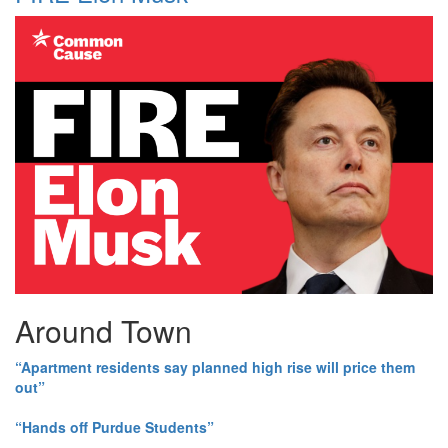
Around Town
“Apartment residents say planned high rise will price them
out”
“Hands off Purdue Students”