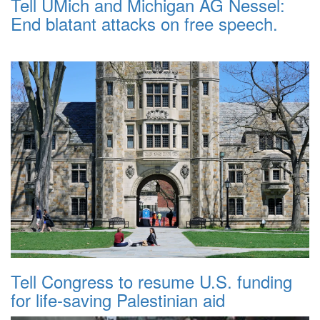
Tell UMich and Michigan AG Nessel:
End blatant attacks on free speech.
Tell Congress to resume U.S. funding
for life-saving Palestinian aid