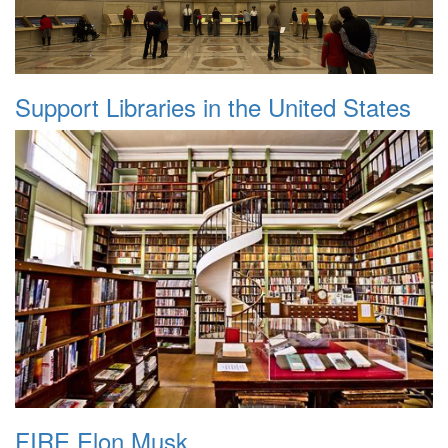
Support Libraries in the United States
FIRE Elon Musk