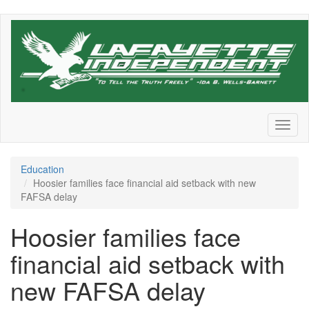
Skip
to
main
content
Toggl
naviga
Education
Hoosier families face financial aid setback with new
FAFSA delay
Hoosier families face
financial aid setback with
new FAFSA delay