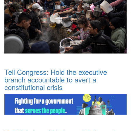
Tell Congress: Hold the executive
branch accountable to avert a
constitutional crisis