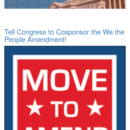
Tell Congress to Cosponsor the We the
People Amendment!