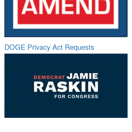
DOGE Privacy Act Requests