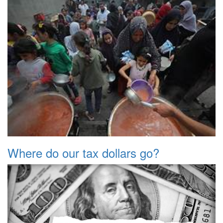
Where do our tax dollars go?