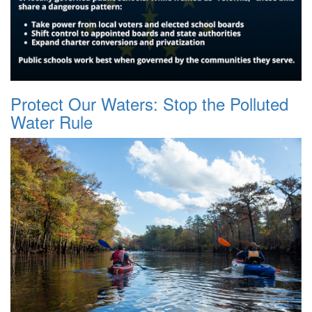
Protect Our Waters: Stop the Polluted
Water Rule