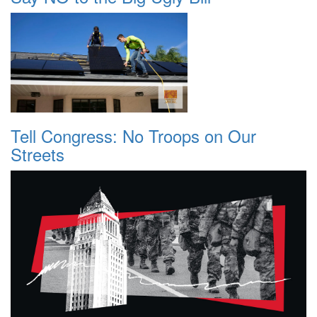
Tell Congress: No Troops on Our
Streets