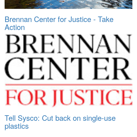
Brennan Center for Justice - Take
Action
Tell Sysco: Cut back on single-use
plastics