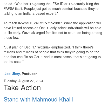
noted. "Whether it's getting that FSA ID or it's actually filing the
FAFSA itself. People just get so much comfort because they're
talking to an Indiana-based expert."
To reach INvestED, call 317-715-9007. While the application will
have limited access on Oct. 1, only select individuals will be able
to file early. Wozniak urged families not to count on being among
those few.
"Just plan on Dec. 1," Wozniak emphasized. "I think there's
millions and millions of people that think they're going to be the
one that can file on Oct. 1 and in most cases, that's not going to
be the case."
Joe Ulery
, Producer
Tuesday, August 27, 2024
Take Action
Stand with Mahmoud Khalil