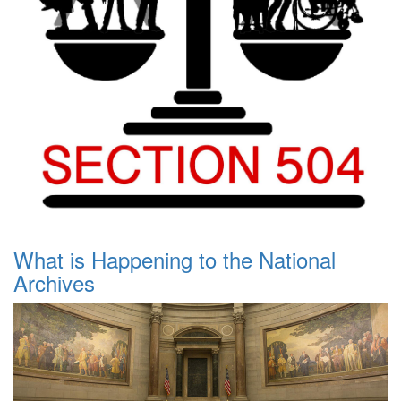
What is Happening to the National
Archives