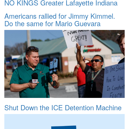
NO KINGS Greater Lafayette Indiana
Americans rallied for Jimmy Kimmel.
Do the same for Mario Guevara
Shut Down the ICE Detention Machine