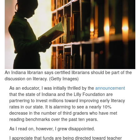
700x465-
1.jpeg
An Indiana librarian says certified librarians should be part of the
discussion on literacy. (Getty Images)
As an educator, I was initially thrilled by the
announcement
that the state of Indiana and the Lilly Foundation are
partnering to invest millions toward improving early literacy
rates in our state. It is alarming to see a nearly 10%
decrease in the number of third graders who have met
reading benchmarks over the past ten years.
As I read on, however, I grew disappointed.
I appreciate that funds are being directed toward teacher