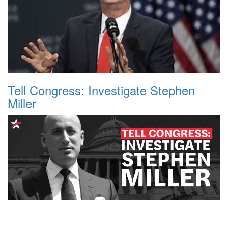
Tell Congress: Investigate Stephen
Miller