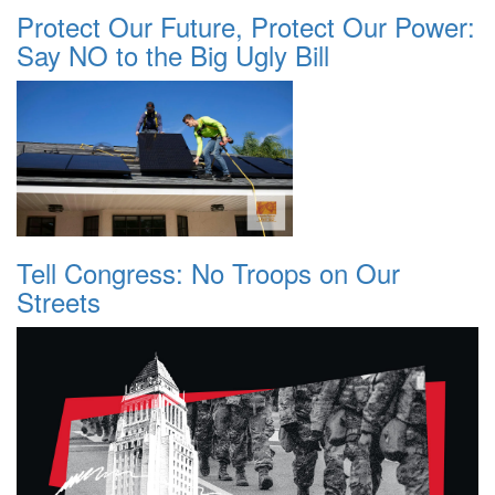
Protect Our Future, Protect Our Power:
Say NO to the Big Ugly Bill
Tell Congress: No Troops on Our
Streets