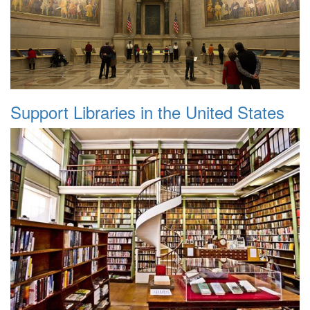
Support Libraries in the United States