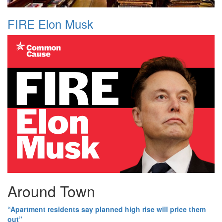
FIRE Elon Musk
Around Town
“Apartment residents say planned high rise will price them
out”