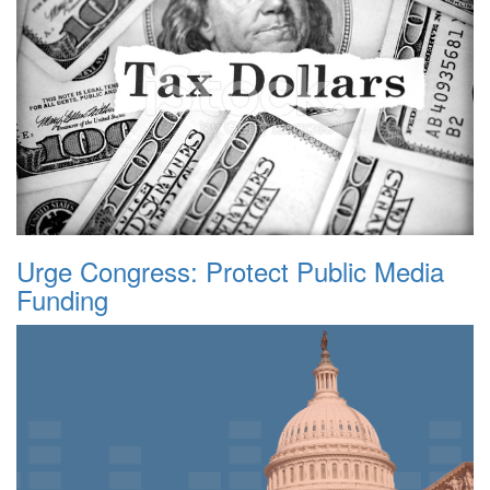
Urge Congress: Protect Public Media
Funding