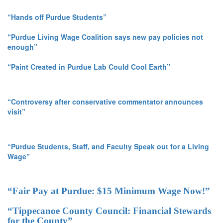
“Hands off Purdue Students”
“Purdue Living Wage Coalition says new pay policies not
enough”
“Paint Created in Purdue Lab Could Cool Earth”
“Controversy after conservative commentator announces
visit”
“Purdue Students, Staff, and Faculty Speak out for a Living
Wage”
“Fair Pay at Purdue: $15 Minimum Wage Now!”
“Tippecanoe County Council: Financial Stewards
for the County”