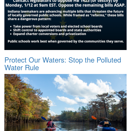
Protect Our Waters: Stop the Polluted
Water Rule