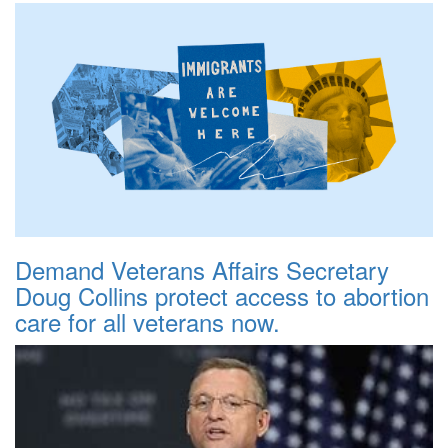
Demand Veterans Affairs Secretary
Doug Collins protect access to abortion
care for all veterans now.