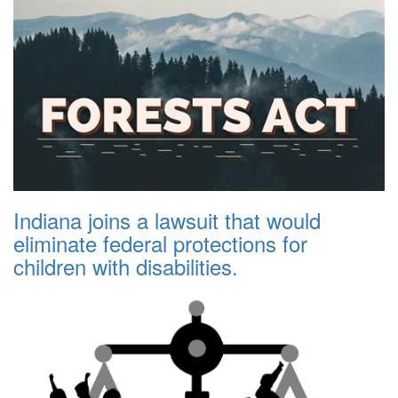
Indiana joins a lawsuit that would
eliminate federal protections for
children with disabilities.