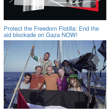
Protect the Freedom Flotilla: End the
aid blockade on Gaza NOW!