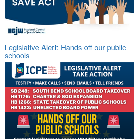
Legislative Alert: Hands off our public
schools