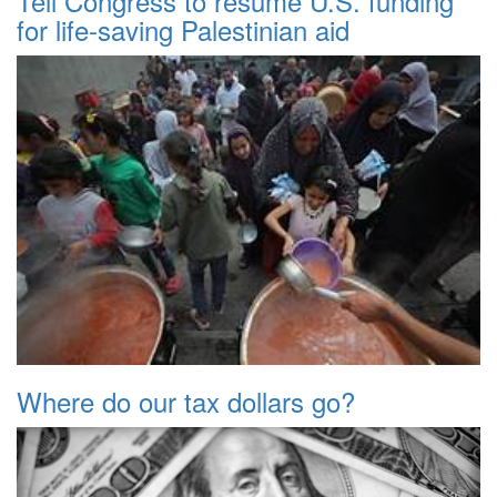
Tell Congress to resume U.S. funding
for life-saving Palestinian aid
Where do our tax dollars go?