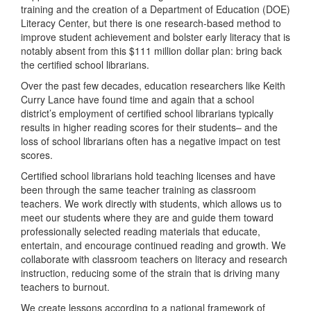
training and the creation of a Department of Education (DOE)
Literacy Center, but there is one research-based method to
improve student achievement and bolster early literacy that is
notably absent from this $111 million dollar plan: bring back
the certified school librarians.
Over the past few decades, education researchers like Keith
Curry Lance have found time and again that a school
district’s employment of certified school librarians typically
results in higher reading scores for their students– and the
loss of school librarians often has a negative impact on test
scores.
Certified school librarians hold teaching licenses and have
been through the same teacher training as classroom
teachers. We work directly with students, which allows us to
meet our students where they are and guide them toward
professionally selected reading materials that educate,
entertain, and encourage continued reading and growth. We
collaborate with classroom teachers on literacy and research
instruction, reducing some of the strain that is driving many
teachers to burnout.
We create lessons according to a national framework of