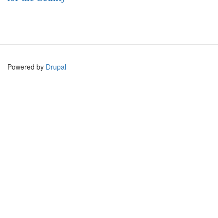
Powered by
Drupal