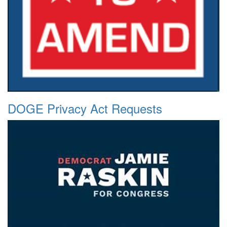
DOGE Privacy Act Requests