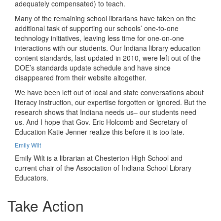
adequately compensated) to teach.
Many of the remaining school librarians have taken on the
additional task of supporting our schools’ one-to-one
technology initiatives, leaving less time for one-on-one
interactions with our students. Our Indiana library education
content standards, last updated in 2010, were left out of the
DOE’s standards update schedule and have since
disappeared from their website altogether.
We have been left out of local and state conversations about
literacy instruction, our expertise forgotten or ignored. But the
research shows that Indiana needs us– our students need
us. And I hope that Gov. Eric Holcomb and Secretary of
Education Katie Jenner realize this before it is too late.
Emily Wilt
Emily Wilt is a librarian at Chesterton High School and
current chair of the Association of Indiana School Library
Educators.
Take Action