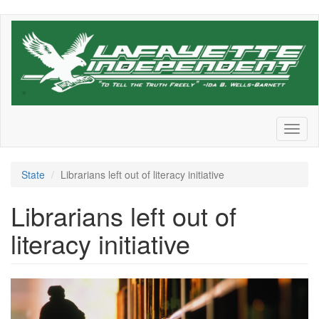
Skip
to
main
content
Toggl
naviga
State
Librarians left out of literacy initiative
Librarians left out of
literacy initiative
Library-
girl-