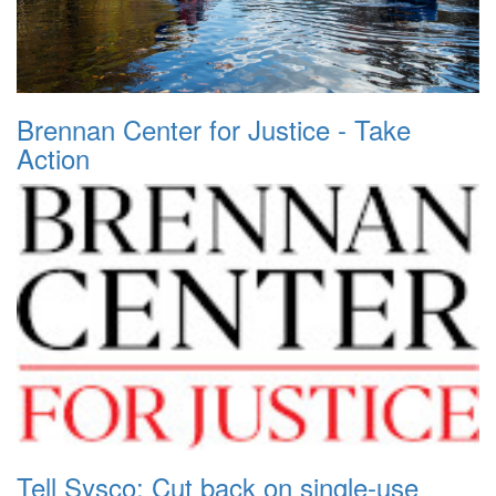
Brennan Center for Justice - Take
Action
Tell Sysco: Cut back on single-use