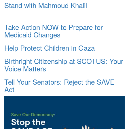
Stand with Mahmoud Khalil
Take Action NOW to Prepare for
Medicaid Changes
Help Protect Children in Gaza
Birthright Citizenship at SCOTUS: Your
Voice Matters
Tell Your Senators: Reject the SAVE
Act