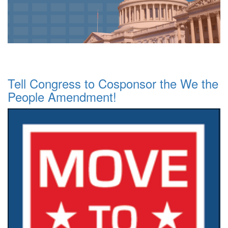
Tell Congress to Cosponsor the We the
People Amendment!