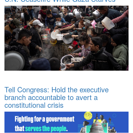
Tell Congress: Hold the executive
branch accountable to avert a
constitutional crisis