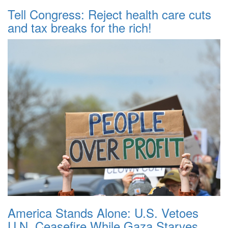
Tell Congress: Reject health care cuts
and tax breaks for the rich!
America Stands Alone: U.S. Vetoes
U.N. Ceasefire While Gaza Starves