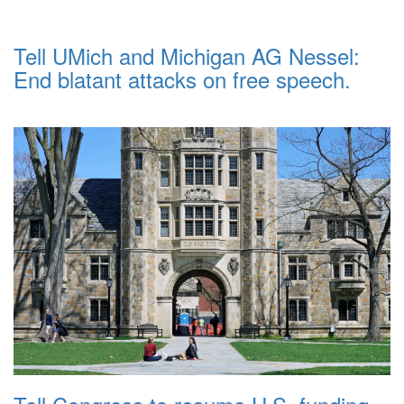
Tell UMich and Michigan AG Nessel:
End blatant attacks on free speech.