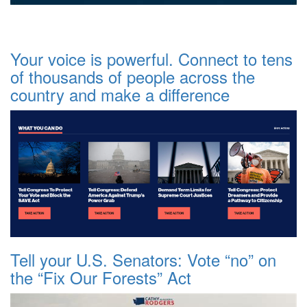
Your voice is powerful. Connect to tens
of thousands of people across the
country and make a difference
Tell your U.S. Senators: Vote “no” on
the “Fix Our Forests” Act