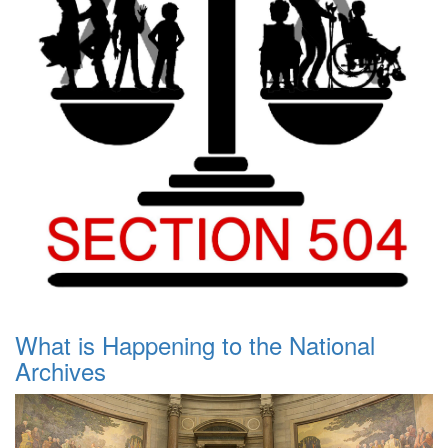
What is Happening to the National
Archives