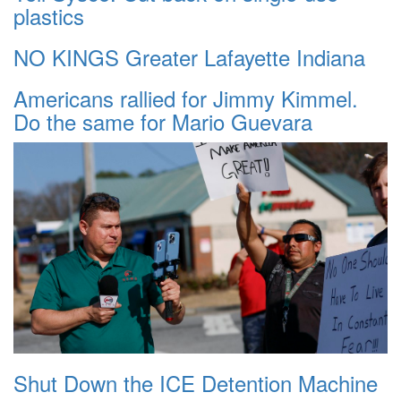
plastics
NO KINGS Greater Lafayette Indiana
Americans rallied for Jimmy Kimmel.
Do the same for Mario Guevara
Shut Down the ICE Detention Machine