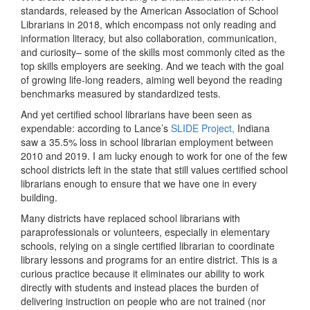
standards, released by the American Association of School
Librarians in 2018, which encompass not only reading and
information literacy, but also collaboration, communication,
and curiosity– some of the skills most commonly cited as the
top skills employers are seeking. And we teach with the goal
of growing life-long readers, aiming well beyond the reading
benchmarks measured by standardized tests.
And yet certified school librarians have been seen as
expendable: according to Lance’s
SLIDE Project,
Indiana
saw a 35.5% loss in school librarian employment between
2010 and 2019. I am lucky enough to work for one of the few
school districts left in the state that still values certified school
librarians enough to ensure that we have one in every
building.
Many districts have replaced school librarians with
paraprofessionals or volunteers, especially in elementary
schools, relying on a single certified librarian to coordinate
library lessons and programs for an entire district. This is a
curious practice because it eliminates our ability to work
directly with students and instead places the burden of
delivering instruction on people who are not trained (nor