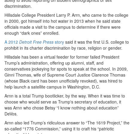
discrimination.
Hillsdale College President Larry P. Arrn, who came to the college
in 2000, got himself into hot water in 2013 when he said state
officials made a visit to the campus to determine if there were
enough “dark ones” enrolled.
A 2012
Detroit Free Press
story
said it was the first U.S. college to
prohibit in its charter discrimination by race, religion or gender.
Hillsdale has been a virtual feeder for former failed President
Trump’s administration, offering up alumni, staff, and
conservatives jockeying for spots to speak at the school. In 2009,
Ginni Thomas, wife of Supreme Court Justice Clarence Thomas
(whose Black card has been unofficially revoked), was hired to
help launch a satellite campus in Washington, D.C.
Arnn is a total Trump bootlicker, by the way. When it was time to
choose who would
serve as Trump's secretary of education, it
was Arnn who chose Betsy “I know nothing about education”
DeVos.
Arnn also led Trump’s ridiculous answer to “The 1619 Project,” the
so-called “1776 Commission,” using it to craft his “patriotic