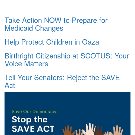
Take Action NOW to Prepare for
Medicaid Changes
Help Protect Children in Gaza
Birthright Citizenship at SCOTUS: Your
Voice Matters
Tell Your Senators: Reject the SAVE
Act