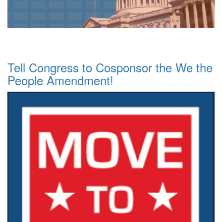
Tell Congress to Cosponsor the We the
People Amendment!