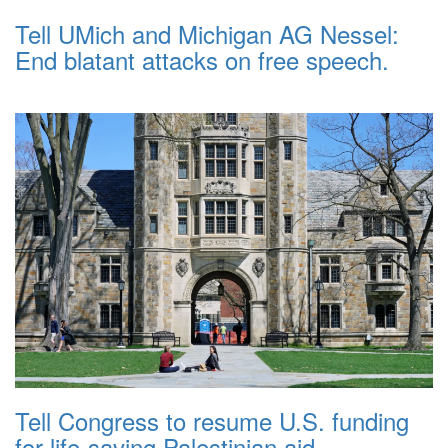
Tell UMich and Michigan AG Nessel:
End blatant attacks on free speech.
Tell Congress to resume U.S. funding
for life-saving Palestinian aid