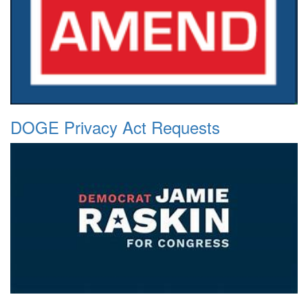
DOGE Privacy Act Requests