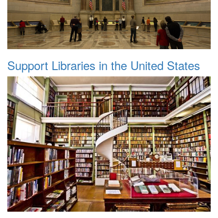
Support Libraries in the United States