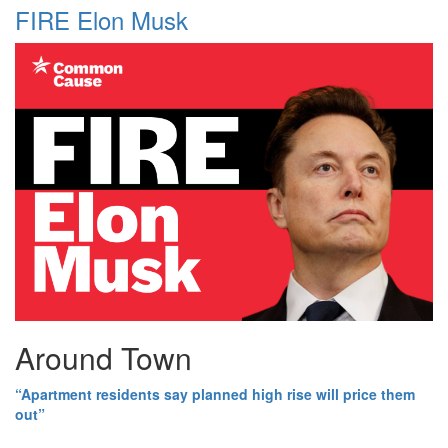
FIRE Elon Musk
Around Town
“Apartment residents say planned high rise will price them
out”