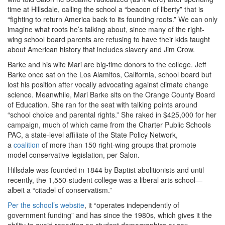
time at Hillsdale, calling the school a “beacon of liberty” that is
“fighting to return America back to its founding roots.” We can only
imagine what roots he’s talking about, since many of the right-
wing school board parents are refusing to have their kids taught
about American history that includes slavery and Jim Crow.
Barke and his wife Mari are big-time donors to the college. Jeff
Barke once sat on the Los Alamitos, California, school board but
lost his position after vocally advocating against climate change
science. Meanwhile, Mari Barke sits on the Orange County Board
of Education. She ran for the seat with talking points around
“school choice and parental rights.” She raked in $425,000 for her
campaign, much of which came from
the Charter Public Schools
PAC, a state-level affiliate of the State Policy Network,
a
coalition
of more than 150 right-wing groups that promote
model conservative legislation, per Salon.
Hillsdale was founded in 1844 by Baptist abolitionists and until
recently, the 1,550-student college was a liberal arts school—
albeit a “citadel of conservatism.”
Per the school’s website
, it “
operates independently of
government funding” and has since the 1980s, which gives it the
ability to avoid reporting on student demographics or sex