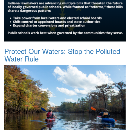
Protect Our Waters: Stop the Polluted
Water Rule