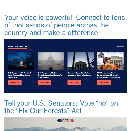
Your voice is powerful. Connect to tens
of thousands of people across the
country and make a difference
Tell your U.S. Senators: Vote “no” on
the “Fix Our Forests” Act