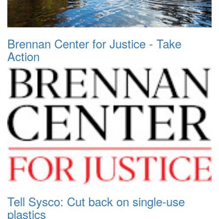
Brennan Center for Justice - Take
Action
Tell Sysco: Cut back on single-use
plastics