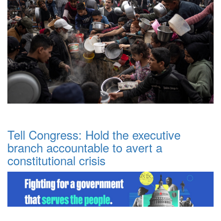
Tell Congress: Hold the executive
branch accountable to avert a
constitutional crisis