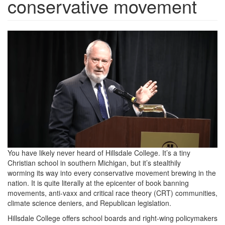
conservative movement
ScreenShot2022-
03-
15at11.25.36AM.png
You have likely never heard of Hillsdale College. It’s a tiny
Christian school in southern Michigan, but it’s stealthily
worming its way into every conservative movement brewing in the
nation. It is quite literally at the epicenter of book banning
movements, anti-vaxx and critical race theory (CRT) communities,
climate science deniers, and Republican legislation.
Hillsdale College offers school boards and right-wing policymakers