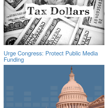
Urge Congress: Protect Public Media
Funding