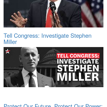
Tell Congress: Investigate Stephen
Miller
Protect Our Future, Protect Our Power: