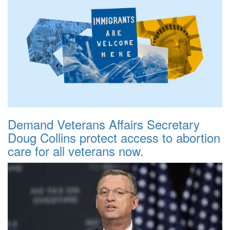
Demand Veterans Affairs Secretary
Doug Collins protect access to abortion
care for all veterans now.