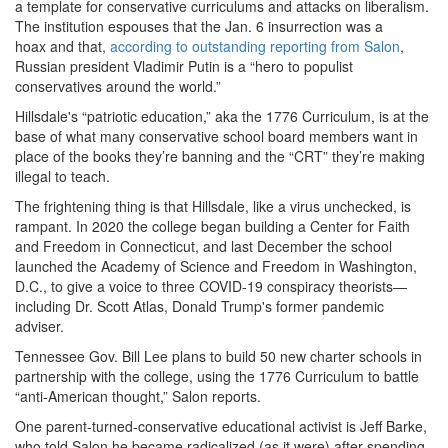
a template for conservative curriculums and attacks on liberalism.
The institution espouses that the Jan. 6 insurrection was a
hoax and that,
according to outstanding r
eporting from Salon
,
Russian president Vladimir Putin is a “hero to populist
conservatives around the world.”
Hillsdale's “patriotic education,” aka the 1776 Curriculum, is at the
base of what many conservative school board members want in
place of the books they’re banning and the “CRT” they’re making
illegal to teach.
The frightening thing is that Hillsdale, like a virus unchecked, is
rampant. In 2020 the college began building a Center for Faith
and Freedom in Connecticut, and last December the school
launched the Academy of Science and Freedom in Washington,
D.C., to give a voice to three COVID-19 conspiracy theorists—
including Dr. Scott Atlas, Donald Trump's former pandemic
adviser.
Tennessee Gov. Bill Lee plans to build 50 new charter schools in
partnership with the college, using the 1776 Curriculum to battle
“anti-American thought,” Salon reports.
One parent-turned-conservative educational activist is Jeff Barke,
who told Salon he became radicalized (as it were) after spending