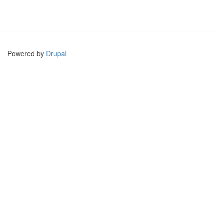
Powered by
Drupal