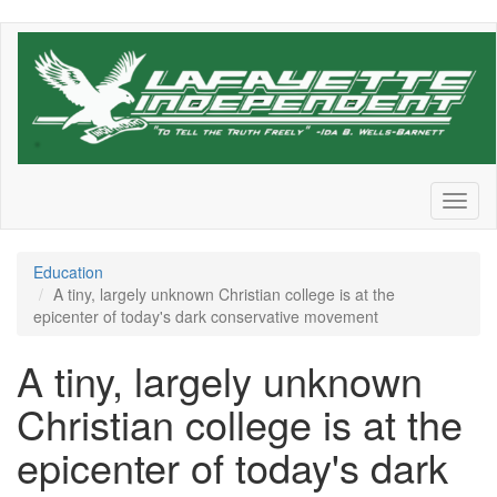
Skip
to
main
content
Toggl
naviga
Education
A tiny, largely unknown Christian college is at the
epicenter of today's dark conservative movement
A tiny, largely unknown
Christian college is at the
epicenter of today's dark