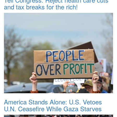
and tax breaks for the rich!
America Stands Alone: U.S. Vetoes
U.N. Ceasefire While Gaza Starves