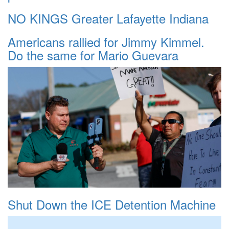
NO KINGS Greater Lafayette Indiana
Americans rallied for Jimmy Kimmel.
Do the same for Mario Guevara
Shut Down the ICE Detention Machine