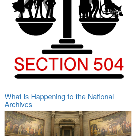
What is Happening to the National
Archives