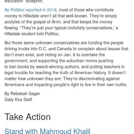
education” blueprint.
As Politico reported in 2018
, most of those who contribute
money to Hillsdale aren’t all that well-known. They’re simply
acolytes of the gospel of Arnn, and that keeps the money
flowing.
“They’re just your typical crotchety conservatives,” a
Hillsdale student told Politico.
But those same unknown conservatives are funding the people
driving trucks into D.C. and Canada to complain about issues that
don’t even exist, and rioting on Jan. 6 to overtake the
government, and supporting the suburban moms pushing
to ban books by award-winning authors, and putting teachers in
legal trouble for teaching the truth of American history. It doesn’t
matter how unknown they are: They’re discriminating against
Americans and impacting people's right to live in their own truths.
By Rebekah Sager
Daily Kos Staff
Take Action
Stand with Mahmoud Khalil