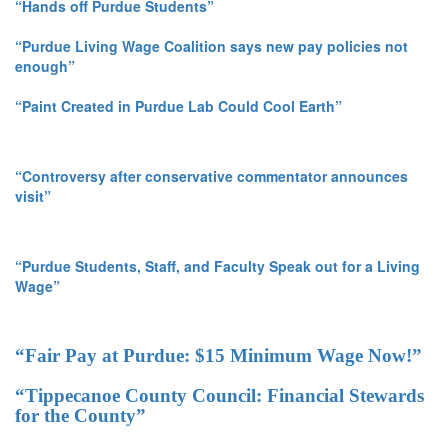
“Hands off Purdue Students”
“Purdue Living Wage Coalition says new pay policies not
enough”
“Paint Created in Purdue Lab Could Cool Earth”
“Controversy after conservative commentator announces
visit”
“Purdue Students, Staff, and Faculty Speak out for a Living
Wage”
“Fair Pay at Purdue: $15 Minimum Wage Now!”
“Tippecanoe County Council: Financial Stewards
for the County”