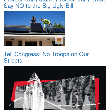
Say NO to the Big Ugly Bill
Tell Congress: No Troops on Our
Streets