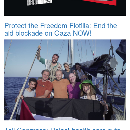
Protect the Freedom Flotilla: End the
aid blockade on Gaza NOW!
Tell Congress: Reject health care cuts