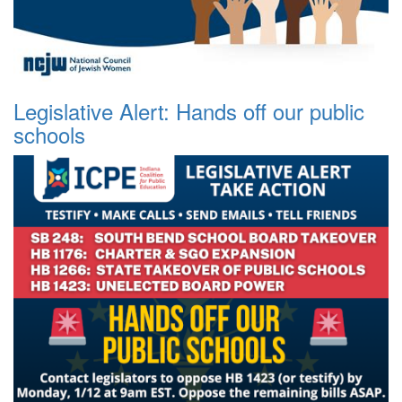
Legislative Alert: Hands off our public
schools