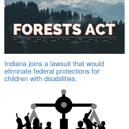
Indiana joins a lawsuit that would
eliminate federal protections for
children with disabilities.