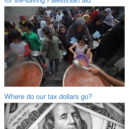
Where do our tax dollars go?