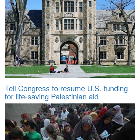
Tell Congress to resume U.S. funding
for life-saving Palestinian aid