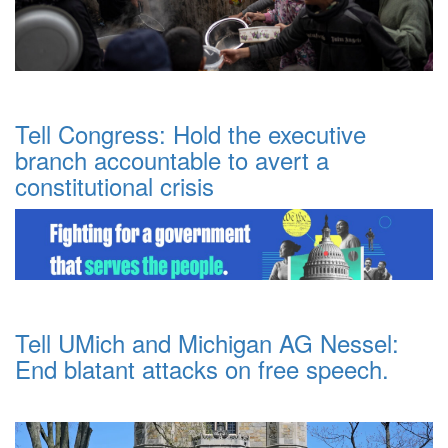
Tell Congress: Hold the executive
branch accountable to avert a
constitutional crisis
Tell UMich and Michigan AG Nessel:
End blatant attacks on free speech.