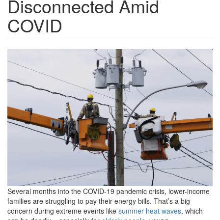
Disconnected Amid
COVID
GettyImages-
175377636-
1200x800.png
Several months into the COVID-19 pandemic crisis, lower-income
families are struggling to pay their energy bills. That’s a big
concern during extreme events like
summer heat waves
, which