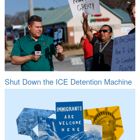
Shut Down the ICE Detention Machine