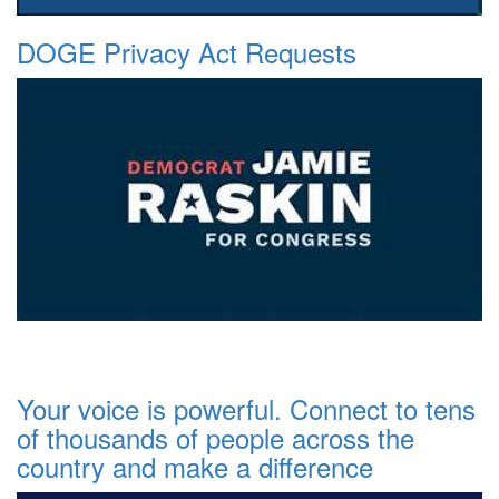
DOGE Privacy Act Requests
Your voice is powerful. Connect to tens
of thousands of people across the
country and make a difference