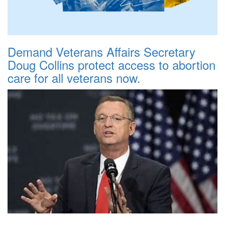
Demand Veterans Affairs Secretary
Doug Collins protect access to abortion
care for all veterans now.