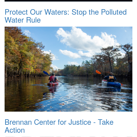
Protect Our Waters: Stop the Polluted
Water Rule
Brennan Center for Justice - Take
Action