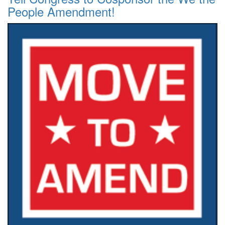
People Amendment!