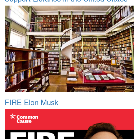
FIRE Elon Musk