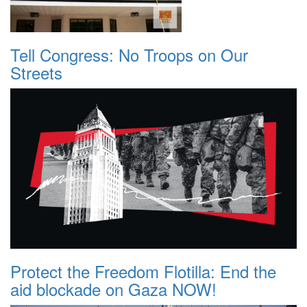
Tell Congress: No Troops on Our
Streets
Protect the Freedom Flotilla: End the
aid blockade on Gaza NOW!