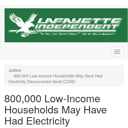
Skip
to
main
content
Toggl
naviga
Justice
800,000 Low-Income Households May Have Had
Electricity Disconnected Amid COVID
800,000 Low-Income
Households May Have
Had Electricity