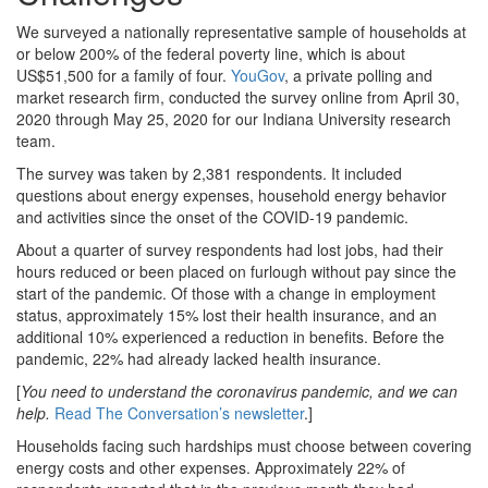
We surveyed a nationally representative sample of households at
or below 200% of the federal poverty line, which is about
US$51,500 for a family of four.
YouGov
, a private polling and
market research firm, conducted the survey online from April 30,
2020 through May 25, 2020 for our Indiana University research
team.
The survey was taken by 2,381 respondents. It included
questions about energy expenses, household energy behavior
and activities since the onset of the COVID-19 pandemic.
About a quarter of survey respondents had lost jobs, had their
hours reduced or been placed on furlough without pay since the
start of the pandemic. Of those with a change in employment
status, approximately 15% lost their health insurance, and an
additional 10% experienced a reduction in benefits. Before the
pandemic, 22% had already lacked health insurance.
[
You need to understand the coronavirus pandemic, and we can
help.
Read The Conversation’s newsletter
.]
Households facing such hardships must choose between covering
energy costs and other expenses. Approximately 22% of