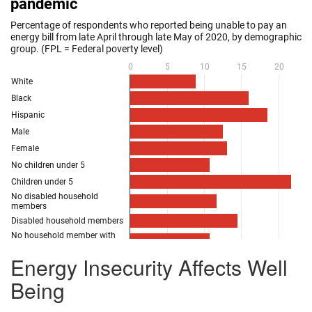
Energy Insecurity Affects Well
Being