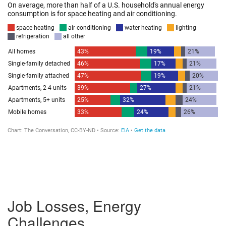
Job Losses, Energy
Challenges