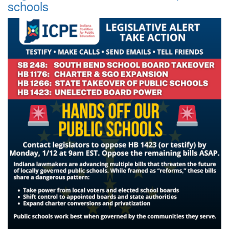
schools