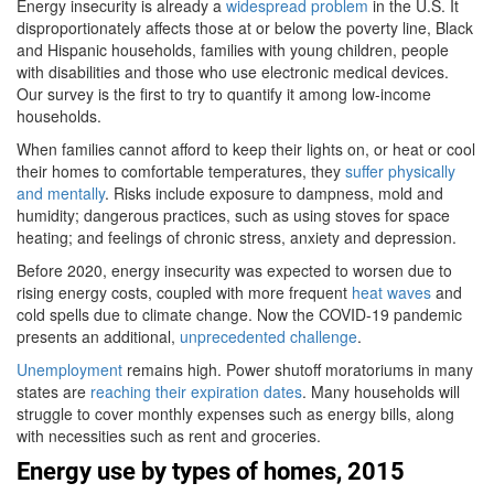
Energy insecurity is already a
widespread problem
in the U.S. It
disproportionately affects those at or below the poverty line, Black
and Hispanic households, families with young children, people
with disabilities and those who use electronic medical devices.
Our survey is the first to try to quantify it among low-income
households.
When families cannot afford to keep their lights on, or heat or cool
their homes to comfortable temperatures, they
suffer physically
and mentally
. Risks include exposure to dampness, mold and
humidity; dangerous practices, such as using stoves for space
heating; and feelings of chronic stress, anxiety and depression.
Before 2020, energy insecurity was expected to worsen due to
rising energy costs, coupled with more frequent
heat waves
and
cold spells due to climate change. Now the COVID-19 pandemic
presents an additional,
unprecedented challenge
.
Unemployment
remains high. Power shutoff moratoriums in many
states are
reaching their expiration dates
. Many households will
struggle to cover monthly expenses such as energy bills, along
with necessities such as rent and groceries.