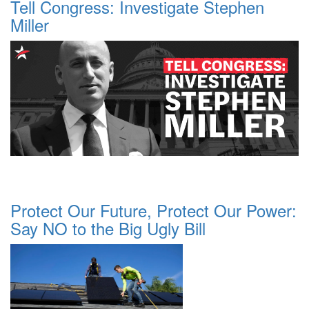
Tell Congress: Investigate Stephen
Miller
Protect Our Future, Protect Our Power:
Say NO to the Big Ugly Bill