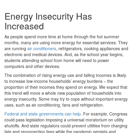
Energy Insecurity Has
Increased
As people spend more time at home through the hot summer
months, many are using more energy for essential services. They
are running
air conditioners
, refrigerators, cooking appliances and
electronic and medical devices. And, as the school year begins,
students attending school from home will need to power
computers and other devices.
The combination of rising energy use and falling incomes is likely
to increase low-income households’ energy burdens – the
proportion of their incomes they spend on energy. We expect that
this trend will move a whole new population of households into
energy insecurity. Some may try to cope without important energy
uses, such as air conditioning, fans and refrigeration.
Federal and state governments can help
. For example, Congress
could pass legislation imposing a universal moratorium on utility
shutoffs. And state regulators could prevent utilities from charging
late and reconnection fees while the pandemic persists and