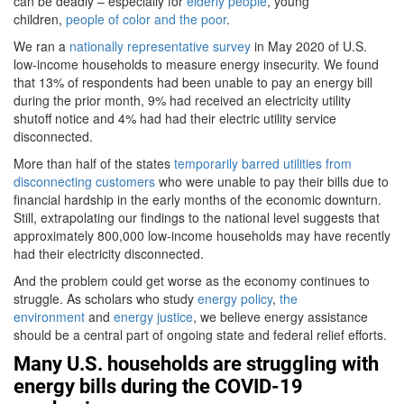
can be deadly – especially for
elderly people
, young
children,
people of color and the poor
.
We ran a
nationally representative survey
in May 2020 of U.S.
low-income households to measure energy insecurity. We found
that 13% of respondents had been unable to pay an energy bill
during the prior month, 9% had received an electricity utility
shutoff notice and 4% had had their electric utility service
disconnected.
More than half of the states
temporarily barred utilities from
disconnecting customers
who were unable to pay their bills due to
financial hardship in the early months of the economic downturn.
Still, extrapolating our findings to the national level suggests that
approximately 800,000 low-income households may have recently
had their electricity disconnected.
And the problem could get worse as the economy continues to
struggle. As scholars who study
energy policy
,
the
environment
and
energy justice
, we believe energy assistance
should be a central part of ongoing state and federal relief efforts.