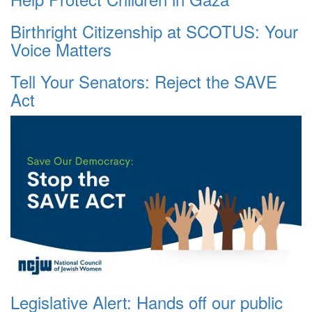
Birthright Citizenship at SCOTUS: Your
Voice Matters
Tell Your Senators: Reject the SAVE
Act
Legislative Alert: Hands off our public