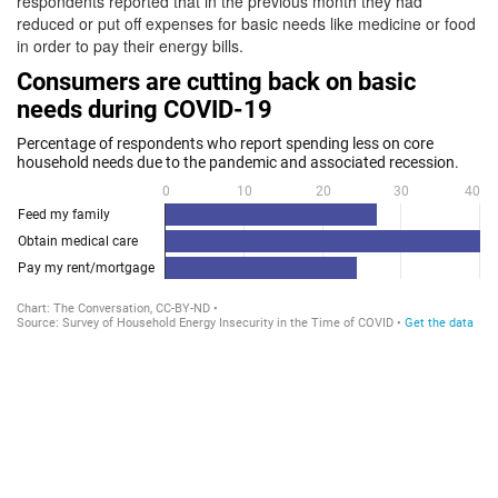
respondents reported that in the previous month they had
reduced or put off expenses for basic needs like medicine or food
in order to pay their energy bills.