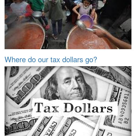
Where do our tax dollars go?