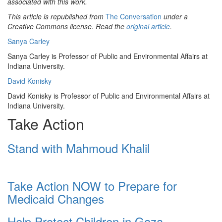
associated with this work.
This article is republished from
The Conversation
under a
Creative Commons license. Read the
original article
.
Sanya Carley
Sanya Carley is Professor of Public and Environmental Affairs at
Indiana University.
David Konisky
David Konisky is Professor of Public and Environmental Affairs at
Indiana University.
Take Action
Stand with Mahmoud Khalil
Take Action NOW to Prepare for
Medicaid Changes
Help Protect Children in Gaza