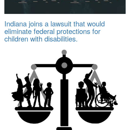
Indiana joins a lawsuit that would
eliminate federal protections for
children with disabilities.