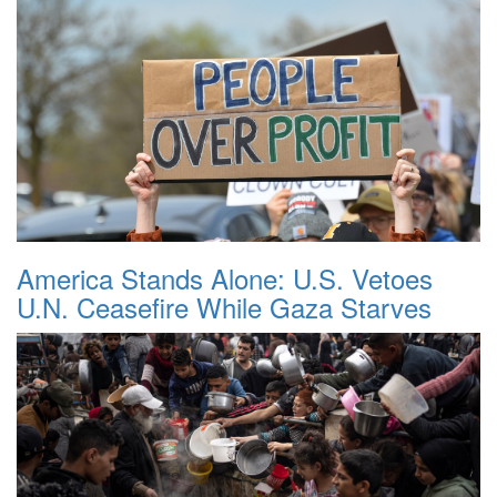
America Stands Alone: U.S. Vetoes
U.N. Ceasefire While Gaza Starves