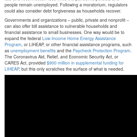
people remain unemployed. Following a moratorium, regulators
could also consider debt forgiveness as households recover.
Governments and organizations – public, private and nonprofit –
can also offer bill assistance to vulnerable households and
financial assistance to small businesses. One way would be to
expand the federal
Low-Income Home Energy Assistance
Program
, or LIHEAP, or other financial assistance programs, such
as
unemployment benefits
and the
Paycheck Protection Program
.
The Coronavirus Aid, Relief, and Economic Security Act, or
CARES Act, provided
$900 million in supplemental funding for
LIHEAP
, but this only scratches the surface of what is needed.