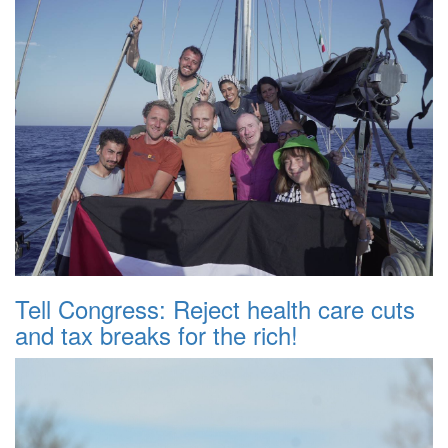
Tell Congress: Reject health care cuts
and tax breaks for the rich!