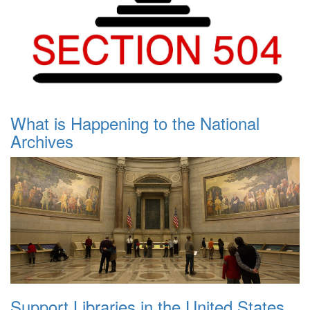
What is Happening to the National
Archives
Support Libraries in the United States