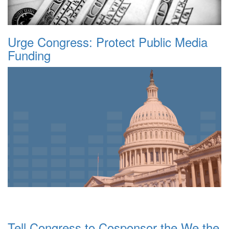
Urge Congress: Protect Public Media
Funding
Tell Congress to Cosponsor the We the