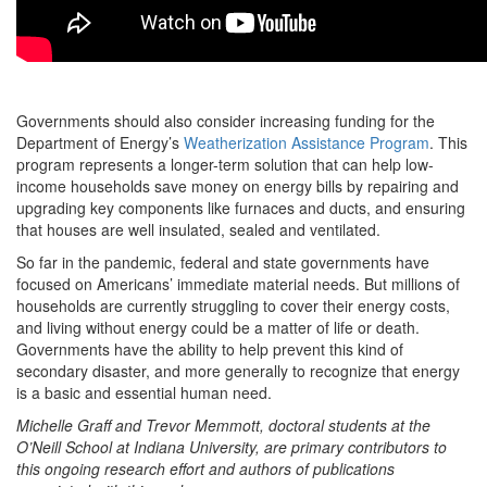
Governments should also consider increasing funding for the
Department of Energy’s
Weatherization Assistance Program
. This
program represents a longer-term solution that can help low-
income households save money on energy bills by repairing and
upgrading key components like furnaces and ducts, and ensuring
that houses are well insulated, sealed and ventilated.
So far in the pandemic, federal and state governments have
focused on Americans’ immediate material needs. But millions of
households are currently struggling to cover their energy costs,
and living without energy could be a matter of life or death.
Governments have the ability to help prevent this kind of
secondary disaster, and more generally to recognize that energy
is a basic and essential human need.
Michelle Graff and Trevor Memmott, doctoral students at the
O’Neill School at Indiana University, are primary contributors to
this ongoing research effort and authors of publications