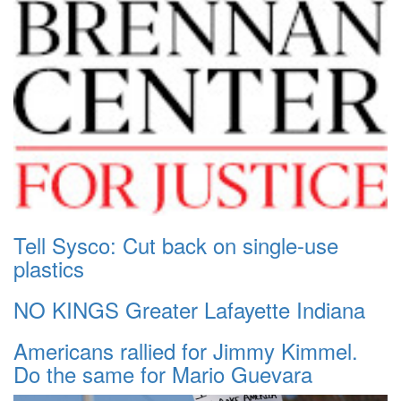
Tell Sysco: Cut back on single-use
plastics
NO KINGS Greater Lafayette Indiana
Americans rallied for Jimmy Kimmel.
Do the same for Mario Guevara