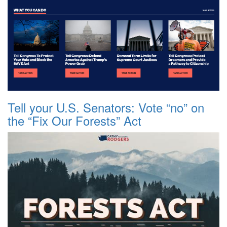
Tell your U.S. Senators: Vote “no” on
the “Fix Our Forests” Act