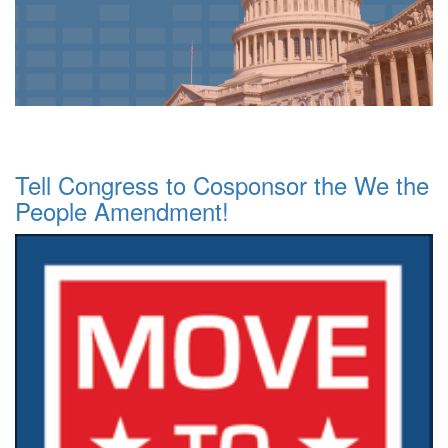
Tell Congress to Cosponsor the We the
People Amendment!