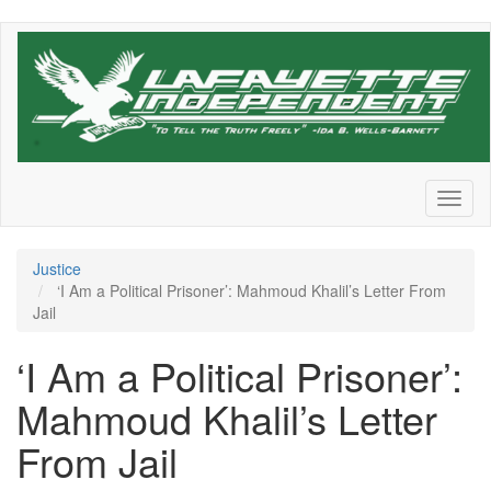
Skip
to
main
content
Toggl
naviga
Justice
‘I Am a Political Prisoner’: Mahmoud Khalil’s Letter From
Jail
‘I Am a Political Prisoner’:
Mahmoud Khalil’s Letter
From Jail