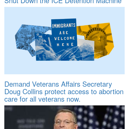
Shut Down the ICE Detention Machine
Demand Veterans Affairs Secretary
Doug Collins protect access to abortion
care for all veterans now.