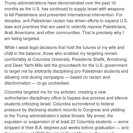
Trump administrations have demonstrated over the past 16
months as the U.S. has continued to supply Israel with weapons
to kill Palestinians and prevented international intervention. For
decades, anti-Palestinian racism has driven efforts to expand U.S.
laws and practices that are used to violently repress Palestinians,
Arab Americans, and other communities. That is precisely why I
am being targeted.
While I await legal decisions that hold the futures of my wife and
child in the balance, those who enabled my targeting remain
comfortably at Columbia University. Presidents Shafik, Armstrong,
and Dean Yarhi-Milo laid the groundwork for the U.S. government
to target me by arbitrarily disciplining pro-Palestinian students and
allowing viral doxing campaigns — based on racism and
disinformation — to go unchecked.
Columbia targeted me for my activism, creating a new
authoritarian disciplinary office to bypass due process and silence
students criticizing Israel. Columbia surrendered to federal
pressure by disclosing student records to Congress and yielding
to the Trump administration's latest threats. My arrest, the
expulsion or suspension of at least 22 Columbia students — some
stripped of their B.A. degrees just weeks before graduation — and