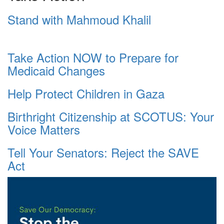
Stand with Mahmoud Khalil
Take Action NOW to Prepare for
Medicaid Changes
Help Protect Children in Gaza
Birthright Citizenship at SCOTUS: Your
Voice Matters
Tell Your Senators: Reject the SAVE
Act