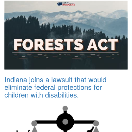
Indiana joins a lawsuit that would
eliminate federal protections for
children with disabilities.