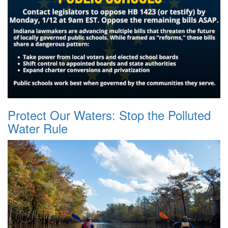
Protect Our Waters: Stop the Polluted
Water Rule