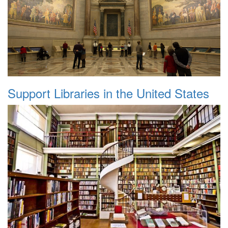
Support Libraries in the United States