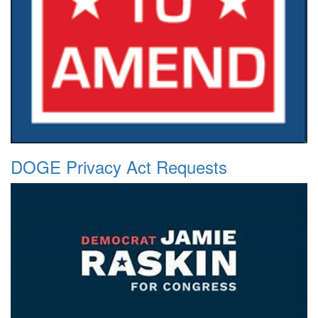
DOGE Privacy Act Requests