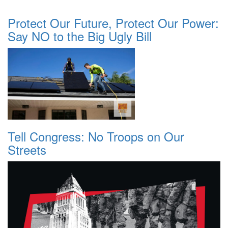
Protect Our Future, Protect Our Power:
Say NO to the Big Ugly Bill
Tell Congress: No Troops on Our
Streets