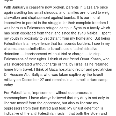
With January’s ceasefire now broken, parents in Gaza are once
again cradling too-small shrouds, and families are forced to weigh
starvation and displacement against bombs. It is our moral
imperative to persist in the struggle for their complete freedom I
was born in a Palestinian refugee camp in Syria to a family which
has been displaced from their land since the 1948 Nakba. I spent
my youth in proximity to yet distant from my homeland. But being
Palestinian is an experience that transcends borders. I see in my
circumstances similarities to Israel’s use of administrative
detention — imprisonment without trial or charge — to strip
Palestinians of their rights. I think of our friend Omar Khatib, who
was incarcerated without charge or trial by Israel as he returned
home from travel. I think of Gaza hospital director and pediatrician
Dr. Hussam Abu Safiya, who was taken captive by the Israeli
military on December 27 and remains in an Israeli torture camp
today.
For Palestinians, imprisonment without due process is
commonplace. I have always believed that my duty is not only to
liberate myself from the oppressor, but also to liberate my
oppressors from their hatred and fear. My unjust detention is
indicative of the anti-Palestinian racism that both the Biden and