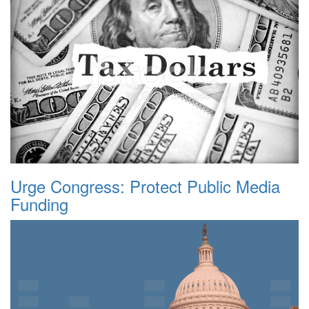
Urge Congress: Protect Public Media
Funding