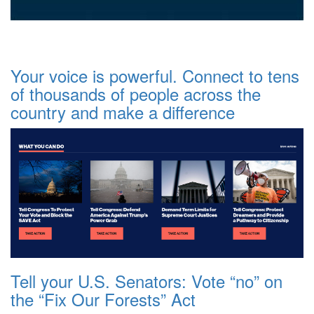
Your voice is powerful. Connect to tens
of thousands of people across the
country and make a difference
Tell your U.S. Senators: Vote “no” on
the “Fix Our Forests” Act