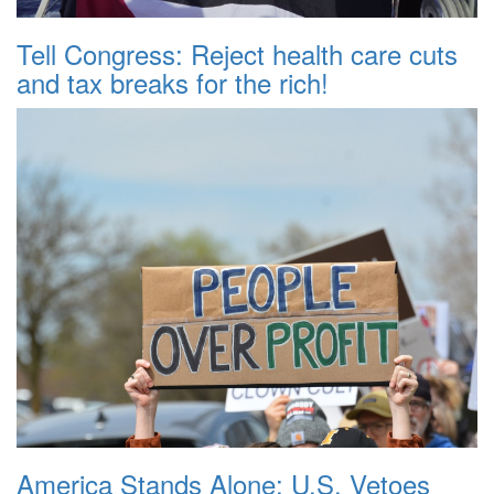
Tell Congress: Reject health care cuts
and tax breaks for the rich!
America Stands Alone: U.S. Vetoes