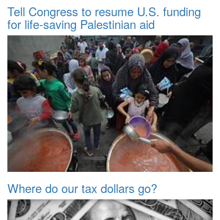
Tell Congress to resume U.S. funding
for life-saving Palestinian aid
Where do our tax dollars go?