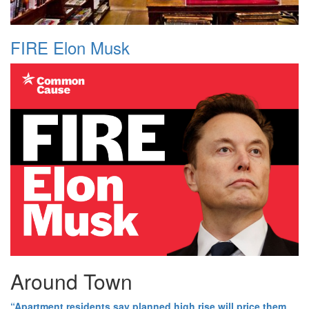
FIRE Elon Musk
Around Town
“Apartment residents say planned high rise will price them