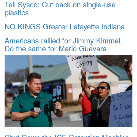
Tell Sysco: Cut back on single-use
plastics
NO KINGS Greater Lafayette Indiana
Americans rallied for Jimmy Kimmel.
Do the same for Mario Guevara