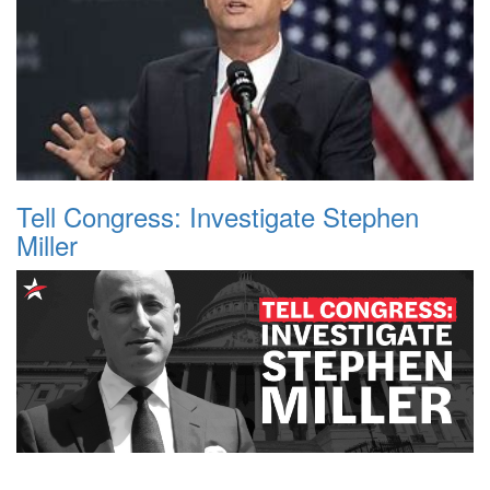
Tell Congress: Investigate Stephen
Miller