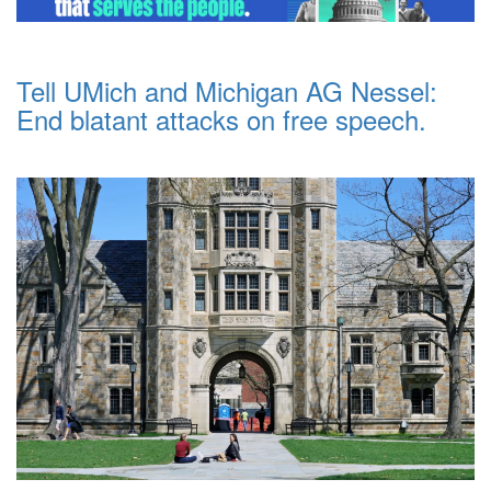
Tell UMich and Michigan AG Nessel:
End blatant attacks on free speech.