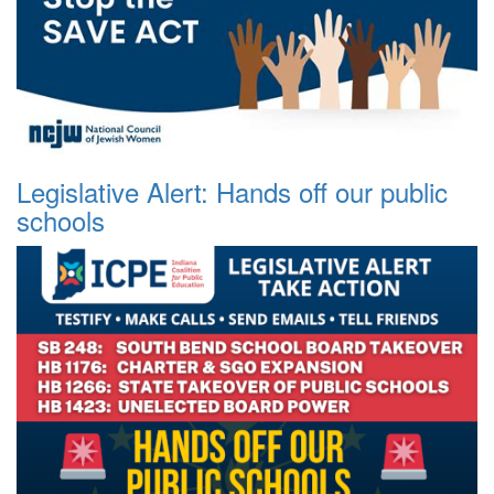
Legislative Alert: Hands off our public
schools