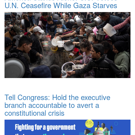
U.N. Ceasefire While Gaza Starves
Tell Congress: Hold the executive
branch accountable to avert a
constitutional crisis