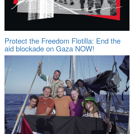
Protect the Freedom Flotilla: End the
aid blockade on Gaza NOW!