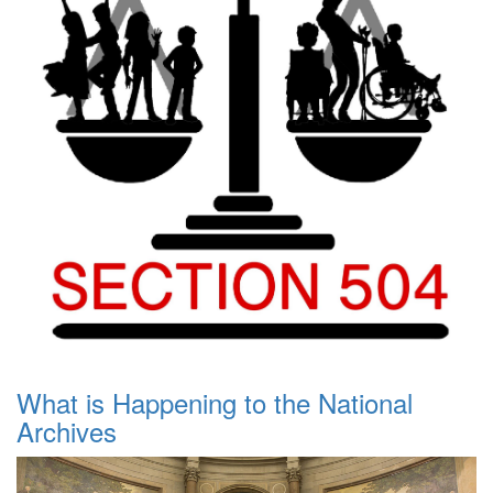
What is Happening to the National
Archives