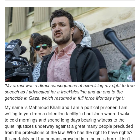
How-
did-
Mahmoud-
Khalil-
become-
an-
icon-
of-
'My arrest was a direct consequence of exercising my right to free
pro-
speech as I advocated for a freePalestine and an end to the
genocide in Gaza, which resumed in full force Monday night.'
Palestinian-
My name is Mahmoud Khalil and I am a political prisoner. I am
activist.jpg
writing to you from a detention facility in Louisiana where I wake
to cold mornings and spend long days bearing witness to the
quiet injustices underway against a great many people precluded
from the protections of the law. Who has the right to have rights?
It is certainly not the humans crowded into the cells here. It isn’t