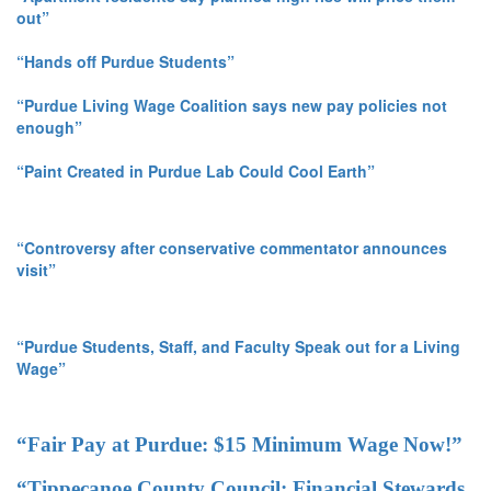
out”
“Hands off Purdue Students”
“Purdue Living Wage Coalition says new pay policies not
enough”
“Paint Created in Purdue Lab Could Cool Earth”
“Controversy after conservative commentator announces
visit”
“Purdue Students, Staff, and Faculty Speak out for a Living
Wage”
“Fair Pay at Purdue: $15 Minimum Wage Now!”
“Tippecanoe County Council: Financial Stewards