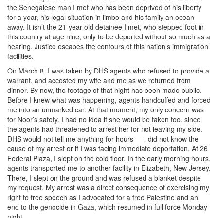
the Senegalese man I met who has been deprived of his liberty
for a year, his legal situation in limbo and his family an ocean
away. It isn’t the 21-year-old detainee I met, who stepped foot in
this country at age nine, only to be deported without so much as a
hearing. Justice escapes the contours of this nation’s immigration
facilities.
On March 8, I was taken by DHS agents who refused to provide a
warrant, and accosted my wife and me as we returned from
dinner. By now, the footage of that night has been made public.
Before I knew what was happening, agents handcuffed and forced
me into an unmarked car. At that moment, my only concern was
for Noor’s safety. I had no idea if she would be taken too, since
the agents had threatened to arrest her for not leaving my side.
DHS would not tell me anything for hours — I did not know the
cause of my arrest or if I was facing immediate deportation. At 26
Federal Plaza, I slept on the cold floor. In the early morning hours,
agents transported me to another facility in Elizabeth, New Jersey.
There, I slept on the ground and was refused a blanket despite
my request. My arrest was a direct consequence of exercising my
right to free speech as I advocated for a free Palestine and an
end to the genocide in Gaza, which resumed in full force Monday
night.