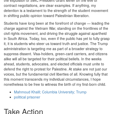
the expulsion of SWC President Grant Miner on the eve of
contract negotiations, are clear examples. If anything, my
detention is a testament to the strength of the student movement
in shifting public opinion toward Palestinian liberation.
Students have long been at the forefront of change — leading the
charge against the Vietnam War, standing on the frontlines of the
civil rights movement, and driving the struggle against apartheid
in South Africa. Today, too, even if the public has yet to fully grasp
it, it is students who steer us toward truth and justice. The Trump
administration is targeting me as part of a broader strategy to
suppress dissent. Visa-holders, green-card carriers, and citizens
alike will all be targeted for their political beliefs. In the weeks
ahead, students, advocates, and elected officials must unite to
defend the right to protest for Palestine. At stake are not just our
voices, but the fundamental civil liberties of all. Knowing fully that
this moment transcends my individual circumstances, I hope
nonetheless to be free to witness the birth of my first-born child.
Mahmoud Khalil; Columbia University; Trump
political prisoner
Take Action