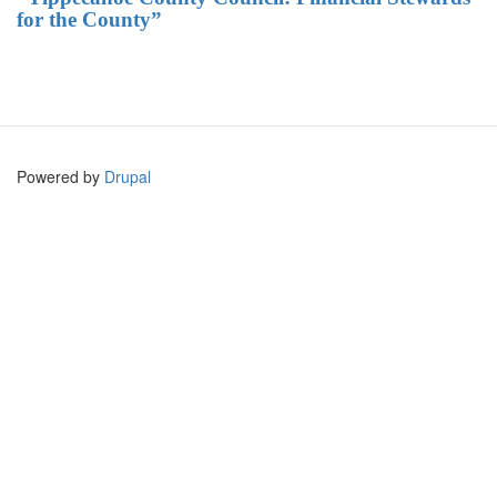
for the County”
Powered by
Drupal