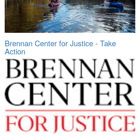
Brennan Center for Justice - Take
Action