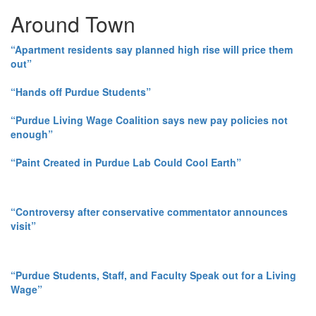
Around Town
“Apartment residents say planned high rise will price them
out”
“Hands off Purdue Students”
“Purdue Living Wage Coalition says new pay policies not
enough”
“Paint Created in Purdue Lab Could Cool Earth”
“Controversy after conservative commentator announces
visit”
“Purdue Students, Staff, and Faculty Speak out for a Living
Wage”