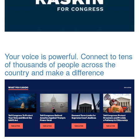
Your voice is powerful. Connect to tens
of thousands of people across the
country and make a difference