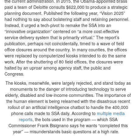
the current administration. In 2015, the Obama-appointed brass
paid a team of Deloitte consults $622,000 to produce a strategic
planning document. Published the following year, “Vision 2025”
had nothing to say about bolstering staff and retaining personnel.
Instead, it urged a tech-pivot to remake the SSA into an
“innovative organization” centered on “a more cost-effective
service delivery system that is primarily virtual.” The report’s
publication, perhaps not coincidentally, timed to a wave of field
office closures around the country. In many counties, the offices
were replaced by computerized kiosks intended to do the same
work. After the shuttering of 80 field offices, the closures were
halted by an uproar among agency staff, the public and
Congress.
The kiosks, meanwhile, were largely rejected, and stand today as
monuments to the danger of introducing technology to serve
elderly, disabled and low-income communities. The importance of
the human element is being relearned with the disastrous recent
rollout of an artificial intelligence chatbot to handle the 400,000
phone calls made to SSA daily. According to
multiple media
reports
, the bots used in the program — which SSA
Commissioner Frank Bisignano says he wants “completed this
year” — misunderstands basic questions at a high rate.