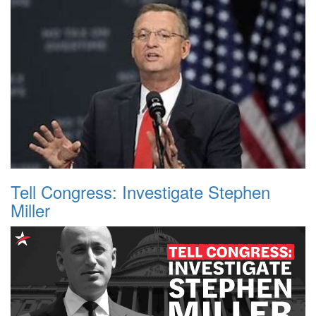
Tell Congress: Investigate Stephen
Miller