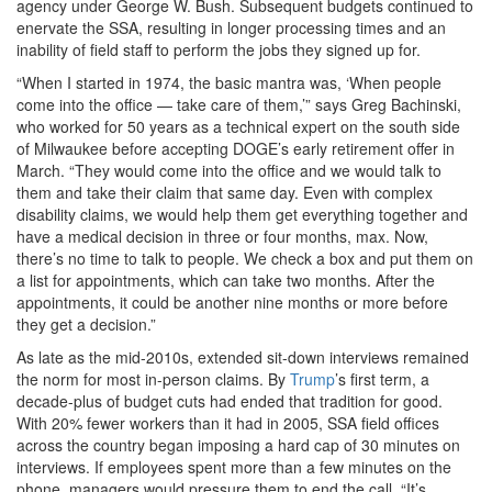
agency under George W. Bush. Subsequent budgets continued to
enervate the SSA, resulting in longer processing times and an
inability of field staff to perform the jobs they signed up for.
“When I started in 1974, the basic mantra was, ‘When people
come into the office — take care of them,’” says Greg Bachinski,
who worked for 50 years as a technical expert on the south side
of Milwaukee before accepting DOGE’s early retirement offer in
March. “They would come into the office and we would talk to
them and take their claim that same day. Even with complex
disability claims, we would help them get everything together and
have a medical decision in three or four months, max. Now,
there’s no time to talk to people. We check a box and put them on
a list for appointments, which can take two months. After the
appointments, it could be another nine months or more before
they get a decision.”
As late as the mid-2010s, extended sit-down interviews remained
the norm for most in-person claims. By
Trump
’s first term, a
decade-plus of budget cuts had ended that tradition for good.
With 20% fewer workers than it had in 2005, SSA field offices
across the country began imposing a hard cap of 30 minutes on
interviews. If employees spent more than a few minutes on the
phone, managers would pressure them to end the call. “It’s