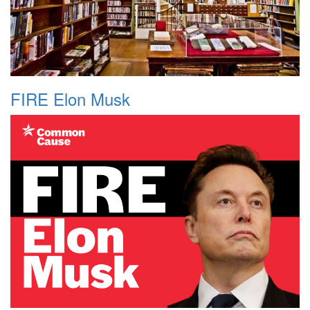
FIRE Elon Musk