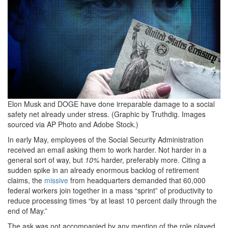
Elon Musk and DOGE have done irreparable damage to a social
safety net already under stress. (Graphic by Truthdig. Images
sourced via AP Photo and Adobe Stock.)
In early May, employees of the Social Security Administration
received an email asking them to work harder. Not harder in a
general sort of way, but
10%
harder, preferably more. Citing a
sudden spike in an already enormous backlog of retirement
claims, the
missive
from headquarters demanded that 60,000
federal workers join together in a mass “sprint” of productivity to
reduce processing times “by at least 10 percent daily through the
end of May.”
The ask was not accompanied by any mention of the role played