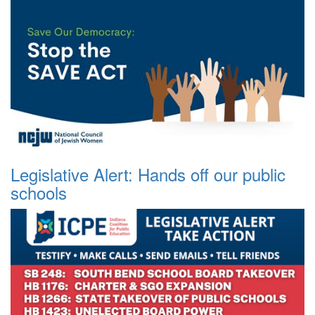
Legislative Alert: Hands off our public
schools