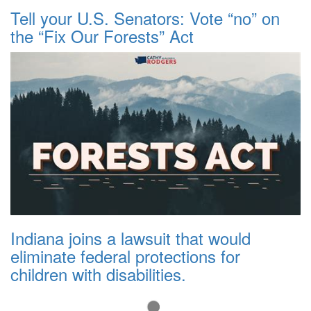
Tell your U.S. Senators: Vote “no” on
the “Fix Our Forests” Act
Indiana joins a lawsuit that would
eliminate federal protections for
children with disabilities.