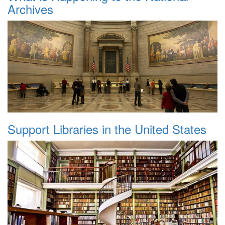
Archives
Support Libraries in the United States