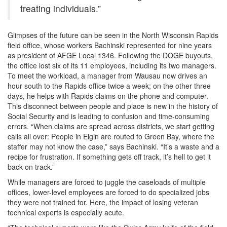
treating individuals.”
Glimpses of the future can be seen in the North Wisconsin Rapids
field office, whose workers Bachinski represented for nine years
as president of AFGE Local 1346. Following the DOGE buyouts,
the office lost six of its 11 employees, including its two managers.
To meet the workload, a manager from Wausau now drives an
hour south to the Rapids office twice a week; on the other three
days, he helps with Rapids claims on the phone and computer.
This disconnect between people and place is new in the history of
Social Security and is leading to confusion and time-consuming
errors. “When claims are spread across districts, we start getting
calls all over: People in Elgin are routed to Green Bay, where the
staffer may not know the case,” says Bachinski. “It’s a waste and a
recipe for frustration. If something gets off track, it’s hell to get it
back on track.”
While managers are forced to juggle the caseloads of multiple
offices, lower-level employees are forced to do specialized jobs
they were not trained for. Here, the impact of losing veteran
technical experts is especially acute.