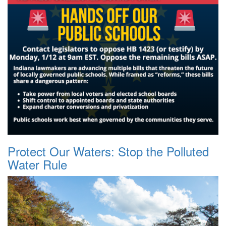
Protect Our Waters: Stop the Polluted
Water Rule