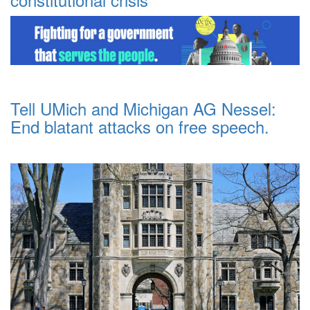
Tell UMich and Michigan AG Nessel:
End blatant attacks on free speech.