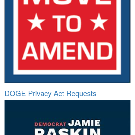
DOGE Privacy Act Requests