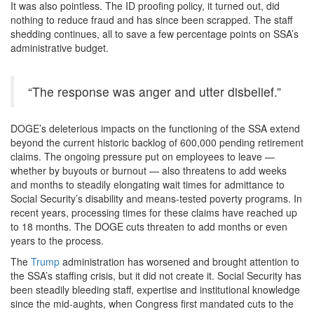
It was also pointless. The ID proofing policy, it turned out, did
nothing to reduce fraud and has since been scrapped. The staff
shedding continues, all to save a few percentage points on SSA’s
administrative budget.
“The response was anger and utter disbelief.”
DOGE’s deleterious impacts on the functioning of the SSA extend
beyond the current historic backlog of 600,000 pending retirement
claims. The ongoing pressure put on employees to leave —
whether by buyouts or burnout — also threatens to add weeks
and months to steadily elongating wait times for admittance to
Social Security’s disability and means-tested poverty programs. In
recent years, processing times for these claims have reached up
to 18 months. The DOGE cuts threaten to add months or even
years to the process.
The
Trump
administration has worsened and brought attention to
the SSA’s staffing crisis, but it did not create it. Social Security has
been steadily bleeding staff, expertise and institutional knowledge
since the mid-aughts, when Congress first mandated cuts to the