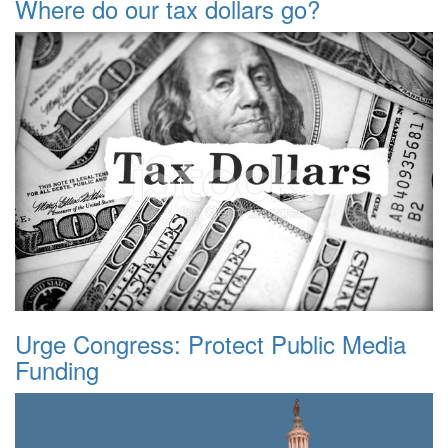
Where do our tax dollars go?
Urge Congress: Protect Public Media
Funding