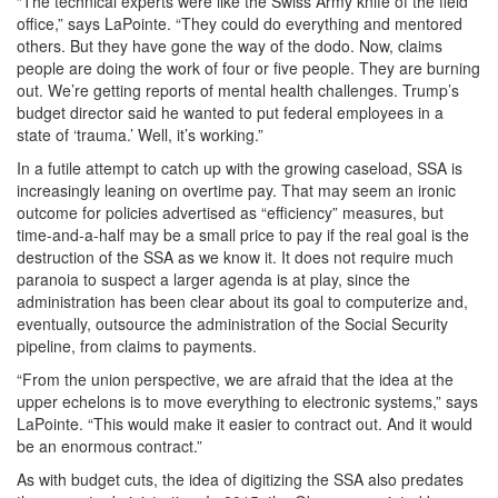
“The technical experts were like the Swiss Army knife of the field
office,” says LaPointe. “They could do everything and mentored
others. But they have gone the way of the dodo. Now, claims
people are doing the work of four or five people. They are burning
out. We’re getting reports of mental health challenges. Trump’s
budget director said he wanted to put federal employees in a
state of ‘trauma.’ Well, it’s working.”
In a futile attempt to catch up with the growing caseload, SSA is
increasingly leaning on overtime pay. That may seem an ironic
outcome for policies advertised as “efficiency” measures, but
time-and-a-half may be a small price to pay if the real goal is the
destruction of the SSA as we know it. It does not require much
paranoia to suspect a larger agenda is at play, since the
administration has been clear about its goal to computerize and,
eventually, outsource the administration of the Social Security
pipeline, from claims to payments.
“From the union perspective, we are afraid that the idea at the
upper echelons is to move everything to electronic systems,” says
LaPointe. “This would make it easier to contract out. And it would
be an enormous contract.”
As with budget cuts, the idea of digitizing the SSA also predates