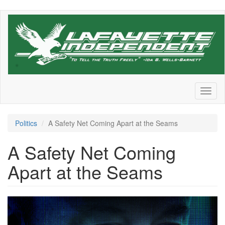
Skip
to
main
content
Toggl
naviga
Politics
A Safety Net Coming Apart at the Seams
A Safety Net Coming
Apart at the Seams
SSA_DOGE-
1200x720.png