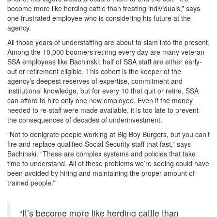
become more like herding cattle than treating individuals,” says
one frustrated employee who is considering his future at the
agency.
All those years of understaffing are about to slam into the present.
Among the 10,000 boomers retiring every day are many veteran
SSA employees like Bachinski: half of SSA staff are either early-
out or retirement eligible. This cohort is the keeper of the
agency’s deepest reserves of expertise, commitment and
institutional knowledge, but for every 10 that quit or retire, SSA
can afford to hire only one new employee. Even if the money
needed to re-staff were made available, it is too late to prevent
the consequences of decades of underinvestment.
“Not to denigrate people working at Big Boy Burgers, but you can’t
fire and replace qualified Social Security staff that fast,” says
Bachinski. “These are complex systems and policies that take
time to understand. All of these problems we’re seeing could have
been avoided by hiring and maintaining the proper amount of
trained people.”
“It’s become more like herding cattle than