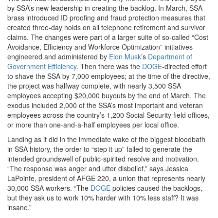
by SSA’s new leadership in creating the backlog. In March, SSA
brass introduced ID proofing and fraud protection measures that
created three-day holds on all telephone retirement and survivor
claims. The changes were part of a larger suite of so-called “Cost
Avoidance, Efficiency and Workforce Optimization” initiatives
engineered and administered by
Elon Musk
’s
Department of
Government Efficiency
. Then there was the
DOGE
-directed effort
to shave the SSA by 7,000 employees; at the time of the directive,
the project was halfway complete, with nearly 3,500 SSA
employees accepting $20,000 buyouts by the end of March. The
exodus included 2,000 of the SSA’s most important and veteran
employees across the country’s 1,200 Social Security field offices,
or more than one-and-a-half employees per local office.
Landing as it did in the immediate wake of the biggest bloodbath
in SSA history, the order to “step it up” failed to generate the
intended groundswell of public-spirited resolve and motivation.
“The response was anger and utter disbelief,” says Jessica
LaPointe, president of AFGE 220, a union that represents nearly
30,000 SSA workers. “The
DOGE
policies caused the backlogs,
but they ask us to work 10% harder with 10% less staff? It was
insane.”