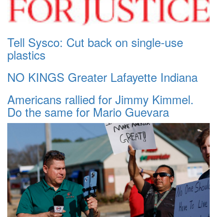
Tell Sysco: Cut back on single-use
plastics
NO KINGS Greater Lafayette Indiana
Americans rallied for Jimmy Kimmel.
Do the same for Mario Guevara