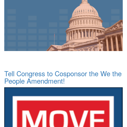
Tell Congress to Cosponsor the We the
People Amendment!