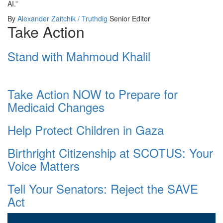
AI.”
By
Alexander Zaitchik / Truthdig
Senior Editor
Take Action
Stand with Mahmoud Khalil
Take Action NOW to Prepare for
Medicaid Changes
Help Protect Children in Gaza
Birthright Citizenship at SCOTUS: Your
Voice Matters
Tell Your Senators: Reject the SAVE
Act