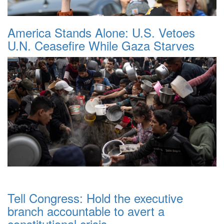
America Stands Alone: U.S. Vetoes
U.N. Ceasefire While Gaza Starves
Tell Congress: Hold the executive
branch accountable to avert a
constitutional crisis