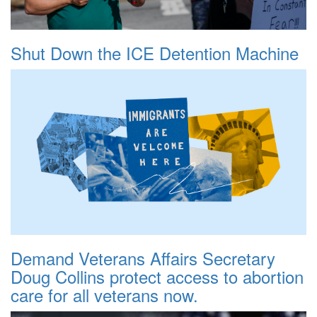
Shut Down the ICE Detention Machine
Demand Veterans Affairs Secretary
Doug Collins protect access to abortion
care for all veterans now.