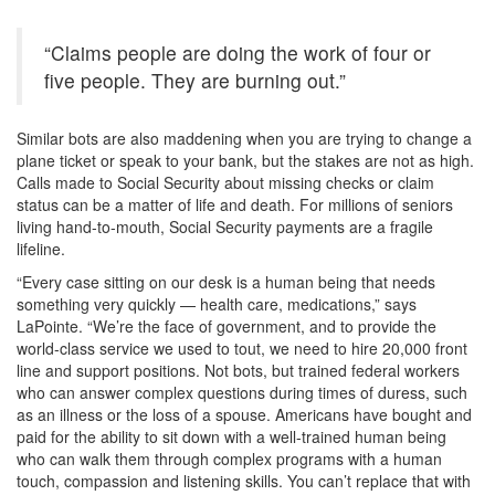
“Claims people are doing the work of four or
five people. They are burning out.”
Similar bots are also maddening when you are trying to change a
plane ticket or speak to your bank, but the stakes are not as high.
Calls made to Social Security about missing checks or claim
status can be a matter of life and death. For millions of seniors
living hand-to-mouth, Social Security payments are a fragile
lifeline.
“Every case sitting on our desk is a human being that needs
something very quickly — health care, medications,” says
LaPointe. “We’re the face of government, and to provide the
world-class service we used to tout, we need to hire 20,000 front
line and support positions. Not bots, but trained federal workers
who can answer complex questions during times of duress, such
as an illness or the loss of a spouse. Americans have bought and
paid for the ability to sit down with a well-trained human being
who can walk them through complex programs with a human
touch, compassion and listening skills. You can’t replace that with