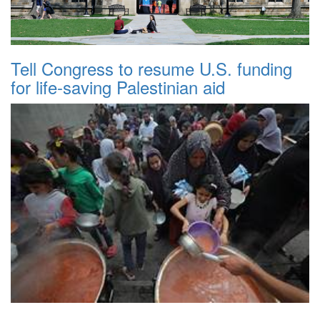
Tell Congress to resume U.S. funding
for life-saving Palestinian aid