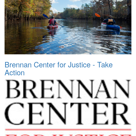
Brennan Center for Justice - Take
Action