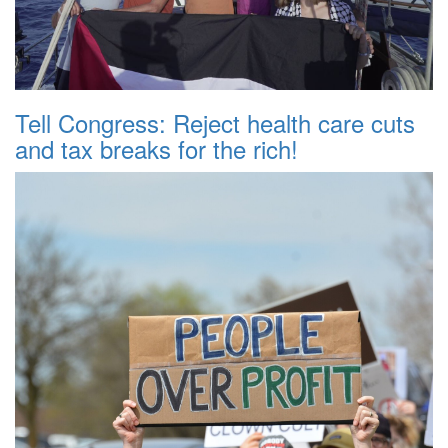
Tell Congress: Reject health care cuts
and tax breaks for the rich!