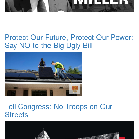
Protect Our Future, Protect Our Power:
Say NO to the Big Ugly Bill
Tell Congress: No Troops on Our
Streets