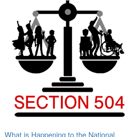
What is Happening to the National