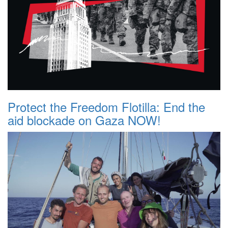
Protect the Freedom Flotilla: End the
aid blockade on Gaza NOW!