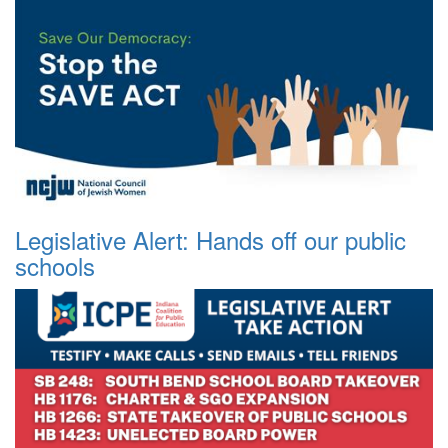
Legislative Alert: Hands off our public
schools