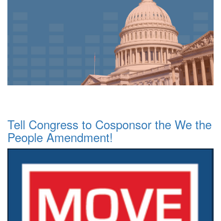
Tell Congress to Cosponsor the We the
People Amendment!