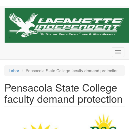
Skip
to
main
content
Toggl
naviga
Labor
Pensacola State College faculty demand protection
Pensacola State College
faculty demand protection
sg_logoDonts_j6hbdb.png