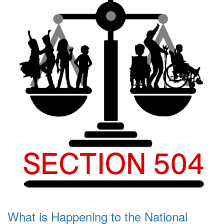
What is Happening to the National