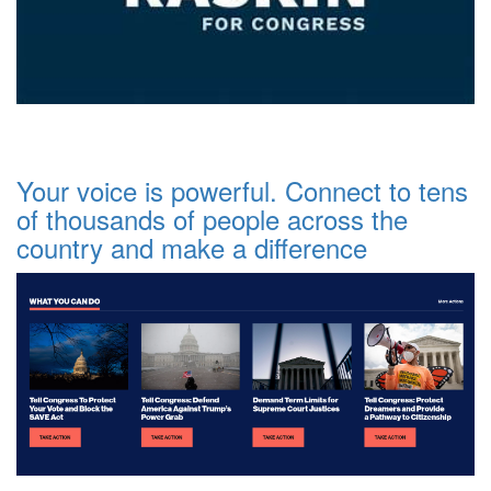
Your voice is powerful. Connect to tens
of thousands of people across the
country and make a difference