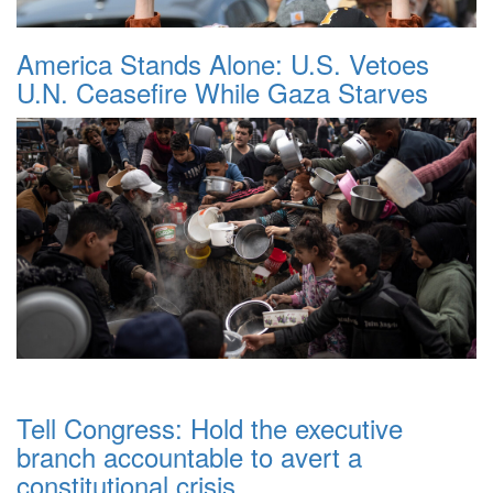
America Stands Alone: U.S. Vetoes
U.N. Ceasefire While Gaza Starves
Tell Congress: Hold the executive
branch accountable to avert a
constitutional crisis