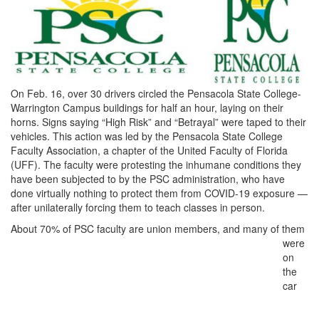
On Feb. 16, over 30 drivers circled the Pensacola State College-
Warrington Campus buildings for half an hour, laying on their
horns. Signs saying “High Risk” and “Betrayal” were taped to their
vehicles. This action was led by the Pensacola State College
Faculty Association, a chapter of the United Faculty of Florida
(UFF). The faculty were protesting the inhumane conditions they
have been subjected to by the PSC administration, who have
done virtually nothing to protect them from COVID-19 exposure —
after unilaterally forcing them to teach classes in person.
About 70%
of PSC faculty are union members, and many of them
were
on
the
car