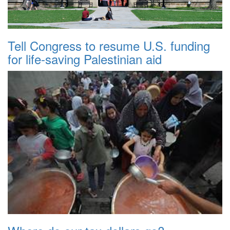
Tell Congress to resume U.S. funding
for life-saving Palestinian aid