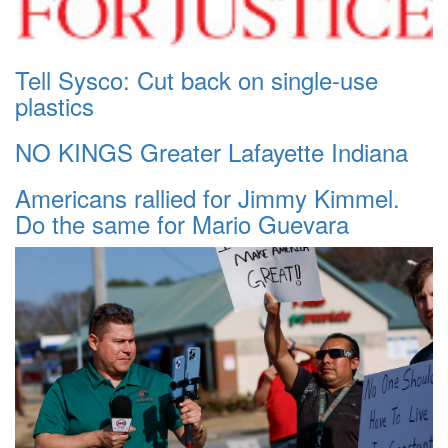
Tell Sysco: Cut back on single-use
plastics
NO KINGS Greater Lafayette Indiana
Americans rallied for Jimmy Kimmel.
Do the same for Mario Guevara