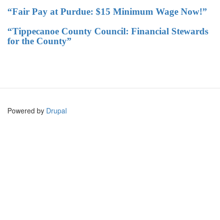
“Fair Pay at Purdue: $15 Minimum Wage Now!”
“Tippecanoe County Council: Financial Stewards
for the County”
Powered by
Drupal