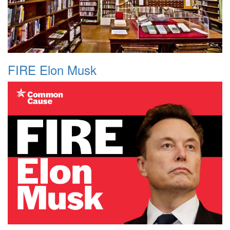
FIRE Elon Musk