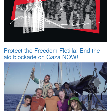
Protect the Freedom Flotilla: End the
aid blockade on Gaza NOW!