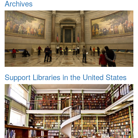
Archives
Support Libraries in the United States