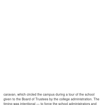
caravan, which circled the campus during a tour of the school
given to the Board of Trustees by the college administration. The
timing was intentional — to force the school administrators and