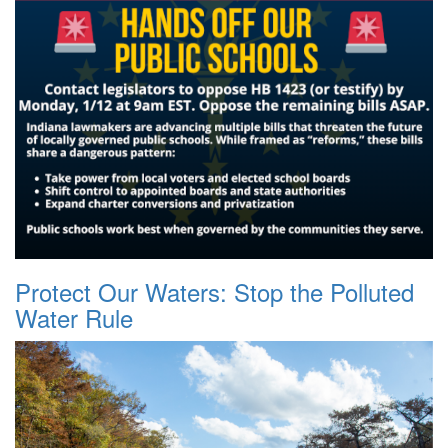
Protect Our Waters: Stop the Polluted
Water Rule