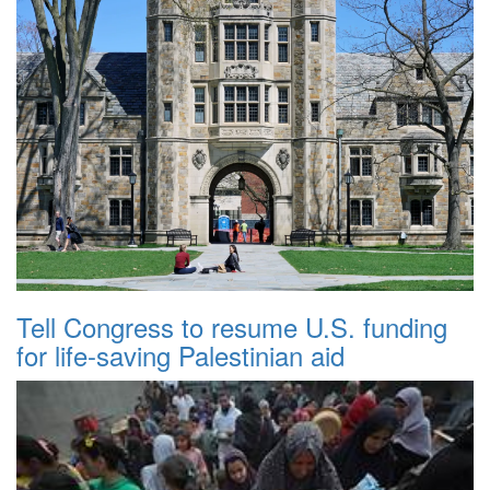
Tell Congress to resume U.S. funding
for life-saving Palestinian aid