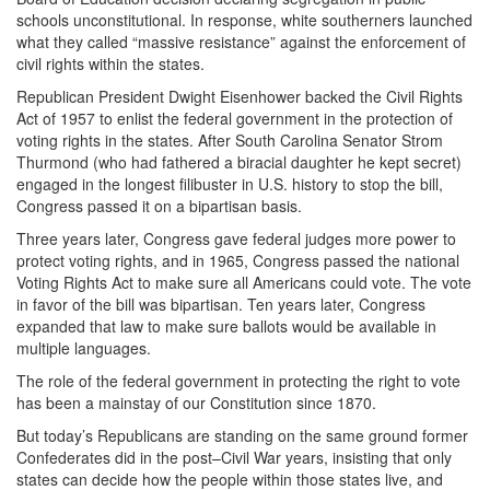
schools unconstitutional. In response, white southerners launched
what they called “massive resistance” against the enforcement of
civil rights within the states.
Republican President Dwight Eisenhower backed the Civil Rights
Act of 1957 to enlist the federal government in the protection of
voting rights in the states. After South Carolina Senator Strom
Thurmond (who had fathered a biracial daughter he kept secret)
engaged in the longest filibuster in U.S. history to stop the bill,
Congress passed it on a bipartisan basis.
Three years later, Congress gave federal judges more power to
protect voting rights, and in 1965, Congress passed the national
Voting Rights Act to make sure all Americans could vote. The vote
in favor of the bill was bipartisan. Ten years later, Congress
expanded that law to make sure ballots would be available in
multiple languages.
The role of the federal government in protecting the right to vote
has been a mainstay of our Constitution since 1870.
But today’s Republicans are standing on the same ground former
Confederates did in the post–Civil War years, insisting that only
states can decide how the people within those states live, and