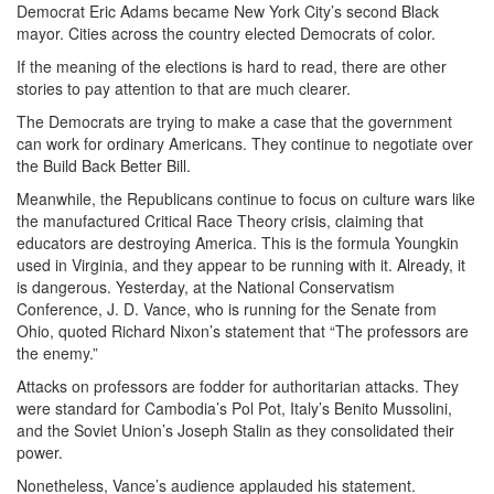
Democrat Eric Adams became New York City’s second Black
mayor. Cities across the country elected Democrats of color.
If the meaning of the elections is hard to read, there are other
stories to pay attention to that are much clearer.
The Democrats are trying to make a case that the government
can work for ordinary Americans. They continue to negotiate over
the Build Back Better Bill.
Meanwhile, the Republicans continue to focus on culture wars like
the manufactured Critical Race Theory crisis, claiming that
educators are destroying America. This is the formula Youngkin
used in Virginia, and they appear to be running with it. Already, it
is dangerous. Yesterday, at the National Conservatism
Conference, J. D. Vance, who is running for the Senate from
Ohio, quoted Richard Nixon’s statement that “The professors are
the enemy.”
Attacks on professors are fodder for authoritarian attacks. They
were standard for Cambodia’s Pol Pot, Italy’s Benito Mussolini,
and the Soviet Union’s Joseph Stalin as they consolidated their
power.
Nonetheless, Vance’s audience applauded his statement.