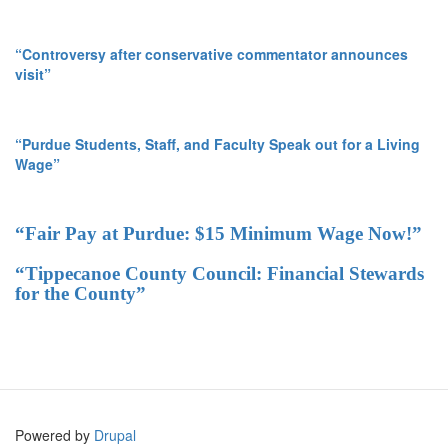
“Controversy after conservative commentator announces
visit”
“Purdue Students, Staff, and Faculty Speak out for a Living
Wage”
“Fair Pay at Purdue: $15 Minimum Wage Now!”
“Tippecanoe County Council: Financial Stewards
for the County”
Powered by
Drupal