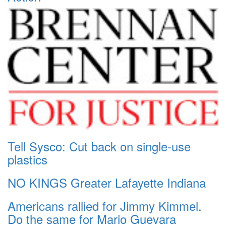
Tell Sysco: Cut back on single-use
plastics
NO KINGS Greater Lafayette Indiana
Americans rallied for Jimmy Kimmel.
Do the same for Mario Guevara