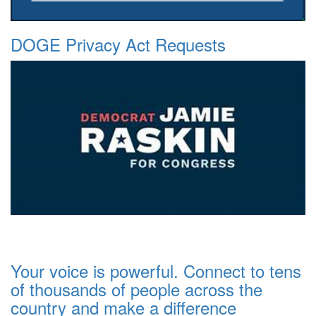
DOGE Privacy Act Requests
Your voice is powerful. Connect to tens
of thousands of people across the
country and make a difference