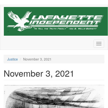
Skip
to
main
content
Toggl
naviga
Justice
November 3, 2021
November 3, 2021
https
_bucketeer-
e05bbc84-