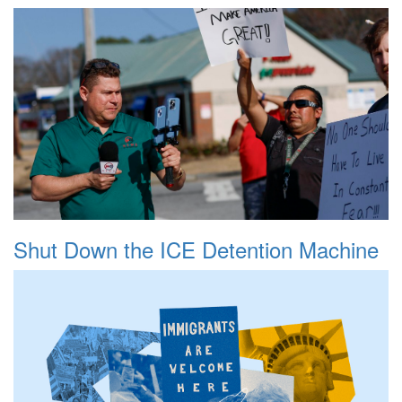
Shut Down the ICE Detention Machine