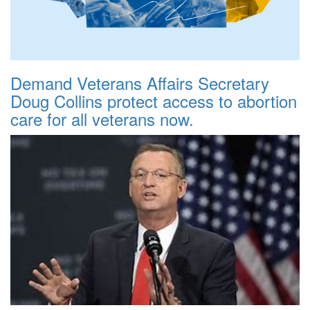
Demand Veterans Affairs Secretary
Doug Collins protect access to abortion
care for all veterans now.