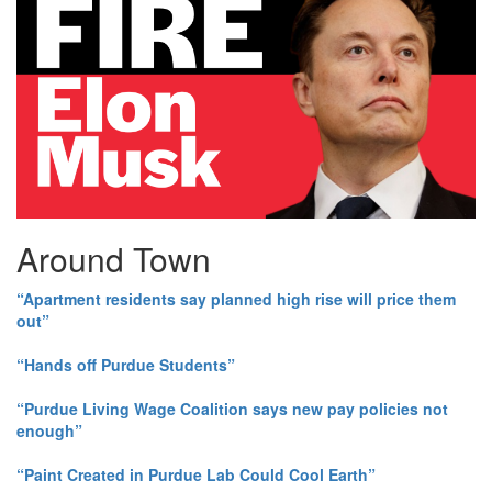
Around Town
“Apartment residents say planned high rise will price them
out”
“Hands off Purdue Students”
“Purdue Living Wage Coalition says new pay policies not
enough”
“Paint Created in Purdue Lab Could Cool Earth”