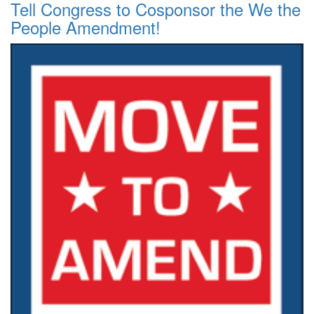
Tell Congress to Cosponsor the We the
People Amendment!