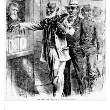
baa3-
437e-
9518-
adb32be77984.s3.amazonaws.c
d791-
43bb-
9e78-
1e748c95623f_1350x1636.png