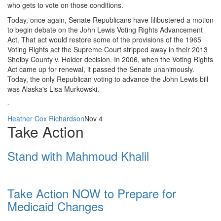
who gets to vote on those conditions.
Today, once again, Senate Republicans have filibustered a motion
to begin debate on the John Lewis Voting Rights Advancement
Act. That act would restore some of the provisions of the 1965
Voting Rights act the Supreme Court stripped away in their 2013
Shelby County v. Holder decision. In 2006, when the Voting Rights
Act came up for renewal, it passed the Senate unanimously.
Today, the only Republican voting to advance the John Lewis bill
was Alaska's Lisa Murkowski.
-
Heather Cox Richardson
Nov 4
Take Action
Stand with Mahmoud Khalil
Take Action NOW to Prepare for
Medicaid Changes