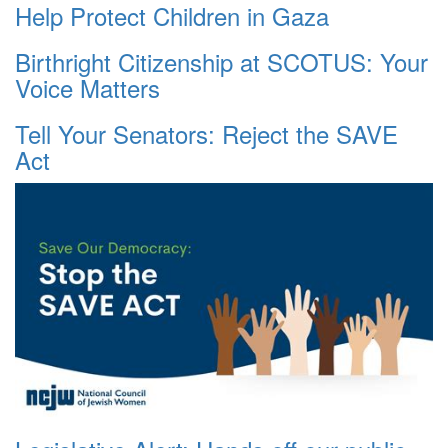
Help Protect Children in Gaza
Birthright Citizenship at SCOTUS: Your
Voice Matters
Tell Your Senators: Reject the SAVE
Act