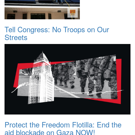
Tell Congress: No Troops on Our
Streets
Protect the Freedom Flotilla: End the
aid blockade on Gaza NOW!