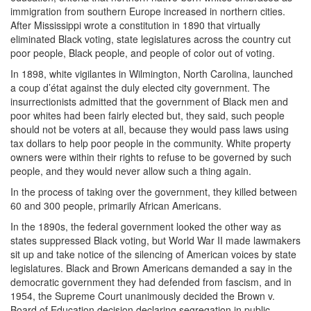
immigration from southern Europe increased in northern cities.
After Mississippi wrote a constitution in 1890 that virtually
eliminated Black voting, state legislatures across the country cut
poor people, Black people, and people of color out of voting.
In 1898, white vigilantes in Wilmington, North Carolina, launched
a coup d’état against the duly elected city government. The
insurrectionists admitted that the government of Black men and
poor whites had been fairly elected but, they said, such people
should not be voters at all, because they would pass laws using
tax dollars to help poor people in the community. White property
owners were within their rights to refuse to be governed by such
people, and they would never allow such a thing again.
In the process of taking over the government, they killed between
60 and 300 people, primarily African Americans.
In the 1890s, the federal government looked the other way as
states suppressed Black voting, but World War II made lawmakers
sit up and take notice of the silencing of American voices by state
legislatures. Black and Brown Americans demanded a say in the
democratic government they had defended from fascism, and in
1954, the Supreme Court unanimously decided the Brown v.
Board of Education decision declaring segregation in public