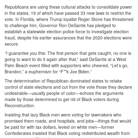
Republicans are using these cultural attacks to consolidate power
in the states, 19 of which have passed 33 new laws to restrict the
vote. In Florida, where Trump loyalist Roger Stone has threatened
to challenge him, Governor Ron DeSantis has pledged to
establish a statewide election police force to investigate election
fraud, despite his earlier assurances that the 2020 elections were
secure.
“I guarantee you this: The first person that gets caught, no one is
going to want to do it again after that,” said DeSantis at a West
Palm Beach event filled with supporters who cheered, “Let’s go,
Brandon,” a euphemism for “F**k Joe Biden.”
The determination of Republican-dominated states to retake
control of state elections and cut from the vote those they declare
undesirable—usually people of color—echoes the arguments
made by those determined to get rid of Black voters during
Reconstruction.
Insisting that lazy Black men were voting for lawmakers who
promised them roads, and hospitals, and jobs—things that would
be paid for with tax dollars, levied on white men—former
Confederates insisted that Black voting redistributed wealth from