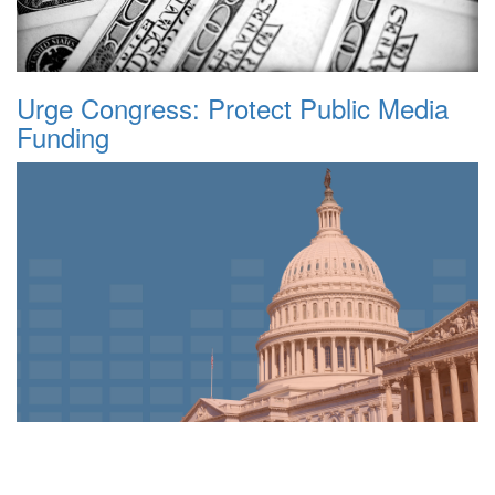
Urge Congress: Protect Public Media
Funding