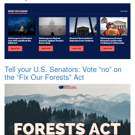
Tell your U.S. Senators: Vote “no” on
the “Fix Our Forests” Act