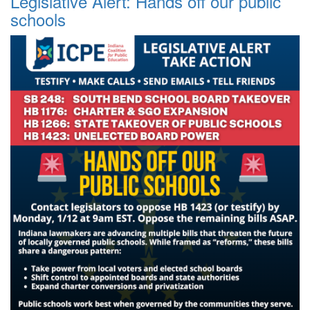
Legislative Alert: Hands off our public
schools