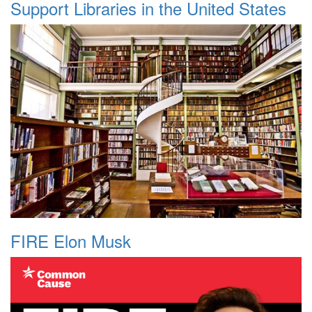
Support Libraries in the United States
FIRE Elon Musk