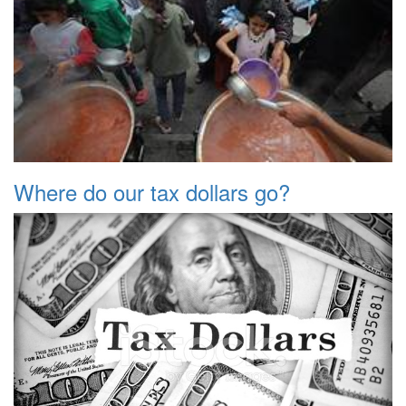
Where do our tax dollars go?