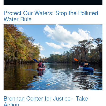
Protect Our Waters: Stop the Polluted
Water Rule
Brennan Center for Justice - Take
Action