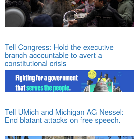
Tell Congress: Hold the executive
branch accountable to avert a
constitutional crisis
Tell UMich and Michigan AG Nessel:
End blatant attacks on free speech.