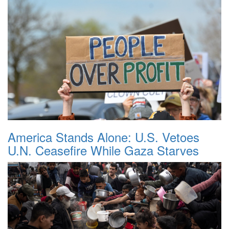
America Stands Alone: U.S. Vetoes
U.N. Ceasefire While Gaza Starves