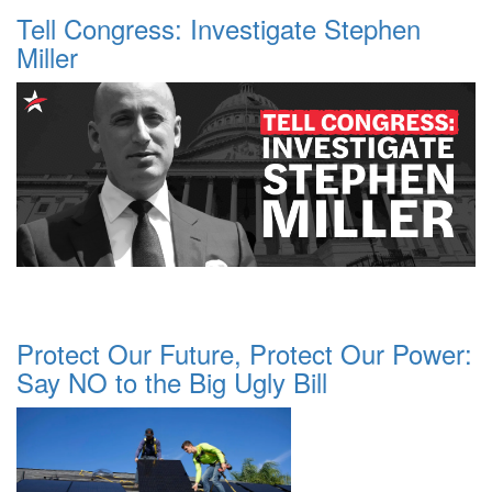
Tell Congress: Investigate Stephen
Miller
Protect Our Future, Protect Our Power:
Say NO to the Big Ugly Bill