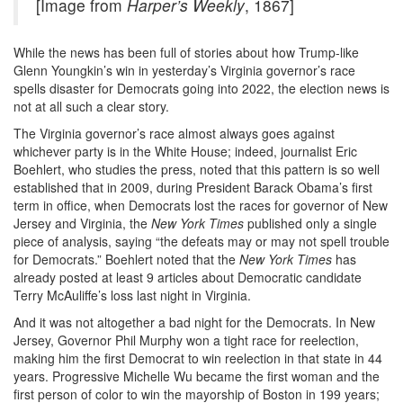
[Image from
Harper’s Weekly
, 1867]
While the news has been full of stories about how Trump-like
Glenn Youngkin’s win in yesterday’s Virginia governor’s race
spells disaster for Democrats going into 2022, the election news is
not at all such a clear story.
The Virginia governor’s race almost always goes against
whichever party is in the White House; indeed, journalist Eric
Boehlert, who studies the press, noted that this pattern is so well
established that in 2009, during President Barack Obama’s first
term in office, when Democrats lost the races for governor of New
Jersey and Virginia, the
New York Times
published only a single
piece of analysis, saying “the defeats may or may not spell trouble
for Democrats.” Boehlert noted that the
New York Times
has
already posted at least 9 articles about Democratic candidate
Terry McAuliffe’s loss last night in Virginia.
And it was not altogether a bad night for the Democrats. In New
Jersey, Governor Phil Murphy won a tight race for reelection,
making him the first Democrat to win reelection in that state in 44
years. Progressive Michelle Wu became the first woman and the
first person of color to win the mayorship of Boston in 199 years;