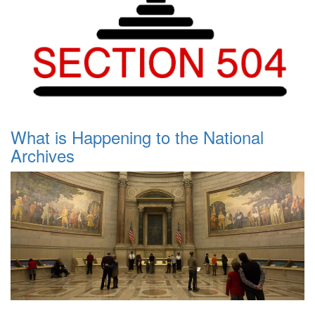
What is Happening to the National
Archives