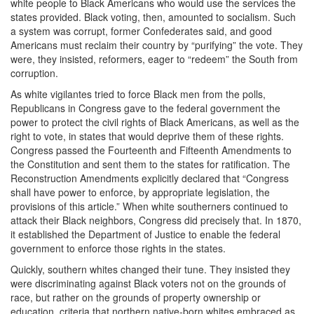
white people to Black Americans who would use the services the
states provided. Black voting, then, amounted to socialism. Such
a system was corrupt, former Confederates said, and good
Americans must reclaim their country by “purifying” the vote. They
were, they insisted, reformers, eager to “redeem” the South from
corruption.
As white vigilantes tried to force Black men from the polls,
Republicans in Congress gave to the federal government the
power to protect the civil rights of Black Americans, as well as the
right to vote, in states that would deprive them of these rights.
Congress passed the Fourteenth and Fifteenth Amendments to
the Constitution and sent them to the states for ratification. The
Reconstruction Amendments explicitly declared that “Congress
shall have power to enforce, by appropriate legislation, the
provisions of this article.” When white southerners continued to
attack their Black neighbors, Congress did precisely that. In 1870,
it established the Department of Justice to enable the federal
government to enforce those rights in the states.
Quickly, southern whites changed their tune. They insisted they
were discriminating against Black voters not on the grounds of
race, but rather on the grounds of property ownership or
education, criteria that northern native-born whites embraced as