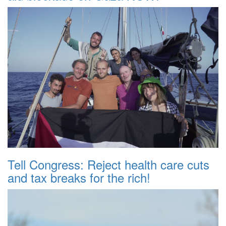
Tell Congress: Reject health care cuts
and tax breaks for the rich!