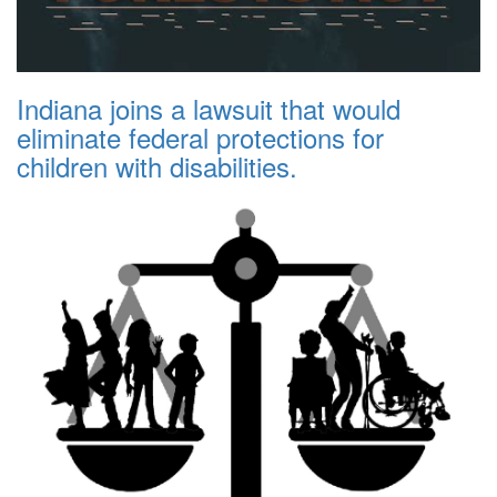
Indiana joins a lawsuit that would
eliminate federal protections for
children with disabilities.