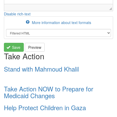
Disable rich-text
More information about text formats
Save
Preview
Take Action
Stand with Mahmoud Khalil
Take Action NOW to Prepare for
Medicaid Changes
Help Protect Children in Gaza