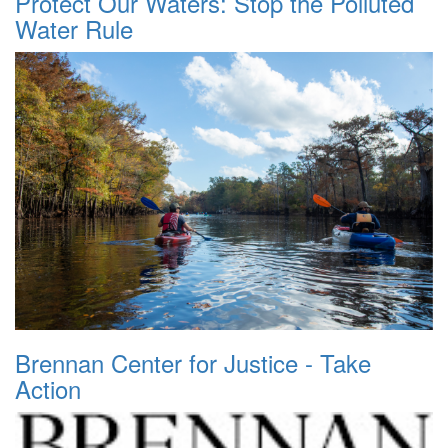
Protect Our Waters: Stop the Polluted
Water Rule
Brennan Center for Justice - Take
Action