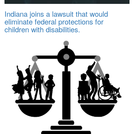
Indiana joins a lawsuit that would
eliminate federal protections for
children with disabilities.