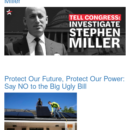
Miller
Protect Our Future, Protect Our Power:
Say NO to the Big Ugly Bill