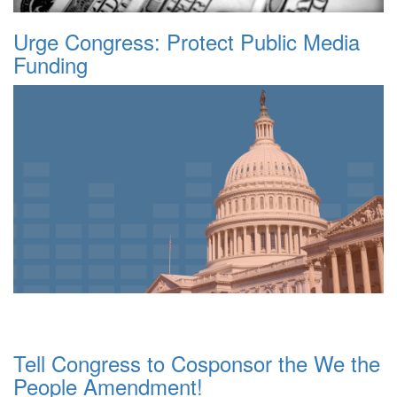
Urge Congress: Protect Public Media
Funding
Tell Congress to Cosponsor the We the
People Amendment!