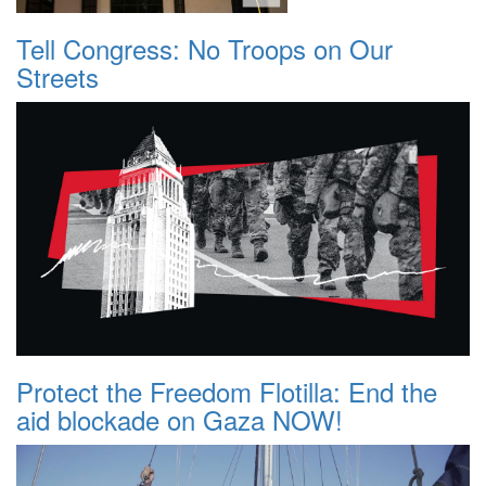
Tell Congress: No Troops on Our
Streets
Protect the Freedom Flotilla: End the
aid blockade on Gaza NOW!