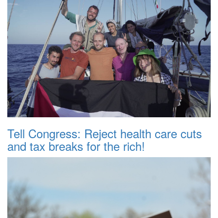
Tell Congress: Reject health care cuts
and tax breaks for the rich!