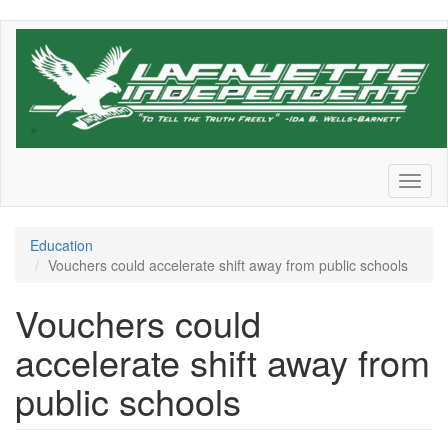
Skip
to
main
content
Toggl
naviga
Education
Vouchers could accelerate shift away from public schools
Vouchers could
accelerate shift away from
public schools