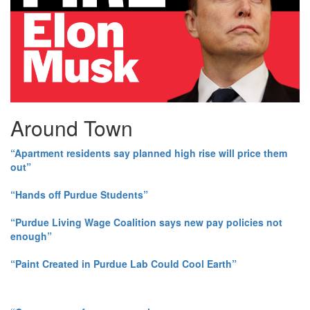
Around Town
“Apartment residents say planned high rise will price them
out”
“Hands off Purdue Students”
“Purdue Living Wage Coalition says new pay policies not
enough”
“Paint Created in Purdue Lab Could Cool Earth”