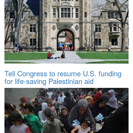
Tell Congress to resume U.S. funding
for life-saving Palestinian aid