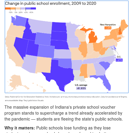
Screenshot
2023-
07-
25
at
10-
46-
13
Vouchers
accelerate
shift
The massive expansion
of Indiana's private school voucher
away
program stands to supercharge a trend already accelerated by
the pandemic — students are fleeing the state's public schools.
from
Why it matters:
Public schools lose funding as they lose
Indiana's