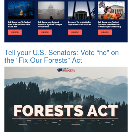
Tell your U.S. Senators: Vote “no” on
the “Fix Our Forests” Act