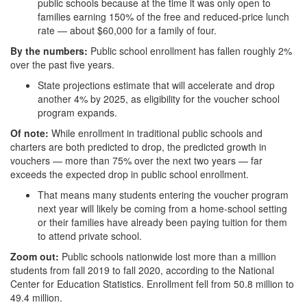
public schools because at the time it was only open to
families earning 150% of the free and reduced-price lunch
rate — about $60,000 for a family of four.
By the numbers:
Public school enrollment has fallen roughly 2%
over the past five years.
State projections estimate that will accelerate and drop
another 4% by 2025, as eligibility for the voucher school
program expands.
Of note:
While enrollment in traditional public schools and
charters are both predicted to drop, the predicted growth in
vouchers — more than 75% over the next two years — far
exceeds the expected drop in public school enrollment.
That means many students entering the voucher program
next year will likely be coming from a home-school setting
or their families have already been paying tuition for them
to attend private school.
Zoom out:
Public schools nationwide lost more than a million
students from fall 2019 to fall 2020, according to the National
Center for Education Statistics. Enrollment fell from 50.8 million to
49.4 million.