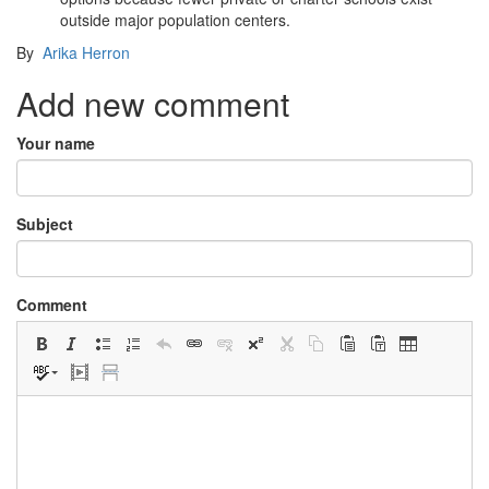
outside major population centers.
By
Arika Herron
Add new comment
Your name
Subject
Comment