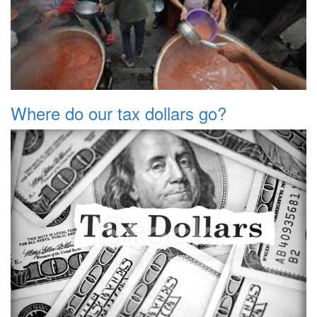
Where do our tax dollars go?