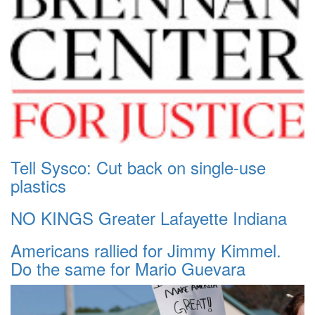
Tell Sysco: Cut back on single-use
plastics
NO KINGS Greater Lafayette Indiana
Americans rallied for Jimmy Kimmel.
Do the same for Mario Guevara