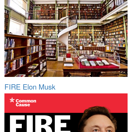
FIRE Elon Musk