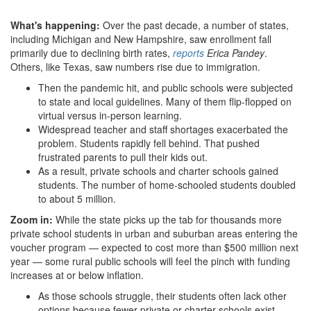
What's happening:
Over the past decade, a number of states,
including Michigan and New Hampshire, saw enrollment fall
primarily due to declining birth rates,
reports
Erica Pandey
.
Others, like Texas, saw numbers rise due to immigration.
Then the pandemic hit, and public schools were subjected
to state and local guidelines. Many of them flip-flopped on
virtual versus in-person learning.
Widespread teacher and staff shortages exacerbated the
problem. Students rapidly fell behind. That pushed
frustrated parents to pull their kids out.
As a result, private schools and charter schools gained
students. The number of home-schooled students doubled
to about 5 million.
Zoom in:
While the state picks up the tab for thousands more
private school students in urban and suburban areas entering the
voucher program — expected to cost more than $500 million next
year — some rural public schools will feel the pinch with funding
increases at or below inflation.
As those schools struggle, their students often lack other
options because fewer private or charter schools exist