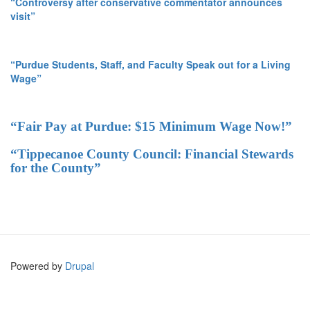
“Controversy after conservative commentator announces
visit”
“Purdue Students, Staff, and Faculty Speak out for a Living
Wage”
“Fair Pay at Purdue: $15 Minimum Wage Now!”
“Tippecanoe County Council: Financial Stewards
for the County”
Powered by
Drupal