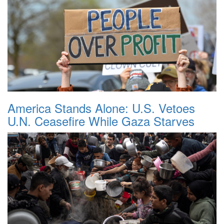
America Stands Alone: U.S. Vetoes
U.N. Ceasefire While Gaza Starves