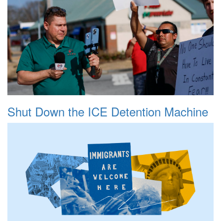
Shut Down the ICE Detention Machine