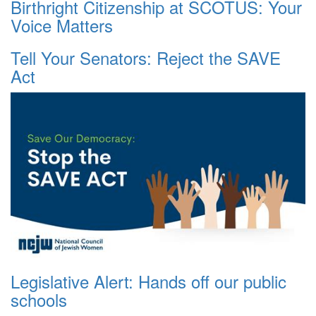
Birthright Citizenship at SCOTUS: Your
Voice Matters
Tell Your Senators: Reject the SAVE
Act
Legislative Alert: Hands off our public
schools