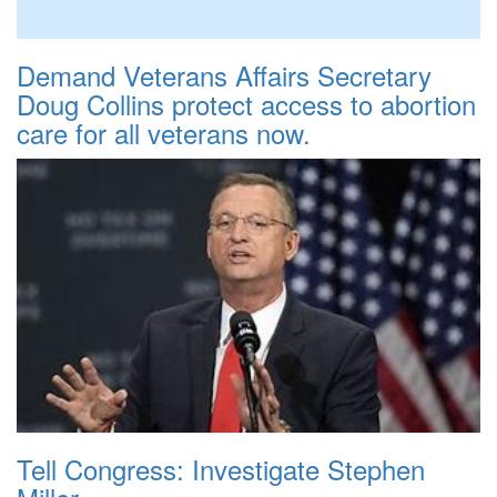
Demand Veterans Affairs Secretary
Doug Collins protect access to abortion
care for all veterans now.
Tell Congress: Investigate Stephen