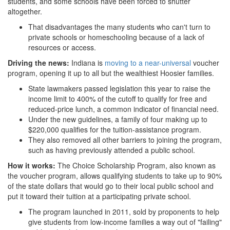
students, and some schools have been forced to shutter
public
altogether.
That disadvantages the many students who can't turn to
schools.png
private schools or homeschooling because of a lack of
resources or access.
Driving the news:
Indiana is
moving to a near-universal
voucher
program, opening it up to all but the wealthiest Hoosier families.
State lawmakers passed legislation this year to raise the
income limit to 400% of the cutoff to qualify for free and
reduced-price lunch, a common indicator of financial need.
Under the new guidelines, a family of four making up to
$220,000 qualifies for the tuition-assistance program.
They also removed all other barriers to joining the program,
such as having previously attended a public school.
How it works:
The Choice Scholarship Program, also known as
the voucher program, allows qualifying students to take up to 90%
of the state dollars that would go to their local public school and
put it toward their tuition at a participating private school.
The program launched in 2011, sold by proponents to help
give students from low-income families a way out of "failing"