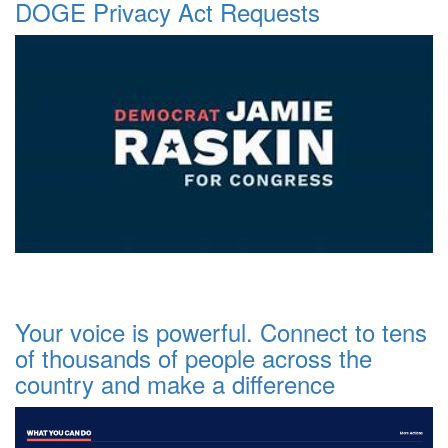
DOGE Privacy Act Requests
Your voice is powerful. Connect to tens
of thousands of people across the
country and make a difference