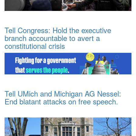
Tell Congress: Hold the executive
branch accountable to avert a
constitutional crisis
Tell UMich and Michigan AG Nessel:
End blatant attacks on free speech.