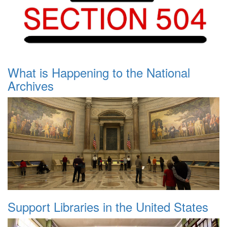
What is Happening to the National
Archives
Support Libraries in the United States