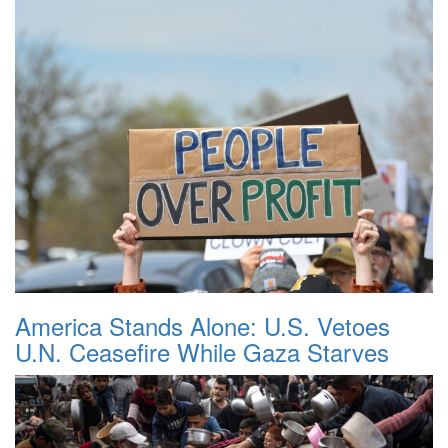
America Stands Alone: U.S. Vetoes
U.N. Ceasefire While Gaza Starves