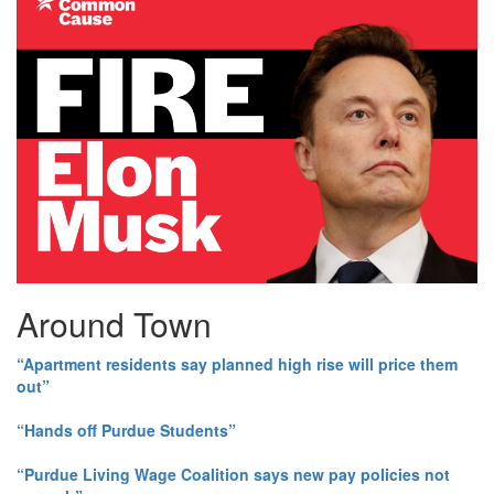
Around Town
“Apartment residents say planned high rise will price them
out”
“Hands off Purdue Students”
“Purdue Living Wage Coalition says new pay policies not