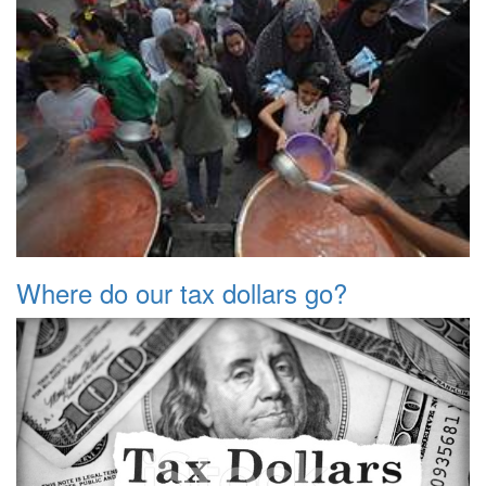
Where do our tax dollars go?