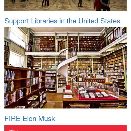
Support Libraries in the United States
FIRE Elon Musk