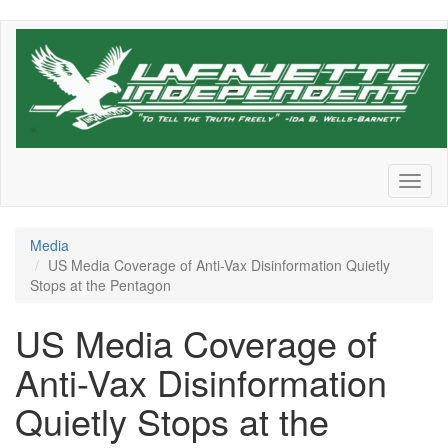
Skip
to
main
content
Toggl
naviga
Media
US Media Coverage of Anti-Vax Disinformation Quietly
Stops at the Pentagon
US Media Coverage of
Anti-Vax Disinformation
Quietly Stops at the