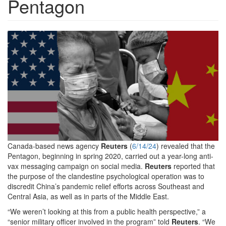
Pentagon
Reuters-
Anti-
Vax-
Featured-
600x312.jpg
Canada-based news agency
Reuters
(
6/14/24
) revealed that the
Pentagon, beginning in spring 2020, carried out a year-long anti-
vax messaging campaign on social media.
Reuters
reported that
the purpose of the clandestine psychological operation was to
discredit China’s pandemic relief efforts across Southeast and
Central Asia, as well as in parts of the Middle East.
“We weren’t looking at this from a public health perspective,” a
“senior military officer involved in the program” told
Reuters
. “We