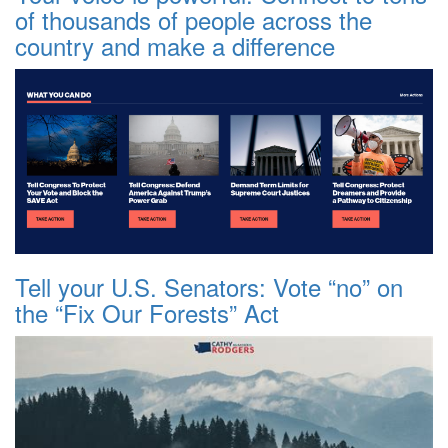
of thousands of people across the
country and make a difference
Tell your U.S. Senators: Vote “no” on
the “Fix Our Forests” Act