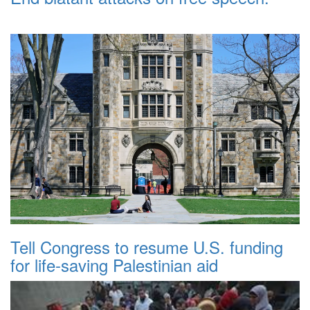
Tell Congress to resume U.S. funding
for life-saving Palestinian aid