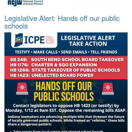
Legislative Alert: Hands off our public
schools