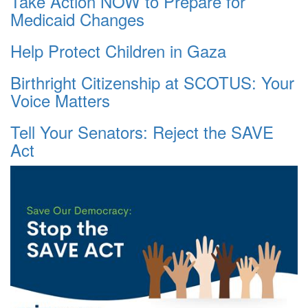
Take Action NOW to Prepare for
Medicaid Changes
Help Protect Children in Gaza
Birthright Citizenship at SCOTUS: Your
Voice Matters
Tell Your Senators: Reject the SAVE
Act