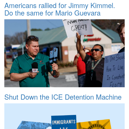
Americans rallied for Jimmy Kimmel.
Do the same for Mario Guevara
Shut Down the ICE Detention Machine