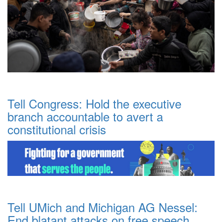
Tell Congress: Hold the executive
branch accountable to avert a
constitutional crisis
Tell UMich and Michigan AG Nessel:
End blatant attacks on free speech.