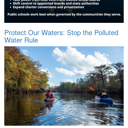
Protect Our Waters: Stop the Polluted
Water Rule