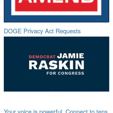
DOGE Privacy Act Requests
Your voice is powerful. Connect to tens