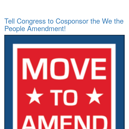
Tell Congress to Cosponsor the We the
People Amendment!