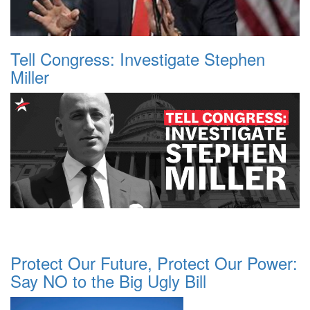
Tell Congress: Investigate Stephen
Miller
Protect Our Future, Protect Our Power:
Say NO to the Big Ugly Bill