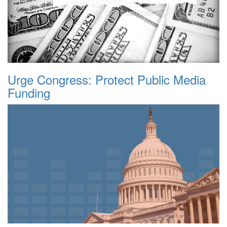
Urge Congress: Protect Public Media
Funding