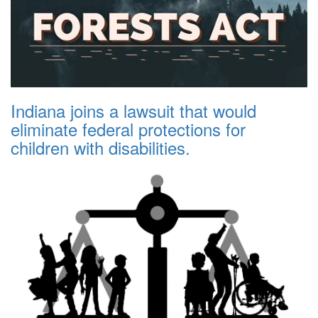
Indiana joins a lawsuit that would
eliminate federal protections for
children with disabilities.