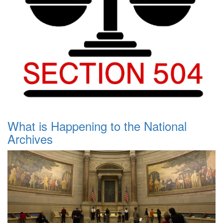
What is Happening to the National
Archives