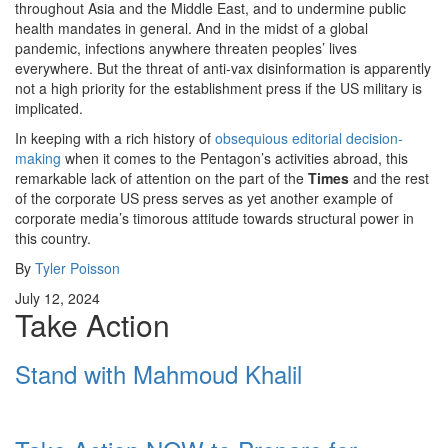
throughout Asia and the Middle East, and to undermine public
health mandates in general. And in the midst of a global
pandemic, infections anywhere threaten peoples’ lives
everywhere. But the threat of anti-vax disinformation is apparently
not a high priority for the establishment press if the US military is
implicated.
In keeping with a rich history of
obsequious editorial decision-
making
when it comes to the Pentagon’s activities abroad, this
remarkable lack of attention on the part of the
Times
and the rest
of the corporate US press serves as yet another example of
corporate media’s timorous attitude towards structural power in
this country.
By
Tyler Poisson
July 12, 2024
Take Action
Stand with Mahmoud Khalil