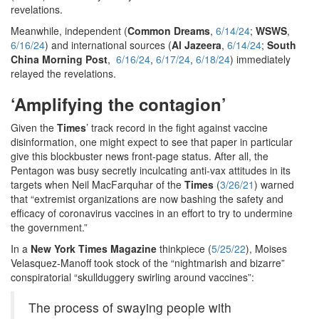
revelations.
Meanwhile, independent (
Common Dreams
,
6/14/24
;
WSWS
,
6/16/24
) and international sources (
Al Jazeera
,
6/14/24
;
South
China Morning Post
,
6/16/24
,
6/17/24
,
6/18/24
) immediately
relayed the revelations.
‘Amplifying the contagion’
Given the
Times
’ track record in the fight against vaccine
disinformation, one might expect to see that paper in particular
give this blockbuster news front-page status. After all, the
Pentagon was busy secretly inculcating anti-vax attitudes in its
targets when Neil MacFarquhar of the
Times
(
3/26/21
) warned
that “extremist organizations are now bashing the safety and
efficacy of coronavirus vaccines in an effort to try to undermine
the government.”
In a
New York Times Magazine
thinkpiece (
5/25/22
), Moises
Velasquez-Manoff took stock of the “nightmarish and bizarre”
conspiratorial “skullduggery swirling around vaccines”:
The process of swaying people with