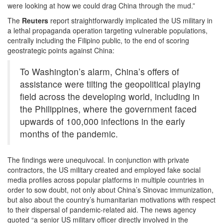
were looking at how we could drag China through the mud.”
The
Reuters
report straightforwardly implicated the US military in
a lethal propaganda operation targeting vulnerable populations,
centrally including the Filipino public, to the end of scoring
geostrategic points against China:
To Washington’s alarm, China’s offers of
assistance were tilting the geopolitical playing
field across the developing world, including in
the Philippines, where the government faced
upwards of 100,000 infections in the early
months of the pandemic.
The findings were unequivocal. In conjunction with private
contractors, the US military created and employed fake social
media profiles across popular platforms in multiple countries in
order to sow doubt, not only about China’s Sinovac immunization,
but also about the country’s humanitarian motivations with respect
to their dispersal of pandemic-related aid. The news agency
quoted “a senior US military officer directly involved in the