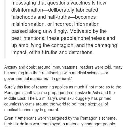
messaging that questions vaccines is how
disinformation—deliberately fabricated
falsehoods and half-truths—becomes
misinformation, or incorrect information
passed along unwittingly. Motivated by the
best intentions, these people nonetheless end
up amplifying the contagion, and the damaging
impact, of half-truths and distortions.
Anxiety and doubt around immunizations, readers were told, “may
be seeping into their relationship with medical science—or
governmental mandates—in general.”
Surely this line of reasoning applies as much if not more so to the
Pentagon’s anti-vaccine propaganda offensive in Asia and the
Middle East: The US military’s own skullduggery has primed
countless victims around the world to be more skeptical of
medical technology in general.
Even if Americans weren’t targeted by the Pentagon’s scheme,
their tax dollars were employed to materially endanger people