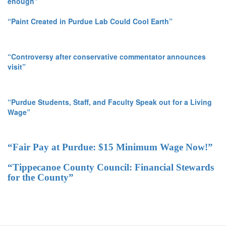
enough”
“Paint Created in Purdue Lab Could Cool Earth”
“Controversy after conservative commentator announces
visit”
“Purdue Students, Staff, and Faculty Speak out for a Living
Wage”
“Fair Pay at Purdue: $15 Minimum Wage Now!”
“Tippecanoe County Council: Financial Stewards
for the County”