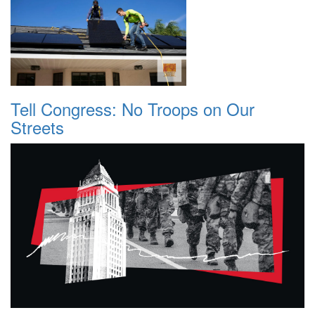
Tell Congress: No Troops on Our
Streets