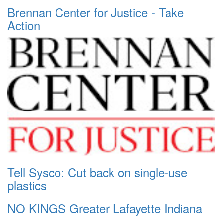
Brennan Center for Justice - Take
Action
Tell Sysco: Cut back on single-use
plastics
NO KINGS Greater Lafayette Indiana