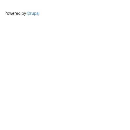
Powered by
Drupal