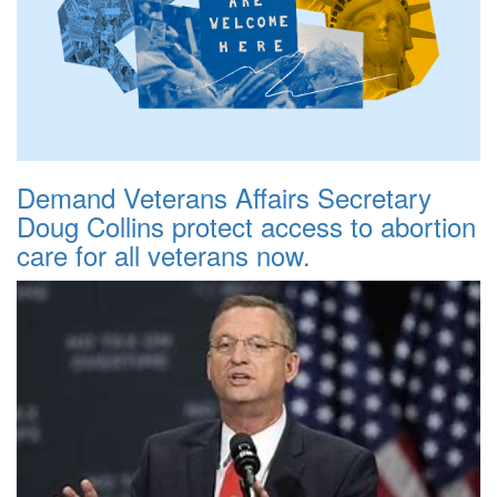
Demand Veterans Affairs Secretary
Doug Collins protect access to abortion
care for all veterans now.