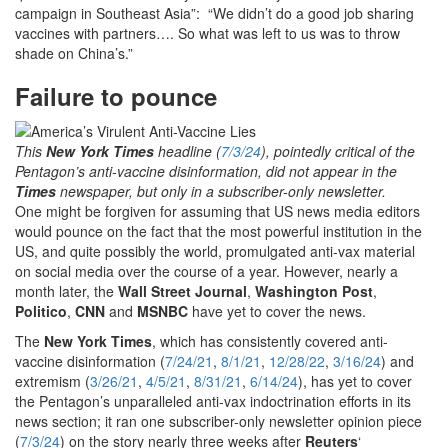
campaign in Southeast Asia”: “We didn’t do a good job sharing
vaccines with partners…. So what was left to us was to throw
shade on China’s.”
Failure to pounce
This
New York Times
headline (
7/3/24
), pointedly critical of the
Pentagon’s anti-vaccine disinformation, did not appear in the
Times
newspaper, but only in a subscriber-only newsletter.
One might be forgiven for assuming that US news media editors
would pounce on the fact that the most powerful institution in the
US, and quite possibly the world, promulgated anti-vax material
on social media over the course of a year. However, nearly a
month later, the
Wall Street Journal
,
Washington Post
,
Politico
,
CNN
and
MSNBC
have yet to cover the news.
The
New York Times
, which has consistently covered anti-
vaccine disinformation (
7/24/21
,
8/1/21
,
12/28/22
,
3/16/24
) and
extremism (
3/26/21
,
4/5/21
,
8/31/21
,
6/14/24
), has yet to cover
the Pentagon’s unparalleled anti-vax indoctrination efforts in its
news section; it ran one subscriber-only newsletter opinion piece
(
7/3/24
) on the story nearly three weeks after
Reuters
‘