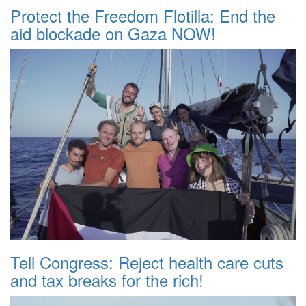
Protect the Freedom Flotilla: End the
aid blockade on Gaza NOW!
Tell Congress: Reject health care cuts
and tax breaks for the rich!