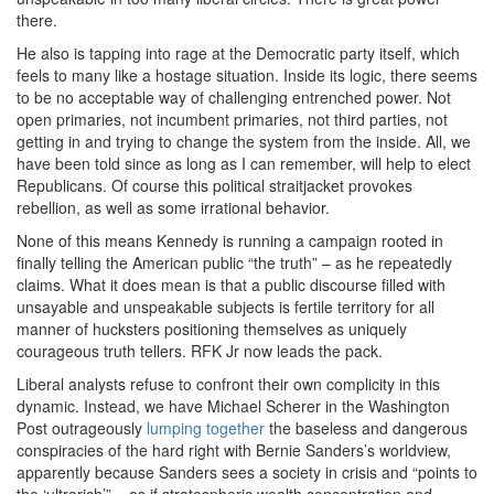
there.
He also is tapping into rage at the Democratic party itself, which
feels to many like a hostage situation. Inside its logic, there seems
to be no acceptable way of challenging entrenched power. Not
open primaries, not incumbent primaries, not third parties, not
getting in and trying to change the system from the inside. All, we
have been told since as long as I can remember, will help to elect
Republicans. Of course this political straitjacket provokes
rebellion, as well as some irrational behavior.
None of this means Kennedy is running a campaign rooted in
finally telling the American public “the truth” – as he repeatedly
claims. What it does mean is that a public discourse filled with
unsayable and unspeakable subjects is fertile territory for all
manner of hucksters positioning themselves as uniquely
courageous truth tellers. RFK Jr now leads the pack.
Liberal analysts refuse to confront their own complicity in this
dynamic. Instead, we have Michael Scherer in the Washington
Post outrageously
lumping together
the baseless and dangerous
conspiracies of the hard right with Bernie Sanders’s worldview,
apparently because Sanders sees a society in crisis and “points to
the ‘ultrarich’” – as if stratospheric wealth concentration and