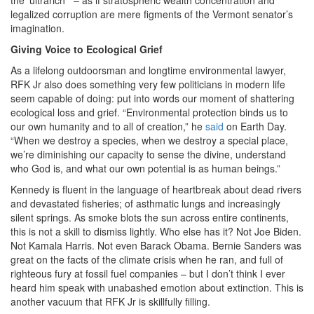
legalized corruption are mere figments of the Vermont senator’s
imagination.
Giving Voice to Ecological Grief
As a lifelong outdoorsman and longtime environmental lawyer,
RFK Jr also does something very few politicians in modern life
seem capable of doing: put into words our moment of shattering
ecological loss and grief. “Environmental protection binds us to
our own humanity and to all of creation,” he
said
on Earth Day.
“When we destroy a species, when we destroy a special place,
we’re diminishing our capacity to sense the divine, understand
who God is, and what our own potential is as human beings.”
Kennedy is fluent in the language of heartbreak about dead rivers
and devastated fisheries; of asthmatic lungs and increasingly
silent springs. As smoke blots the sun across entire continents,
this is not a skill to dismiss lightly. Who else has it? Not Joe Biden.
Not Kamala Harris. Not even Barack Obama. Bernie Sanders was
great on the facts of the climate crisis when he ran, and full of
righteous fury at fossil fuel companies – but I don’t think I ever
heard him speak with unabashed emotion about extinction. This is
another vacuum that RFK Jr is skillfully filling.