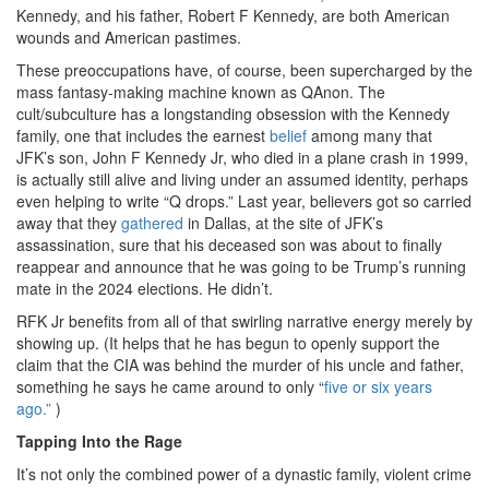
Kennedy, and his father, Robert F Kennedy, are both American
wounds and American pastimes.
These preoccupations have, of course, been supercharged by the
mass fantasy-making machine known as QAnon. The
cult/subculture has a longstanding obsession with the Kennedy
family, one that includes the earnest
belief
among many that
JFK’s son, John F Kennedy Jr, who died in a plane crash in 1999,
is actually still alive and living under an assumed identity, perhaps
even helping to write “Q drops.” Last year, believers got so carried
away that they
gathered
in Dallas, at the site of JFK’s
assassination, sure that his deceased son was about to finally
reappear and announce that he was going to be Trump’s running
mate in the 2024 elections. He didn’t.
RFK Jr benefits from all of that swirling narrative energy merely by
showing up. (It helps that he has begun to openly support the
claim that the CIA was behind the murder of his uncle and father,
something he says he came around to only “
five or six years
ago.”
)
Tapping Into the Rage
It’s not only the combined power of a dynastic family, violent crime