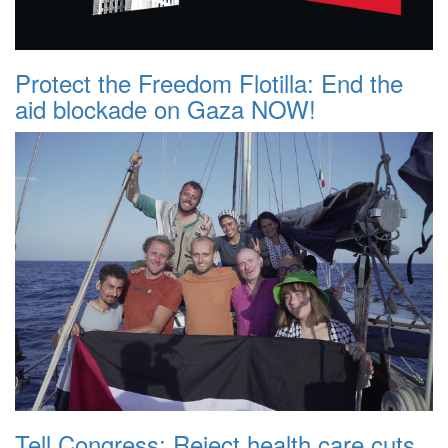
Protect the Freedom Flotilla: End the
aid blockade on Gaza NOW!
Tell Congress: Reject health care cuts