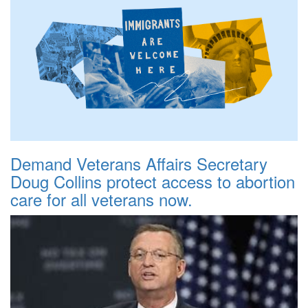
Demand Veterans Affairs Secretary
Doug Collins protect access to abortion
care for all veterans now.