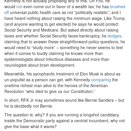
Kennedy is not actually proposing any of this. On Fox, he
would
not
even come out in favor of a wealth tax; he has
brushed
off
universal public health care as not “politically realistic”; and I
have heard nothing about raising the minimum wage. Like Trump
(and anyone wanting to get elected) he says he would protect
Social Security and Medicare. But asked directly about raising
taxes and whether Social Security faces bankruptcy, he
dodges
,
claiming that to answer these straightforward policy questions, he
would need to “study more” – something he never seems to feel
when it comes to loudly claiming he knows more than
epidemiologists about infectious diseases and more than
neurologists about brain development.
Meanwhile, his sycophantic treatment of Elon Musk is about as
un-populist as a person can get, with Kennedy
comparing
the
onetime richest man alive to the heroes of the American
Revolution “who died to give us our Constitution.”
In short, RFK Jr may sometimes sound like Bernie Sanders – but
he is decidedly not Bernie.
The question is: why? If you are running a longshot candidacy
inside the Democratic party against a centrist incumbent, why not
give the base what it wants?