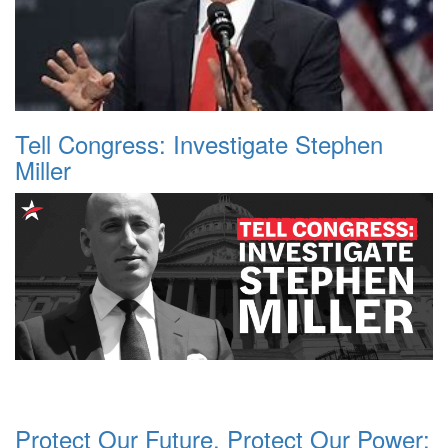
Tell Congress: Investigate Stephen
Miller
Protect Our Future, Protect Our Power: