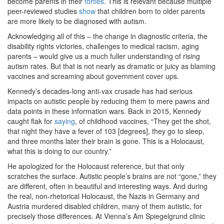
become parents in their
forties
. This is relevant because multiple
peer-reviewed studies
show
that children born to older parents
are more likely to be diagnosed with autism.
Acknowledging all of this – the change in diagnostic criteria, the
disability rights victories, challenges to medical racism, aging
parents – would give us a much fuller understanding of rising
autism rates. But that is not nearly as dramatic or juicy as blaming
vaccines and screaming about government cover ups.
Kennedy’s decades-long anti-vax crusade has had serious
impacts on autistic people by reducing them to mere pawns and
data points in these information wars. Back in 2015, Kennedy
caught flak for
saying
, of childhood vaccines, “They get the shot,
that night they have a fever of 103 [degrees], they go to sleep,
and three months later their brain is gone. This is a Holocaust,
what this is doing to our country.”
He apologized for the Holocaust reference, but that only
scratches the surface. Autistic people’s brains are not “gone,” they
are different, often in beautiful and interesting ways. And during
the real, non-rhetorical Holocaust, the Nazis in Germany and
Austria murdered disabled children, many of them autistic, for
precisely those differences. At Vienna’s Am Spiegelgrund clinic