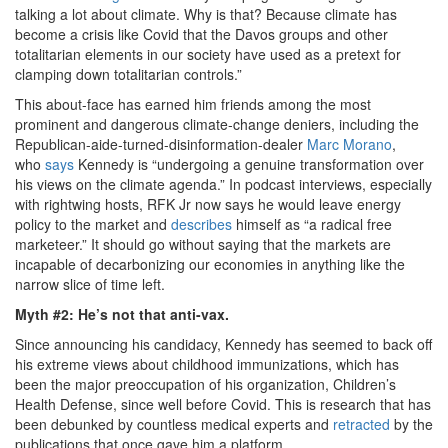
talking a lot about climate. Why is that? Because climate has
become a crisis like Covid that the Davos groups and other
totalitarian elements in our society have used as a pretext for
clamping down totalitarian controls.”
This about-face has earned him friends among the most
prominent and dangerous climate-change deniers, including the
Republican-aide-turned-disinformation-dealer
Marc Morano
,
who
says
Kennedy is “undergoing a genuine transformation over
his views on the climate agenda.” In podcast interviews, especially
with rightwing hosts, RFK Jr now says he would leave energy
policy to the market and
describes
himself as “a radical free
marketeer.” It should go without saying that the markets are
incapable of decarbonizing our economies in anything like the
narrow slice of time left.
Myth #2: He’s not that anti-vax.
Since announcing his candidacy, Kennedy has seemed to back off
his extreme views about childhood immunizations, which has
been the major preoccupation of his organization, Children’s
Health Defense, since well before Covid. This is research that has
been debunked by countless medical experts and
retracted
by the
publications that once gave him a platform.