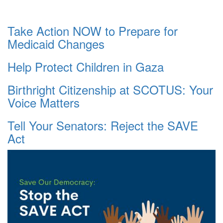
Take Action NOW to Prepare for
Medicaid Changes
Help Protect Children in Gaza
Birthright Citizenship at SCOTUS: Your
Voice Matters
Tell Your Senators: Reject the SAVE
Act