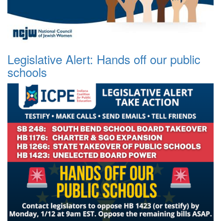
Legislative Alert: Hands off our public
schools