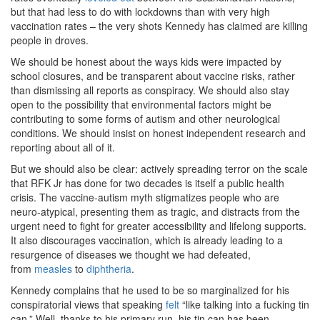
but that had less to do with lockdowns than with very high
vaccination rates – the very shots Kennedy has claimed are killing
people in droves.
We should be honest about the ways kids were impacted by
school closures, and be transparent about vaccine risks, rather
than dismissing all reports as conspiracy. We should also stay
open to the possibility that environmental factors might be
contributing to some forms of autism and other neurological
conditions. We should insist on honest independent research and
reporting about all of it.
But we should also be clear: actively spreading terror on the scale
that RFK Jr has done for two decades is itself a public health
crisis. The vaccine-autism myth stigmatizes people who are
neuro-atypical, presenting them as tragic, and distracts from the
urgent need to fight for greater accessibility and lifelong supports.
It also discourages vaccination, which is already leading to a
resurgence of diseases we thought we had defeated,
from
measles
to
diphtheria
.
Kennedy complains that he used to be so marginalized for his
conspiratorial views that speaking
felt
“like talking into a fucking tin
can.” Well, thanks to his primary run, his tin can has been