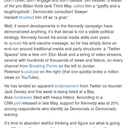
of the pro-Biden think tank Third Way,
called
him a “gadfly and a
laughingstock”; Democratic consultant Sawyer
Hackett
brushed
him off as “a gnat.”
Well, if recent developments in the Kennedy campaign have
demonstrated anything, it’s that denial is not a viable political
strategy. Kennedy honed his social media skills over years
to
spread
his anti-vaccine message, so he has simply done an
end-run around traditional media and party structures: a “Twitter
Spaces” tete-a-tete
with
Elon Musk and a string of video streams,
several with hundreds of thousands of views and listens, on every
channel from
Breaking Points
on the left to Jordan
Peterson’s
podcast
on the right (that one quickly broke a million
views on YouTube).
He has landed an apparent
endorsement
from Twitter co-founder
Jack Dorsey and this week is being feted at a Bay
Area
fundraiser
filled with heavy hitters. According to a
CNN
poll
released in late May, support for Kennedy was at 20%
among respondents who identify as Democrats or Democratic-
leaning.
It’s time to abandon wishful thinking and figure out what is going