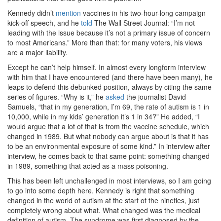
Kennedy didn’t
mention
vaccines in his two-hour-long campaign
kick-off speech, and he
told
The Wall Street Journal: “I’m not
leading with the issue because it’s not a primary issue of concern
to most Americans.” More than that: for many voters, his views
are a major liability.
Except he can’t help himself. In almost every longform interview
with him that I have encountered (and there have been many), he
leaps to defend this debunked position, always by citing the same
series of figures. “Why is it,” he
asked
the journalist David
Samuels, “that in my generation, I’m 69, the rate of autism is 1 in
10,000, while in my kids’ generation it’s 1 in 34?” He added, “I
would argue that a lot of that is from the vaccine schedule, which
changed in 1989. But what nobody can argue about is that it has
to be an environmental exposure of some kind.” In interview after
interview, he comes back to that same point: something changed
in 1989, something that acted as a mass poisoning.
This has been left unchallenged in most interviews, so I am going
to go into some depth here. Kennedy is right that something
changed in the world of autism at the start of the nineties, just
completely wrong about what. What changed was the medical
definition of autism. The syndrome was first diagnosed by the