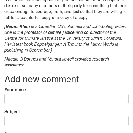
desire of so many members of their party for something that feels
close enough to courage, truth, and justice that they are willing to
fall for a counterfeit copy of a copy of a copy.
[
Naomi Klein
is a Guardian US columnist and contributing writer.
She is the professor of climate justice and co-director of the
Centre for Climate Justice at the University of British Columbia.
Her latest book Doppelganger: A Trip into the Mirror World is
publishing in September.]
Maggie O’Donnell and Kendra Jewell provided research
assistance.
Add new comment
Your name
Subject