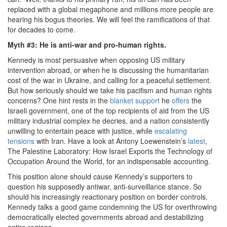
replaced with a global megaphone and millions more people are
hearing his bogus theories. We will feel the ramifications of that
for decades to come.
Myth #3: He is anti-war and pro-human rights.
Kennedy is most persuasive when opposing US military
intervention abroad, or when he is discussing the humanitarian
cost of the war in Ukraine, and calling for a peaceful settlement.
But how seriously should we take his pacifism and human rights
concerns? One hint rests in the
blanket support
he
offers
the
Israeli government, one of the top recipients of aid from the US
military industrial complex he decries, and a nation consistently
unwilling to entertain peace with justice, while
escalating
tensions
with Iran. Have a look at Antony Loewenstein’s
latest
,
The Palestine Laboratory: How Israel Exports the Technology of
Occupation Around the World, for an indispensable accounting.
This position alone should cause Kennedy’s supporters to
question his supposedly antiwar, anti-surveillance stance. So
should his increasingly reactionary position on border controls.
Kennedy talks a good game condemning the US for overthrowing
democratically elected governments abroad and destabilizing
entire regions.