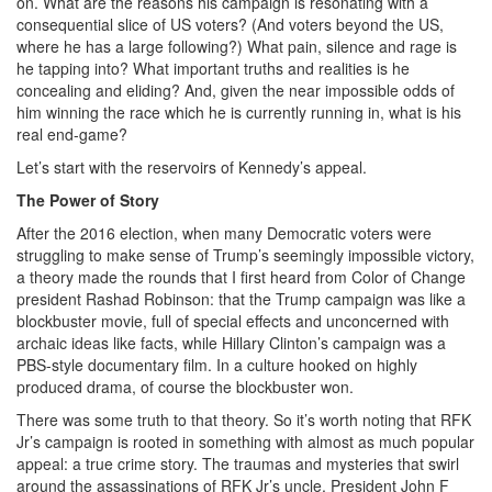
on. What are the reasons his campaign is resonating with a
consequential slice of US voters? (And voters beyond the US,
where he has a large following?) What pain, silence and rage is
he tapping into? What important truths and realities is he
concealing and eliding? And, given the near impossible odds of
him winning the race which he is currently running in, what is his
real end-game?
Let’s start with the reservoirs of Kennedy’s appeal.
The Power of Story
After the 2016 election, when many Democratic voters were
struggling to make sense of Trump’s seemingly impossible victory,
a theory made the rounds that I first heard from Color of Change
president Rashad Robinson: that the Trump campaign was like a
blockbuster movie, full of special effects and unconcerned with
archaic ideas like facts, while Hillary Clinton’s campaign was a
PBS-style documentary film. In a culture hooked on highly
produced drama, of course the blockbuster won.
There was some truth to that theory. So it’s worth noting that RFK
Jr’s campaign is rooted in something with almost as much popular
appeal: a true crime story. The traumas and mysteries that swirl
around the assassinations of RFK Jr’s uncle, President John F