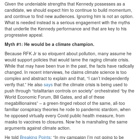
Given the undeniable strengths that Kennedy possesses as a
candidate, we should expect him to continue to build momentum,
and continue to find new audiences. Ignoring him is not an option.
What is needed instead is a serious engagement with the myths
that underlie the Kennedy performance and that are key to his
progressive appeal.
Myth #1: He would be a climate champion.
Because RFK Jr is so eloquent about pollution, many assume he
would support policies that would tame the raging climate crisis.
While that may have been true in the past, the facts have radically
changed. In recent interviews, he claims climate science is too
complex and abstract to explain and that, “I can’t independently
verify that.” He also
says
that the climate crisis is being used to
push through “totalitarian controls on society” orchestrated “by the
World Economic Forum, Bill Gates, and all of these
megabillionaires” – a green-tinged reboot of the same, all-too
familiar conspiracy theories he rode to pandemic stardom, when
he opposed virtually every Covid public health measure, from
masks to vaccines to closures. Now he is marshaling the same
arguments against climate action.
He told
Breaking Points
: “In my campaign I’m not going to be