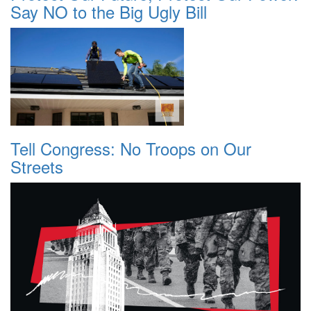
Say NO to the Big Ugly Bill
Tell Congress: No Troops on Our
Streets