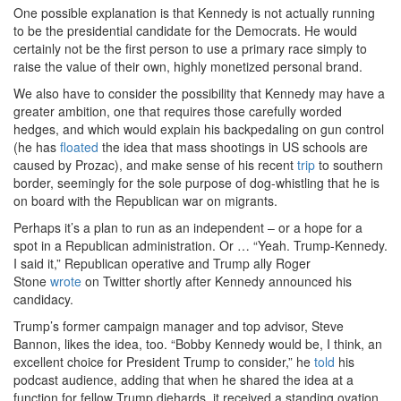
One possible explanation is that Kennedy is not actually running
to be the presidential candidate for the Democrats. He would
certainly not be the first person to use a primary race simply to
raise the value of their own, highly monetized personal brand.
We also have to consider the possibility that Kennedy may have a
greater ambition, one that requires those carefully worded
hedges, and which would explain his backpedaling on gun control
(he has
floated
the idea that mass shootings in US schools are
caused by Prozac), and make sense of his recent
trip
to southern
border, seemingly for the sole purpose of dog-whistling that he is
on board with the Republican war on migrants.
Perhaps it’s a plan to run as an independent – or a hope for a
spot in a Republican administration. Or … “Yeah. Trump-Kennedy.
I said it,” Republican operative and Trump ally Roger
Stone
wrote
on Twitter shortly after Kennedy announced his
candidacy.
Trump’s former campaign manager and top advisor, Steve
Bannon, likes the idea, too. “Bobby Kennedy would be, I think, an
excellent choice for President Trump to consider,” he
told
his
podcast audience, adding that when he shared the idea at a
function for fellow Trump diehards, it received a standing ovation