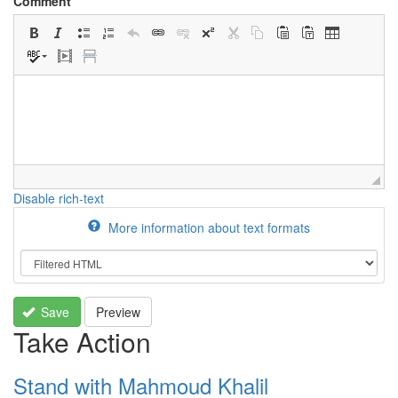
Comment
Disable rich-text
More information about text formats
Save
Preview
Take Action
Stand with Mahmoud Khalil