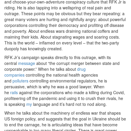
and choose-your-own-adventure conspiracy culture that RFK Jr is
riding. He is also tapping into a wellspring of real pain and
outrage. These points may be obvious but they bear repeating: a
great many voters are hurting and rightfully angry: about powerful
corporations controlling their democracy and profiting off disease
and poverty. About endless wars draining national coffers and
maiming their kids. About stagnating wages and soaring costs.
This is the world – inflamed on every level – that the two-party
duopoly has knowingly created.
RFK Jr’s campaign speaks directly to this outrage, with its
central
message
about “the corrupt merger between state and
corporate power.” When he talks about
drug
companies
controlling the national health agencies
and
polluters
controlling environmental regulators, he is
persuasive, which is why he was a good lawyer. When
he
rails
against the corporations who made a killing during Covid,
profiteering off the pandemic and using it to crush their rivals, he
is speaking
my
language and it’s hard not to nod along.
When he talks about the machinery of endless war that shapes
US foreign policy, and suggests that the goal in Ukraine should be
to end the carnage, he is articulating ideas that have become
unspeakable in too many liberal circles. There is great power