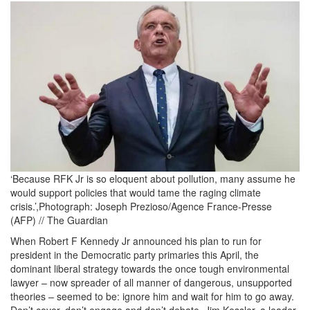
RFK_Klein.JPG
‘Because RFK Jr is so eloquent about pollution, many assume he
would support policies that would tame the raging climate
crisis.’,Photograph: Joseph Prezioso/Agence France-Presse
(AFP) // The Guardian
When Robert F Kennedy Jr announced his plan to run for
president in the Democratic party primaries this April, the
dominant liberal strategy towards the once tough environmental
lawyer – now spreader of all manner of dangerous, unsupported
theories – seemed to be: ignore him and wait for him to go away.
Don’t cover, don’t engage and don’t debate. Jim Kessler, a leader