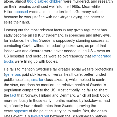
alone, almost
800 disabled children
were murdered, and research
on their remains continued well into the 1980s. Meanwhile
Hitler
opposed
vaccination in the territories Germany seized
because he was just fine with non-Aryans dying, the better to
seize their land.
Leaving out the most relevant facts in any given argument has
sadly become an RFK Jr trademark. In speeches and interviews,
for instance, he
cites
Sweden’s supposedly stunning success at
combating Covid, without introducing lockdowns, as proof that
lockdowns and closures were never needed in the US – even as
US hospitals and morgues were so overcapacity that
refrigerated
trucks
were filling up with bodies.
He fails to mention Sweden’s far greater social welfare protections
(
generous
paid sick leave, universal healthcare, better funded
public hospitals,
smaller
class sizes…), which helped to control
the virus, nor does he mention the relative health of Sweden’s
population compared to the US. Most critically, he fails to share
the
fact
that Norway, Finland and Denmark, which all took Covid
more seriously in those early months marked by lockdowns, had
significantly lower death rates than Sweden, proving the
exact
opposite
of the point he is trying to make. Yes, the death
rates eventually
leveled out
between the Scandinavian nations,