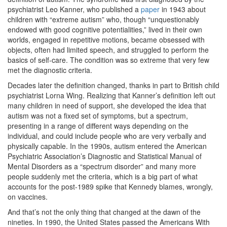
psychiatrist Leo Kanner, who published a
paper
in 1943 about
children with “extreme autism” who, though “unquestionably
endowed with good cognitive potentialities,” lived in their own
worlds, engaged in repetitive motions, became obsessed with
objects, often had limited speech, and struggled to perform the
basics of self-care. The condition was so extreme that very few
met the diagnostic criteria.
Decades later the definition changed, thanks in part to British child
psychiatrist Lorna Wing. Realizing that Kanner’s definition left out
many children in need of support, she developed the idea that
autism was not a fixed set of symptoms, but a spectrum,
presenting in a range of different ways depending on the
individual, and could include people who are very verbally and
physically capable. In the 1990s, autism entered the American
Psychiatric Association’s Diagnostic and Statistical Manual of
Mental Disorders as a “spectrum disorder” and many more
people suddenly met the criteria, which is a big part of what
accounts for the post-1989 spike that Kennedy blames, wrongly,
on vaccines.
And that’s not the only thing that changed at the dawn of the
nineties. In 1990, the United States passed the Americans With