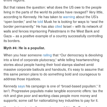
But that raises the question: what does the US owe to the people
living in the parts of the world its policies have ravaged? Very little,
according to Kennedy. He has taken to
warning
about the US’s
“open border,” and he
told
Musk he is looking for ways to “seal the
border permanently.” He has also
cited
Israel – with its network of
walls and fences imprisoning Palestinians in the West Bank and
Gaza – as a positive example of a country successfully controlling
its borders.
Myth #4: He is a populist.
When you hear someone
railing
that “Our democracy is devolving
into a kind of corporate plutocracy,” while telling heartwrenching
stories about people having their food stamps slashed amid
massive corporate bailouts and handouts, it’s easy to assume that
this same person plans to do something bold and courageous to
address those injustices.
Kennedy
says
his campaign is one of “broad-based populism.” It
isn’t. Progressive populists make tangible economic offers: tax the
rich and give poor and working-class people more money and
supports; some call for nationalizing key industries to pay for it.