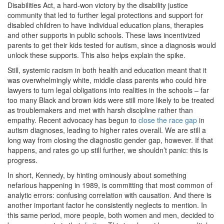
Disabilities Act, a hard-won victory by the disability justice
community that led to further legal protections and support for
disabled children to have individual education plans, therapies
and other supports in public schools. These laws incentivized
parents to get their kids tested for autism, since a diagnosis would
unlock these supports. This also helps explain the spike.
Still, systemic racism in both health and education meant that it
was overwhelmingly white, middle class parents who could hire
lawyers to turn legal obligations into realities in the schools – far
too many Black and brown kids were still more likely to be treated
as troublemakers and met with harsh discipline rather than
empathy. Recent advocacy has begun to
close the race gap
in
autism diagnoses, leading to higher rates overall. We are still a
long way from closing the diagnostic gender gap, however. If that
happens, and rates go up still further, we shouldn’t panic: this is
progress.
In short, Kennedy, by hinting ominously about something
nefarious happening in 1989, is committing that most common of
analytic errors: confusing correlation with causation. And there is
another important factor he consistently neglects to mention. In
this same period, more people, both women and men, decided to