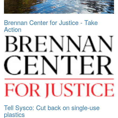
Brennan Center for Justice - Take
Action
Tell Sysco: Cut back on single-use
plastics