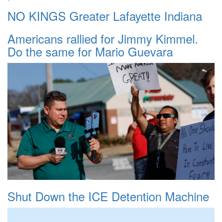
NO KINGS Greater Lafayette Indiana
Americans rallied for Jimmy Kimmel.
Do the same for Mario Guevara
Shut Down the ICE Detention Machine