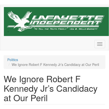
Skip
to
main
content
Toggl
naviga
Politics
We Ignore Robert F Kennedy Jr’s Candidacy at Our Peril
We Ignore Robert F
Kennedy Jr’s Candidacy
at Our Peril