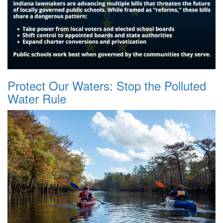
Protect Our Waters: Stop the Polluted
Water Rule