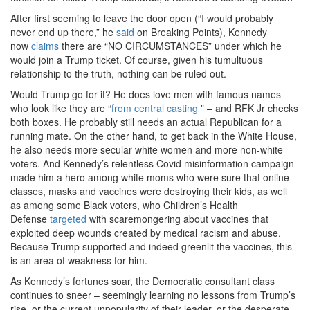
After first seeming to leave the door open (“I would probably
never end up there,” he
said
on Breaking Points), Kennedy
now
claims
there are “NO CIRCUMSTANCES” under which he
would join a Trump ticket. Of course, given his tumultuous
relationship to the truth, nothing can be ruled out.
Would Trump go for it? He does love men with famous names
who look like they are “
from central casting
” – and RFK Jr checks
both boxes. He probably still needs an actual Republican for a
running mate. On the other hand, to get back in the White House,
he also needs more secular white women and more non-white
voters. And Kennedy’s relentless Covid misinformation campaign
made him a hero among white moms who were sure that online
classes, masks and vaccines were destroying their kids, as well
as among some Black voters, who Children’s Health
Defense
targeted
with scaremongering about vaccines that
exploited deep wounds created by medical racism and abuse.
Because Trump supported and indeed greenlit the vaccines, this
is an area of weakness for him.
As Kennedy’s fortunes soar, the Democratic consultant class
continues to sneer – seemingly learning no lessons from Trump’s
rise, or the current unpopularity of their leader, or the desperate