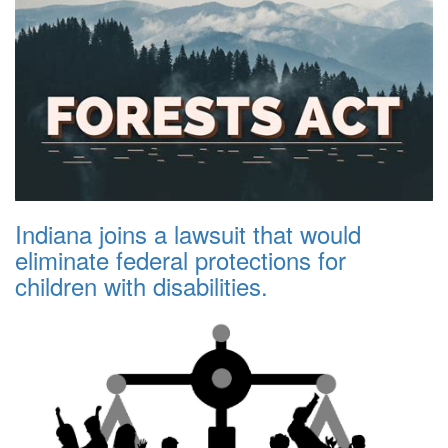
Indiana joins a lawsuit that would
eliminate federal protections for
children with disabilities.