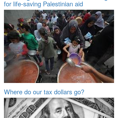
for life-saving Palestinian aid
Where do our tax dollars go?