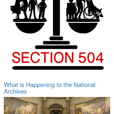
What is Happening to the National
Archives