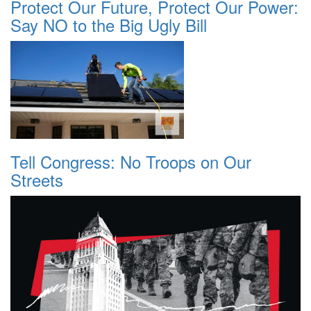
Protect Our Future, Protect Our Power:
Say NO to the Big Ugly Bill
Tell Congress: No Troops on Our
Streets