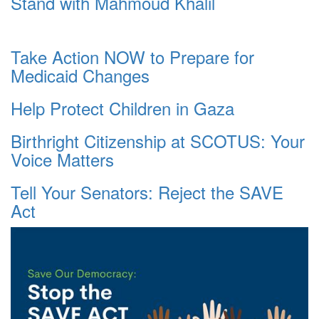
Stand with Mahmoud Khalil
Take Action NOW to Prepare for
Medicaid Changes
Help Protect Children in Gaza
Birthright Citizenship at SCOTUS: Your
Voice Matters
Tell Your Senators: Reject the SAVE
Act