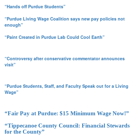
“Hands off Purdue Students”
“Purdue Living Wage Coalition says new pay policies not
enough”
“Paint Created in Purdue Lab Could Cool Earth”
“Controversy after conservative commentator announces
visit”
“Purdue Students, Staff, and Faculty Speak out for a Living
Wage”
“Fair Pay at Purdue: $15 Minimum Wage Now!”
“Tippecanoe County Council: Financial Stewards
for the County”