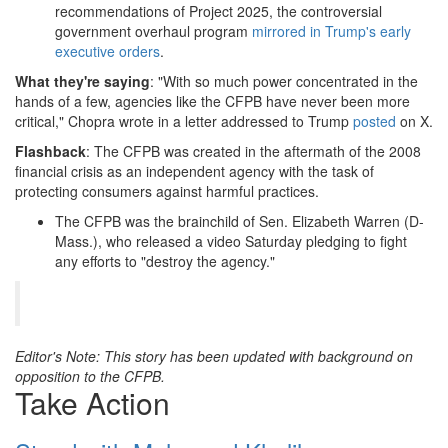
recommendations of Project 2025, the controversial
government overhaul program
mirrored in Trump's early
executive orders
.
What they're saying
: "With so much power concentrated in the
hands of a few, agencies like the CFPB have never been more
critical," Chopra wrote in a letter addressed to Trump
posted
on X.
Flashback
: The CFPB was created in the aftermath of the 2008
financial crisis as an independent agency with the task of
protecting consumers against harmful practices.
The CFPB was the brainchild of Sen. Elizabeth Warren (D-
Mass.), who released a video Saturday pledging to fight
any efforts to "destroy the agency."
Editor's Note: This story has been updated with background on
opposition to the CFPB.
Take Action