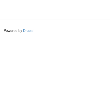
Powered by
Drupal