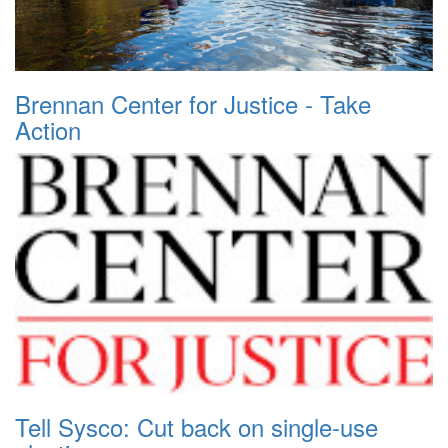
Brennan Center for Justice - Take
Action
Tell Sysco: Cut back on single-use