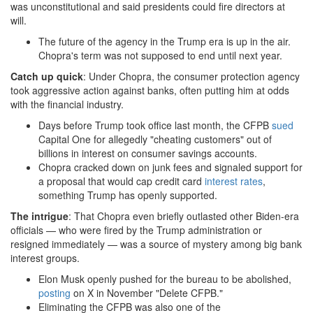
was unconstitutional and said presidents could fire directors at
will.
The future of the agency in the Trump era is up in the air.
Chopra's term was not supposed to end until next year.
Catch up quick
: Under Chopra, the consumer protection agency
took aggressive action against banks, often putting him at odds
with the financial industry.
Days before Trump took office last month, the CFPB
sued
Capital One for allegedly "cheating customers" out of
billions in interest on consumer savings accounts.
Chopra cracked down on junk fees and signaled support for
a proposal that would cap credit card
interest rates
,
something Trump has openly supported.
The intrigue
: That Chopra even briefly outlasted other Biden-era
officials — who were fired by the Trump administration or
resigned immediately — was a source of mystery among big bank
interest groups.
Elon Musk openly pushed for the bureau to be abolished,
posting
on X in November "Delete CFPB."
Eliminating the CFPB was also one of the