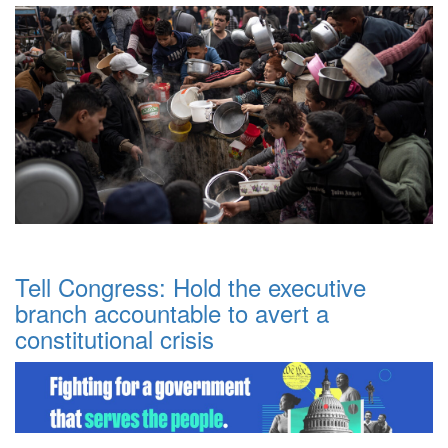
Tell Congress: Hold the executive
branch accountable to avert a
constitutional crisis