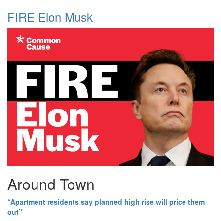
FIRE Elon Musk
Around Town
“Apartment residents say planned high rise will price them
out”