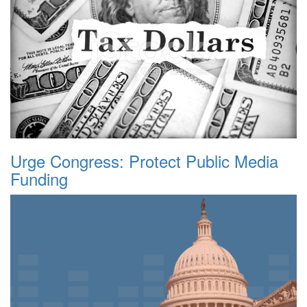
Urge Congress: Protect Public Media
Funding