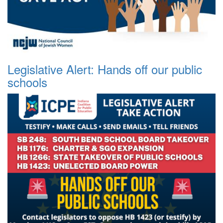
Legislative Alert: Hands off our public
schools