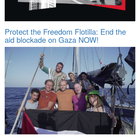
Protect the Freedom Flotilla: End the
aid blockade on Gaza NOW!