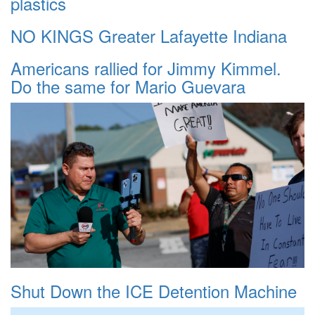
plastics
NO KINGS Greater Lafayette Indiana
Americans rallied for Jimmy Kimmel.
Do the same for Mario Guevara
Shut Down the ICE Detention Machine