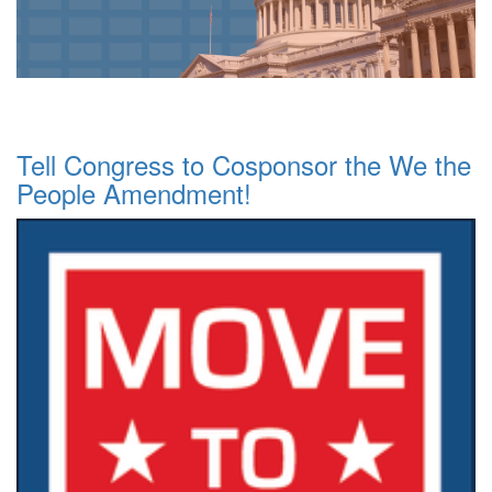
Tell Congress to Cosponsor the We the
People Amendment!