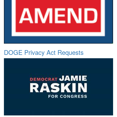
DOGE Privacy Act Requests