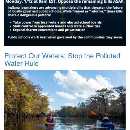
Protect Our Waters: Stop the Polluted
Water Rule