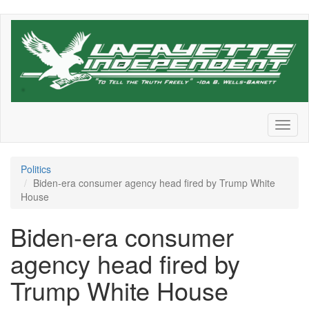
Skip
to
main
content
Toggl
naviga
Politics
Biden-era consumer agency head fired by Trump White
House
Biden-era consumer
agency head fired by
Trump White House