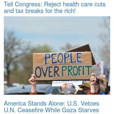
Tell Congress: Reject health care cuts
and tax breaks for the rich!
America Stands Alone: U.S. Vetoes
U.N. Ceasefire While Gaza Starves