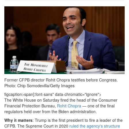
1738424529520.png
Former CFPB director Rohit Chopra testifies before Congress.
Photo: Chip Somodevilla/Getty Images
figcaption>span]:font-sans" data-chromatic="ignore">
The White House on Saturday fired the head of the Consumer
Financial Protection Bureau,
Rohit Chopra
— one of the final
regulators held over from the Biden administration.
Why it matters
: Trump is the first president to fire a leader of the
CFPB. The Supreme Court in 2020
ruled the agency's structure