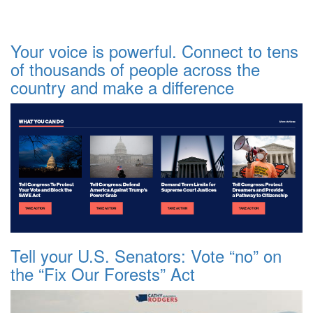
Your voice is powerful. Connect to tens
of thousands of people across the
country and make a difference
Tell your U.S. Senators: Vote “no” on
the “Fix Our Forests” Act