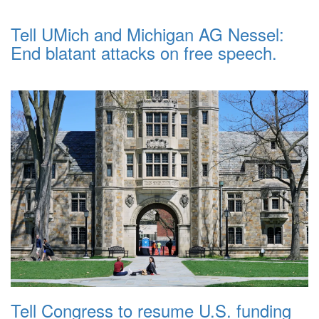
Tell UMich and Michigan AG Nessel:
End blatant attacks on free speech.
Tell Congress to resume U.S. funding