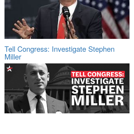
Tell Congress: Investigate Stephen
Miller