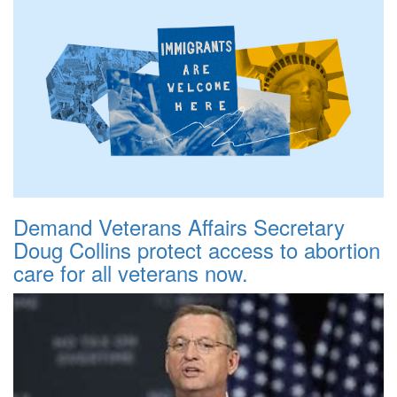
Demand Veterans Affairs Secretary
Doug Collins protect access to abortion
care for all veterans now.