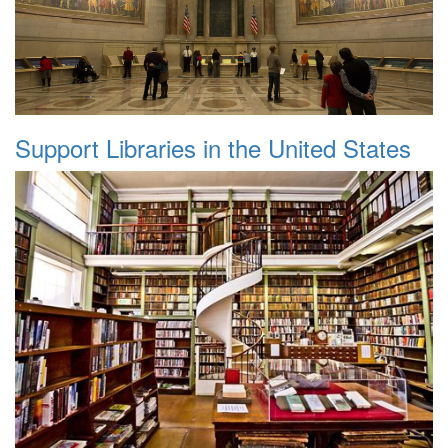
Support Libraries in the United States