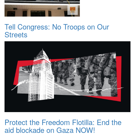
Tell Congress: No Troops on Our
Streets
Protect the Freedom Flotilla: End the
aid blockade on Gaza NOW!