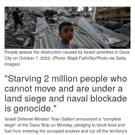
people-
assess-
the-
destruction-
caused-
People assess the destruction caused by Israeli airstrikes in Gaza
City on October 7, 2023. (Photo: Majdi Fathi/NurPhoto via Getty
by-
Images)
israeli-
"Starving 2 million people who
airstrikes.png
cannot move and are under a
land siege and naval blockade
is genocide."
Israeli Defense Minister Yoav Gallant announced a "complete
siege" of the Gaza Strip on Monday, pledging to block food and
fuel from entering the occupied enclave and cut off the territory's