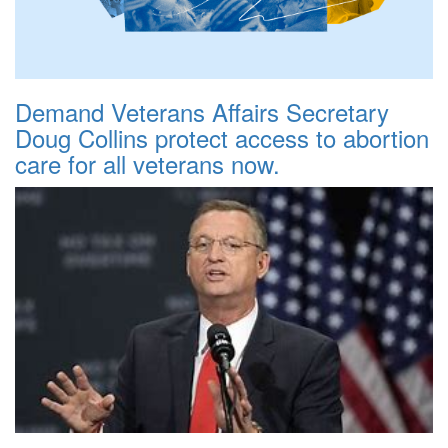
Demand Veterans Affairs Secretary
Doug Collins protect access to abortion
care for all veterans now.