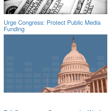
Urge Congress: Protect Public Media
Funding