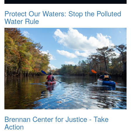
Protect Our Waters: Stop the Polluted
Water Rule
Brennan Center for Justice - Take
Action