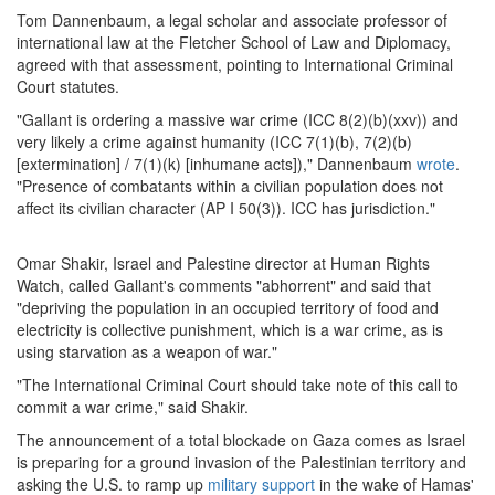
Tom Dannenbaum, a legal scholar and associate professor of
international law at the Fletcher School of Law and Diplomacy,
agreed with that assessment, pointing to International Criminal
Court statutes.
"Gallant is ordering a massive war crime (ICC 8(2)(b)(xxv)) and
very likely a crime against humanity (ICC 7(1)(b), 7(2)(b)
[extermination] / 7(1)(k) [inhumane acts])," Dannenbaum
wrote
.
"Presence of combatants within a civilian population does not
affect its civilian character (AP I 50(3)). ICC has jurisdiction."
Omar Shakir, Israel and Palestine director at Human Rights
Watch, called Gallant's comments "abhorrent" and said that
"depriving the population in an occupied territory of food and
electricity is collective punishment, which is a war crime, as is
using starvation as a weapon of war."
"The International Criminal Court should take note of this call to
commit a war crime," said Shakir.
The announcement of a total blockade on Gaza comes as Israel
is preparing for a ground invasion of the Palestinian territory and
asking the U.S. to ramp up
military support
in the wake of Hamas'