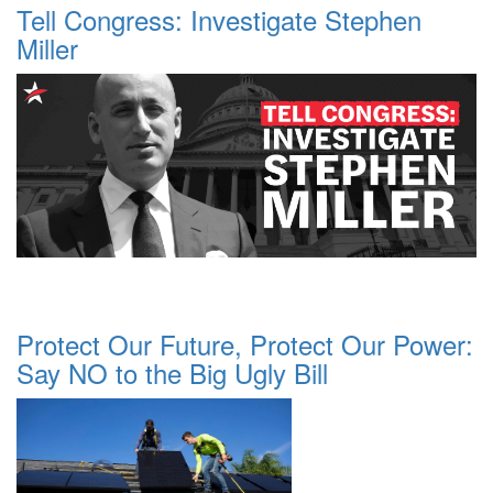
Tell Congress: Investigate Stephen
Miller
Protect Our Future, Protect Our Power:
Say NO to the Big Ugly Bill