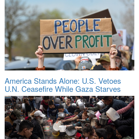
America Stands Alone: U.S. Vetoes
U.N. Ceasefire While Gaza Starves