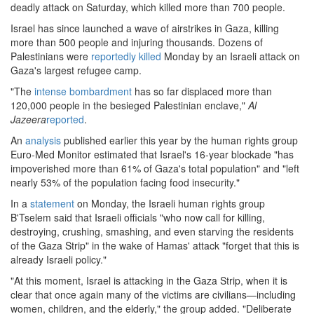
deadly attack on Saturday, which killed more than 700 people.
Israel has since launched a wave of airstrikes in Gaza, killing
more than 500 people and injuring thousands. Dozens of
Palestinians were
reportedly killed
Monday by an Israeli attack on
Gaza's largest refugee camp.
"The
intense bombardment
has so far displaced more than
120,000 people in the besieged Palestinian enclave,"
Al
Jazeera
reported
.
An
analysis
published earlier this year by the human rights group
Euro-Med Monitor estimated that Israel's 16-year blockade "has
impoverished more than 61% of Gaza's total population" and "left
nearly 53% of the population facing food insecurity."
In a
statement
on Monday, the Israeli human rights group
B'Tselem said that Israeli officials "who now call for killing,
destroying, crushing, smashing, and even starving the residents
of the Gaza Strip" in the wake of Hamas' attack "forget that this is
already Israeli policy."
"At this moment, Israel is attacking in the Gaza Strip, when it is
clear that once again many of the victims are civilians—including
women, children, and the elderly," the group added. "Deliberate