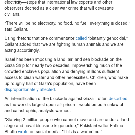
electricity—steps that international law experts and other
observers decried as a clear war crime that will devastate
civilians.
"There will be no electricity, no food, no fuel, everything is closed,"
said Gallant.
Using rhetoric that one commentator
called
"blatantly genocidal,"
Gallant added that "we are fighting human animals and we are
acting accordingly."
Israel has been imposing a land, air, and sea blockade on the
Gaza Strip for nearly two decades, impoverishing much of the
crowded enclave's population and denying millions sufficient
access to clean water and other necessities. Children, who make
up roughly half of Gaza's population, have been
disproportionately affected
.
An intensification of the blockade against Gaza—often
described
as the world's largest open-air prison—would be both unlawful
and catastrophic, analysts warned.
"Starving 2 million people who cannot move and are under a land
siege and naval blockade is genocide," Pakistani writer Fatima
Bhutto
wrote
on social media. "This is a war crime."