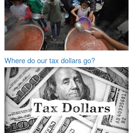
Where do our tax dollars go?