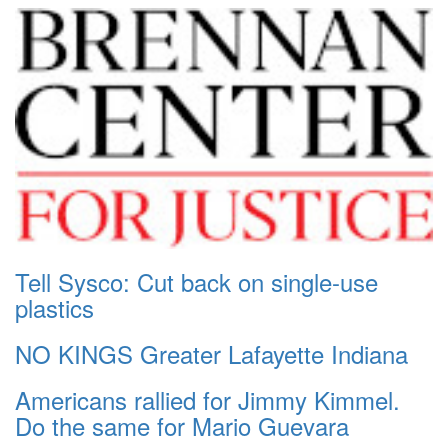
Tell Sysco: Cut back on single-use
plastics
NO KINGS Greater Lafayette Indiana
Americans rallied for Jimmy Kimmel.
Do the same for Mario Guevara