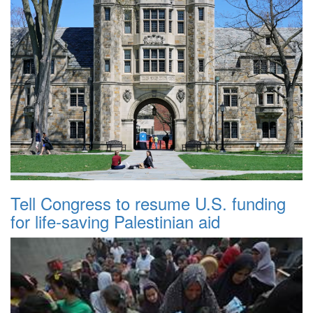
Tell Congress to resume U.S. funding
for life-saving Palestinian aid