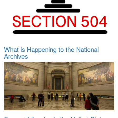
What is Happening to the National
Archives