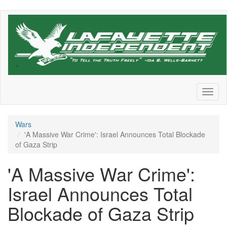
Skip
to
main
content
Toggl
naviga
Wars
'A Massive War Crime': Israel Announces Total Blockade
of Gaza Strip
'A Massive War Crime':
Israel Announces Total
Blockade of Gaza Strip