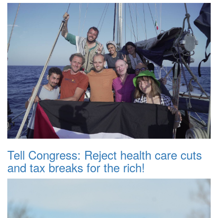
Tell Congress: Reject health care cuts
and tax breaks for the rich!