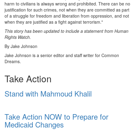
harm to civilians is always wrong and prohibited. There can be no
justification for such crimes, not when they are committed as part
of a struggle for freedom and liberation from oppression, and not
when they are justified as a fight against terrorism."
This story has been updated to include a statement from Human
Rights Watch.
By Jake Johnson
Jake Johnson is a senior editor and staff writer for Common
Dreams.
Take Action
Stand with Mahmoud Khalil
Take Action NOW to Prepare for
Medicaid Changes