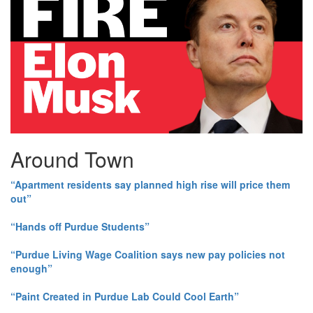
Around Town
“Apartment residents say planned high rise will price them
out”
“Hands off Purdue Students”
“Purdue Living Wage Coalition says new pay policies not
enough”
“Paint Created in Purdue Lab Could Cool Earth”