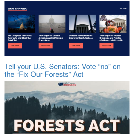
Tell your U.S. Senators: Vote “no” on
the “Fix Our Forests” Act