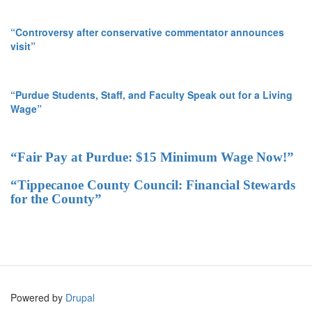
“Controversy after conservative commentator announces
visit”
“Purdue Students, Staff, and Faculty Speak out for a Living
Wage”
“Fair Pay at Purdue: $15 Minimum Wage Now!”
“Tippecanoe County Council: Financial Stewards
for the County”
Powered by
Drupal