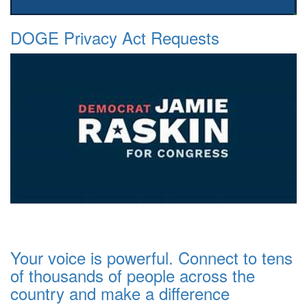
DOGE Privacy Act Requests
Your voice is powerful. Connect to tens
of thousands of people across the
country and make a difference