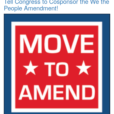
Tell Congress to Cosponsor the We the
People Amendment!