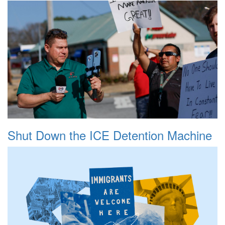
Shut Down the ICE Detention Machine