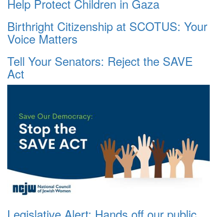
Help Protect Children in Gaza
Birthright Citizenship at SCOTUS: Your
Voice Matters
Tell Your Senators: Reject the SAVE
Act
Legislative Alert: Hands off our public