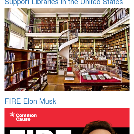
Support Libraries in the United States
FIRE Elon Musk