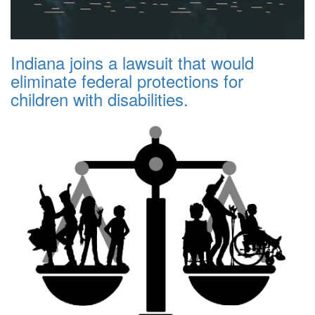
Indiana joins a lawsuit that would
eliminate federal protections for
children with disabilities.