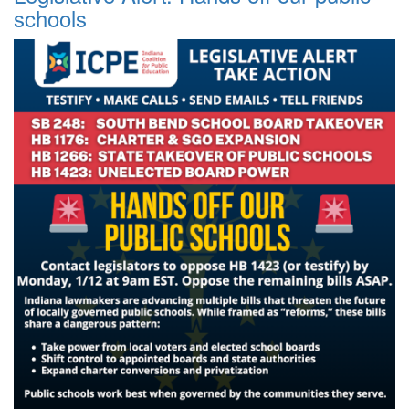
schools