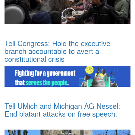
Tell Congress: Hold the executive
branch accountable to avert a
constitutional crisis
Tell UMich and Michigan AG Nessel:
End blatant attacks on free speech.