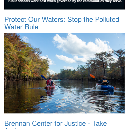
Protect Our Waters: Stop the Polluted
Water Rule
Brennan Center for Justice - Take