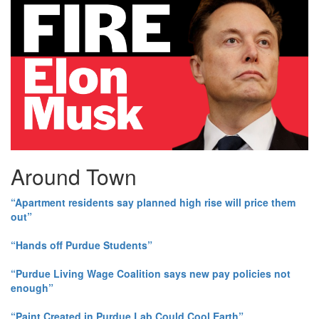
Around Town
“Apartment residents say planned high rise will price them
out”
“Hands off Purdue Students”
“Purdue Living Wage Coalition says new pay policies not
enough”
“Paint Created in Purdue Lab Could Cool Earth”