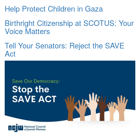
Help Protect Children in Gaza
Birthright Citizenship at SCOTUS: Your
Voice Matters
Tell Your Senators: Reject the SAVE
Act