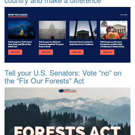
Tell your U.S. Senators: Vote “no” on
the “Fix Our Forests” Act