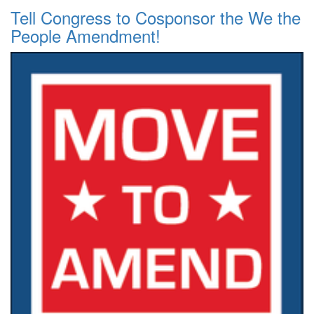
Tell Congress to Cosponsor the We the
People Amendment!