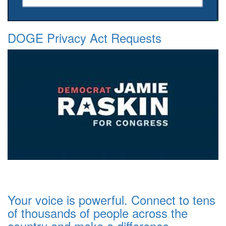
DOGE Privacy Act Requests
Your voice is powerful. Connect to tens
of thousands of people across the
country and make a difference