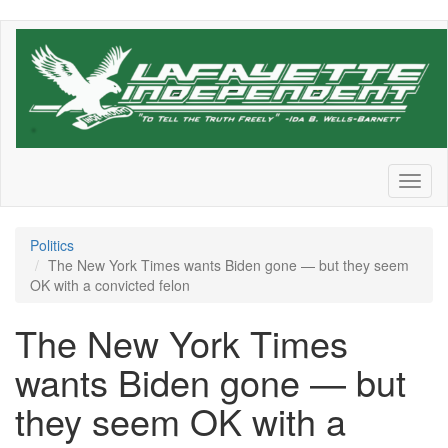
Skip
to
main
content
Toggl
naviga
Politics
The New York Times wants Biden gone — but they seem
OK with a convicted felon
The New York Times
wants Biden gone — but
they seem OK with a