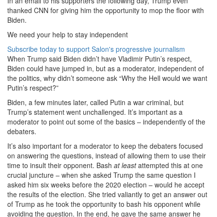
In an email to his supporters the following day, Trump even
thanked CNN for giving him the opportunity to mop the floor with
Biden.
We need your help to stay independent
Subscribe today to support Salon's progressive journalism
When Trump said Biden didn’t have Vladimir Putin’s respect,
Biden could have jumped in, but as a moderator, independent of
the politics, why didn’t someone ask “Why the Hell would we want
Putin’s respect?”
Biden, a few minutes later, called Putin a war criminal, but
Trump’s statement went unchallenged. It’s important as a
moderator to point out some of the basics – independently of the
debaters.
It’s also important for a moderator to keep the debaters focused
on answering the questions, instead of allowing them to use their
time to insult their opponent. Bash
at least
attempted this at one
crucial juncture – when she asked Trump the same question I
asked him six weeks before the 2020 election – would he accept
the results of the election. She tried valiantly to get an answer out
of Trump as he took the opportunity to bash his opponent while
avoiding the question. In the end, he gave the same answer he