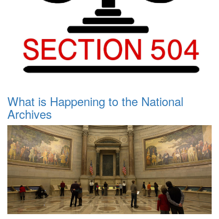
What is Happening to the National
Archives