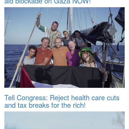
aid blockade on Gaza NOW!
Tell Congress: Reject health care cuts
and tax breaks for the rich!