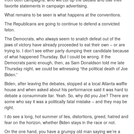
favorite statements in campaign advertising.
What remains to be seen is what happens at the conventions.
The Republicans are going to continue to defend a convicted
felon.
The Democrats, who always seem to snatch defeat out of the
jaws of victory have already proceeded to eat their own – or are
trying to. I don’t see either party dumping their candidate because
of what happened Thursday. But I could be wrong. If the
Democrats panic enough, then, as Sam Donaldson told me late
Thursday night, we could be witnessing “the political death of Joe
Biden.”
Biden, after leaving the debates, stopped at a local Atlanta waffle
house and when asked about his performance said it was hard to
debate a consummate liar. Yeah. So, why did you Joe? There are
some who say it was a politically fatal mistake – and they may be
right.
I do see a long, hot summer of lies, distortions, greed, hatred and
fear on the horizon, whether Biden stays in the race or not.
On the one hand, you have a grumpy old man saying we’re a