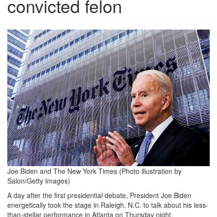
convicted felon
joe-
biden-
nyt-
building-
1109211.png
Joe Biden and The New York Times
(Photo illustration by
Salon/Getty Images)
A day after the first presidential debate, President Joe Biden
energetically took the stage in Raleigh, N.C. to talk about his less-
than-stellar performance in Atlanta on Thursday night.