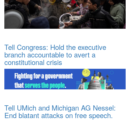
Tell Congress: Hold the executive
branch accountable to avert a
constitutional crisis
Tell UMich and Michigan AG Nessel:
End blatant attacks on free speech.