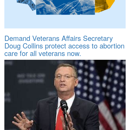
Demand Veterans Affairs Secretary
Doug Collins protect access to abortion
care for all veterans now.