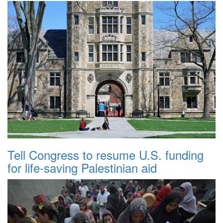
Tell Congress to resume U.S. funding
for life-saving Palestinian aid