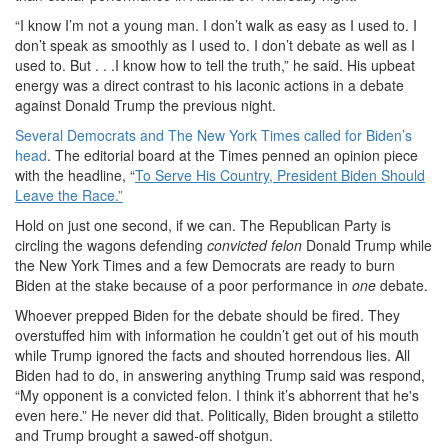
“I know I’m not a young man. I don’t walk as easy as I used to. I
don’t speak as smoothly as I used to. I don’t debate as well as I
used to. But . . .I know how to tell the truth,” he said. His upbeat
energy was a direct contrast to his laconic actions in a debate
against Donald Trump the previous night.
Several Democrats and The New York Times called for Biden’s
head
. The editorial board at the Times penned an opinion piece
with the headline, “
To Serve His Country, President Biden Should
Leave the Race.”
Hold on just one second, if we can. The Republican Party is
circling the wagons defending
convicted felon
Donald Trump while
the New York Times and a few Democrats are ready to burn
Biden at the stake because of a poor performance in
one
debate.
Whoever prepped Biden for the debate should be fired. They
overstuffed him with information he couldn’t get out of his mouth
while Trump ignored the facts and shouted horrendous lies. All
Biden had to do, in answering anything Trump said was respond,
“My opponent is a convicted felon. I think it’s abhorrent that he's
even here.” He never did that. Politically, Biden brought a stiletto
and Trump brought a sawed-off shotgun.