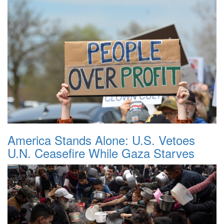
America Stands Alone: U.S. Vetoes
U.N. Ceasefire While Gaza Starves