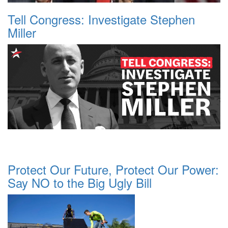
Tell Congress: Investigate Stephen
Miller
Protect Our Future, Protect Our Power:
Say NO to the Big Ugly Bill