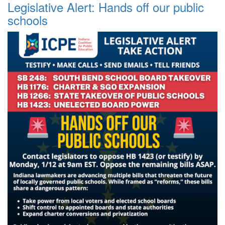
Legislative Alert: Hands off our public
schools