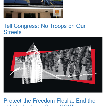
Tell Congress: No Troops on Our
Streets
Protect the Freedom Flotilla: End the