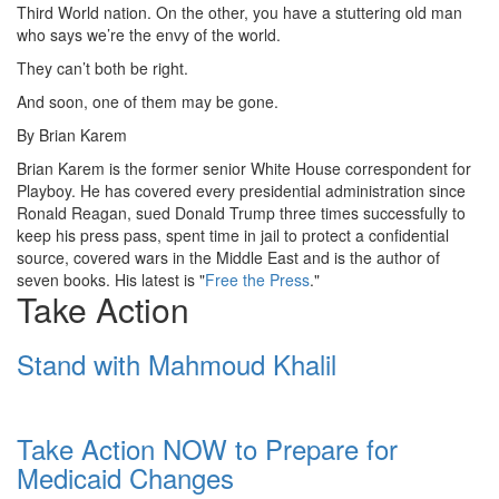
Third World nation. On the other, you have a stuttering old man
who says we’re the envy of the world.
They can’t both be right.
And soon, one of them may be gone.
By
Brian Karem
Brian Karem is the former senior White House correspondent for
Playboy. He has covered every presidential administration since
Ronald Reagan, sued Donald Trump three times successfully to
keep his press pass, spent time in jail to protect a confidential
source, covered wars in the Middle East and is the author of
seven books. His latest is "
Free the Press
."
Take Action
Stand with Mahmoud Khalil
Take Action NOW to Prepare for
Medicaid Changes