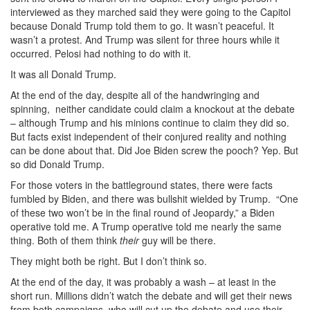
interviewed as they marched said they were going to the Capitol
because Donald Trump told them to go. It wasn’t peaceful. It
wasn’t a protest. And Trump was silent for three hours while it
occurred. Pelosi had nothing to do with it.
It was all Donald Trump.
At the end of the day, despite all of the handwringing and
spinning, neither candidate could claim a knockout at the debate
– although Trump and his minions continue to claim they did so.
But facts exist independent of their conjured reality and nothing
can be done about that. Did Joe Biden screw the pooch? Yep. But
so did Donald Trump.
For those voters in the battleground states, there were facts
fumbled by Biden, and there was bullshit wielded by Trump. “One
of these two won’t be in the final round of Jeopardy,” a Biden
operative told me. A Trump operative told me nearly the same
thing. Both of them think
their
guy will be there.
They might both be right. But I don’t think so.
At the end of the day, it was probably a wash – at least in the
short run. Millions didn’t watch the debate and will get their news
from both campaigns, who will cut up the debate and use their