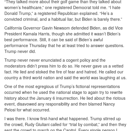
“They talked more about their golf game than they talked about
women’s healthcare,” one registered Democrat told me. “I hate
Donald Trump,” a registered Republican explained. “He’s a
convicted criminal, and a habitual liar, but Biden is barely there.”
California Governor Gavin Newsom defended Biden, as did Vice
President Kamala Harris, though she admitted it wasn’t Biden’s
best performance. Still, it can be said of Biden’s awful
performance Thursday that he at least tried to answer questions.
Trump never did.
Trump never never enunciated a cogent policy and the
moderators didn’t press him to do so. He never gave us a vetted
fact. He lied and stoked the fire of fear and hatred. He called our
country a third world nation and said the world was laughing at us.
One of the most egregious of Trump’s fictional representations
occurred when he used the national stage to again try to rewrite
history about the January 6 insurrection. He lied about the riotous
event, disavowed any responsibility and then blamed Nancy
Pelosi for what occurred.
I was there. I know first-hand what happened. Trump stirred up
the crowd, Rudy Giuliani called for “trial by combat,” and then they
sent the crowd to march on the Capitol. Every single person I