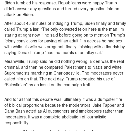
Biden fumbled his response. Republicans were happy Trump
didn’t answer any questions and turned every question into an
attack on Biden.
After about 45 minutes of indulging Trump, Biden finally and firmly
called Trump a liar. “The only convicted felon here is the man I'm
staring at right now, " he said before going on to mention Trump’s
felony convictions for paying off an adult film actress he had sex
with while his wife was pregnant, finally finishing with a flourish by
saying Donald Trump “has the morals of an alley cat.”
Meanwhile, Trump said he did nothing wrong, Biden was the real
criminal, and then he compared Palestinians to Nazis and white
Supremacists marching in Charlottesville. The moderators never
called him on that. The next day, Trump repeated his use of
“Palestinian” as an insult on the campaign trail.
And for all that this debate was, ultimately it was a dumpster fire
of biblical proportions because the moderators, Jake Tapper and
Dana Bash acted as AI questioners and timekeepers rather than
moderators. It was a complete abdication of journalistic
responsibility.