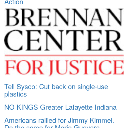
Action
Tell Sysco: Cut back on single-use
plastics
NO KINGS Greater Lafayette Indiana
Americans rallied for Jimmy Kimmel.
Do the same for Mario Guevara