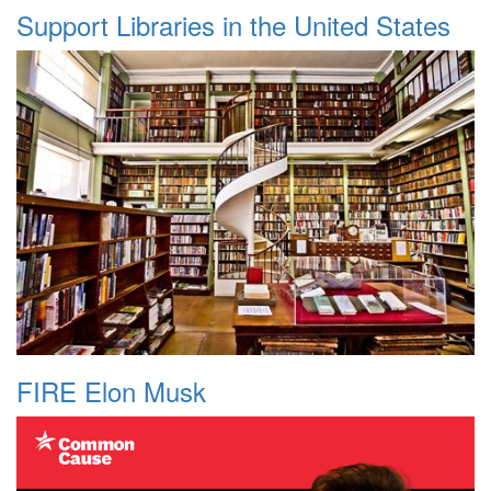
Support Libraries in the United States
FIRE Elon Musk