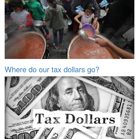
Where do our tax dollars go?