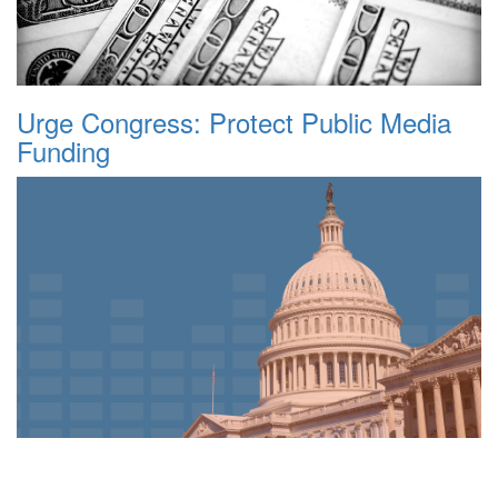
Urge Congress: Protect Public Media
Funding