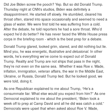
Did Joe Biden screw the pooch? Yep. But so did Donald Trump.
Thursday night at CNN's studios, Biden was definitely a
disappointment. He started off slowly. He stumbled, cleared his
throat often, stared into space occasionally and seemed to need a
glass of water. We were first told he was suffering from a cold.
After the debate, he told reporters he had a sore throat. Who’d
expect he’d do better? He has never faced the White House press
corps in the briefing room - which is the best prep for a debate.
Donald Trump glared, looked grim, stared, and did nothing but lie.
Mind you, he was energetic, illustrative and
delusional.
In other
words, he’s everything we’ve come to expect out of Donald
Trump. Reality and Trump are not ships that pass in the night,
they’re not even on the same sea. Whether it was Roe v. Wade,
inflation, immigration, veteran affairs, the war in the Middle East,
Ukraine, or Russia, Donald Trump lied. But he looked good, we
were told, doing it.
As one Republican explained to me about Trump, “He’s a
consummate liar. What else would you expect from him?” As one
Democrat explained to me about the president, “Biden took a
week off to prep at Camp David and all he did was catch a cold.”
Democrats were upset that when asked about Roe V. Wade,