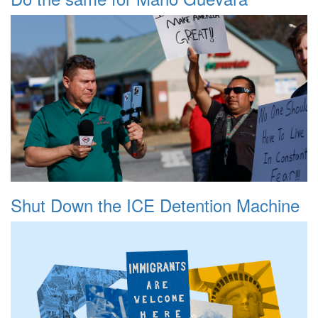
Shut Down the ICE Detention Machine