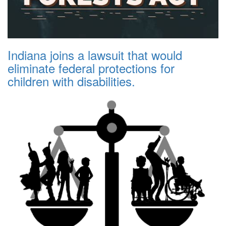
Indiana joins a lawsuit that would
eliminate federal protections for
children with disabilities.