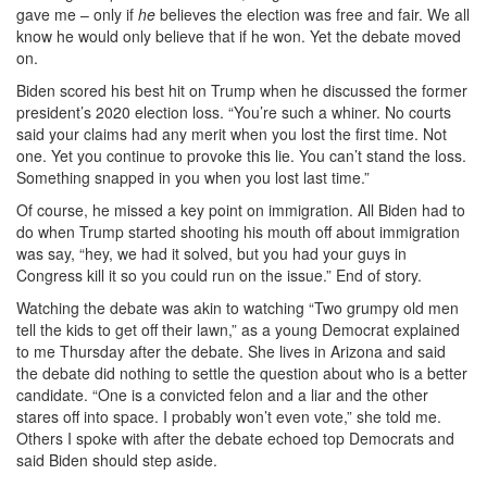
gave me – only if
he
believes the election was free and fair. We all
know he would only believe that if he won. Yet the debate moved
on.
Biden scored his best hit on Trump when he discussed the former
president’s 2020 election loss. “You’re such a whiner. No courts
said your claims had any merit when you lost the first time. Not
one. Yet you continue to provoke this lie. You can’t stand the loss.
Something snapped in you when you lost last time.”
Of course, he missed a key point on immigration. All Biden had to
do when Trump started shooting his mouth off about immigration
was say, “hey, we had it solved, but you had your guys in
Congress kill it so you could run on the issue.” End of story.
Watching the debate was akin to watching “Two grumpy old men
tell the kids to get off their lawn,” as a young Democrat explained
to me Thursday after the debate. She lives in Arizona and said
the debate did nothing to settle the question about who is a better
candidate. “One is a convicted felon and a liar and the other
stares off into space. I probably won’t even vote,” she told me.
Others I spoke with after the debate echoed top Democrats and
said Biden should step aside.