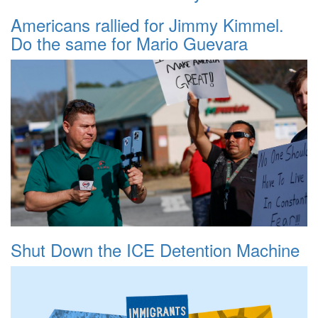
Americans rallied for Jimmy Kimmel.
Do the same for Mario Guevara
Shut Down the ICE Detention Machine