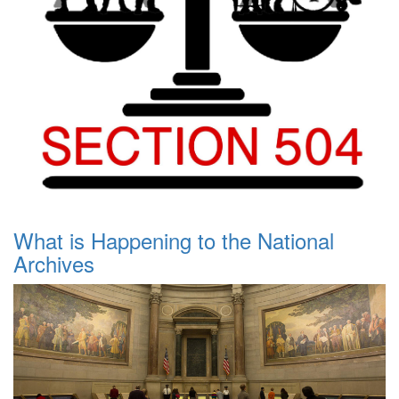
What is Happening to the National
Archives