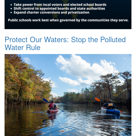
Protect Our Waters: Stop the Polluted
Water Rule