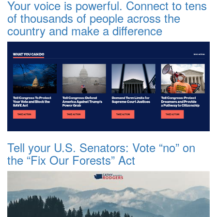
Your voice is powerful. Connect to tens
of thousands of people across the
country and make a difference
Tell your U.S. Senators: Vote “no” on
the “Fix Our Forests” Act