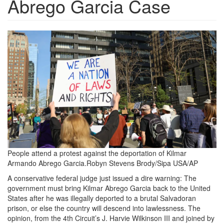
Abrego Garcia Case
4172025JudgePost.png
People attend a protest against the deportation of Kilmar
Armando Abrego Garcia.
Robyn Stevens Brody/Sipa USA/AP
A conservative federal
judge just issued a dire warning: The
government must bring Kilmar Abrego Garcia back to the United
States after he was illegally deported to a brutal Salvadoran
prison, or else the country will descend into lawlessness. The
opinion, from the 4th Circuit’s J. Harvie Wilkinson III and joined by