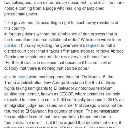
two colleagues, is an extraordinary document—and is all the more
notable coming from
a judge who has long championed
presidential power.
“The government is asserting a right to stash away residents of
this country
in foreign prisons without the semblance of due process that is
the foundation of our constitutional order,” Wilksinson wrote in an
opinion
Thursday rejecting the government’s
request
to halt a
district court order that it takes affirmative steps to retrieve Abrego
Garcia and vacate an order for discovery into these efforts.
“Further, it claims in essence that because it has rid itself of
custody that there is nothing that can be done.”
Just
to
recap
what has happened thus far: On March 15,
the
Trump administration flew Abrego Garcia on the third of three
flights taking immigrants to El Salvador’s notorious terrorism
confinement center, known as CECOT, where prisoners are only
expected to leave in a coffin. It did so illegally because in 2019, an
immigration judge had issued an order that Abrego Garcia not be
returned to El Salvador, his country of origin. The administration
has admitted in court that the deportation happened due to
“administrative error”—but it has argued that despite that error, it