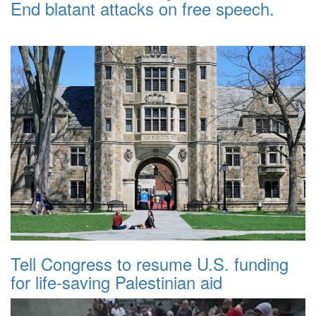
End blatant attacks on free speech.
Tell Congress to resume U.S. funding
for life-saving Palestinian aid