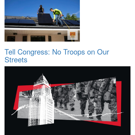
Tell Congress: No Troops on Our
Streets