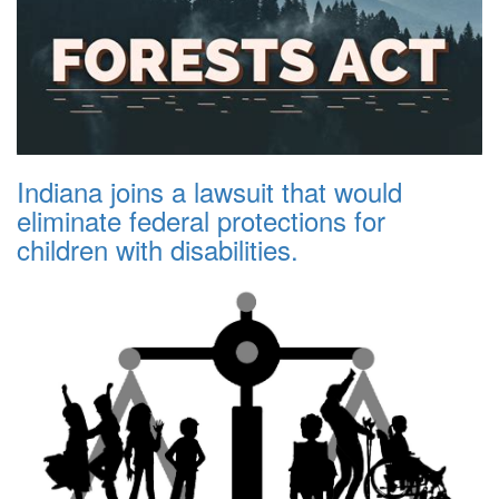
Indiana joins a lawsuit that would
eliminate federal protections for
children with disabilities.