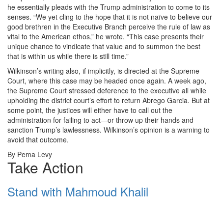
he essentially pleads with the Trump administration to come to its
senses. “We yet cling to the hope that it is not naïve to believe our
good brethren in the Executive Branch perceive the rule of law as
vital to the American ethos,” he wrote. “This case presents their
unique chance to vindicate that value and to summon the best
that is within us while there is still time.”
Wilkinson’s writing also, if implicitly, is directed at the Supreme
Court, where this case may be headed once again. A week ago,
the Supreme Court stressed deference to the executive all while
upholding the district court’s effort to return Abrego Garcia. But at
some point, the justices will either have to call out the
administration for failing to act—or throw up their hands and
sanction Trump’s lawlessness. Wilkinson’s opinion is a warning to
avoid that outcome.
By Pema Levy
Take Action
Stand with Mahmoud Khalil