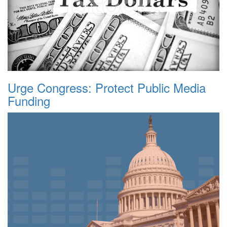
Urge Congress: Protect Public Media
Funding