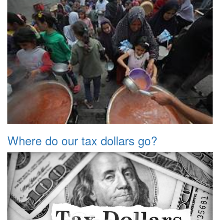
Where do our tax dollars go?