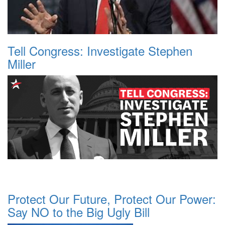
Tell Congress: Investigate Stephen
Miller
Protect Our Future, Protect Our Power:
Say NO to the Big Ugly Bill