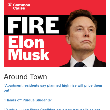
Around Town
“Apartment residents say planned high rise will price them
out”
“Hands off Purdue Students”
“Purdue Living Wage Coalition says new pay policies not