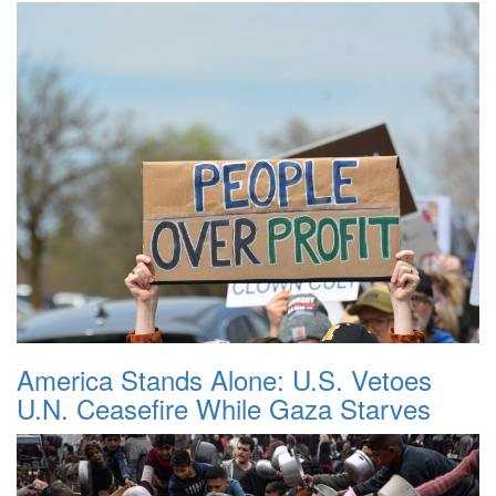
America Stands Alone: U.S. Vetoes
U.N. Ceasefire While Gaza Starves