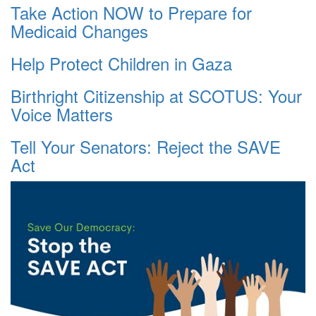
Take Action NOW to Prepare for
Medicaid Changes
Help Protect Children in Gaza
Birthright Citizenship at SCOTUS: Your
Voice Matters
Tell Your Senators: Reject the SAVE
Act