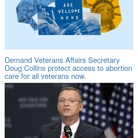
Demand Veterans Affairs Secretary
Doug Collins protect access to abortion
care for all veterans now.