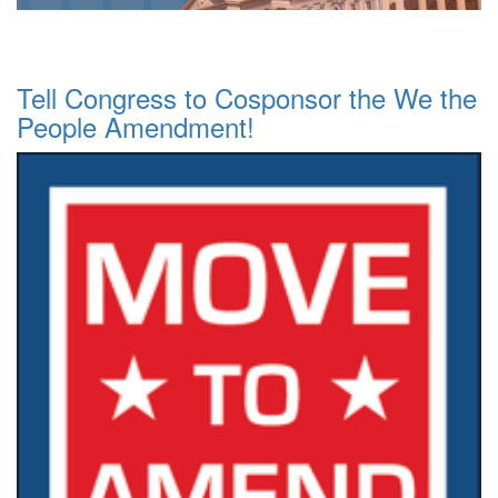
Tell Congress to Cosponsor the We the
People Amendment!