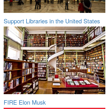
Support Libraries in the United States
FIRE Elon Musk