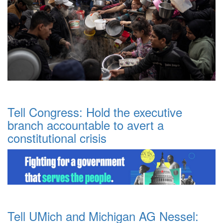
Tell Congress: Hold the executive
branch accountable to avert a
constitutional crisis
Tell UMich and Michigan AG Nessel: