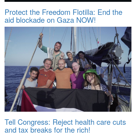
Protect the Freedom Flotilla: End the
aid blockade on Gaza NOW!
Tell Congress: Reject health care cuts
and tax breaks for the rich!