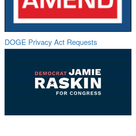
DOGE Privacy Act Requests