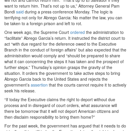
will not and cannot return him. “That’s up to El Salvador if they
want to return him. That’s not up to us,” Attorney General Pam
Bondi
said
during a press conference Monday. The logic is
terrifying not only
for Abrego Garcia: No matter the law, you can
be taken to a foreign prison and left to rot.
One week ago, the Supreme Court
ordered
the administration to
“facilitate” Abrego Garcia’s return. It instructed the district court to
act “with due regard for the deference owed to the Executive
Branch in the conduct of foreign affairs” but also expected that the
administration would comply and “should be prepared to share
what it can concerning the steps it has taken and the prospect of
further steps.” Thursday’s opinion grasps the gravity of the
situation.
It orders the government to take active steps to bring
Abrego Garcia back to the United States and rejects the
government’s
assertion
that the courts cannot require it to actively
seek his release.
“If today the Executive claims the right to deport without due
process and in disregard of court orders, what assurance will
there be tomorrow that it will not deport American citizens and
then disclaim responsibility to bring them home?”
For the past week, the government has argued that it needs to do