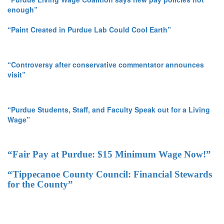
enough”
“Paint Created in Purdue Lab Could Cool Earth”
“Controversy after conservative commentator announces
visit”
“Purdue Students, Staff, and Faculty Speak out for a Living
Wage”
“Fair Pay at Purdue: $15 Minimum Wage Now!”
“Tippecanoe County Council: Financial Stewards
for the County”