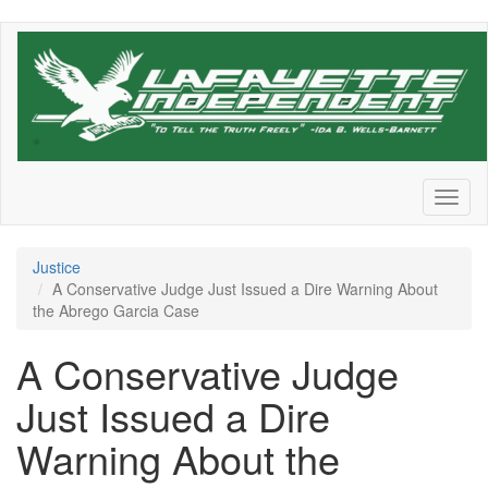
Skip
to
main
content
Toggl
naviga
Justice
A Conservative Judge Just Issued a Dire Warning About
the Abrego Garcia Case
A Conservative Judge
Just Issued a Dire
Warning About the