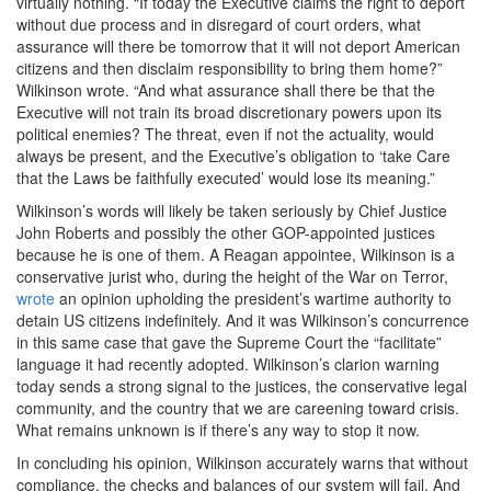
virtually nothing. “If today the Executive claims the right to deport
without due process and in disregard of court orders, what
assurance will there be tomorrow that it will not deport American
citizens and then disclaim responsibility to bring them home?”
Wilkinson wrote. “And what assurance shall there be that the
Executive will not train its broad discretionary powers upon its
political enemies? The threat, even if not the actuality, would
always be present, and the Executive’s obligation to ‘take Care
that the Laws be faithfully executed’ would lose its meaning.”
Wilkinson’s words will likely be taken seriously by Chief Justice
John Roberts and possibly the other GOP-appointed justices
because he is one of them. A Reagan appointee, Wilkinson is a
conservative jurist who, during the height of the War on Terror,
wrote
an opinion upholding the president’s wartime authority to
detain US citizens indefinitely. And it was Wilkinson’s concurrence
in this same case that gave the Supreme Court the “facilitate”
language it had recently adopted. Wilkinson’s clarion warning
today sends a strong signal to the justices, the conservative legal
community, and the country that we are careening toward crisis.
What remains unknown is if there’s any way to stop it now.
In concluding his opinion, Wilkinson accurately warns that without
compliance, the checks and balances of our system will fail. And