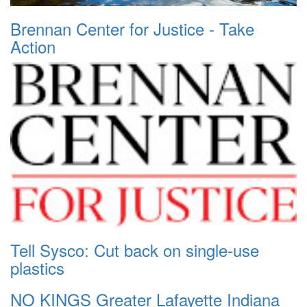
Brennan Center for Justice - Take
Action
Tell Sysco: Cut back on single-use
plastics
NO KINGS Greater Lafayette Indiana