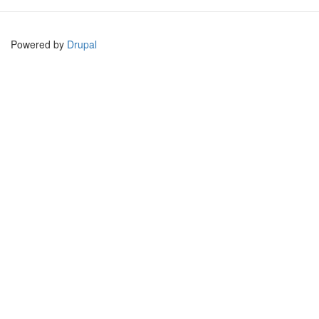
Powered by
Drupal