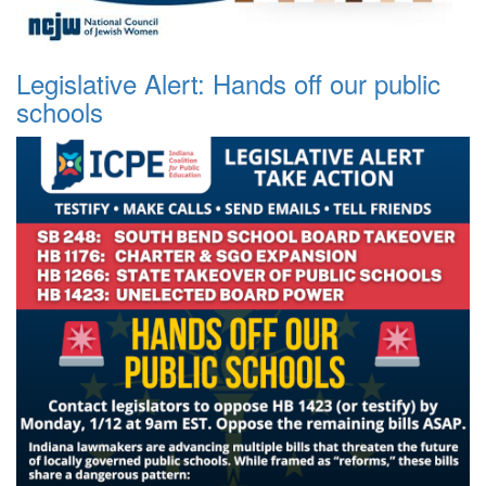
Legislative Alert: Hands off our public
schools