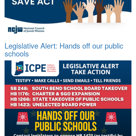
Legislative Alert: Hands off our public
schools