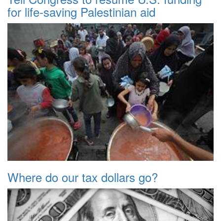
for life-saving Palestinian aid
Where do our tax dollars go?