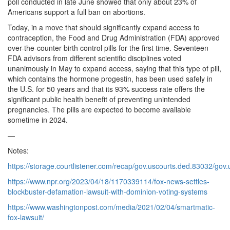
poll conducted in late June showed that only about 23% of
Americans support a full ban on abortions.
Today, in a move that should significantly expand access to
contraception, the Food and Drug Administration (FDA) approved
over-the-counter birth control pills for the first time. Seventeen
FDA advisors from different scientific disciplines voted
unanimously in May to expand access, saying that this type of pill,
which contains the hormone progestin, has been used safely in
the U.S. for 50 years and that its 93% success rate offers the
significant public health benefit of preventing unintended
pregnancies. The pills are expected to become available
sometime in 2024.
—
Notes:
https://storage.courtlistener.com/recap/gov.uscourts.ded.83032/gov
https://www.npr.org/2023/04/18/1170339114/fox-news-settles-
blockbuster-defamation-lawsuit-with-dominion-voting-systems
https://www.washingtonpost.com/media/2021/02/04/smartmatic-
fox-lawsuit/