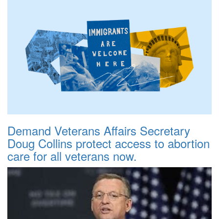
Demand Veterans Affairs Secretary
Doug Collins protect access to abortion
care for all veterans now.