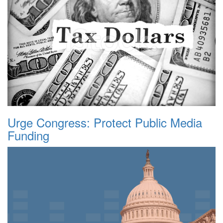
Urge Congress: Protect Public Media
Funding