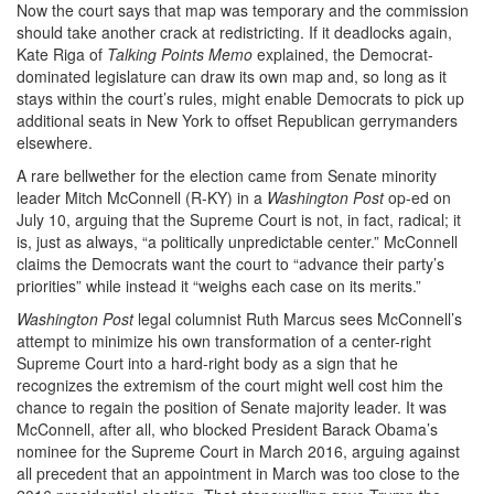
Now the court says that map was temporary and the commission
should take another crack at redistricting. If it deadlocks again,
Kate Riga of
Talking Points Memo
explained, the Democrat-
dominated legislature can draw its own map and, so long as it
stays within the court’s rules, might enable Democrats to pick up
additional seats in New York to offset Republican gerrymanders
elsewhere.
A rare bellwether for the election came from Senate minority
leader Mitch McConnell (R-KY) in a
Washington Post
op-ed on
July 10, arguing that the Supreme Court is not, in fact, radical; it
is, just as always, “a politically unpredictable center.” McConnell
claims the Democrats want the court to “advance their party’s
priorities” while instead it “weighs each case on its merits.”
Washington Post
legal columnist Ruth Marcus sees McConnell’s
attempt to minimize his own transformation of a center-right
Supreme Court into a hard-right body as a sign that he
recognizes the extremism of the court might well cost him the
chance to regain the position of Senate majority leader. It was
McConnell, after all, who blocked President Barack Obama’s
nominee for the Supreme Court in March 2016, arguing against
all precedent that an appointment in March was too close to the