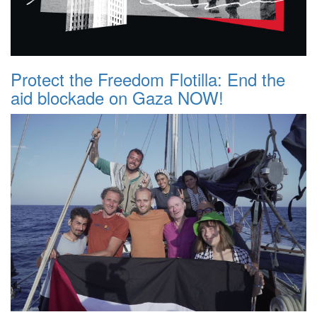
Protect the Freedom Flotilla: End the
aid blockade on Gaza NOW!