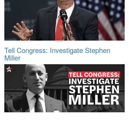
Tell Congress: Investigate Stephen
Miller