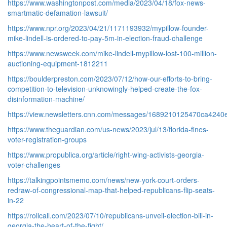
https://www.washingtonpost.com/media/2023/04/18/fox-news-
smartmatic-defamation-lawsuit/
https://www.npr.org/2023/04/21/1171193932/mypillow-founder-
mike-lindell-is-ordered-to-pay-5m-in-election-fraud-challenge
https://www.newsweek.com/mike-lindell-mypillow-lost-100-million-
auctioning-equipment-1812211
https://boulderpreston.com/2023/07/12/how-our-efforts-to-bring-
competition-to-television-unknowingly-helped-create-the-fox-
disinformation-machine/
https://view.newsletters.cnn.com/messages/1689210125470ca4240
https://www.theguardian.com/us-news/2023/jul/13/florida-fines-
voter-registration-groups
https://www.propublica.org/article/right-wing-activists-georgia-
voter-challenges
https://talkingpointsmemo.com/news/new-york-court-orders-
redraw-of-congressional-map-that-helped-republicans-flip-seats-
in-22
https://rollcall.com/2023/07/10/republicans-unveil-election-bill-in-
georgia-the-heart-of-the-fight/