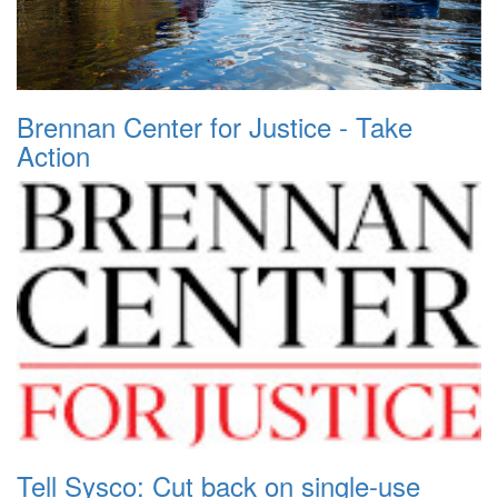
Brennan Center for Justice - Take
Action
Tell Sysco: Cut back on single-use