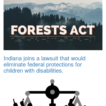
Indiana joins a lawsuit that would
eliminate federal protections for
children with disabilities.