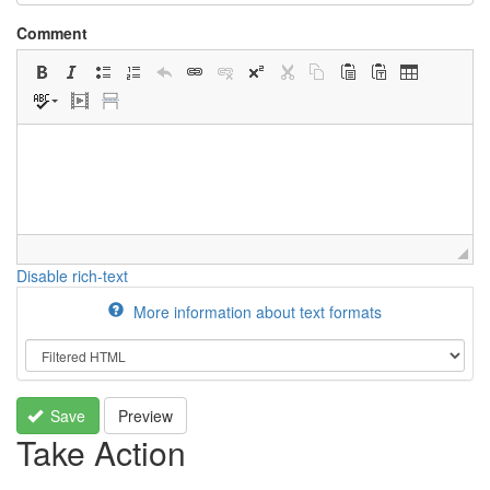
Comment
Disable rich-text
More information about text formats
Save
Preview
Take Action