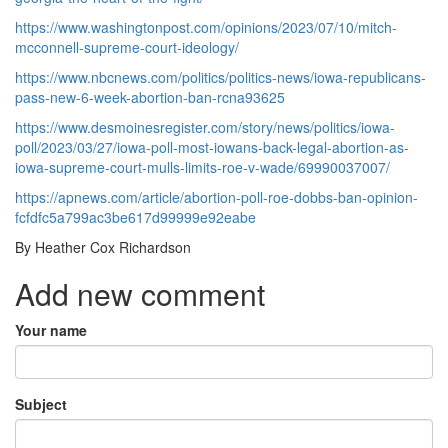
https://www.washingtonpost.com/opinions/2023/07/10/mitch-
mcconnell-supreme-court-ideology/
https://www.nbcnews.com/politics/politics-news/iowa-republicans-
pass-new-6-week-abortion-ban-rcna93625
https://www.desmoinesregister.com/story/news/politics/iowa-
poll/2023/03/27/iowa-poll-most-iowans-back-legal-abortion-as-
iowa-supreme-court-mulls-limits-roe-v-wade/69990037007/
https://apnews.com/article/abortion-poll-roe-dobbs-ban-opinion-
fcfdfc5a799ac3be617d99999e92eabe
By Heather Cox Richardson
Add new comment
Your name
Subject