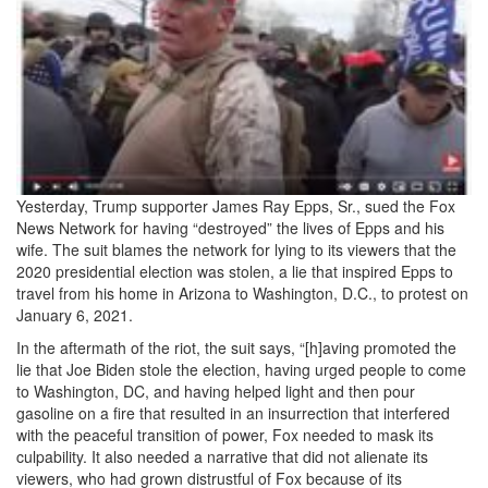
4bfe-
9036-
4cc7a56b9d5f-
Capture_3-
3679280104.jpeg
Yesterday, Trump supporter James Ray Epps, Sr., sued the Fox
News Network for having “destroyed” the lives of Epps and his
wife. The suit blames the network for lying to its viewers that the
2020 presidential election was stolen, a lie that inspired Epps to
travel from his home in Arizona to Washington, D.C., to protest on
January 6, 2021.
In the aftermath of the riot, the suit says, “[h]aving promoted the
lie that Joe Biden stole the election, having urged people to come
to Washington, DC, and having helped light and then pour
gasoline on a fire that resulted in an insurrection that interfered
with the peaceful transition of power, Fox needed to mask its
culpability. It also needed a narrative that did not alienate its
viewers, who had grown distrustful of Fox because of its