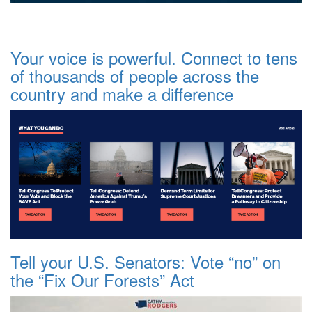
Your voice is powerful. Connect to tens
of thousands of people across the
country and make a difference
Tell your U.S. Senators: Vote “no” on
the “Fix Our Forests” Act