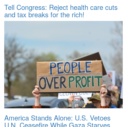
Tell Congress: Reject health care cuts
and tax breaks for the rich!
America Stands Alone: U.S. Vetoes
U.N. Ceasefire While Gaza Starves