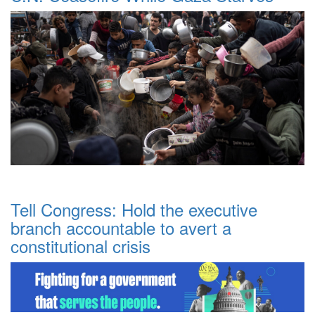
Tell Congress: Hold the executive
branch accountable to avert a
constitutional crisis