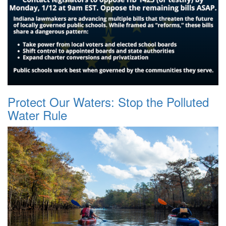
Protect Our Waters: Stop the Polluted
Water Rule