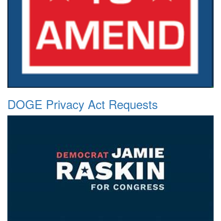
DOGE Privacy Act Requests