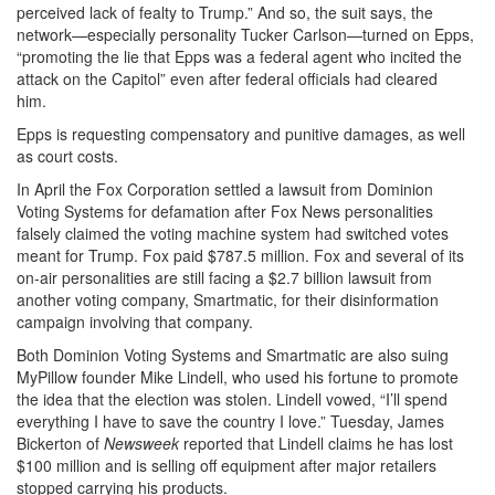
perceived lack of fealty to Trump.” And so, the suit says, the
network—especially personality Tucker Carlson—turned on Epps,
“promoting the lie that Epps was a federal agent who incited the
attack on the Capitol” even after federal officials had cleared
him.
Epps is requesting compensatory and punitive damages, as well
as court costs.
In April the Fox Corporation settled a lawsuit from Dominion
Voting Systems for defamation after Fox News personalities
falsely claimed the voting machine system had switched votes
meant for Trump. Fox paid $787.5 million. Fox and several of its
on-air personalities are still facing a $2.7 billion lawsuit from
another voting company, Smartmatic, for their disinformation
campaign involving that company.
Both Dominion Voting Systems and Smartmatic are also suing
MyPillow founder Mike Lindell, who used his fortune to promote
the idea that the election was stolen. Lindell vowed, “I’ll spend
everything I have to save the country I love.” Tuesday, James
Bickerton of
Newsweek
reported that Lindell claims he has lost
$100 million and is selling off equipment after major retailers
stopped carrying his products.