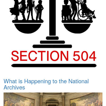
What is Happening to the National
Archives