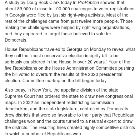
A study by Doug Bock Clark today in
ProPublica
showed that
about 89,000 of close to 100,000 challenges to voter registrations
in Georgia were filed by just six right-wing activists. Most of the
rest of the challenges came from just twelve more people. Those
making the challenges were helped by right-wing organizations,
and they appeared to target those believed to vote for
Democrats.
House Republicans traveled to Georgia on Monday to reveal what
they call the “most conservative election integrity bill to be
seriously considered in the House in over 20 years.” Four of the
five Republicans on the House Administration Committee pushing
the bill voted to overturn the results of the 2020 presidential
election. Committee markup on the bill began today.
Also today, in New York, the appellate division of the state
Supreme Court has ordered the state to draw new congressional
maps. In 2022 an independent redistricting commission
deadlocked, and the state legislature, controlled by Democrats,
drew districts that were so favorable to their party that Republican
challenges won and the courts turned to a neutral expert to draw
the districts. The resulting lines created highly competitive districts
in which a number of Republicans won.