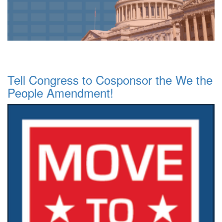
Tell Congress to Cosponsor the We the
People Amendment!