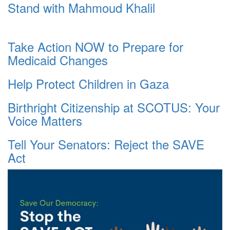
Stand with Mahmoud Khalil
Take Action NOW to Prepare for
Medicaid Changes
Help Protect Children in Gaza
Birthright Citizenship at SCOTUS: Your
Voice Matters
Tell Your Senators: Reject the SAVE
Act