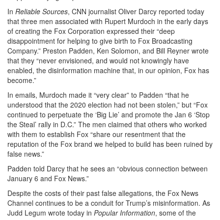
In
Reliable Sources
, CNN journalist Oliver Darcy reported today
that three men associated with Rupert Murdoch in the early days
of creating the Fox Corporation expressed their “deep
disappointment for helping to give birth to Fox Broadcasting
Company.” Preston Padden, Ken Solomon, and Bill Reyner wrote
that they “never envisioned, and would not knowingly have
enabled, the disinformation machine that, in our opinion, Fox has
become.”
In emails, Murdoch made it “very clear” to Padden “that he
understood that the 2020 election had not been stolen,” but “Fox
continued to perpetuate the ‘Big Lie’ and promote the Jan 6 ‘Stop
the Steal’ rally in D.C.” The men claimed that others who worked
with them to establish Fox “share our resentment that the
reputation of the Fox brand we helped to build has been ruined by
false news.”
Padden told Darcy that he sees an “obvious connection between
January 6 and Fox News.”
Despite the costs of their past false allegations, the Fox News
Channel continues to be a conduit for Trump’s misinformation. As
Judd Legum wrote today in
Popular Information
, some of the