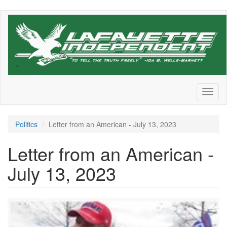
Skip
to
main
content
Toggl
naviga
Politics
Letter from an American - July 13, 2023
Letter from an American -
July 13, 2023
8db31dfc-
6de6-