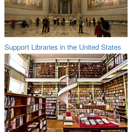
Support Libraries in the United States