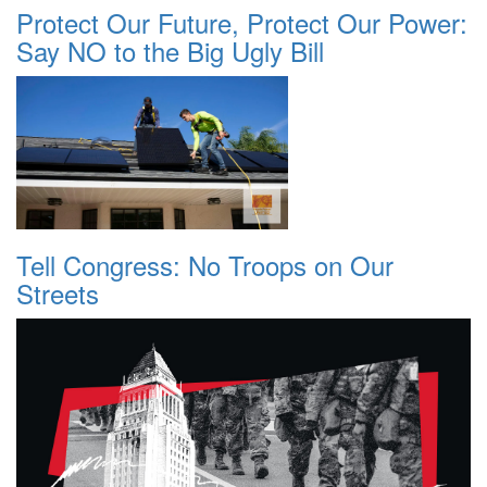
Protect Our Future, Protect Our Power:
Say NO to the Big Ugly Bill
Tell Congress: No Troops on Our
Streets