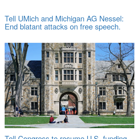
Tell UMich and Michigan AG Nessel:
End blatant attacks on free speech.
Tell Congress to resume U.S. funding