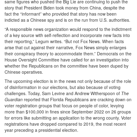
same figures who pushed the Big Lie are continuing to push the
story that President Biden took money from China, despite the
fact the “informant” who provided that story has now been
indicted as a Chinese spy and is on the run from U.S. authorities.
“A responsible news organization would respond to the indictment
of a key source with self-reflection and incorporate new facts into
their reporting,” Legum writes. “But not Fox News. When facts
arise that cut against their narrative, Fox News simply enlarges
their conspiracy theory to accommodate them.” Democrats on the
House Oversight Committee have called for an investigation into
whether the Republicans on the committee have been duped by
Chinese operatives.
The upcoming election is in the news not only because of the role
of disinformation in our elections, but also because of voting
challenges. Today, Sam Levine and Andrew Witherspoon of
The
Guardian
reported that Florida Republicans are cracking down on
voter registration groups that focus on people of color, levying
more than $100,000 in fines since September 2022 on 26 groups
for errors like submitting an application to the wrong county. Voter
registrations have dropped compared to 2019, the most recent
year preceding a presidential election.