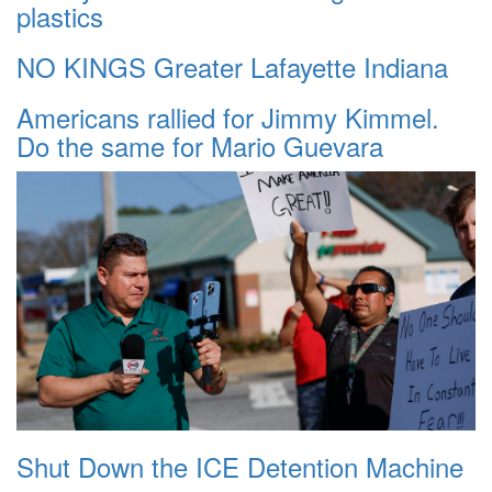
plastics
NO KINGS Greater Lafayette Indiana
Americans rallied for Jimmy Kimmel.
Do the same for Mario Guevara
Shut Down the ICE Detention Machine