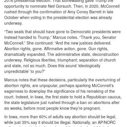
2016 presidential election. That stonewalling gave Trump the
opportunity to nominate Neil Gorsuch. Then, in 2020, McConnell
rushed through the confirmation of Amy Coney Barrett in late
October when voting in the presidential election was already
underway.
“Two seats that should have gone to Democratic presidents were
instead handed to Trump,” Marcus notes. “Thank you, Senator
McConnell.” She continued: “And the new justices delivered.
Abortion rights, gone. Affirmative action, gone. Gun rights,
dramatically expanded. The administrative state, deconstruction
underway. Religious liberties, triumphant; separation of church
and state, not so much. Does this sound ‘ideologically
unpredictable’ to you?”
Marcus notes that these decisions, particularly the overturning of
abortion rights, are unpopular, perhaps sparking McConnell’s
eagerness to downplay the significance of his remaking of the
court. Indeed, in Iowa, the first state to hold a Republican caucus,
the state legislature just rushed through a ban on abortions after
six weeks, before most people know they’re pregnant.
In Iowa, more than 60% of adults say abortion should be legal,
while just 35% say it should be illegal. Nationally, an AP/NORC