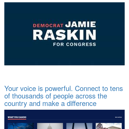
Your voice is powerful. Connect to tens
of thousands of people across the
country and make a difference