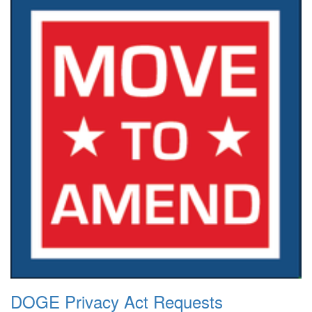
DOGE Privacy Act Requests