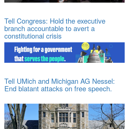
Tell Congress: Hold the executive
branch accountable to avert a
constitutional crisis
Tell UMich and Michigan AG Nessel:
End blatant attacks on free speech.