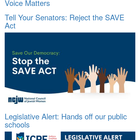
Voice Matters
Tell Your Senators: Reject the SAVE
Act
Legislative Alert: Hands off our public
schools