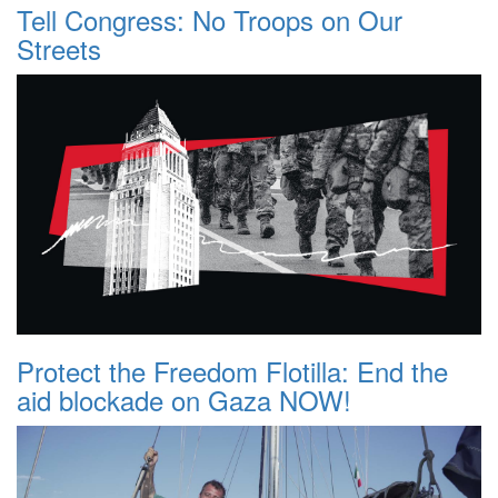
Tell Congress: No Troops on Our
Streets
Protect the Freedom Flotilla: End the
aid blockade on Gaza NOW!