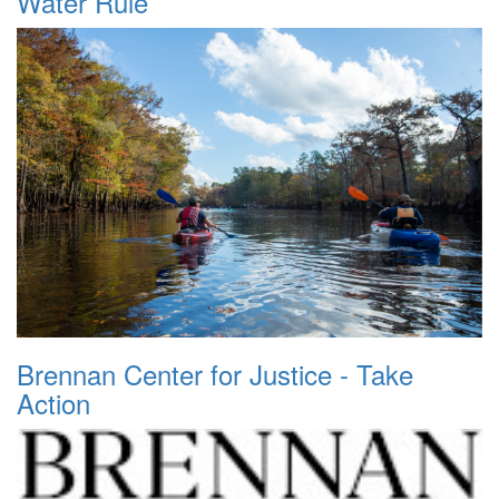
Water Rule
Brennan Center for Justice - Take
Action