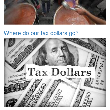
Where do our tax dollars go?