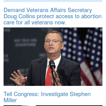
Demand Veterans Affairs Secretary
Doug Collins protect access to abortion
care for all veterans now.
Tell Congress: Investigate Stephen
Miller