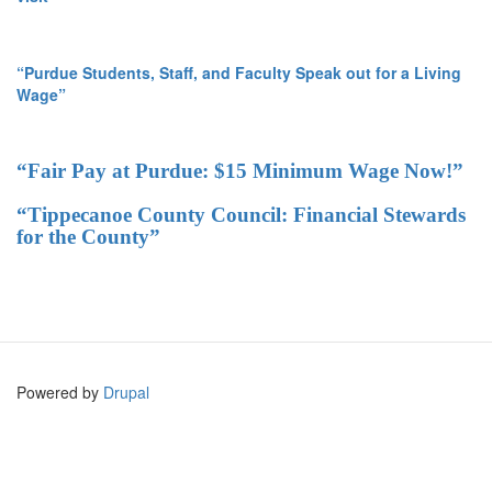
“Purdue Students, Staff, and Faculty Speak out for a Living
Wage”
“Fair Pay at Purdue: $15 Minimum Wage Now!”
“Tippecanoe County Council: Financial Stewards
for the County”
Powered by
Drupal