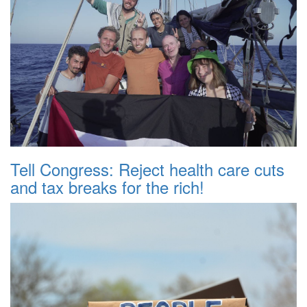
Tell Congress: Reject health care cuts
and tax breaks for the rich!