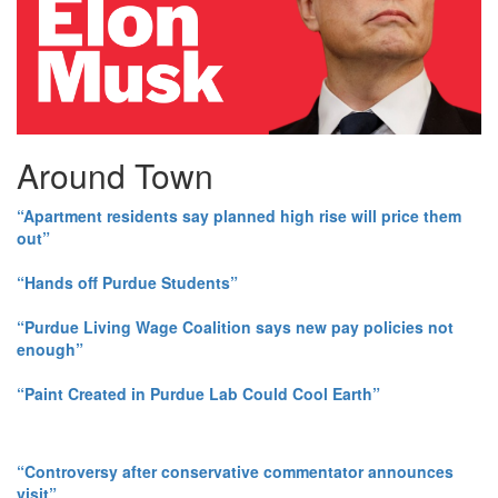
Around Town
“Apartment residents say planned high rise will price them
out”
“Hands off Purdue Students”
“Purdue Living Wage Coalition says new pay policies not
enough”
“Paint Created in Purdue Lab Could Cool Earth”
“Controversy after conservative commentator announces
visit”