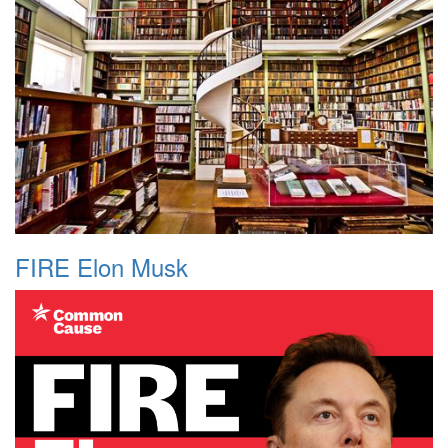
FIRE Elon Musk