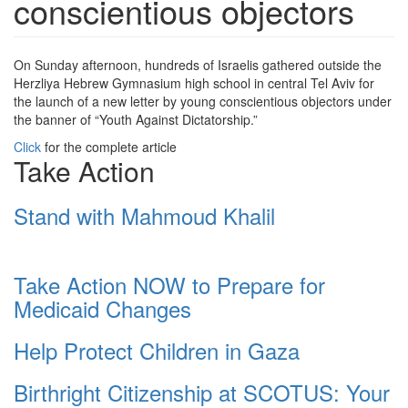
conscientious objectors
On Sunday afternoon, hundreds of Israelis gathered outside the
Herzliya Hebrew Gymnasium high school in central Tel Aviv for
the launch of a new letter by young conscientious objectors under
the banner of “Youth Against Dictatorship.”
Click
for the complete article
Take Action
Stand with Mahmoud Khalil
Take Action NOW to Prepare for
Medicaid Changes
Help Protect Children in Gaza
Birthright Citizenship at SCOTUS: Your