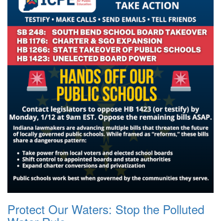
Protect Our Waters: Stop the Polluted