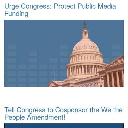
Urge Congress: Protect Public Media
Funding
Tell Congress to Cosponsor the We the
People Amendment!