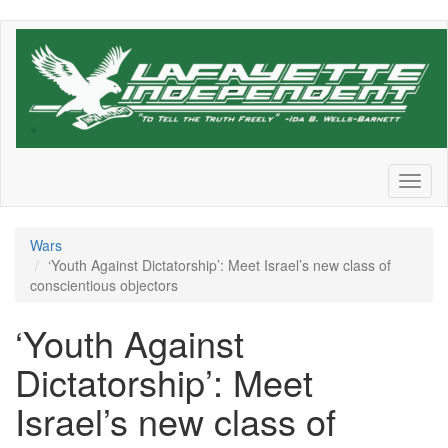
Skip
to
main
content
Toggl
naviga
Wars
‘Youth Against Dictatorship’: Meet Israel’s new class of
conscientious objectors
‘Youth Against
Dictatorship’: Meet
Israel’s new class of