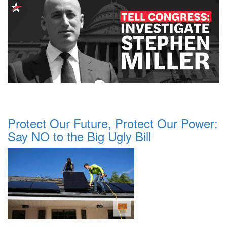
Protect Our Future, Protect Our Power:
Say NO to the Big Ugly Bill