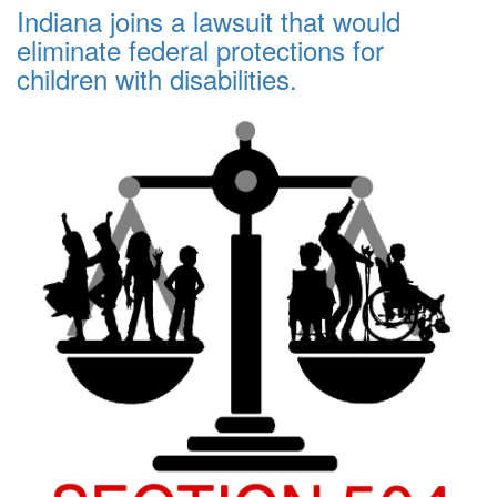
Indiana joins a lawsuit that would
eliminate federal protections for
children with disabilities.