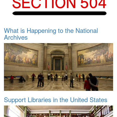
What is Happening to the National
Archives
Support Libraries in the United States