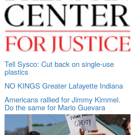
Tell Sysco: Cut back on single-use
plastics
NO KINGS Greater Lafayette Indiana
Americans rallied for Jimmy Kimmel.
Do the same for Mario Guevara