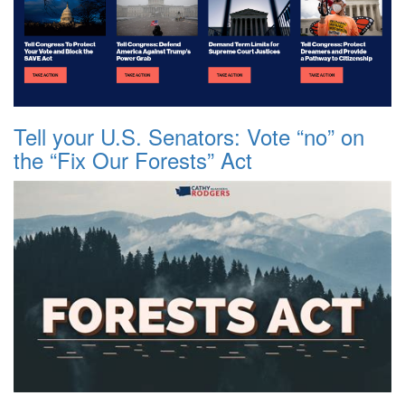
Tell your U.S. Senators: Vote “no” on
the “Fix Our Forests” Act