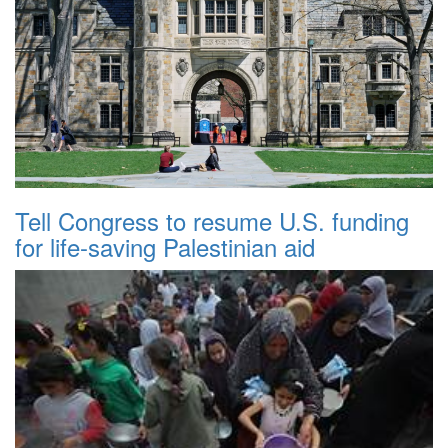
Tell Congress to resume U.S. funding
for life-saving Palestinian aid