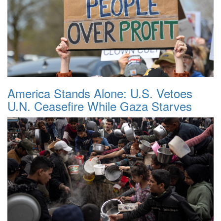
America Stands Alone: U.S. Vetoes
U.N. Ceasefire While Gaza Starves