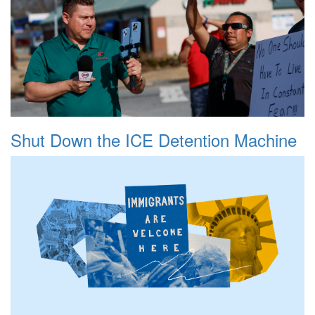
Shut Down the ICE Detention Machine