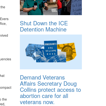
 the
 Evers
Shut Down the ICE
fice,
Detention Machine
rvived
tuencies
Demand Veterans
that
Affairs Secretary Doug
 compact
Collins protect access to
abortion care for all
o the
veterans now.
wed,