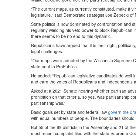
“The current maps, as currently constituted, make it vi
legislature,” said Democratic strategist Joe Zepecki of 
State politics is now dominated by confrontation and
regularly wielding his veto power to block Republican i
there seems to be no end to this dynamic.
Republicans have argued that it is their right, political
legal challenges.
“Our maps were adopted by the Wisconsin Supreme Cou
statement to ProPublica.
He added: “Republican legislative candidates do well i
and earn the votes of Republicans and independents al
Asked at a 2021 Senate hearing whether partisan advan
prohibition on that criteria, so yes, was partisanship 
partisanship was.”
Basic goals set by state and federal law
govern the draw
with equal numbers of people. The boundaries should no
But 55 of the 99 districts in the Assembly and 21 of the
most recent complaint filed with the state Supreme Cou