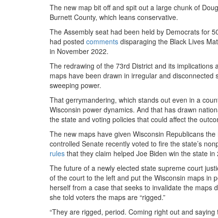
The new map bit off and spit out a large chunk of Dou
Burnett County, which leans conservative.
The Assembly seat had been held by Democrats for 50 y
had posted
comments
disparaging the Black Lives M
in November 2022.
The redrawing of the 73rd District and its implicatio
maps have been drawn in irregular and disconnected s
sweeping power.
That gerrymandering, which stands out even in a countr
Wisconsin power dynamics. And that has drawn national
the state and voting policies that could affect the outco
The new maps have given Wisconsin Republicans the l
controlled Senate recently voted to fire the state’s no
rules
that they claim helped Joe Biden win the state in 
The future of a newly elected state supreme court justic
of the court to the left and put the Wisconsin maps in
herself from a case that seeks to invalidate the map
she told voters the maps are “rigged.”
“They are rigged, period. Coming right out and saying th