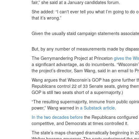
fair,” she said at a January candidates forum.
She added: “I can't ever tell you what I’m going to do 
that it’s wrong.”
Given the usually staid campaign statements associated
But, by any number of measurements made by dispassio
The Gerrymandering Project at Princeton
gives the Wi
a significant advantage, as do incumbents. “Wisconsin
the project’s director, Sam Wang, said in an email to P
Wang argues that Wisconsin’s GOP has gone further th
Republicans control 22 of 33 Senate seats, giving them 
GOP is still two seats short of a supermajority.)
“The resulting supermajority, immune from public opini
power,” Wang warned in
a Substack article
.
In the two decades before
the Republicans configured t
competitive, and Democrats at times controlled it.
The state’s maps changed dramatically beginning in 2
Walker became governor. The party redesigned the map