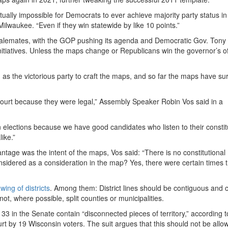
rtually impossible for Democrats to ever achieve majority party status in
Milwaukee. “Even if they win statewide by like 10 points.”
 stalemates, with the GOP pushing its agenda and Democratic Gov. Tony
nitiatives. Unless the maps change or Republicans win the governor’s of
ly, as the victorious party to craft the maps, and so far the maps have su
rt because they were legal,” Assembly Speaker Robin Vos said in a
n elections because we have good candidates who listen to their consti
ike.”
tage was the intent of the maps, Vos said: “There is no constitutional
considered as a consideration in the map? Yes, there were certain times 
ing of districts
. Among them: District lines should be contiguous and
t, where possible, split counties or municipalities.
 33 in the Senate contain “disconnected pieces of territory,” according t
rt by 19 Wisconsin voters. The suit argues that this should not be allo