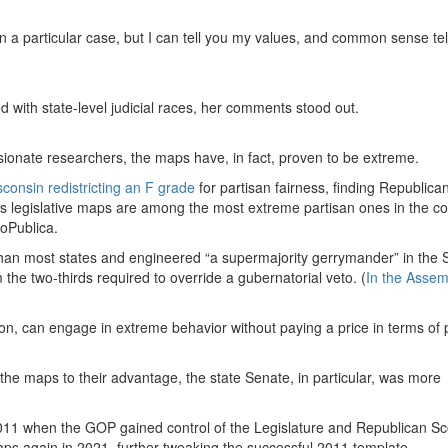
on a particular case, but I can tell you my values, and common sense tel
 with state-level judicial races, her comments stood out.
nate researchers, the maps have, in fact, proven to be extreme.
sconsin redistricting an F grade
for partisan fairness, finding Republica
’s legislative maps are among the most extreme partisan ones in the co
roPublica.
an most states and engineered “a supermajority gerrymander” in the 
the two-thirds required to override a gubernatorial veto. (
In the Assem
on, can engage in extreme behavior without paying a price in terms of po
he maps to their advantage, the state Senate, in particular, was more
011 when the GOP gained control of the Legislature and Republican Sc
s again in 2021, further tweaking the successful 2011 template.