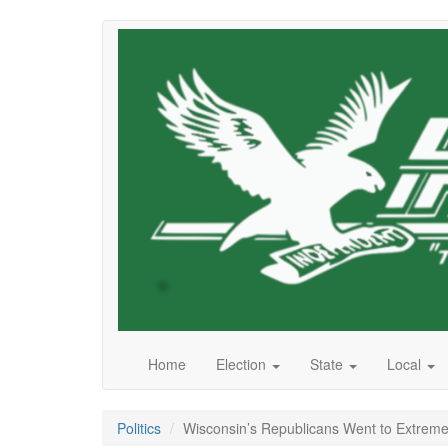
Skip
to
main
content
Home
Election
State
Local
Politics
Wisconsin’s Republicans Went to Extreme