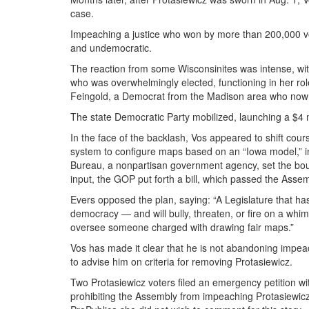
case.
Impeaching a justice who won by more than 200,000 votes
and undemocratic.
The reaction from some Wisconsinites was intense, with 
who was overwhelmingly elected, functioning in her rol
Feingold, a Democrat from the Madison area who now l
The state Democratic Party mobilized, launching a $4 
In the face of the backlash, Vos appeared to shift cour
system to configure maps based on an “Iowa model,” i
Bureau, a nonpartisan government agency, set the bound
input, the GOP put forth a bill, which passed the Assem
Evers opposed the plan, saying: “A Legislature that ha
democracy — and will bully, threaten, or fire on a wh
oversee someone charged with drawing fair maps.”
Vos has made it clear that he is not abandoning im
to advise him on criteria for removing Protasiewicz.
Two Protasiewicz voters filed an emergency petition wi
prohibiting the Assembly from impeaching Protasiewicz,