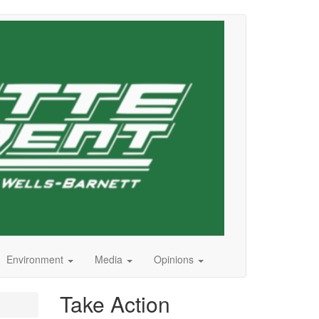
Environment
Media
Opinions
Take Action