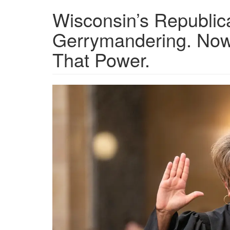
Wisconsin’s Republic
Gerrymandering. Now 
That Power.
GettyImages-
1650195603_preview_max