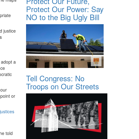
Protect Our Future,
Protect Our Power: Say
NO to the Big Ugly Bill
priate
d justice
s
n adopt a
nce
cratic
Tell Congress: No
Troops on Our Streets
 our
point or
justices
he told