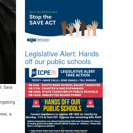
Legislative Alert: Hands
off our public schools
t:
Sara
rongdoing
year, a