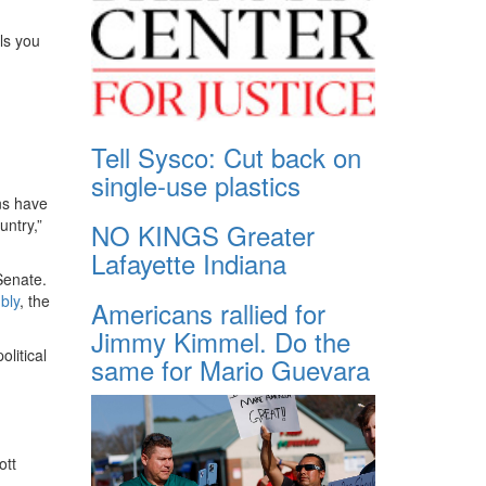
ls you
Tell Sysco: Cut back on
single-use plastics
ns have
untry,”
NO KINGS Greater
Lafayette Indiana
Senate.
bly
, the
Americans rallied for
Jimmy Kimmel. Do the
litical
same for Mario Guevara
ott