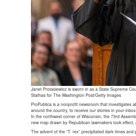
Janet Protasiewicz is sworn in as a State Supreme Cour
Stathas for The Washington Post/Getty Images
ProPublica is a nonprofit newsroom that investigates 
around the country, to receive our stories in your inbo
In the northwest corner of Wisconsin, the 73rd Assembly
new map drawn by Republican lawmakers took effect, an
The advent of the “T. rex” precipitated dark times and 