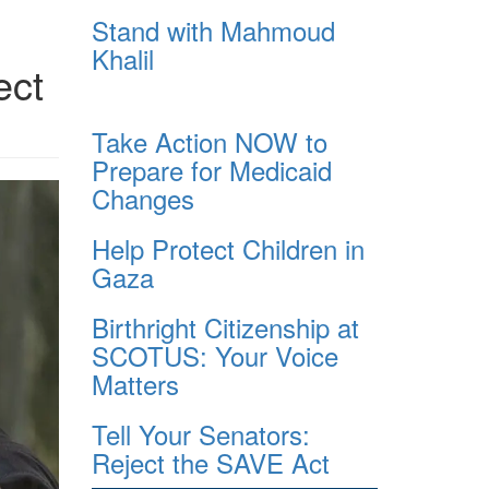
Stand with Mahmoud
Khalil
ect
Take Action NOW to
Prepare for Medicaid
Changes
i_72_embedColorProfile_true_q
Help Protect Children in
Gaza
Birthright Citizenship at
SCOTUS: Your Voice
Matters
Tell Your Senators:
Reject the SAVE Act