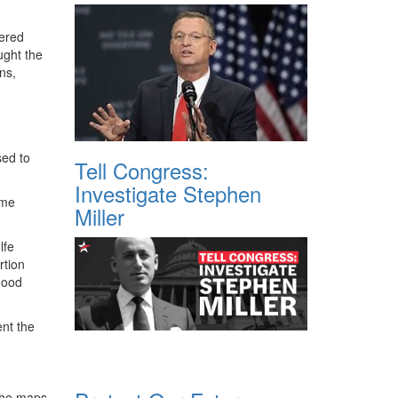
dered
ught the
ns,
sed to
Tell Congress:
Investigate Stephen
ome
Miller
lfe
rtion
hood
ent the
 the maps