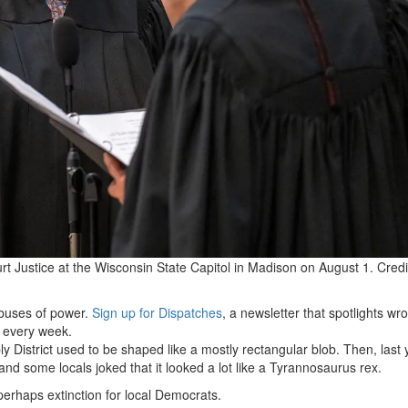
t Justice at the Wisconsin State Capitol in Madison on August 1.
Credi
abuses of power.
Sign up for Dispatches
, a newsletter that spotlights w
x every week.
 District used to be shaped like a mostly rectangular blob. Then, last 
d some locals joked that it looked a lot like a Tyrannosaurus rex.
perhaps extinction for local Democrats.