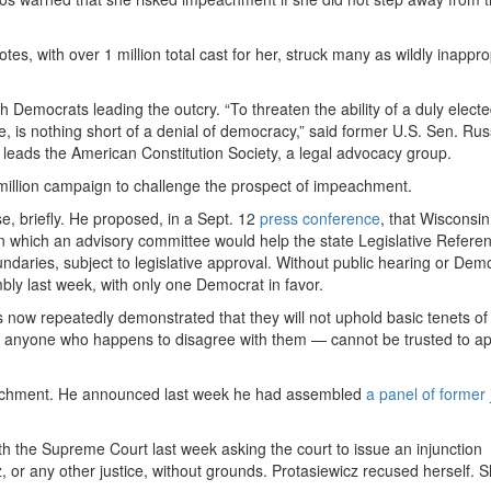
, with over 1 million total cast for her, struck many as wildly inappro
Democrats leading the outcry. “To threaten the ability of a duly electe
e, is nothing short of a denial of democracy,” said former U.S. Sen. Rus
eads the American Constitution Society, a legal advocacy group.
million campaign to challenge the prospect of impeachment.
se, briefly. He proposed, in a Sept. 12
press conference
, that Wisconsi
n which an advisory committee would help the state Legislative Refere
aries, subject to legislative approval. Without public hearing or Demo
bly last week, with only one Democrat in favor.
s now repeatedly demonstrated that they will not uphold basic tenets of
im anyone who happens to disagree with them — cannot be trusted to ap
peachment. He announced last week he had assembled
a panel of former 
th the Supreme Court last week asking the court to issue an injunction
 or any other justice, without grounds. Protasiewicz recused herself. S