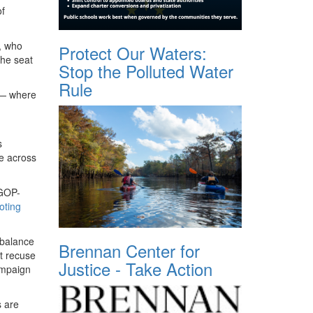
of
, who
Protect Our Waters:
the seat
Stop the Polluted Water
Rule
n — where
s
le across
 GOP-
oting
e balance
Brennan Center for
ot recuse
Justice - Take Action
ampaign
 are