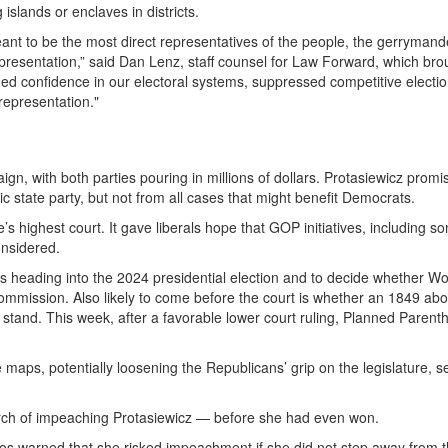
slands or enclaves in districts.
ant to be the most direct representatives of the people, the gerryman
presentation,” said Dan Lenz, staff counsel for Law Forward, which bro
ded confidence in our electoral systems, suppressed competitive electio
epresentation."
gn, with both parties pouring in millions of dollars. Protasiewicz promi
 state party, but not from all cases that might benefit Democrats.
e’s highest court. It gave liberals hope that GOP initiatives, including s
onsidered.
s heading into the 2024 presidential election and to decide whether Wo
commission. Also likely to come before the court is whether an 1849 abo
stand. This week, after a favorable lower court ruling,
Planned Parent
e maps, potentially loosening the Republicans’ grip on the legislature, s
rch of impeaching Protasiewicz — before she had even won.
 Vos warned that she risked impeachment if she did not step away from