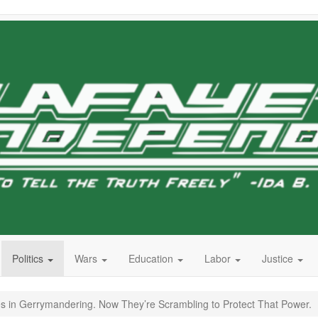
Politics
Wars
Education
Labor
Justice
s in Gerrymandering. Now They’re Scrambling to Protect That Power.