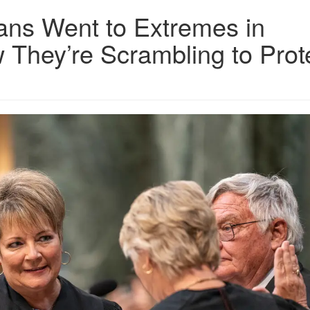
ans Went to Extremes in
They’re Scrambling to Prot
Width_3000_maxHeight_3000_pp