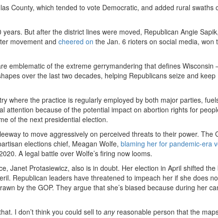
glas County, which tended to vote Democratic, and added rural swaths 
ears. But after the district lines were moved, Republican Angie Sapik
atter movement and
cheered on
the Jan. 6 rioters on social media, won 
ns are emblematic of the extreme gerrymandering that defines Wisconsi
hapes over the last two decades, helping Republicans seize and keep
y where the practice is regularly employed by both major parties, fuel
 attention because of the potential impact on abortion rights for peop
me of the next presidential election.
eeway to move aggressively on perceived threats to their power. The
npartisan elections chief, Meagan Wolfe,
blaming her for pandemic-era v
2020. A legal battle over Wolfe’s firing now looms.
e, Janet Protasiewicz, also is in doubt. Her election in April shifted th
 peril. Republican leaders have threatened to impeach her if she does n
s drawn by the GOP. They argue that she’s biased because during her c
at. I don’t think you could sell to
any
reasonable person that the maps