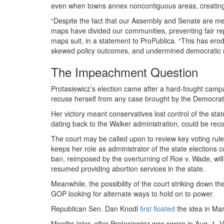
even when towns annex noncontiguous areas, creating i
“Despite the fact that our Assembly and Senate are me
maps have divided our communities, preventing fair re
maps suit, in a statement to ProPublica. “This has ero
skewed policy outcomes, and undermined democratic r
The Impeachment Question
Protasiewicz’s election came after a hard-fought campai
recuse herself from any case brought by the Democratic
Her victory meant conservatives lost control of the stat
dating back to the Walker administration, could be rec
The court may be called upon to review key voting rule
keeps her role as administrator of the state elections 
ban, reimposed by the overturning of Roe v. Wade, will 
resumed providing abortion services in the state.
Meanwhile, the possibility of the court striking down th
GOP looking for alternate ways to hold on to power.
Republican Sen. Dan Knodl
first floated
the idea in Ma
Months later, after Protasiewicz was sworn in Aug. 1,