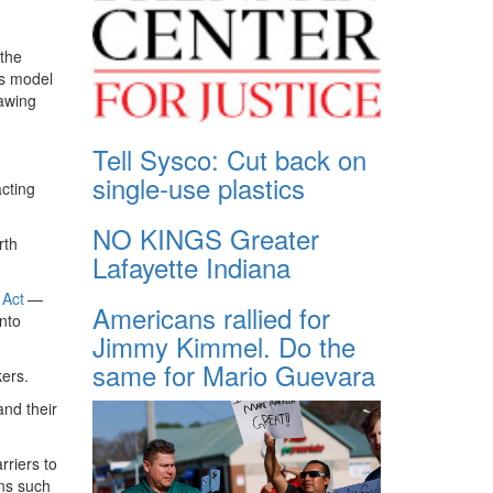
 the
’s model
lawing
Tell Sysco: Cut back on
single-use plastics
cting
NO KINGS Greater
rth
Lafayette Indiana
 Act
— ​
Americans rallied for
into
Jimmy Kimmel. Do the
same for Mario Guevara
kers.
and their
rriers to
ons such