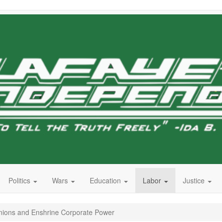
Politics
Wars
Education
Labor
Justice
nions and Enshrine Corporate Power