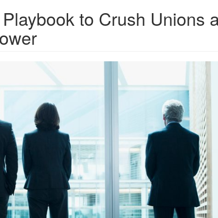
 Playbook to Crush Unions 
Power