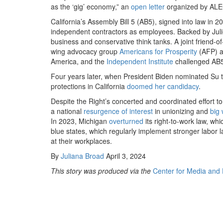
as the ​
‘
gig’ economy,” an
open letter
organized by ALEC
California’s Assembly Bill
5
(AB
5
), signed into law in
20
independent contractors as employees. Backed by Julie 
business and conservative think tanks. A joint friend-o
wing advocacy group
Americans for Prosperity
(AFP) a
America, and the
Independent Institute
challenged AB
Four years later, when President Biden nominated Su to 
protections in California
doomed her candidacy
.
Despite the Right’s concerted and coordinated effort t
a national
resurgence of interest
in unionizing and
big 
In
2023
, Michigan
overturned
its right-to-work law, whi
blue states, which regularly implement stronger labor l
at their workplaces.
By
Juliana Broad
April 3, 2024
This story was produced via the
Center for Media and