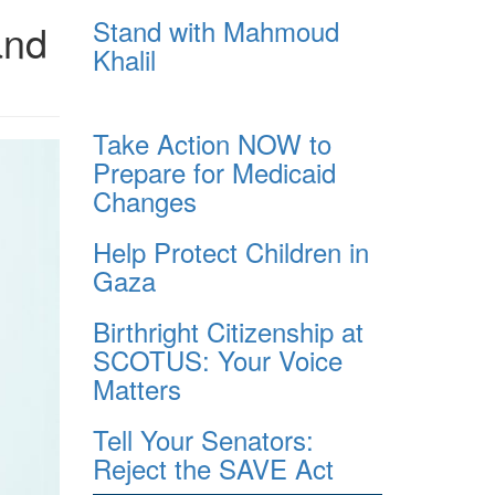
Stand with Mahmoud
and
Khalil
Take Action NOW to
Prepare for Medicaid
Changes
Help Protect Children in
Gaza
Birthright Citizenship at
SCOTUS: Your Voice
Matters
Tell Your Senators:
Reject the SAVE Act