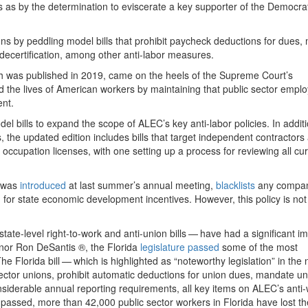
s as by the determination to eviscerate a key supporter of the Democra
ions by peddling model bills that prohibit paycheck deductions for dues
decertification, among other anti-labor measures.
h was published in
2019
, came on the heels of the Supreme Court’s
ed the lives of American workers by maintaining that public sector empl
ent.
el bills to expand the scope of ALEC’s key anti-labor policies. In additio
s, the updated edition includes bills that target independent contractors
 occupation licenses, with one setting up a process for reviewing all cu
h was
introduced
at last summer’s annual meeting,
blacklists
any compan
ng for state economic development incentives. However, this policy is not
s state-level right-to-work and anti-union bills — have had a significant i
nor Ron DeSantis ®, the Florida
legislature passed
some of the most
The Florida bill — which is highlighted as ​
“
noteworthy legislation” in the
ctor unions, prohibit automatic deductions for union dues, mandate un
derable annual reporting requirements, all key items on ALEC’s anti
w passed, more than
42
,
000
public sector workers in Florida have lost th