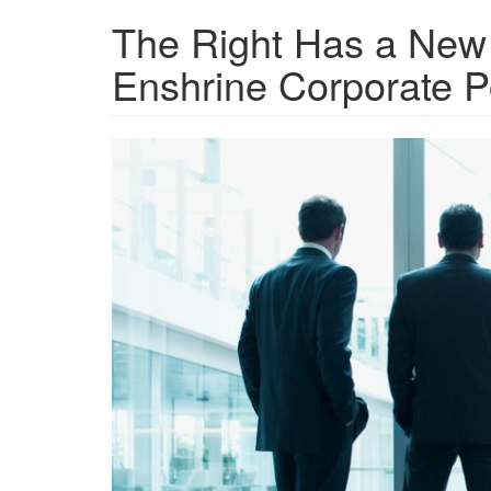
The Right Has a New
Enshrine Corporate 
GettyImages-
107430164.jpg