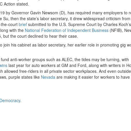
 Action stated.
19
by Governor Gavin Newsom (D), has required many employers to re
Su, then the state’s labor secretary, it drew widespread criticism from
f-the-court
brief
submitted to the U.S. Supreme Court by Charles Koch’s 
long with the
National Federation of Independent Business
(NFIB), Ne
5
, but the court declined to hear their case.
join his cabinet as labor secretary, her earlier role in promoting gig w
o fund anti-worker groups such as ALEC, the tides may be turning, with
wins
last year for auto workers at GM and Ford, along with writers in H
ch allowed free-riders in all private sector workplaces. And even outside
aws, purple states like
Nevada
are making it easier for workers to have
 Democracy
.