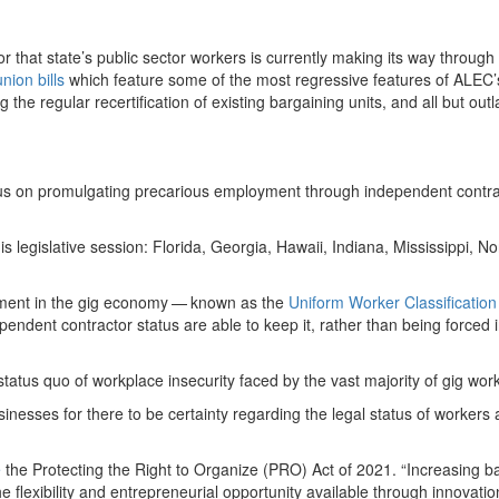
or that state’s public sector workers is currently making its way through
nion bills
which feature some of the most regressive features of ALEC
 the regular recertification of existing bargaining units, and all but out
ocus on promulgating precarious employment through independent contra
s legislative session: Florida, Georgia, Hawaii, Indiana, Mississippi, No
oyment in the gig economy — known as the
Uniform Worker Classification
endent contractor status are able to keep it, rather than being forced 
tatus quo of workplace insecurity faced by the vast majority of gig wor
businesses for there to be certainty regarding the legal status of workers 
e
the Protecting the Right to Organize (PRO) Act of
2021
. ​
“
Increasing ba
e flexibility and entrepreneurial opportunity available through innovati