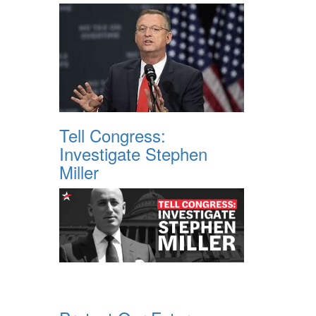
Tell Congress:
Investigate Stephen
Miller