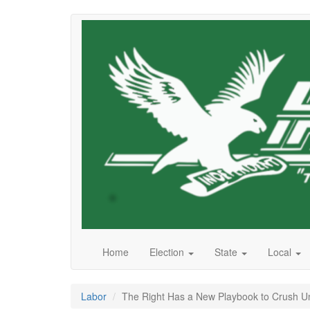
Skip
to
main
content
Home
Election
State
Local
Labor
The Right Has a New Playbook to Crush U