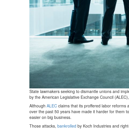
State lawmakers seeking to dismantle unions and imp
by the American Legislative Exchange Council (ALEC), t
Although
ALEC
claims that its proffered labor reforms a
over the past
50
years have made it harder for them to
easier on big business.
Those attacks,
bankrolled
by Koch Industries and righ