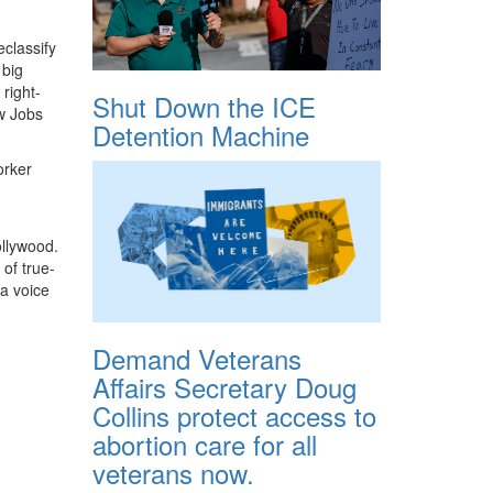
classify
 big
right-
Shut Down the ICE
w Jobs
Detention Machine
orker
ollywood.
 of true-
 a voice
Demand Veterans
Affairs Secretary Doug
Collins protect access to
abortion care for all
veterans now.