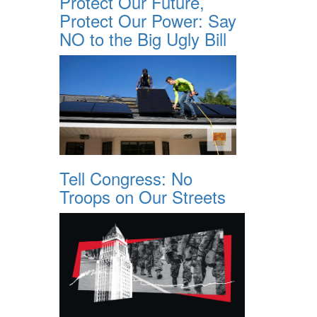
Protect Our Future,
Protect Our Power: Say
NO to the Big Ugly Bill
Tell Congress: No
Troops on Our Streets