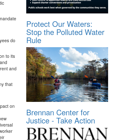
tic
, mandate
Protect Our Waters:
Stop the Polluted Water
Rule
oyees do
n to its
 and
rrent and
y that
mpact on
Brennan Center for
Justice - Take Action
 new
iversal
-worker
eir