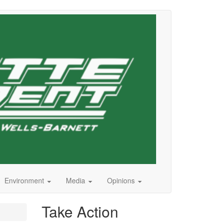
Environment
Media
Opinions
Take Action