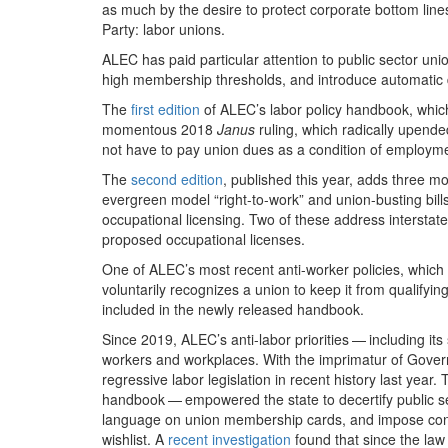
as much by the desire to protect corporate bottom line
Party: labor unions.
ALEC has paid particular attention to public sector un
high membership thresholds, and introduce automatic 
The
first edition
of ALEC’s labor policy handbook, whic
momentous
2018
Janus
ruling, which radically upend
not have to pay union dues as a condition of employm
The
second edition
, published this year, adds three mod
evergreen model ​
“
right-to-work” and union-busting bill
occupational licensing. Two of these address interstate
proposed occupational licenses.
One of ALEC’s most recent anti-worker policies, whic
voluntarily recognizes a union to keep it from qualifyi
included in the newly released handbook.
Since
2019
, ALEC’s anti-labor priorities — including it
workers and workplaces. With the imprimatur of Gover
regressive labor legislation in recent history last year. 
handbook — empowered the state to decertify public se
language on union membership cards, and impose consi
wishlist. A
recent investigation
found that since the la