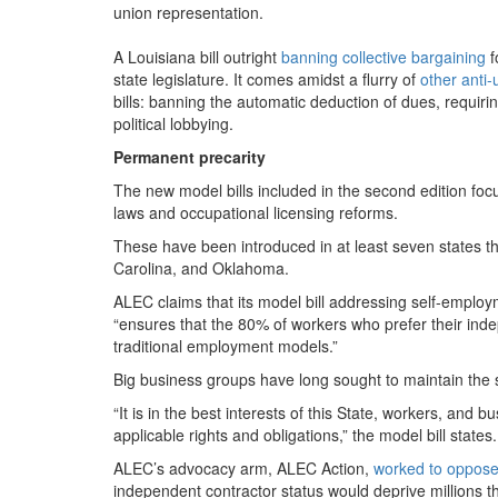
union representation.
A Louisiana bill outright
banning collective bargaining
f
state legislature. It comes amidst a flurry of
other anti-u
bills: banning the automatic deduction of dues, requiring
political lobbying.
Permanent precarity
The new model bills included in the second edition f
laws and occupational licensing reforms.
These have been introduced in at least seven states thi
Carolina, and Oklahoma.
ALEC claims that its model bill addressing self-empl
“
ensures that the
80
% of workers who prefer their indep
traditional employment models.”
Big business groups have long sought to maintain the s
“
It is in the best interests of this State, workers, and 
applicable rights and obligations,” the model bill states.
ALEC’s advocacy arm, ALEC Action,
worked to oppos
independent contractor status would deprive millions th