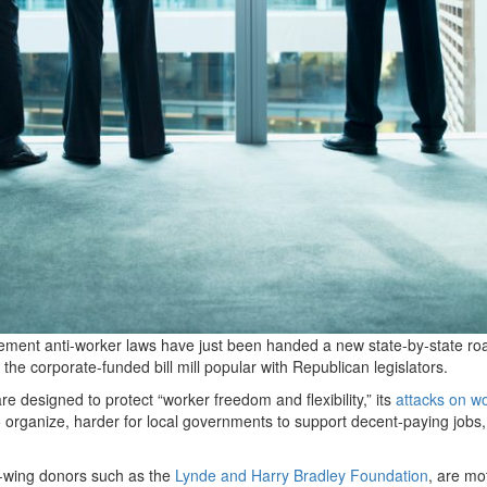
lement anti-worker laws have just been handed a new state-by-state r
he corporate-funded bill mill popular with Republican legislators.
re designed to protect ​
“
worker freedom and flexibility,” its
attacks on w
 organize, harder for local governments to support decent-paying jobs
t-wing donors such as the
Lynde and Harry Bradley Foundation
, are mo