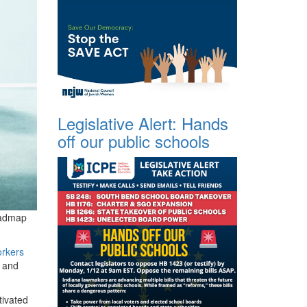
Legislative Alert: Hands
off our public schools
oadmap
orkers
, and
tivated