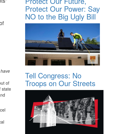
Protect Our Future,
ts”
Protect Our Power: Say
NO to the Big Ugly Bill
of
s have
Tell Congress: No
Troops on Our Streets
ut of
 state
and
cel
cal