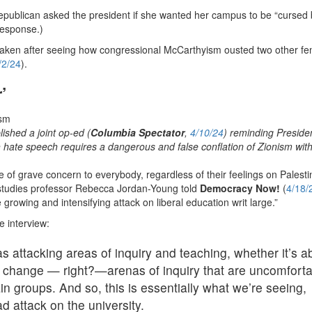
Republican asked the president if she wanted her campus to be “cursed
 response.)
aken after seeing how congressional McCarthyism ousted two other fe
/2/24
).
’
shed a joint op-ed (
Columbia Spectator
,
4/10/24
) reminding Preside
sh hate speech requires a dangerous and false conflation of Zionism wit
of grave concern to everybody, regardless of their feelings on Palesti
s studies professor Rebecca Jordan-Young told
Democracy Now!
(
4/18/
owing and intensifying attack on liberal education writ large.”
e interview:
s attacking areas of inquiry and teaching, whether it’s a
te change — right?—arenas of inquiry that are uncomfort
ain groups. And so, this is essentially what we’re seeing,
 attack on the university.