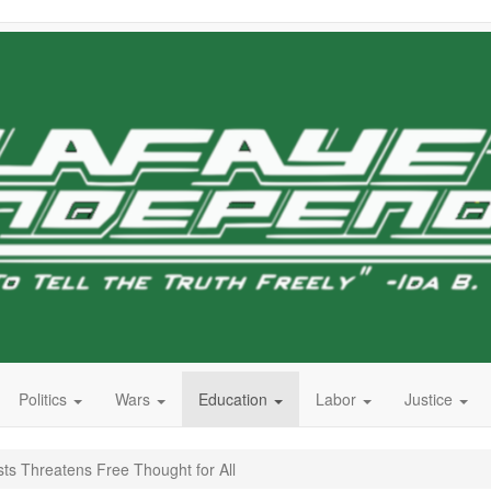
Politics
Wars
Education
Labor
Justice
ts Threatens Free Thought for All