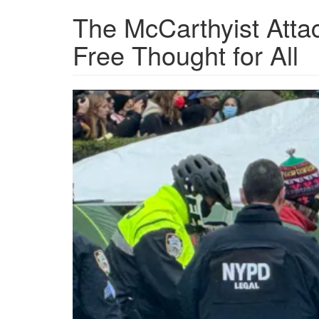
The McCarthyist Atta
Free Thought for All
Columbia-
Protest-
600x401.png