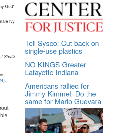
 by God”
male Ivy
Tell Sysco: Cut back on
single-use plastics
nt Shafik
NO KINGS Greater
h
Lafayette Indiana
ne,
24
).
Americans rallied for
Jimmy Kimmel. Do the
same for Mario Guevara
bout
able