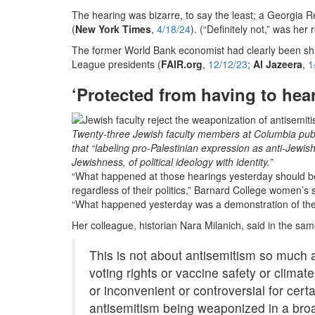
The hearing was bizarre, to say the least; a Georgia 
(
New York Times
,
4/18/24
). (“Definitely not,” was her
The former World Bank economist had clearly been sh
League presidents (
FAIR.org
,
12/12/23
;
Al Jazeera
,
1
‘Protected from having to hear
Twenty-three Jewish faculty members at Columbia publi
that “labeling pro-Palestinian expression as anti-Jewi
Jewishness, of political ideology with identity.”
“What happened at those hearings yesterday should be 
regardless of their politics,” Barnard College women’
“What happened yesterday was a demonstration of the gr
Her colleague, historian Nara Milanich, said in the sam
This is not about antisemitism so much a
voting rights or vaccine safety or clima
or inconvenient or controversial for cert
antisemitism being weaponized in a broad