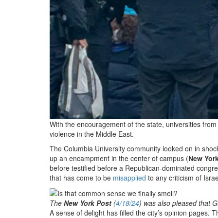
With the encouragement of the state, universities fro
violence in the Middle East.
The Columbia University community looked on in shock 
up an encampment in the center of campus (
New York
before testified before a Republican-dominated congr
that has come to be
misapplied
to any criticism of Isr
The
New York Post
(
4/18/24
) was also pleased that G
A sense of delight has filled the city’s opinion pages. 