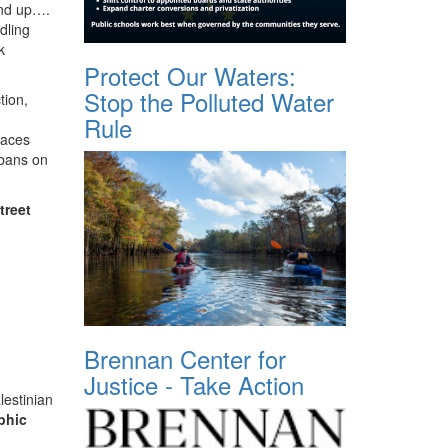
and up….
dling
k
Protect Our Waters:
Stop the Polluted Water
tion,
Rule
paces
 bans on
treet
Brennan Center for
Justice - Take Action
lestinian
phic