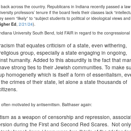
back across the country. Republicans in Indiana recently passed a law 
ersity professors’ tenure if the board feels their classes lack “intellect
y seem “likely” to “subject students to political or ideological views and
igher Ed
,
2/21/24
).
 Indiana University South Bend, told FAIR in regard to the congressional
 racism that equates criticism of a state, even withering,
r religious group, especially a state engaging in ongoing,
t humanity. Added to this absurdity is the fact that ma
 have strong ties to their Jewish communities. To make s
p homogeneity which is itself a form of essentialism, ev
 the crimes of their state, let alone a state thousands of
itizens.
e often motivated by antisemitism. Balthaser again:
itism as a weapon of censorship and repression, associa
ion during the First and Second Red Scares. Not only