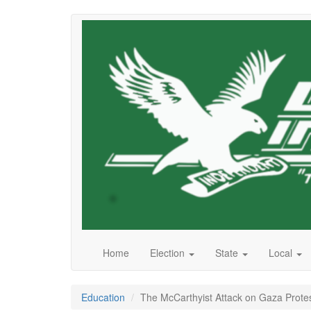
Skip
to
main
content
Home
Election
State
Local
Education
The McCarthyist Attack on Gaza Protes