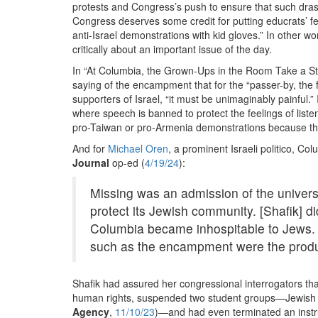
protests and Congress’s push to ensure that such dras
Congress deserves some credit for putting educrats’ fe
anti-Israel demonstrations with kid gloves.” In other 
critically about an important issue of the day.
In “At Columbia, the Grown-Ups in the Room Take a S
saying of the encampment that for the “passer-by, the f
supporters of Israel, “it must be unimaginably painful
where speech is banned to protect the feelings of list
pro-Taiwan or pro-Armenia demonstrations because th
And for
Michael Oren
, a prominent Israeli politico, C
Journal
op-ed (
4/19/24
):
Missing was an admission of the universi
protect its Jewish community. [Shafik] d
Columbia became inhospitable to Jews.
such as the encampment were the product
Shafik had assured her congressional interrogators th
human rights, suspended two student groups—Jewish Vo
Agency
,
11/10/23
)—and had even terminated an instr