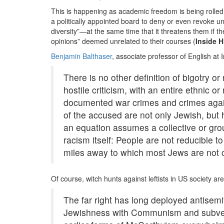
This is happening as academic freedom is being rolled 
a politically appointed board to deny or even revoke univ
diversity”—at the same time that it threatens them if the
opinions” deemed unrelated to their courses (
Inside H
Benjamin Balthaser
, associate professor of English at
There is no other definition of bigotry or
hostile criticism, with an entire ethnic o
documented war crimes and crimes agains
of the accused are not only Jewish, but
an equation assumes a collective or grou
racism itself: People are not reducible to
miles away to which most Jews are not c
Of course, witch hunts against leftists in US society ar
The far right has long deployed antisem
Jewishness with Communism and subvers