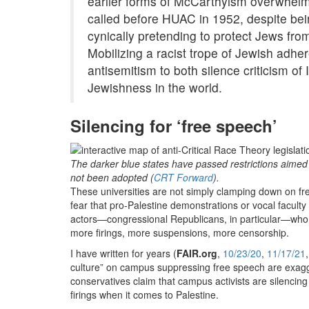
earlier forms of McCarthyism overwhelmi
called before HUAC in 1952, despite bein
cynically pretending to protect Jews f
Mobilizing a racist trope of Jewish adhere
antisemitism to both silence criticism of 
Jewishness in the world.
Silencing for ‘free speech’
The darker blue states have passed restrictions aimed a
not been adopted (
CRT Forward
).
These universities are not simply clamping down on fre
fear that pro-Palestine demonstrations or vocal faculty
actors—congressional Republicans, in particular—who
more firings, more suspensions, more censorship.
I have written for years (
FAIR.org
,
10/23/20
,
11/17/21
culture” on campus suppressing free speech are exagge
conservatives claim that campus activists are silencing 
firings when it comes to Palestine.