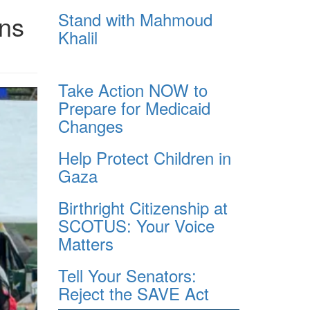
Stand with Mahmoud
ens
Khalil
Take Action NOW to
Prepare for Medicaid
Changes
Help Protect Children in
Gaza
Birthright Citizenship at
SCOTUS: Your Voice
Matters
Tell Your Senators:
Reject the SAVE Act