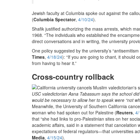
Jewish faculty at Columbia spoke out against the callou
(
Columbia Spectator
,
4/10/24
).
Shafik justified authorizing the mass arrests, which m
1968. “The individuals who established the encampment v
direct conversations and in writing, the university provi
One policy suggested by the university’s “antisemitism t
Times
,
4/18/24
): “If you are going to chant, it should 
from having to hear it.”
Cross-country rollback
USC valedictorian Asna Tabassum says the school did no
would be necessary to allow her to speak were “not wha
Meanwhile, the University of Southern California ca
woman who had spoken out for Palestine (
Reuters
,
4/
that “she had links to pro-Palestinian sites on her so
academic affairs, said in a statement that cancelation 
expectations of federal regulators—that universities a
Media
,
4/15/24
).