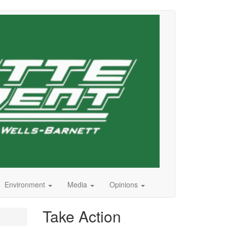
Environment
Media
Opinions
Take Action