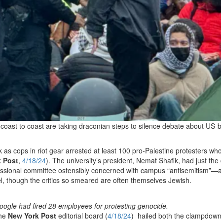
m coast to coast are taking draconian steps to silence debate about US
as cops in riot gear arrested at least 100 pro-Palestine protesters wh
 Post
,
4/18/24
). The university’s president, Nemat Shafik, had just the
essional committee ostensibly concerned with campus “antisemitism”—a
ael, though the critics so smeared are often themselves Jewish.
oogle had fired 28 employees for protesting genocide.
The
New York Post
editorial board (
4/18/24
) hailed both the clampdow