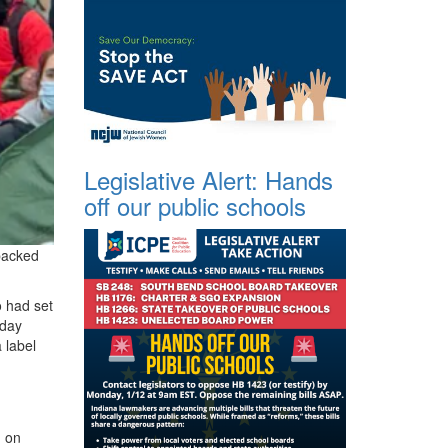
Legislative Alert: Hands
off our public schools
-backed
o had set
 day
 label
n on