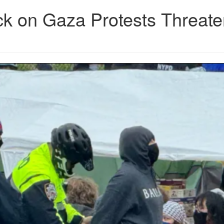
ck on Gaza Protests Threat