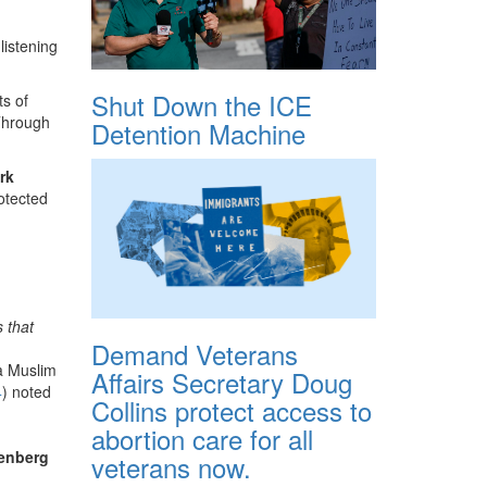
listening
Shut Down the ICE
ts of
Through
Detention Machine
rk
rotected
 that
Demand Veterans
a Muslim
Affairs Secretary Doug
4
) noted
Collins protect access to
abortion care for all
enberg
veterans now.