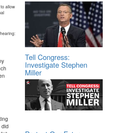
to allow
ual
 hearing:
Tell Congress:
ny
Investigate Stephen
uch
Miller
en
ting
 did