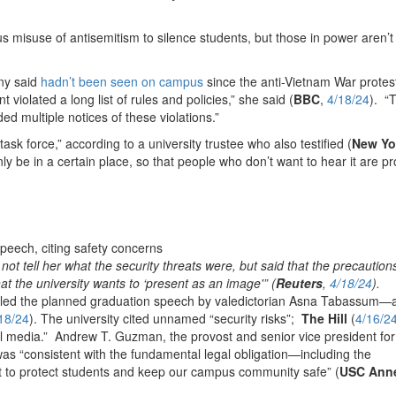
s misuse of antisemitism to silence students, but those in power aren’t 
any said
hadn’t been seen on campus
since the anti-Vietnam War protes
iolated a long list of rules and policies,” she said (
BBC
,
4/18/24
). “
ded multiple notices of these violations.”
ask force,” according to a university trustee who also testified (
New Yo
only be in a certain place, so that people who don’t want to hear it are p
t tell her what the security threats were, but said that the precautions
t the university wants to ‘present as an image'” (
Reuters
,
4/18/24
).
nceled the planned graduation speech by valedictorian Asna Tabassum—
18/24
). The university cited unnamed “security risks”;
The Hill
(
4/16/2
cial media.” Andrew T. Guzman, the provost and senior vice president for
was “consistent with the fundamental legal obligation—including the
ct to protect students and keep our campus community safe” (
USC Ann