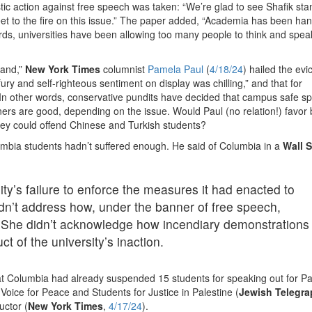
tic action against free speech was taken: “We’re glad to see Shafik st
et to the fire on this issue.” The paper added, “Academia has been han
words, universities have been allowing too many people to think and spea
tand,”
New York Times
columnist
Pamela Paul
(
4/18/24
) hailed the evic
ury and self-righteous sentiment on display was chilling,” and that for
.” In other words, conservative pundits have decided that campus safe s
eners are good, depending on the issue. Would Paul (no relation!) favor
ey could offend Chinese and Turkish students?
olumbia students hadn’t suffered enough. He said of Columbia in a
Wall S
ty’s failure to enforce the measures it had enacted to
idn’t address how, under the banner of free speech,
 She didn’t acknowledge how incendiary demonstrations
 of the university’s inaction.
at Columbia had already suspended 15 students for speaking out for Pa
ice for Peace and Students for Justice in Palestine (
Jewish Telegra
uctor (
New York Times
,
4/17/24
).