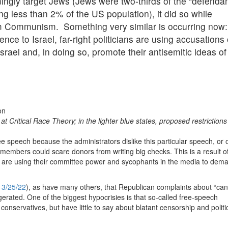
ngly target Jews (Jews were two-thirds of the “defendan
g less than 2% of the US population), it did so while
rom Communism. Something very similar is occurring now:
nce to Israel, far-right politicians are using accusations 
Israel and, in doing so, promote their antisemitic ideas of
t Critical Race Theory; in the lighter blue states, proposed restriction
e speech because the administrators dislike this particular speech, or o
 members could scare donors from writing big checks. This is a result of
 are using their committee power and sycophants in the media to dem
,
3/25/22
), as have many others, that Republican complaints about “can
rated. One of the biggest hypocrisies is that so-called free-speech
conservatives, but have little to say about blatant censorship and politi