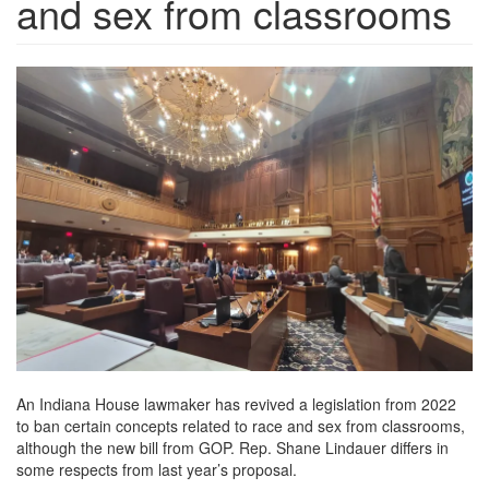
and sex from classrooms
chalkbeat.brightspotcdn.png
An Indiana House lawmaker has revived a legislation from 2022
to ban certain concepts related to race and sex from classrooms,
although the new bill from GOP. Rep. Shane Lindauer differs in
some respects from last year’s proposal.