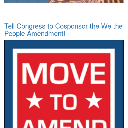
Tell Congress to Cosponsor the We the
People Amendment!