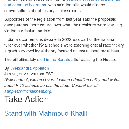
and community groups
, who said the bills would silence
conversations about history in classrooms.
Supporters of the legislation from last year said the proposals
gave parents more control over what their children were learning
via the curriculum portals.
Indiana’s contentious debate in 2022 was part of the national
furor over whether K-12 schools were teaching critical race theory,
a graduate-level legal theory focused on institutional racial bias.
The bill ultimately
died in the Senate
after passing the House.
By
Aleksandra Appleton
Jan 20, 2023, 2:07pm EST
Aleksandra Appleton covers Indiana education policy and writes
about K-12 schools across the state. Contact her at
aappleton@chalkbeat.org
.
Take Action
Stand with Mahmoud Khalil