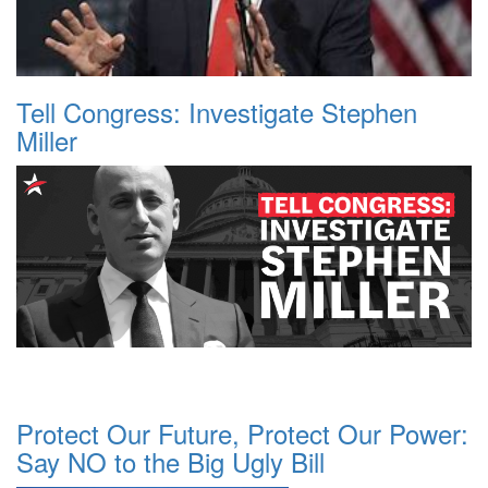
Tell Congress: Investigate Stephen
Miller
Protect Our Future, Protect Our Power:
Say NO to the Big Ugly Bill