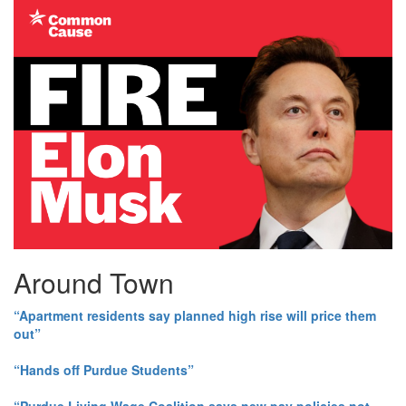
Around Town
“Apartment residents say planned high rise will price them
out”
“Hands off Purdue Students”