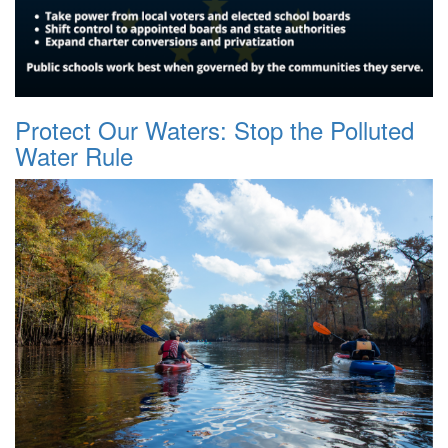
Protect Our Waters: Stop the Polluted
Water Rule