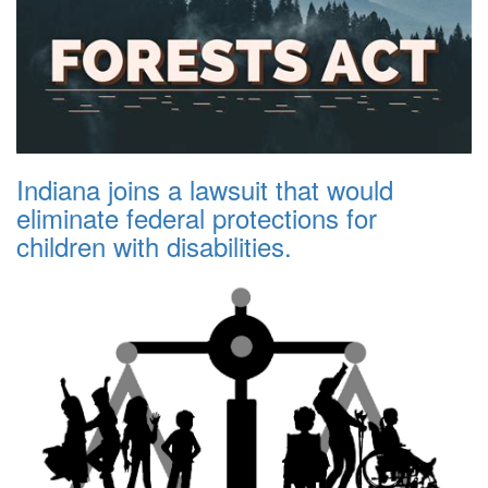
Indiana joins a lawsuit that would
eliminate federal protections for
children with disabilities.