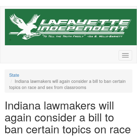
Skip
to
main
content
Toggl
naviga
State
Indiana lawmakers will again consider a bill to ban certain
topics on race and sex from classrooms
Indiana lawmakers will
again consider a bill to
ban certain topics on race