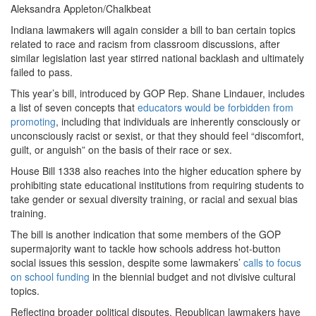
Aleksandra Appleton/Chalkbeat
Indiana lawmakers will again consider a bill to ban certain topics
related to race and racism from classroom discussions, after
similar legislation last year stirred national backlash and ultimately
failed to pass.
This year’s bill, introduced by GOP Rep. Shane Lindauer, includes
a list of seven concepts that
educators would be forbidden from
promoting
, including that individuals are inherently consciously or
unconsciously racist or sexist, or that they should feel “discomfort,
guilt, or anguish” on the basis of their race or sex.
House Bill 1338 also reaches into the higher education sphere by
prohibiting state educational institutions from requiring students to
take gender or sexual diversity training, or racial and sexual bias
training.
The bill is another indication that some members of the GOP
supermajority want to tackle how schools address hot-button
social issues this session, despite some lawmakers’
calls to focus
on school funding
in the biennial budget and not divisive cultural
topics.
Reflecting broader political disputes, Republican lawmakers have