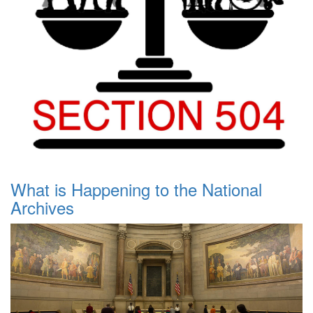
What is Happening to the National
Archives