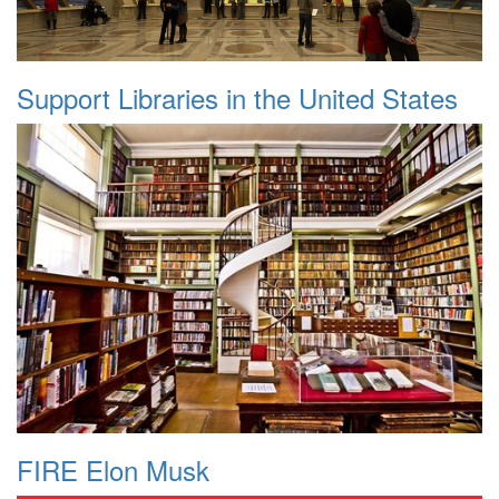
Support Libraries in the United States
FIRE Elon Musk