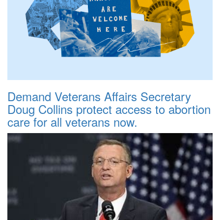
Demand Veterans Affairs Secretary
Doug Collins protect access to abortion
care for all veterans now.