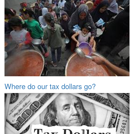
Where do our tax dollars go?