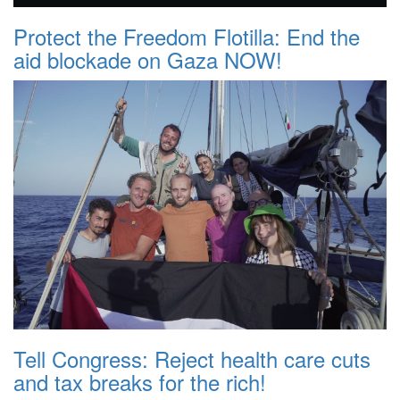
Protect the Freedom Flotilla: End the
aid blockade on Gaza NOW!
Tell Congress: Reject health care cuts
and tax breaks for the rich!