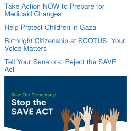
Take Action NOW to Prepare for
Medicaid Changes
Help Protect Children in Gaza
Birthright Citizenship at SCOTUS: Your
Voice Matters
Tell Your Senators: Reject the SAVE
Act