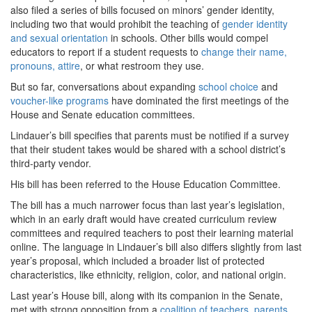
also filed a series of bills focused on minors’ gender identity,
including two that would prohibit the teaching of
gender identity
and sexual orientation
in schools. Other bills would compel
educators to report if a student requests to
change their name,
pronouns, attire
, or what restroom they use.
But so far, conversations about expanding
school choice
and
voucher-like programs
have dominated the first meetings of the
House and Senate education committees.
Lindauer’s bill specifies that parents must be notified if a survey
that their student takes would be shared with a school district’s
third-party vendor.
His bill has been referred to the House Education Committee.
The bill has a much narrower focus than last year’s legislation,
which in an early draft would have created curriculum review
committees and required teachers to post their learning material
online. The language in Lindauer’s bill also differs slightly from last
year’s proposal, which included a broader list of protected
characteristics, like ethnicity, religion, color, and national origin.
Last year’s House bill, along with its companion in the Senate,
met with strong opposition from a
coalition of teachers, parents,