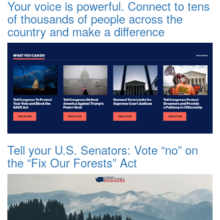
Your voice is powerful. Connect to tens
of thousands of people across the
country and make a difference
Tell your U.S. Senators: Vote “no” on
the “Fix Our Forests” Act