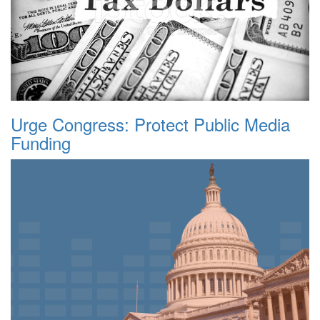
Urge Congress: Protect Public Media
Funding