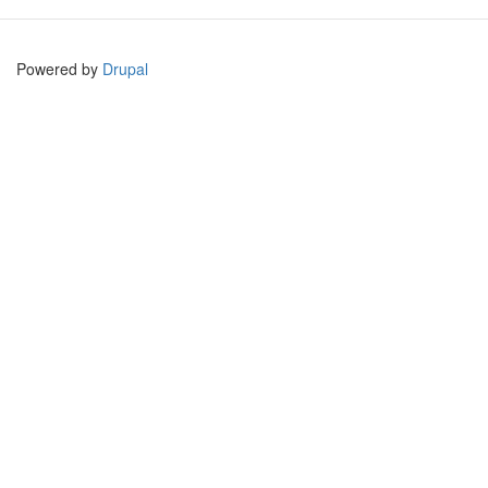
Powered by
Drupal