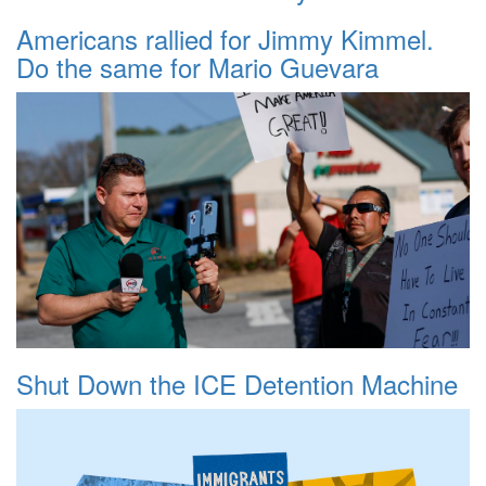
Americans rallied for Jimmy Kimmel.
Do the same for Mario Guevara
Shut Down the ICE Detention Machine