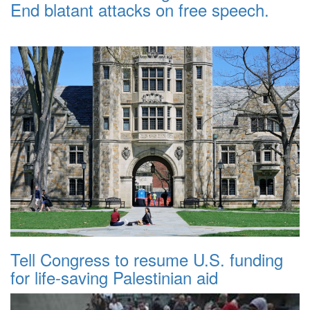
End blatant attacks on free speech.
Tell Congress to resume U.S. funding
for life-saving Palestinian aid