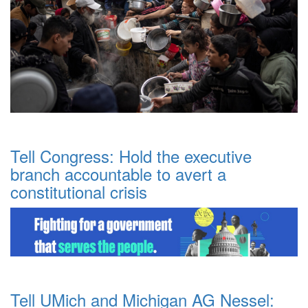
Tell Congress: Hold the executive
branch accountable to avert a
constitutional crisis
Tell UMich and Michigan AG Nessel: