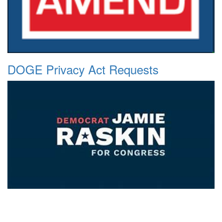
DOGE Privacy Act Requests