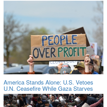
America Stands Alone: U.S. Vetoes
U.N. Ceasefire While Gaza Starves