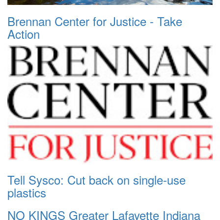
Brennan Center for Justice - Take
Action
Tell Sysco: Cut back on single-use
plastics
NO KINGS Greater Lafayette Indiana