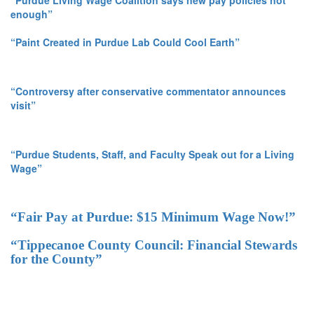
“Purdue Living Wage Coalition says new pay policies not
enough”
“Paint Created in Purdue Lab Could Cool Earth”
“Controversy after conservative commentator announces
visit”
“Purdue Students, Staff, and Faculty Speak out for a Living
Wage”
“Fair Pay at Purdue: $15 Minimum Wage Now!”
“Tippecanoe County Council: Financial Stewards
for the County”