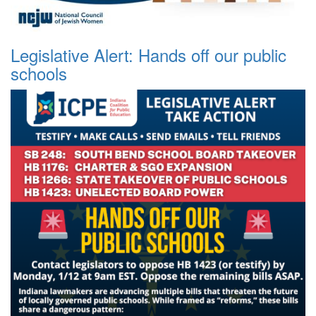
Legislative Alert: Hands off our public
schools