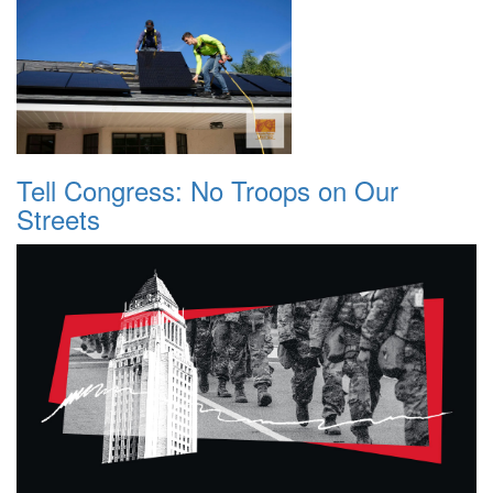
Tell Congress: No Troops on Our
Streets