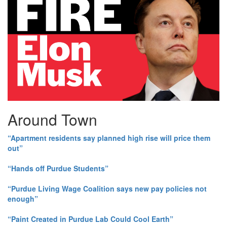
Around Town
“Apartment residents say planned high rise will price them
out”
“Hands off Purdue Students”
“Purdue Living Wage Coalition says new pay policies not
enough”
“Paint Created in Purdue Lab Could Cool Earth”