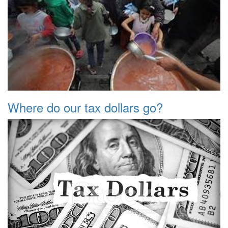
Where do our tax dollars go?