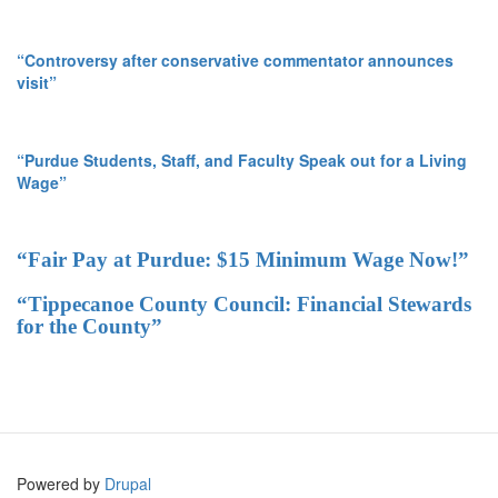
“Controversy after conservative commentator announces
visit”
“Purdue Students, Staff, and Faculty Speak out for a Living
Wage”
“Fair Pay at Purdue: $15 Minimum Wage Now!”
“Tippecanoe County Council: Financial Stewards
for the County”
Powered by
Drupal