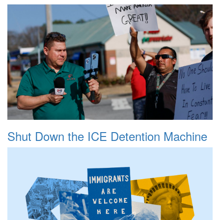
Shut Down the ICE Detention Machine