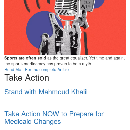
Sports are often sold
as the great equalizer. Yet time and again,
the sports meritocracy has proven to be a myth.
Read Me - For the complete Article
Take Action
Stand with Mahmoud Khalil
Take Action NOW to Prepare for
Medicaid Changes