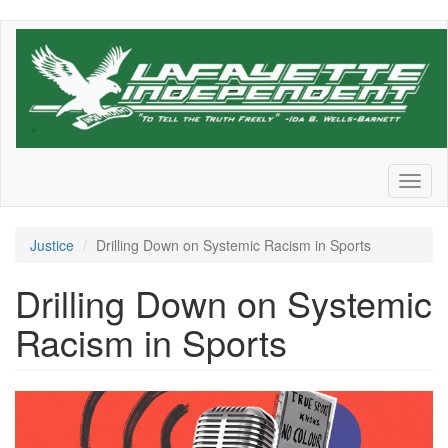
Skip
to
main
content
Toggl
naviga
Justice
Drilling Down on Systemic Racism in Sports
Drilling Down on Systemic
Racism in Sports
1616071624574.png