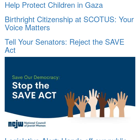
Help Protect Children in Gaza
Birthright Citizenship at SCOTUS: Your
Voice Matters
Tell Your Senators: Reject the SAVE
Act