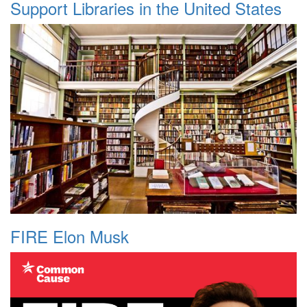
Support Libraries in the United States
FIRE Elon Musk