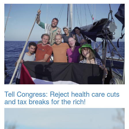
Tell Congress: Reject health care cuts
and tax breaks for the rich!