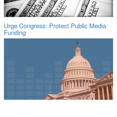
Urge Congress: Protect Public Media
Funding