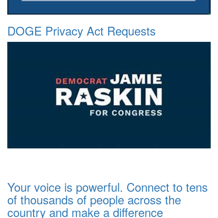
DOGE Privacy Act Requests
Your voice is powerful. Connect to tens
of thousands of people across the
country and make a difference