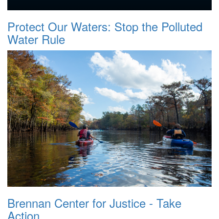
Protect Our Waters: Stop the Polluted
Water Rule
Brennan Center for Justice - Take
Action