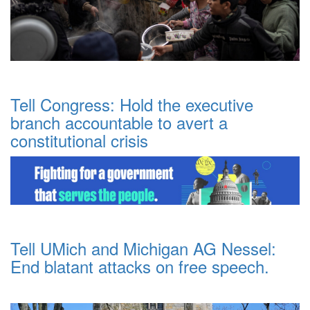
Tell Congress: Hold the executive
branch accountable to avert a
constitutional crisis
Tell UMich and Michigan AG Nessel:
End blatant attacks on free speech.