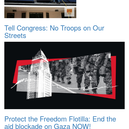
Tell Congress: No Troops on Our
Streets
Protect the Freedom Flotilla: End the
aid blockade on Gaza NOW!