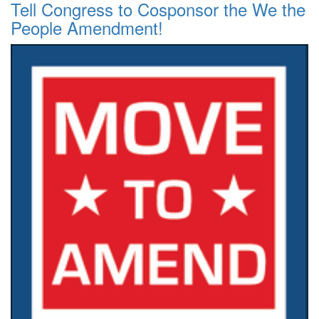
Tell Congress to Cosponsor the We the
People Amendment!