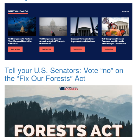
Tell your U.S. Senators: Vote “no” on
the “Fix Our Forests” Act