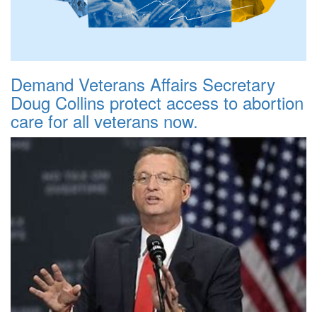
Demand Veterans Affairs Secretary
Doug Collins protect access to abortion
care for all veterans now.