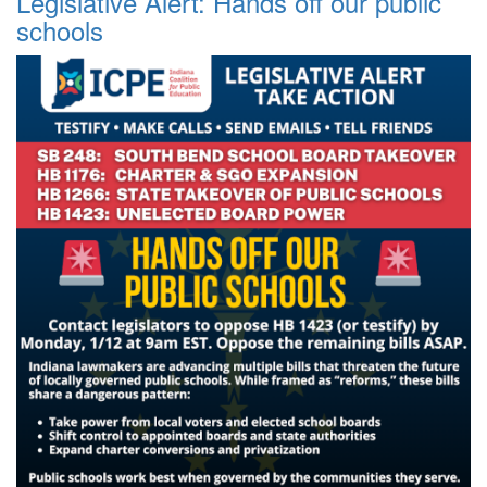
Legislative Alert: Hands off our public
schools