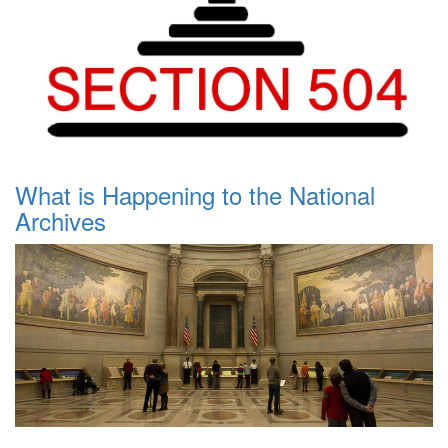
What is Happening to the National
Archives