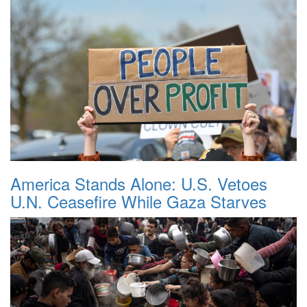
America Stands Alone: U.S. Vetoes
U.N. Ceasefire While Gaza Starves