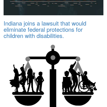
Indiana joins a lawsuit that would
eliminate federal protections for
children with disabilities.