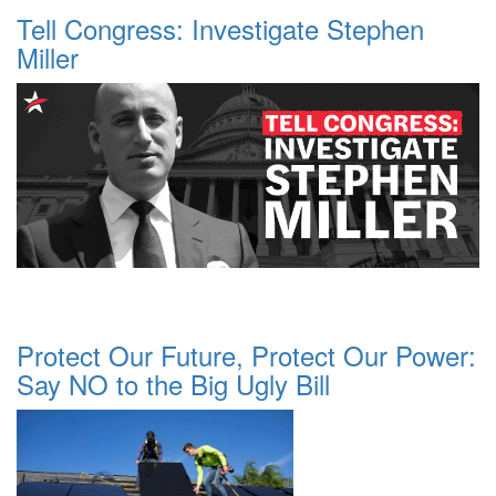
Tell Congress: Investigate Stephen
Miller
Protect Our Future, Protect Our Power:
Say NO to the Big Ugly Bill