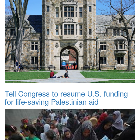
Tell Congress to resume U.S. funding
for life-saving Palestinian aid