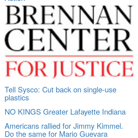
Tell Sysco: Cut back on single-use
plastics
NO KINGS Greater Lafayette Indiana
Americans rallied for Jimmy Kimmel.
Do the same for Mario Guevara