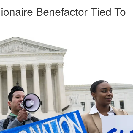
ionaire Benefactor Tied To