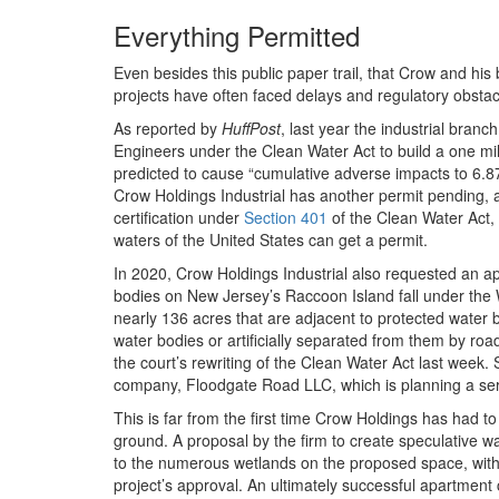
Everything Permitted
Even besides this public paper trail, that Crow and his 
projects have often faced delays and regulatory obstac
As reported by
HuffPost
, last year the industrial bran
Engineers under the Clean Water Act to build a one mi
predicted to cause “cumulative adverse impacts to 6.8
Crow Holdings Industrial has another permit pending, 
certification under
Section 401
of the Clean Water Act,
waters of the United States can get a permit.
In 2020, Crow Holdings Industrial also requested an a
bodies on New Jersey’s Raccoon Island fall under the
nearly 136 acres that are adjacent to protected water bo
water bodies or artificially separated from them by ro
the court’s rewriting of the Clean Water Act last week
company, Floodgate Road LLC, which is planning a ser
This is far from the first time Crow Holdings has had to
ground. A proposal by the firm to create speculative 
to the numerous wetlands on the proposed space, with
project’s approval. An ultimately successful apartment 