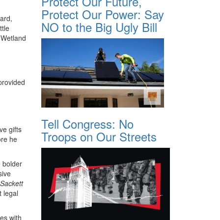
Protect Our Future,
Protect Our Power: Say
ard,
NO to the Big Ugly Bill
ttle
 Wetland
 provided
Tell Congress: No
ve gifts
Troops on Our Streets
ore he
 bolder
sive
Sackett
 legal
es with