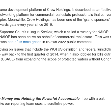
 same development platform of Crow Holdings, is described as an “activ
working platform for commercial real estate professionals that conve
pter. Meanwhile, Crow Holdings has been one of the “grand sponsors” o
wards gala every year since 2019.
 Supreme Court’s ruling in
Sackett
, which it called a “victory for NAIOP”
NAIOP has been active on behalf of commercial real estate.” This was 
n was
one of its main gripes
in its own 2022 public comment.
bbying on issues that include the WOTUS definition and federal jurisdict
e way back to the first quarter of 2014, when it also lobbied for bills outr
 (USACE) from expanding the scope of protected waters without Congr
he Money and Holding the Powerful Accountable
, free with a paid
icks our reporting team uses to scrutinize power.