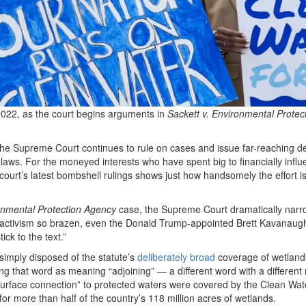
022, as the court begins arguments in
Sackett v. Environmental Protec
the Supreme Court continues to rule on cases and issue far-reaching d
s laws. For the moneyed interests who have spent big to financially infl
 court’s latest bombshell rulings shows just how handsomely the effort i
onmental Protection Agency
case, the Supreme Court dramatically narr
al activism so brazen, even the Donald Trump-appointed Brett Kavanaug
ick to the text.”
, simply disposed of the statute’s
deliberately broad
coverage of wetland
ning that word as meaning “adjoining” — a different word with a differen
surface connection” to protected waters were covered by the Clean Wat
for more than half of the country’s 118 million acres of wetlands.