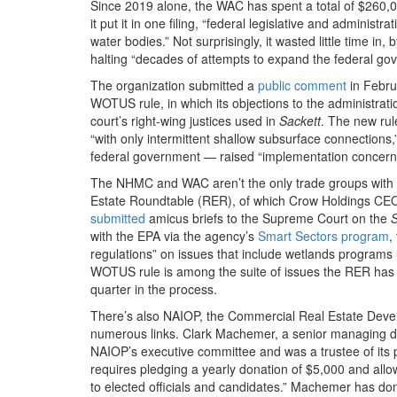
Since 2019 alone, the WAC has spent a total of $260,00
it put it in one filing, “federal legislative and adminis
water bodies.” Not surprisingly, it wasted little time in, 
halting “decades of attempts to expand the federal gov
The organization submitted a
public comment
in Febru
WOTUS rule, in which its objections to the administr
court’s right-wing justices used in
Sackett
. The new rul
“with only intermittent shallow subsurface connections
federal government — raised “implementation concerns”
The NHMC and WAC aren’t the only trade groups with l
Estate Roundtable (RER), of which Crow Holdings CE
submitted
amicus briefs to the Supreme Court on the
S
with the EPA via the agency’s
Smart Sectors program
,
regulations” on issues that include wetlands programs 
WOTUS rule is among the suite of issues the RER has c
quarter in the process.
There’s also NAIOP, the Commercial Real Estate Deve
numerous links. Clark Machemer, a senior managing dir
NAIOP’s executive committee and was a trustee of its po
requires pledging a yearly donation of $5,000 and all
to elected officials and candidates.” Machemer has d