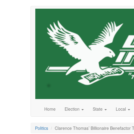
Skip
to
main
content
Home
Election
State
Local
Politics
Clarence Thomas’ Billionaire Benefacto