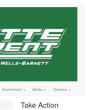
Environment
Media
Opinions
Take Action