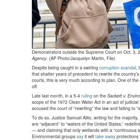
Demonstrators outside the Supreme Court on Oct. 3, 2
Agency
. (AP Photo/Jacquelyn Martin, File)
Despite being caught in a swirling
corruption scandal
, 
that shatter years of precedent to rewrite the country’
courts, this is very much according to plan. One of the
off.
Late last month, in a 5-4
ruling
on the
Sackett v. Envir
scope of the 1972 Clean Water Act in an act of judici
accused the court of “rewriting” the law and failing to “st
To do so, Justice Samuel Alito, writing for the majority
are “adjacent” to “waters of the United States,” redefi
— and claiming that only wetlands with a “continuous 
Environmental groups
say
it will
take away
protections 