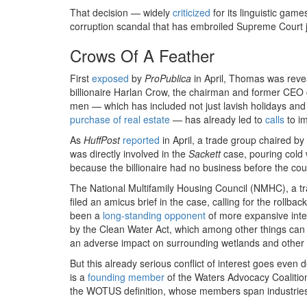
That decision — widely
criticized
for its linguistic gam
corruption scandal that has embroiled Supreme Court j
Crows Of A Feather
First
exposed
by
ProPublica
in April, Thomas was revea
billionaire Harlan Crow, the chairman and former CEO 
men — which has included not just lavish holidays an
purchase of real estate
— has already led to
calls
to i
As
HuffPost
reported
in April, a trade group chaired b
was directly involved in the
Sackett
case, pouring cold w
because the billionaire had no business before the cou
The National Multifamily Housing Council (NMHC), a t
filed an amicus brief in the case, calling for the rollb
been a
long-standing
opponent
of more expansive inter
by the Clean Water Act, which among other things can h
an adverse impact on surrounding wetlands and other 
But this already serious conflict of interest goes ev
is a
founding member
of the Waters Advocacy Coalitio
the WOTUS definition, whose members span industries r