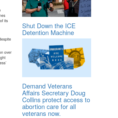
e
nes
f its
Shut Down the ICE
Detention Machine
despite
ion over
ight
ess’
Demand Veterans
Affairs Secretary Doug
Collins protect access to
abortion care for all
veterans now.