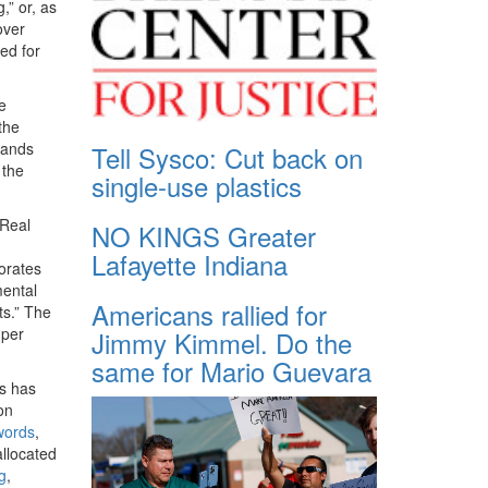
,” or, as
over
ed for
e
the
lands
Tell Sysco: Cut back on
 the
single-use plastics
 Real
NO KINGS Greater
Lafayette Indiana
orates
mental
Americans rallied for
ts.” The
 per
Jimmy Kimmel. Do the
same for Mario Guevara
s has
on
words
,
allocated
ng
,