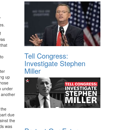
’
es.
f
was
that
Tell Congress:
to
Investigate Stephen
Miller
ter
ng up
those
n under
 another
 the
part due
inst the
nds was