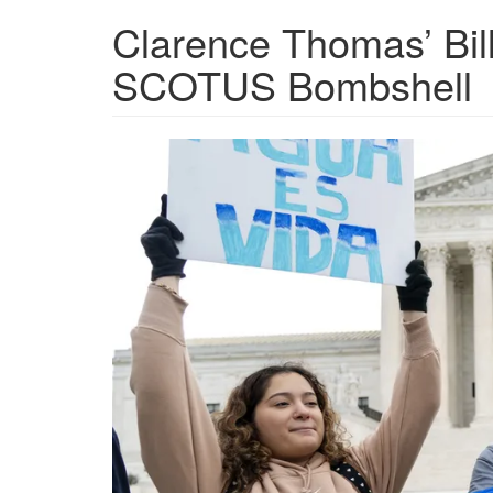
Clarence Thomas’ Bill
SCOTUS Bombshell
Supreme-
Court-
EPA-
wetlands.png