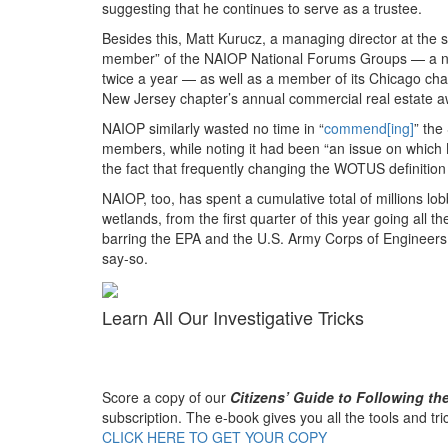
suggesting that he continues to serve as a trustee.
Besides this, Matt Kurucz, a managing director at the
member” of the NAIOP National Forums Groups — a net
twice a year — as well as a member of its Chicago cha
New Jersey chapter’s annual commercial real estate a
NAIOP similarly wasted no time in “
commend[ing]
” the
members, while noting it had been “an issue on which 
the fact that frequently changing the WOTUS definitio
NAIOP, too, has spent a cumulative total of millions lo
wetlands, from the first quarter of this year going all th
barring the EPA and the U.S. Army Corps of Engineers
say-so.
Learn All Our Investigative Tricks
Score a copy of our
Citizens’ Guide to Following t
subscription. The e-book gives you all the tools and tr
CLICK HERE TO GET YOUR COPY