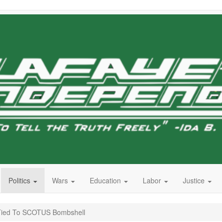
Politics
Wars
Education
Labor
Justice
r Tied To SCOTUS Bombshell