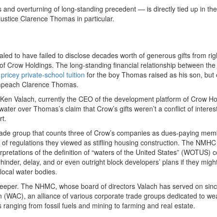
es and overturning of long-standing precedent — is directly tied up in the
ustice Clarence Thomas in particular.
led to have failed to disclose decades worth of generous gifts from rig
of Crow Holdings. The long-standing financial relationship between the
d
pricey private-school tuition
for the boy Thomas raised as his son, but
mpeach Clarence Thomas.
y Ken Valach, currently the CEO of the development platform of Crow Ho
ater over Thomas’s claim that Crow’s gifts weren’t a conflict of interes
rt.
rade group that counts three of Crow’s companies as dues-paying mem
ack of regulations they viewed as stifling housing construction. The NMH
pretations of the definition of “waters of the United States” (WOTUS) 
inder, delay, and or even outright block developers’ plans if they migh
local water bodies.
en deeper. The NHMC, whose board of directors Valach has served on sin
n (WAC), an alliance of various corporate trade groups dedicated to w
anging from fossil fuels and mining to farming and real estate.