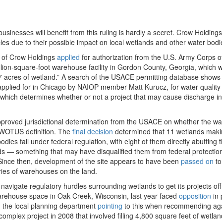
businesses will benefit from this ruling is hardly a secret. Crow Holdings
les due to their possible impact on local wetlands and other water bodi
ch of Crow Holdings
applied
for authorization from the U.S. Army Corps o
llion-square-foot warehouse facility in Gordon County, Georgia, which 
7 acres of wetland.” A search of the USACE permitting database shows 
applied for in Chicago by NAIOP member Matt Kurucz, for water quality
 which determines whether or not a project that may cause discharge in
pproved jurisdictional determination from the USACE on whether the wa
 WOTUS definition. The
final decision
determined that 11 wetlands maki
dies fall under federal regulation, with eight of them directly abutting 
ads — something that may have disqualified them from federal protectio
. Since then, development of the site appears to have been
passed on
to
ies of warehouses on the land.
 navigate regulatory hurdles surrounding wetlands to get its projects off
warehouse space in Oak Creek, Wisconsin, last year faced
opposition
in 
 the local planning department
pointing
to this when recommending aga
complex project in 2008 that involved filling 4,800 square feet of wetla