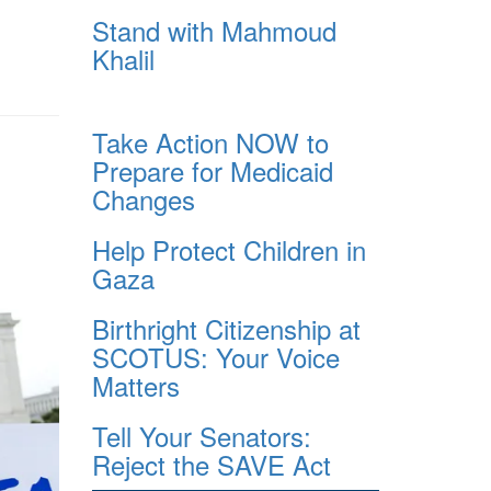
Stand with Mahmoud
Khalil
Take Action NOW to
Prepare for Medicaid
Changes
Help Protect Children in
Gaza
Birthright Citizenship at
SCOTUS: Your Voice
Matters
Tell Your Senators:
Reject the SAVE Act