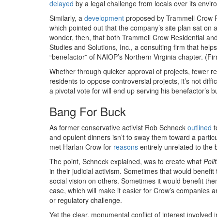
delayed
by a legal challenge from locals over its envi
Similarly, a
development
proposed by Trammell Crow Re
which pointed out that the company’s site plan sat on a
wonder, then, that both Trammell Crow Residential
Studies and Solutions, Inc., a consulting firm that he
“benefactor” of NAIOP’s Northern Virginia chapter. (Fi
Whether through quicker approval of projects, fewer regu
residents to oppose controversial projects, it’s not di
a pivotal vote for will end up serving his benefactor’s b
Bang For Buck
As former conservative activist Rob Schneck
outlined
t
and opulent dinners isn’t to sway them toward a partic
met Harlan Crow for
reasons
entirely unrelated to the b
The point, Schneck explained, was to create what
Poli
in their judicial activism. Sometimes that would benefi
social vision on others. Sometimes it would benefit them
case, which will make it easier for Crow’s companies a
or regulatory challenge.
Yet the clear, monumental conflict of interest involved 