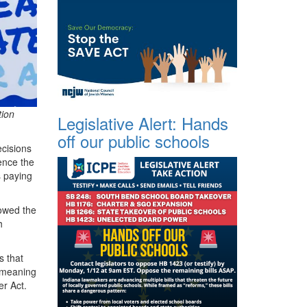
tion
Legislative Alert: Hands
off our public schools
ecisions
uence the
s paying
owed the
h
s that
t meaning
er Act.