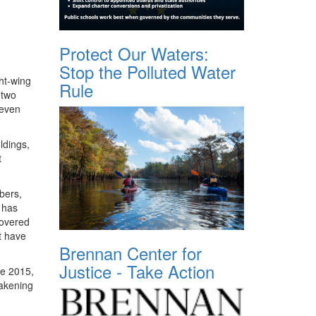
Protect Our Waters:
Stop the Polluted Water
ht-wing
Rule
 two
 even
ldings,
t
bers,
C has
covered
t have
Brennan Center for
Justice - Take Action
ce 2015,
eakening