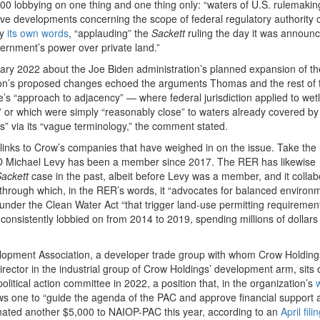
0 lobbying on one thing and one thing only: “waters of U.S. rulemaking
trative developments concerning the scope of federal regulatory authority 
by
its own words
, “applauding” the
Sackett
ruling the day it was announc
ernment’s power over private land.”
ary 2022 about the Joe Biden administration’s planned expansion of th
ation’s proposed changes echoed the arguments Thomas and the rest of 
e’s “approach to adjacency” — where federal jurisdiction applied to wet
,” or which were simply “reasonably close” to waters already covered by
 via its “vague terminology,” the comment stated.
inks to Crow’s companies that have weighed in on the issue. Take the
O Michael Levy has been a member since 2017. The RER has likewise
ackett
case in the past, albeit before Levy was a member, and it collab
 through which, in the RER’s words, it “advocates for balanced environ
under the Clean Water Act “that trigger land-use permitting requiremen
onsistently lobbied on from 2014 to 2019, spending millions of dollars
lopment Association, a developer trade group with whom Crow Holding
ector in the industrial group of Crow Holdings’ development arm, sits 
litical action committee in 2022, a position that, in the organization’s
ows one to “guide the agenda of the PAC and approve financial support 
onated another $5,000 to NAIOP-PAC this year, according to an
April fili