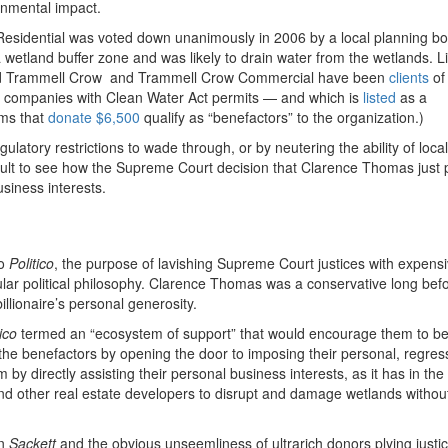
ronmental impact.
sidential was voted down unanimously in 2006 by a local planning bo
 wetland buffer zone and was likely to drain water from the wetlands. Li
 and Trammell Crow and Trammell Crow Commercial have been
clients
of
lps companies with Clean Water Act permits — and which is
listed
as a
rms that
donate $6,500
qualify as “benefactors” to the organization.)
latory restrictions to wade through, or by neutering the ability of local
fficult to see how the Supreme Court decision that Clarence Thomas just
usiness interests.
o
Politico
, the purpose of lavishing Supreme Court justices with expensi
ular political philosophy. Clarence Thomas was a conservative long bef
illionaire’s personal generosity.
tico
termed an “ecosystem of support” that would encourage them to be
t the benefactors by opening the door to imposing their personal, regres
 by directly assisting their personal business interests, as it has in the
nd other real estate developers to disrupt and damage wetlands without
in
Sackett
and the obvious unseemliness of ultrarich donors plying justic