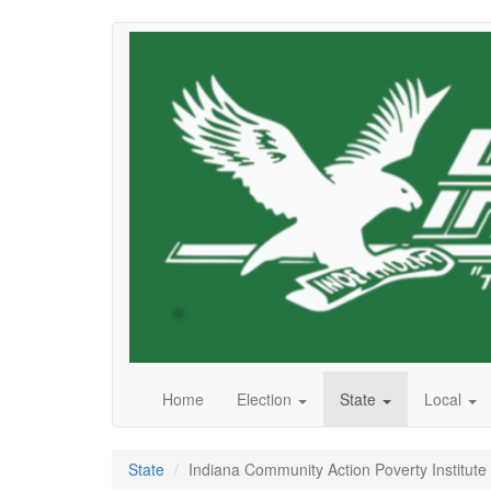
Skip
to
main
content
Home
Election
State
Local
State
Indiana Community Action Poverty Institute