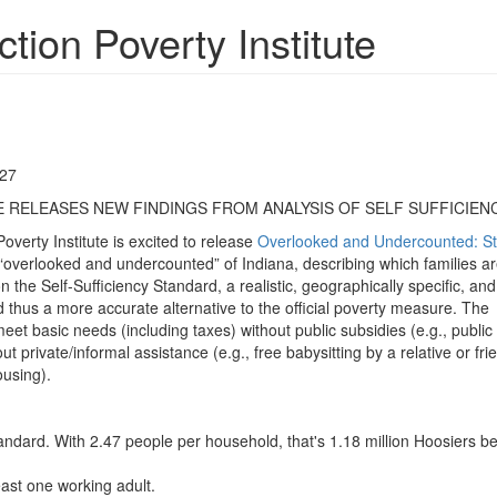
ion Poverty Institute
727
 RELEASES NEW FINDINGS FROM ANALYSIS OF SELF SUFFICIEN
erty Institute is excited to release
Overlooked and Undercounted: St
e “overlooked and undercounted” of Indiana, describing which families a
the Self-Sufficiency Standard, a realistic, geographically specific, and
thus a more accurate alternative to the official poverty measure. The
t basic needs (including taxes) without public subsidies (e.g., public
 private/informal assistance (e.g., free babysitting by a relative or fri
ousing).
ndard. With 2.47 people per household, that's 1.18 million Hoosiers be
ast one working adult.