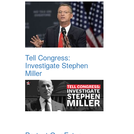
Tell Congress:
Investigate Stephen
Miller