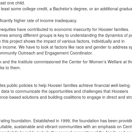
ast one child.
east some college credit, a Bachelor's degree, or an additional gradu
ificantly higher rate of income inadequacy.
inequities have contributed to economic insecurity for Hoosier families.
comes among different groups is key to understanding the dynamics of p
 this project shows the impact of various factors, individually and in
e income. We have to look at factors like race and gender to address s
s Community Outreach and Engagement Coordinator.
 and the Institute commissioned the Center for Women’s Welfare at th
nks to them.
s public policies to help Hoosier families achieve financial well-being
ive data to communicate the opportunities and challenges that Hoosiers
ce-based solutions and building coalitions to engage in direct and str
ating foundation. Established in 1999, the foundation has been provid
quitable, sustainable and vibrant communities with an emphasis on Cent