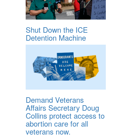
Shut Down the ICE
Detention Machine
Demand Veterans
Affairs Secretary Doug
Collins protect access to
abortion care for all
veterans now.