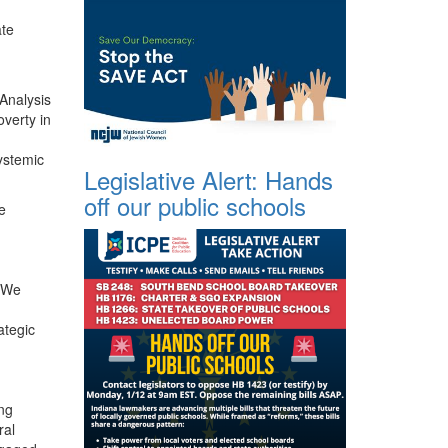
ate
 Analysis
overty in
ystemic
Legislative Alert: Hands
off our public schools
e
. We
ategic
ing
ral