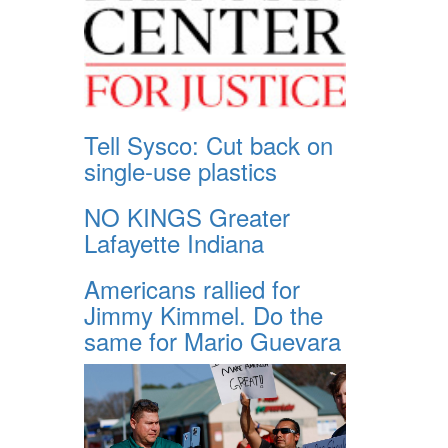
Tell Sysco: Cut back on
single-use plastics
NO KINGS Greater
Lafayette Indiana
Americans rallied for
Jimmy Kimmel. Do the
same for Mario Guevara