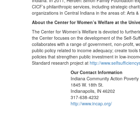
Indiana. In 2011, Herbert Simon Family Foundation ex
CICF’s philanthropic services, including strategic char
organizations in Central Indiana in the areas of: Arts 
About the Center for Women’s Welfare at the Univ
The Center for Women’s Welfare is devoted to furtheri
the Center focuses on the development of the Self-Suf
collaborates with a range of government, non-profit, 
public policy related to income adequacy; create tools 
policies that strengthen public investment in low-inc
Standard research project at
http://www.selfsufficienc
Our Contact Information
Indiana Community Action Poverty I
1845 W. 18th St.
Indianapolis, IN 46202
317-638-4232
http://www.incap.org/