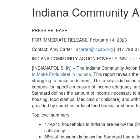
Indiana Community Act
PRESS RELEASE
FOR IMMEDIATE RELEASE: February 14, 2023
Contact: Amy Carter |
acarter@incap.org
| 317-796-0
INDIANA COMMUNITY ACTION POVERTY INSTITUTE
[INDIANAPOLIS, IN] – The Indiana Community Action Pov
to Make Ends Meet in Indiana
. This report reveals th
struggling to make ends meet. This analysis is based on 
composition specific measure of income adequacy, and 
Standard defines the amount of income necessary to mee
housing, food stamps, Medicaid or childcare) and without
provided by churches or local food banks, or shared h
Top level summary:
479,913 households in Indiana are below the Sta
sufficiency.
85% of households below the Standard had at le