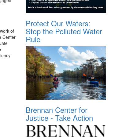
ngaged
Protect Our Waters:
Stop the Polluted Water
 work of
Rule
e Center
uate
p
ciency
Brennan Center for
Justice - Take Action