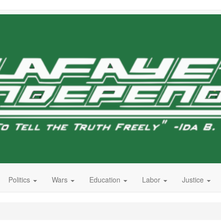
Politics
Wars
Education
Labor
Justice