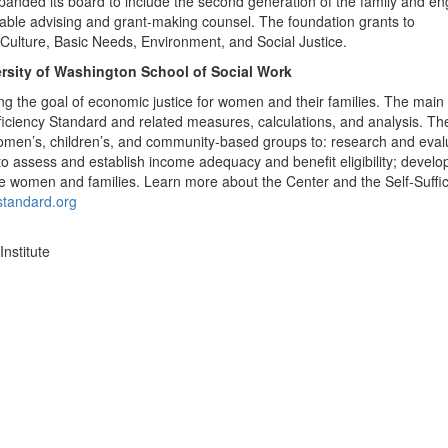
panded its board to include the second generation of the family and e
itable advising and grant-making counsel. The foundation grants to
& Culture, Basic Needs, Environment, and Social Justice.
ersity of Washington School of Social Work
ng the goal of economic justice for women and their families. The main
ficiency Standard and related measures, calculations, and analysis. Th
women’s, children’s, and community-based groups to: research and eval
to assess and establish income adequacy and benefit eligibility; develo
ome women and families.
Learn more about the Center and the Self-Suffi
ystandard.org
nstitute