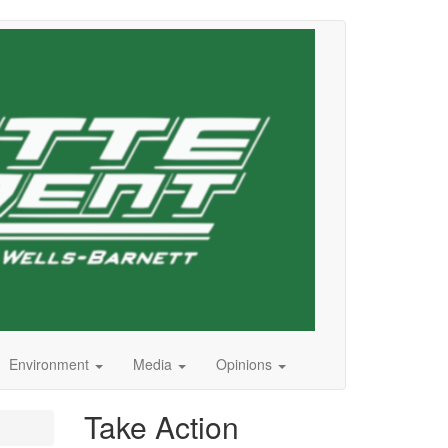
Environment
Media
Opinions
Take Action