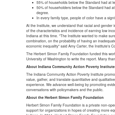
55% of households below the Standard had at le
50% of householders below the Standard had at l
degree.
In every family type, people of color have a sign
At the Institute, we understand that racial and gender 
of the characteristics and incidence of earning low in
Indiana at this time. "The Institute wanted to make sure
combination, on the probability of having an inadequat
economic inequality" said Amy Carter, the Institute'
The Herbert Simon Family Foundation funded this work
University of Washington to write the report. Many tha
About
Indiana Community Action Poverty Institute
The Indiana Community Action Poverty Institute promote
value, gather, and translate quantitative and qualitat
experience. We advance well-being by promoting eviden
conversations with policymakers and the public.
About the Herbert Simon Family Foundation
Herbert Simon Family Foundation is a private non-oper
support for organizations in hopes of creating more e