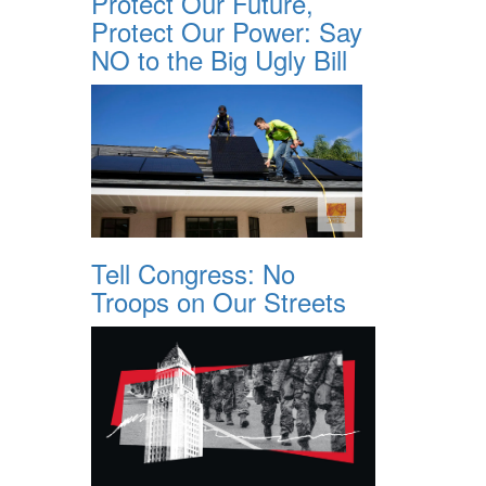
Protect Our Future,
Protect Our Power: Say
NO to the Big Ugly Bill
Tell Congress: No
Troops on Our Streets