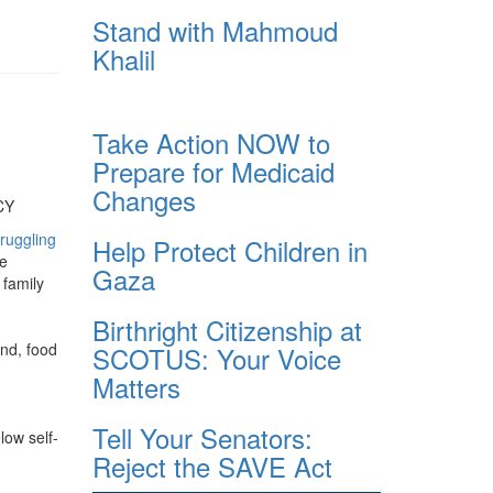
Stand with Mahmoud
Khalil
Take Action NOW to
Prepare for Medicaid
Changes
CY
ruggling
Help Protect Children in
re
Gaza
 family
Birthright Citizenship at
end, food
SCOTUS: Your Voice
Matters
Tell Your Senators:
low self-
Reject the SAVE Act