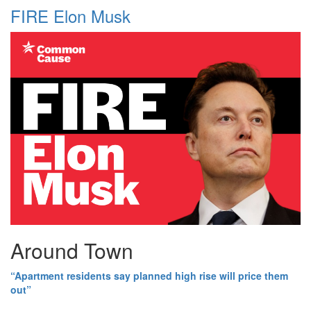
FIRE Elon Musk
Around Town
“Apartment residents say planned high rise will price them
out”