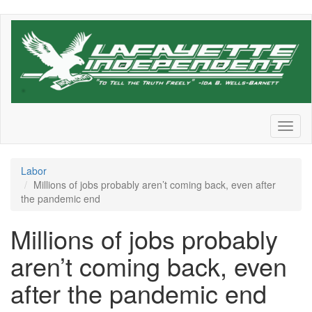
Skip
to
main
content
Toggl
naviga
Labor
Millions of jobs probably aren’t coming back, even after
the pandemic end
Millions of jobs probably
aren’t coming back, even
after the pandemic end