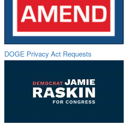
DOGE Privacy Act Requests