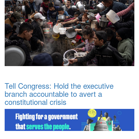
Tell Congress: Hold the executive
branch accountable to avert a
constitutional crisis