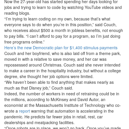
Now the 27-year-old has started spending her days looking for
jobs and trying to learn to code by watching YouTube videos and
reading blogs.
“I’m trying to learn coding on my own, because that’s what
everyone says to do when you’re in this position,” said Couch,
who receives about $500 a month in jobless benefits, not enough
to pay bills. “I can’t afford to pay for a program, so I’m just doing
free programs online.”
Here’s the new Democratic plan for $1,400 stimulus payments
Couch and her boyfriend, who is also laid off from a theme park,
moved in with a relative to save money, and her car was
repossessed around Christmas. Couch said she never intended
to make a career in the hospitality industry, but without a college
degree, she thought her job options were limited.
“We haven’t been able to find anything that makes nearly as
much as that Disney job,” Couch said.
Indeed, the number of workers in need of retraining could be in
the millions, according to McKinsey and David Autor, an
economist at the Massachusetts Institute of Technology who co-
wrote a
report
warning that automation is accelerating in the
pandemic. He predicts far fewer jobs in retail, rest, car
dealerships and meatpacking facilities.
“Once robots are in place, we won’t go back. Once you’ve made