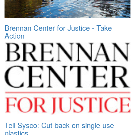
Brennan Center for Justice - Take
Action
Tell Sysco: Cut back on single-use
plastics