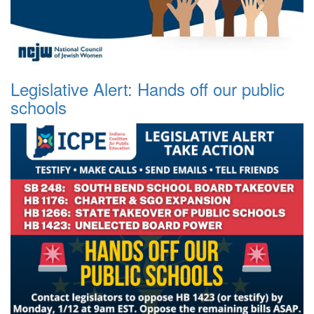
Legislative Alert: Hands off our public
schools