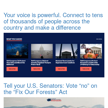
Your voice is powerful. Connect to tens
of thousands of people across the
country and make a difference
Tell your U.S. Senators: Vote “no” on
the “Fix Our Forests” Act