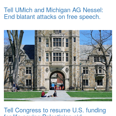
Tell UMich and Michigan AG Nessel:
End blatant attacks on free speech.
Tell Congress to resume U.S. funding