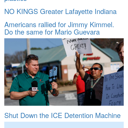
NO KINGS Greater Lafayette Indiana
Americans rallied for Jimmy Kimmel.
Do the same for Mario Guevara
Shut Down the ICE Detention Machine