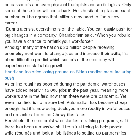
ambassadors and even physical therapists and audiologists. Only
some of these jobs will come back. He’s hesitant to give an exact
number, but he agrees that millions may need to find a new
career.
“During a crisis, everything is on the table. You can easily push for
big changes in a company,” Chamberlain said. “When you rebuild,
you have a chance to rethink your workforce.”
Although many of the nation’s 20 million people receiving
unemployment want to change jobs and increase their skills, it’s
often difficult to predict which sectors of the economy will
experience sustainable growth.
Heartland factories losing ground as Biden readies manufacturing
push
As online retail has boomed during the pandemic, warehouses
have added nearly 115,000 jobs in the past year, meaning more
workers are in the field now than there were pre-pandemic. Yet
even that field is not a sure bet. Automation has become cheap
enough that it is now being deployed more readily in warehouses
and on factory floors, as Chewy illustrates.
Hershbein, the economist who studies retraining programs, said
there has been a massive shift from just trying to help people
write résumés and look at job listings to setting up partnerships