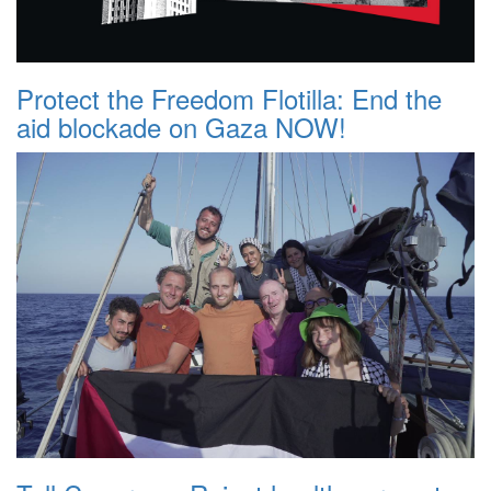
Protect the Freedom Flotilla: End the
aid blockade on Gaza NOW!