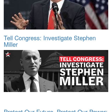
Tell Congress: Investigate Stephen
Miller
Protect Our Future, Protect Our Power: