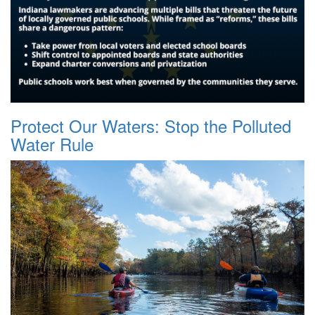
Protect Our Waters: Stop the Polluted
Water Rule