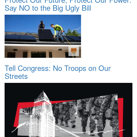
Say NO to the Big Ugly Bill
Tell Congress: No Troops on Our
Streets