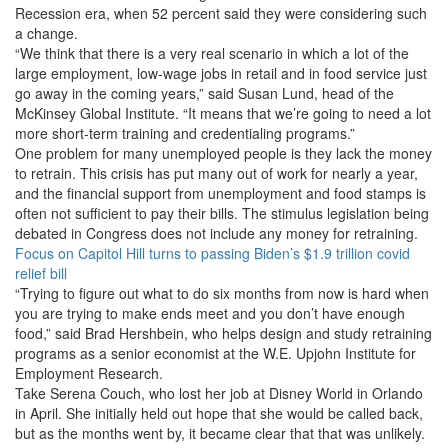
Recession era, when 52 percent said they were considering such
a change.
“We think that there is a very real scenario in which a lot of the
large employment, low-wage jobs in retail and in food service just
go away in the coming years,” said Susan Lund, head of the
McKinsey Global Institute. “It means that we’re going to need a lot
more short-term training and credentialing programs.”
One problem for many unemployed people is they lack the money
to retrain. This crisis has put many out of work for nearly a year,
and the financial support from unemployment and food stamps is
often not sufficient to pay their bills. The stimulus legislation being
debated in Congress does not include any money for retraining.
Focus on Capitol Hill turns to passing Biden’s $1.9 trillion covid
relief bill
“Trying to figure out what to do six months from now is hard when
you are trying to make ends meet and you don’t have enough
food,” said Brad Hershbein, who helps design and study retraining
programs as a senior economist at the W.E. Upjohn Institute for
Employment Research.
Take Serena Couch, who lost her job at Disney World in Orlando
in April. She initially held out hope that she would be called back,
but as the months went by, it became clear that that was unlikely.