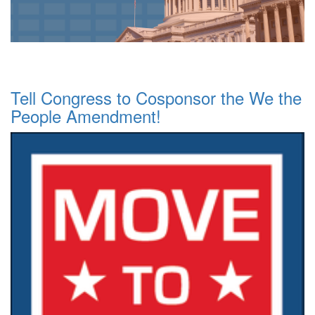
Tell Congress to Cosponsor the We the
People Amendment!