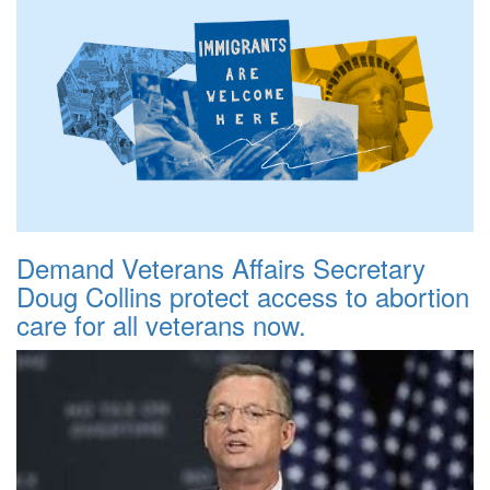
Demand Veterans Affairs Secretary
Doug Collins protect access to abortion
care for all veterans now.