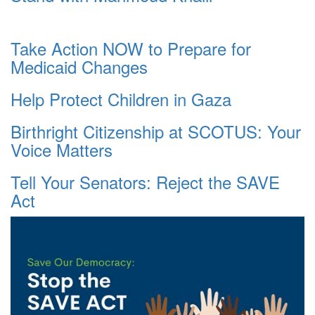
Take Action NOW to Prepare for
Medicaid Changes
Help Protect Children in Gaza
Birthright Citizenship at SCOTUS: Your
Voice Matters
Tell Your Senators: Reject the SAVE
Act