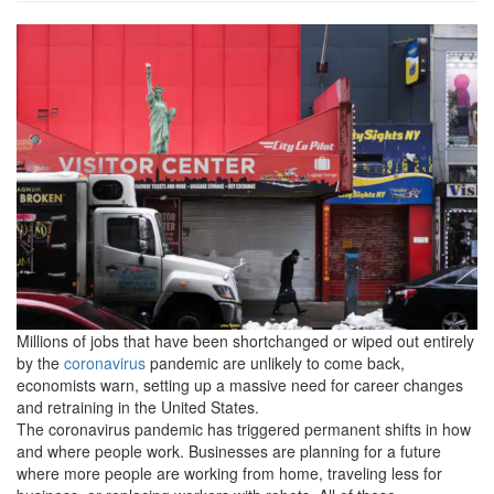
imrs2.php_.png
Millions of jobs that have been shortchanged or wiped out entirely
by the
coronavirus
pandemic are unlikely to come back,
economists warn, setting up a massive need for career changes
and retraining in the United States.
The coronavirus pandemic has triggered permanent shifts in how
and where people work. Businesses are planning for a future
where more people are working from home, traveling less for