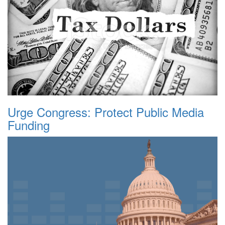
Urge Congress: Protect Public Media
Funding