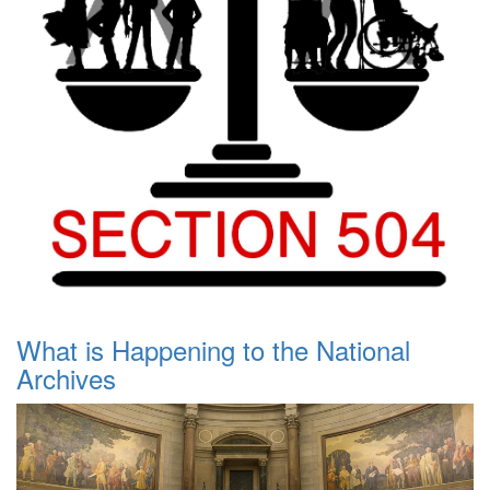
What is Happening to the National
Archives