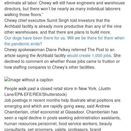
eliminate all labor. Chewy will still have engineers and warehouse
directors, but there won’t be nearly as many individual laborers
walking those floors.”
Chewy chief executive Sumit Singh told investors that the
Archbald facility is already more productive than any of the nine
other warehouses, and that there are plans to build more.
Our dogs have been there for us. Will we be there for them when
the pandemic ends?
Chewy spokeswoman Diane Pelkey referred The Post to an
article saying the Archbald facility
would create 1,000 jobs
. She
declined to comment on whether those jobs came to fruition or
how staffing compares to Chewy’s other facilities.
People walk past a closed retail store in New York. (Justin
Lane/EPA-EFE/REX/Shutterstock)
Job postings in recent months help illustrate what positions are
emerging and which are rapidly going away, said Andrew
Chamberlain, chief economist at Glassdoor. Chamberlain has
seen a rapid decline in posts seeking administration assistants,
human resources personnel, food service workers, beauty
consultants, pet groomers, valets, professors, brand