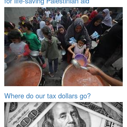
for life-saving Palestinian aid
Where do our tax dollars go?