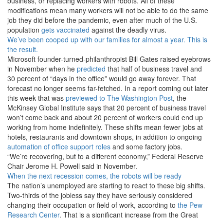
business, or replacing workers with robots. All of these
modifications mean many workers will not be able to do the same
job they did before the pandemic, even after much of the U.S.
population
gets vaccinated
against the deadly virus.
We’ve been cooped up with our families for almost a year. This is
the result.
Microsoft founder-turned-philanthropist Bill Gates raised eyebrows
in November when he
predicted
that half of business travel and
30 percent of “days in the office” would go away forever. That
forecast no longer seems far-fetched. In a report coming out later
this week that was
previewed to The Washington Post
, the
McKinsey Global Institute says that 20 percent of business travel
won’t come back and about 20 percent of workers could end up
working from home indefinitely. These shifts mean fewer jobs at
hotels, restaurants and downtown shops, in addition to ongoing
automation of office support roles
and some factory jobs.
“We’re recovering, but to a different economy,” Federal Reserve
Chair Jerome H. Powell said in November.
When the next recession comes, the robots will be ready
The nation’s unemployed are starting to react to these big shifts.
Two-thirds of the jobless say they have seriously considered
changing their occupation or field of work, according to
the Pew
Research Center
. That is a significant increase from the Great