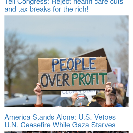
Tell Congress: Reject health care cuts
and tax breaks for the rich!
America Stands Alone: U.S. Vetoes
U.N. Ceasefire While Gaza Starves