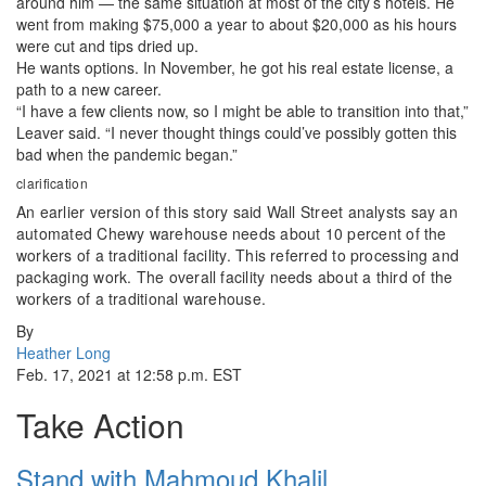
around him — the same situation at most of the city’s hotels. He
went from making $75,000 a year to about $20,000 as his hours
were cut and tips dried up.
He wants options. In November, he got his real estate license, a
path to a new career.
“I have a few clients now, so I might be able to transition into that,”
Leaver said. “I never thought things could’ve possibly gotten this
bad when the pandemic began.”
clarification
An earlier version of this story said Wall Street analysts say an
automated Chewy warehouse needs about 10 percent of the
workers of a traditional facility. This referred to processing and
packaging work. The overall facility needs about a third of the
workers of a traditional warehouse.
By
Heather Long
Feb. 17, 2021 at 12:58 p.m. EST
Take Action
Stand with Mahmoud Khalil