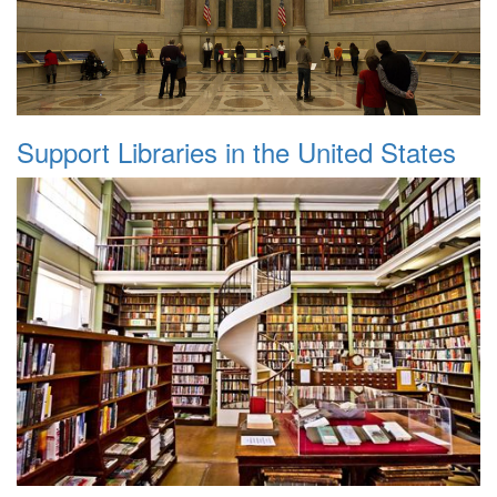
Support Libraries in the United States