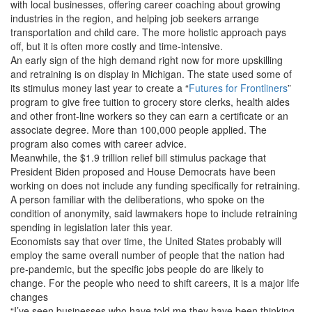
with local businesses, offering career coaching about growing
industries in the region, and helping job seekers arrange
transportation and child care. The more holistic approach pays
off, but it is often more costly and time-intensive.
An early sign of the high demand right now for more upskilling
and retraining is on display in Michigan. The state used some of
its stimulus money last year to create a “
Futures for Frontliners
”
program to give free tuition to grocery store clerks, health aides
and other front-line workers so they can earn a certificate or an
associate degree. More than 100,000 people applied. The
program also comes with career advice.
Meanwhile,
the $1.9 trillion relief bill stimulus package that
President Biden proposed and House Democrats have been
working on does not include any funding specifically for retraining.
A person familiar with the deliberations, who spoke on the
condition of anonymity, said lawmakers hope to include retraining
spending in legislation later this year.
Economists say that over time, the United States probably will
employ the same overall number of people that the nation had
pre-pandemic, but the specific jobs people do are likely to
change. For the people who need to shift careers, it is a major life
changes
“I’ve seen businesses who have told me they have been thinking