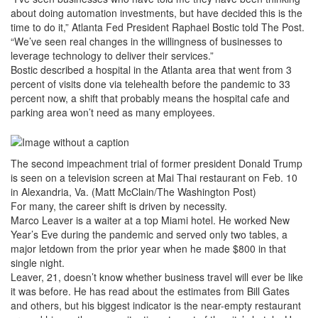
about doing automation investments, but have decided this is the
time to do it,” Atlanta Fed President Raphael Bostic told The Post.
“We’ve seen real changes in the willingness of businesses to
leverage technology to deliver their services.”
Bostic described a hospital in the Atlanta area that went from 3
percent of visits done via telehealth before the pandemic to 33
percent now, a shift that probably means the hospital cafe and
parking area won’t need as many employees.
The second impeachment trial of former president Donald Trump
is seen on a television screen at Mai Thai restaurant on Feb. 10
in Alexandria, Va. (Matt McClain/The Washington Post)
For many, the career shift is driven by necessity.
Marco Leaver is a waiter at a top Miami hotel. He worked New
Year’s Eve during the pandemic and served only two tables, a
major letdown from the prior year when he made $800 in that
single night.
Leaver, 21, doesn’t know whether business travel will ever be like
it was before. He has read about the estimates from Bill Gates
and others, but his biggest indicator is the near-empty restaurant