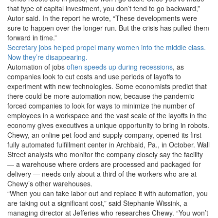
that type of capital investment, you don’t tend to go backward,”
Autor said. In the report he wrote, “These developments were
sure to happen over the longer run. But the crisis has pulled them
forward in time.”
Secretary jobs helped propel many women into the middle class.
Now they’re disappearing.
Automation of jobs
often speeds up during recessions
, as
companies look to cut costs and use periods of layoffs to
experiment with new technologies. Some economists predict that
there could be more automation now, because the pandemic
forced companies to look for ways to minimize the number of
employees in a workspace and the vast scale of the layoffs in the
economy gives executives a unique opportunity to bring in robots.
Chewy, an online pet food and supply company, opened its first
fully automated fulfillment center in Archbald, Pa., in October. Wall
Street analysts who monitor the company closely say the facility
— a warehouse where orders are processed and packaged for
delivery — needs only about a third of the workers who are at
Chewy’s other warehouses.
“When you can take labor out and replace it with automation, you
are taking out a significant cost,” said Stephanie Wissink, a
managing director at Jefferies who researches Chewy. “You won’t