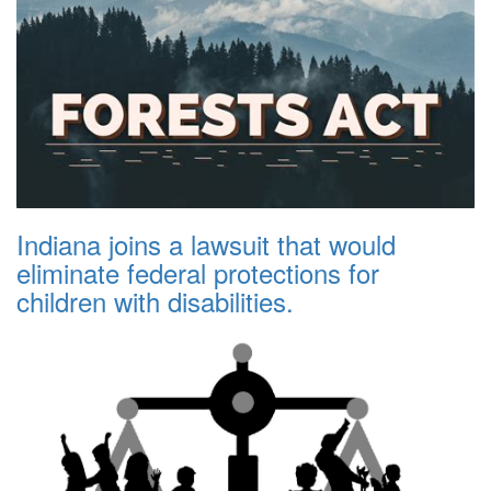
Indiana joins a lawsuit that would
eliminate federal protections for
children with disabilities.