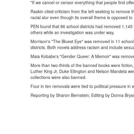
"If we cancel or censor everything that people find offen
Raskin cited criticism from the left seeking to remove
racial slur even though its overall theme is opposed to
PEN found that 86 school districts had removed 1,145 
others while an investigation was under way.
Morrison's "The Bluest Eye" was removed in 11 school 
districts. Both novels address racism and include sexua
Maia Kobabe's "Gender Queer: A Memoir" was removed i
More than two-thirds of the banned books were fiction, b
Luther King Jr, Duke Ellington and Nelson Mandela we
collections were also banned.
Four in ten removals were tied to political pressure in 
Reporting by Sharon Bernstein; Editing by Donna Bry