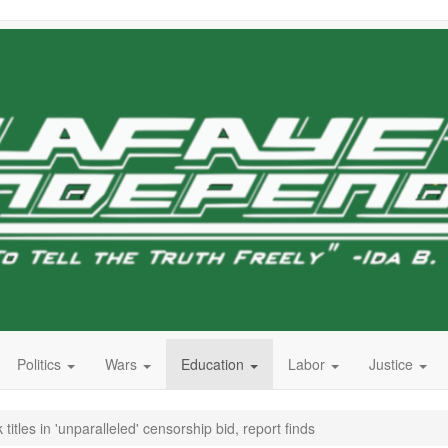
Politics
Wars
Education
Labor
Justice
itles in 'unparalleled' censorship bid, report finds