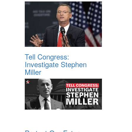
Tell Congress:
Investigate Stephen
Miller