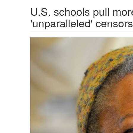
U.S. schools pull more
'unparalleled' censors
5UJ7L4OMOVI75OCPW3