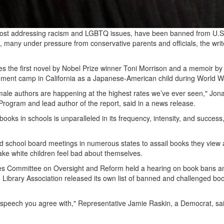
, most addressing racism and LGBTQ issues, have been banned from U.S
, many under pressure from conservative parents and officials, the writ
 the first novel by Nobel Prize winner Toni Morrison and a memoir by
rnment camp in California as a Japanese-American child during World 
 male authors are happening at the highest rates we’ve ever seen," Jon
rogram and lead author of the report, said in a news release.
ooks in schools is unparalleled in its frequency, intensity, and success
d school board meetings in numerous states to assail books they view 
make white children feel bad about themselves.
es Committee on Oversight and Reform held a hearing on book bans a
Library Association released its own list of banned and challenged boo
e speech you agree with," Representative Jamie Raskin, a Democrat, sa