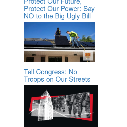
Protect Our Future,
Protect Our Power: Say
NO to the Big Ugly Bill
Tell Congress: No
Troops on Our Streets