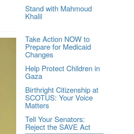
Stand with Mahmoud
Khalil
Take Action NOW to
Prepare for Medicaid
Changes
Help Protect Children in
Gaza
Birthright Citizenship at
SCOTUS: Your Voice
Matters
Tell Your Senators:
Reject the SAVE Act