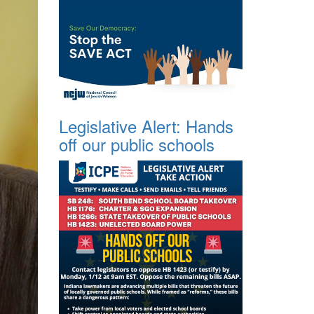
Legislative Alert: Hands
off our public schools