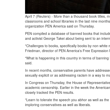
April 7 (Reuters) - More than a thousand book titles
classrooms and school libraries in the last nine months
organization PEN America said on Thursday.
PEN compiled a database of banned books that includes
and activist George Takei about being sent to an inte
"Challenges to books, specifically books by non white
Friedman, director of PEN America's Free Expression P
"What is happening in this country in terms of banning b
said.
In recent months, conservative parents have addresse
sexually explicit or as addressing racism in a way to 
In Congress on Thursday, the House of Representativ
academic censorship. Earlier in the week the American 
closely tracked the PEN results.
"Learn to tolerate the speech you abhor as well as th
imploring conservatives as well as liberals.