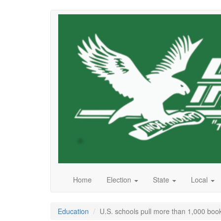
Skip
to
main
content
Home
Election
State
Local
Education
U.S. schools pull more than 1,000 book t