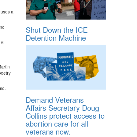
 uses a
and
Shut Down the ICE
Detention Machine
16
Martin
poetry
aid.
Demand Veterans
Affairs Secretary Doug
Collins protect access to
abortion care for all
veterans now.