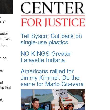
.
ers'
 actor
Tell Sysco: Cut back on
War Two.
single-use plastics
athan
NO KINGS Greater
Lafayette Indiana
," he
Americans rallied for
as
Jimmy Kimmel. Do the
same for Mario Guevara
nd
ks that
id,