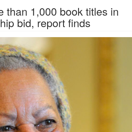
 than 1,000 book titles in
hip bid, report finds
CZG7YQIQ.jpg