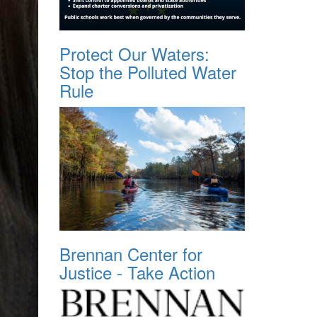
Protect Our Waters:
Stop the Polluted Water
Rule
Brennan Center for
Justice - Take Action