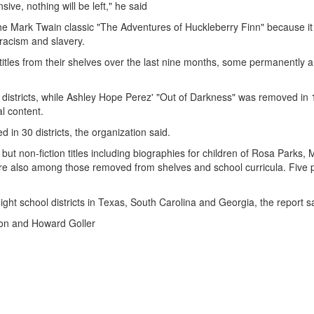
sive, nothing will be left," he said
 the Mark Twain classic "The Adventures of Huckleberry Finn" because it
 racism and slavery.
titles from their shelves over the last nine months, some permanently 
districts, while Ashley Hope Perez' "Out of Darkness" was removed in 
l content.
n 30 districts, the organization said.
ut non-fiction titles including biographies for children of Rosa Parks, 
re also among those removed from shelves and school curricula. Five 
eight school districts in Texas, South Carolina and Georgia, the report s
son and Howard Goller