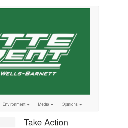
Environment
Media
Opinions
Take Action