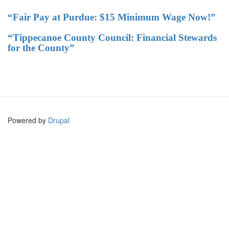
“Fair Pay at Purdue: $15 Minimum Wage Now!”
“Tippecanoe County Council: Financial Stewards
for the County”
Powered by
Drupal