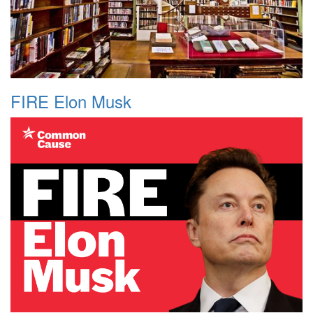
FIRE Elon Musk