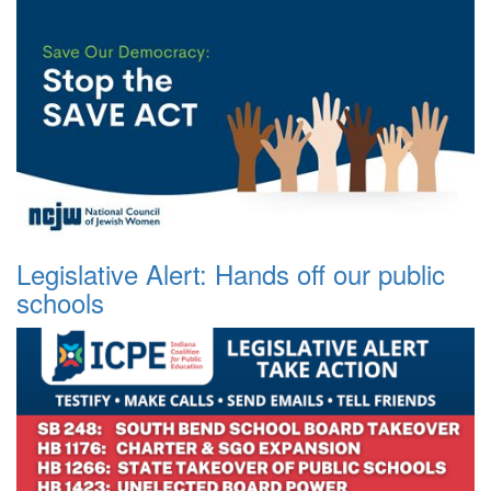
Legislative Alert: Hands off our public
schools