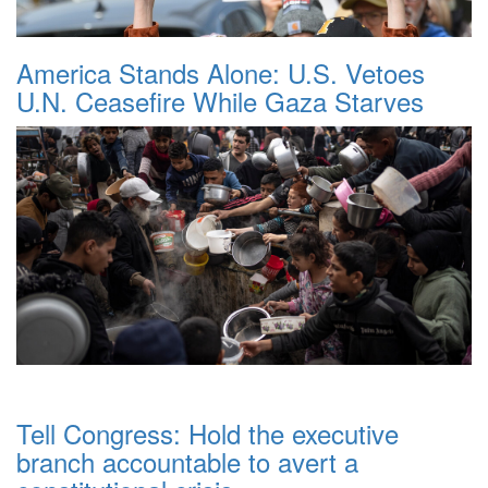
America Stands Alone: U.S. Vetoes
U.N. Ceasefire While Gaza Starves
Tell Congress: Hold the executive
branch accountable to avert a