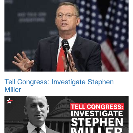
Tell Congress: Investigate Stephen
Miller