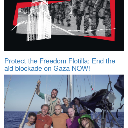
Protect the Freedom Flotilla: End the
aid blockade on Gaza NOW!