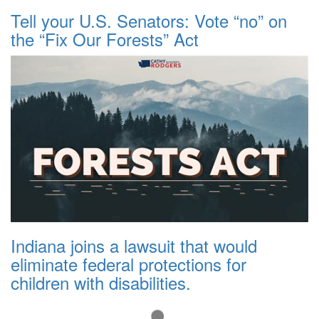
Tell your U.S. Senators: Vote “no” on
the “Fix Our Forests” Act
Indiana joins a lawsuit that would
eliminate federal protections for
children with disabilities.