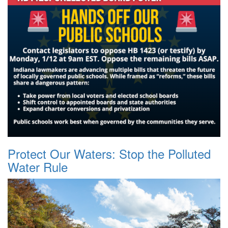
Protect Our Waters: Stop the Polluted
Water Rule