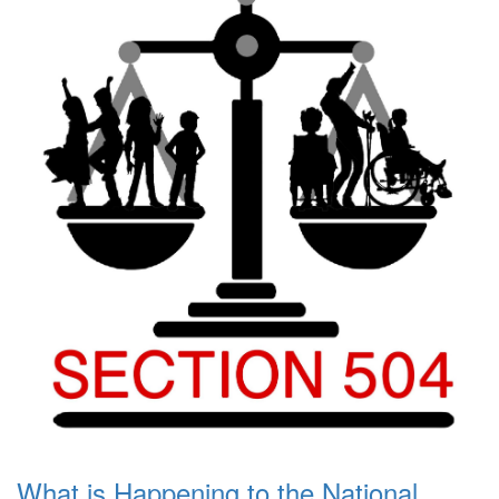
What is Happening to the National