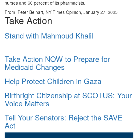
nurses and 60 percent of its pharmacists.
From Peter Beinart, NY Times Opinion, January 27, 2025
Take Action
Stand with Mahmoud Khalil
Take Action NOW to Prepare for
Medicaid Changes
Help Protect Children in Gaza
Birthright Citizenship at SCOTUS: Your
Voice Matters
Tell Your Senators: Reject the SAVE
Act