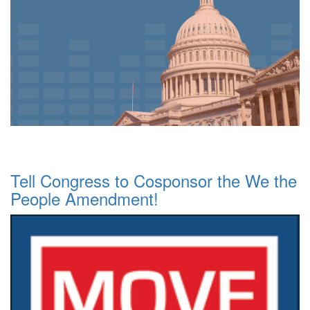
Tell Congress to Cosponsor the We the
People Amendment!