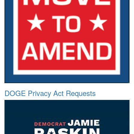
DOGE Privacy Act Requests