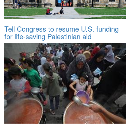
Tell Congress to resume U.S. funding
for life-saving Palestinian aid