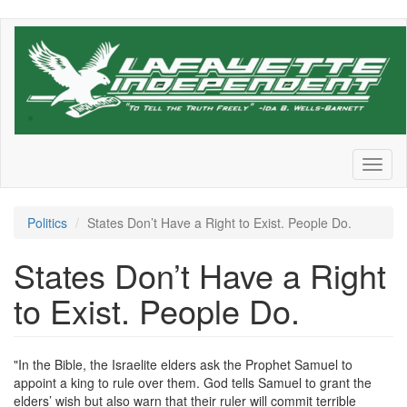
Skip
to
main
content
Toggl
naviga
Politics
States Don’t Have a Right to Exist. People Do.
States Don’t Have a Right
to Exist. People Do.
"In the Bible, the Israelite elders ask the Prophet Samuel to
appoint a king to rule over them. God tells Samuel to grant the
elders’ wish but also warn that their ruler will commit terrible