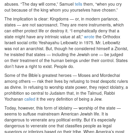
abuses. “The day will come,” Samuel
tells
them, “when you cry
out because of the king whom you yourselves have chosen.”
The implication is clear: Kingdoms — or, in modern parlance,
states — are not sacrosanct. They are mere instruments, which
can either protect life or destroy it. “I emphatically deny that a
state might have any intrinsic value at all,”
wrote
the Orthodox
Israeli social critic Yeshayahu Leibowitz in 1975. Mr. Leibowitz
was not an anarchist. But, though he considered himself a Zionist,
he insisted that states — including the Jewish one — be judged
on their treatment of the human beings under their control. States
don’t have a right to exist. People do.
Some of the Bible’s greatest heroes — Moses and Mordechai
among others — risk their lives by refusing to treat despotic rulers
as divine. In refusing to worship state power, they reject idolatry, a
prohibition so central to Judaism that, in the Talmud, Rabbi
Yochanan
called
it the very definition of being a Jew.
Today, however, this form of idolatry — worship of the state —
seems to suffuse mainstream American Jewish life. It is
dangerous to venerate any political entity. But it’s especially
dangerous to venerate one that classifies people as legal
superiors or inferiors based on their tribe. When America’s most