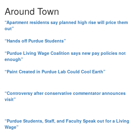
Around Town
“Apartment residents say planned high rise will price them
out”
“Hands off Purdue Students”
“Purdue Living Wage Coalition says new pay policies not
enough”
“Paint Created in Purdue Lab Could Cool Earth”
“Controversy after conservative commentator announces
visit”
“Purdue Students, Staff, and Faculty Speak out for a Living
Wage”