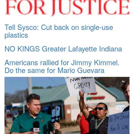
Tell Sysco: Cut back on single-use
plastics
NO KINGS Greater Lafayette Indiana
Americans rallied for Jimmy Kimmel.
Do the same for Mario Guevara