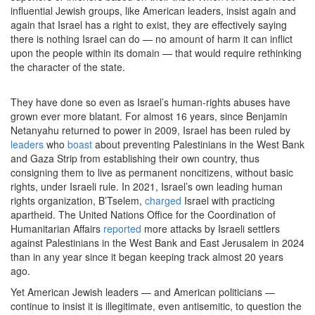
influential Jewish groups, like American leaders, insist again and
again that Israel has a right to exist, they are effectively saying
there is nothing Israel can do — no amount of harm it can inflict
upon the people within its domain — that would require rethinking
the character of the state.
They have done so even as Israel’s human-rights abuses have
grown ever more blatant. For almost 16 years, since Benjamin
Netanyahu returned to power in 2009, Israel has been ruled by
leaders
who
boast
about preventing Palestinians in the West Bank
and Gaza Strip from establishing their own country, thus
consigning them to live as permanent noncitizens, without basic
rights, under Israeli rule. In 2021, Israel’s own leading human
rights organization, B’Tselem,
charged
Israel with practicing
apartheid. The United Nations Office for the Coordination of
Humanitarian Affairs
reported
more attacks by Israeli settlers
against Palestinians in the West Bank and East Jerusalem in 2024
than in any year since it began keeping track almost 20 years
ago.
Yet American Jewish leaders — and American politicians —
continue to insist it is illegitimate, even antisemitic, to question the