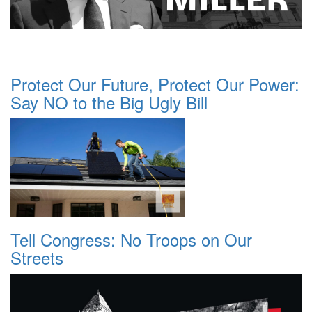
Protect Our Future, Protect Our Power:
Say NO to the Big Ugly Bill
Tell Congress: No Troops on Our
Streets