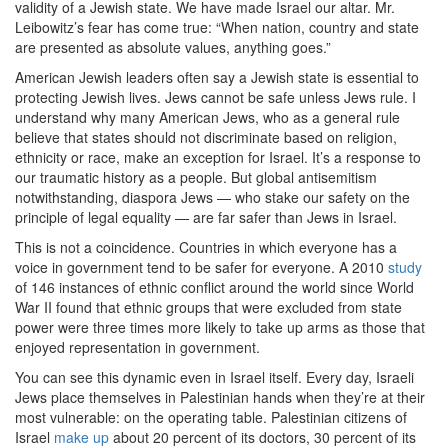
validity of a Jewish state. We have made Israel our altar. Mr.
Leibowitz’s fear has come true: “When nation, country and state
are presented as absolute values, anything goes.”
American Jewish leaders often say a Jewish state is essential to
protecting Jewish lives. Jews cannot be safe unless Jews rule. I
understand why many American Jews, who as a general rule
believe that states should not discriminate based on religion,
ethnicity or race, make an exception for Israel. It’s a response to
our traumatic history as a people. But global antisemitism
notwithstanding, diaspora Jews — who stake our safety on the
principle of legal equality — are far safer than Jews in Israel.
This is not a coincidence. Countries in which everyone has a
voice in government tend to be safer for everyone. A 2010
study
of 146 instances of ethnic conflict around the world since World
War II found that ethnic groups that were excluded from state
power were three times more likely to take up arms as those that
enjoyed representation in government.
You can see this dynamic even in Israel itself. Every day, Israeli
Jews place themselves in Palestinian hands when they’re at their
most vulnerable: on the operating table. Palestinian citizens of
Israel
make up
about 20 percent of its doctors, 30 percent of its