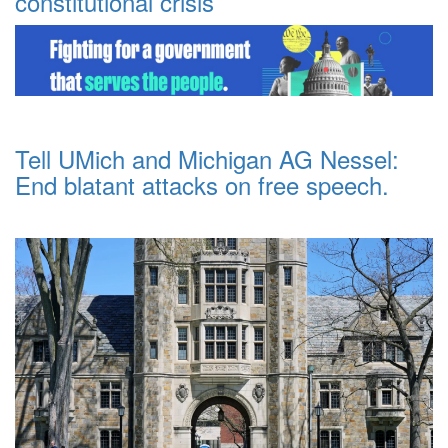
constitutional crisis
Tell UMich and Michigan AG Nessel:
End blatant attacks on free speech.