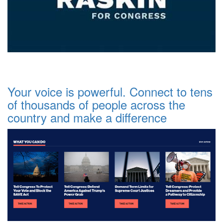
Your voice is powerful. Connect to tens
of thousands of people across the
country and make a difference