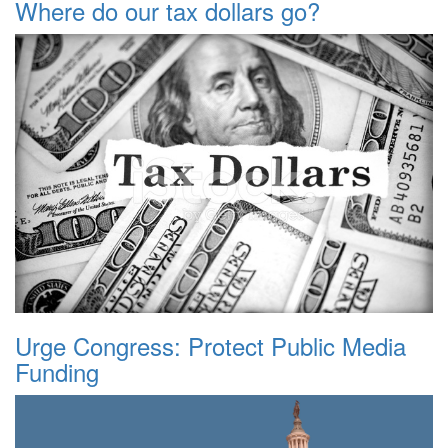
Where do our tax dollars go?
Urge Congress: Protect Public Media
Funding