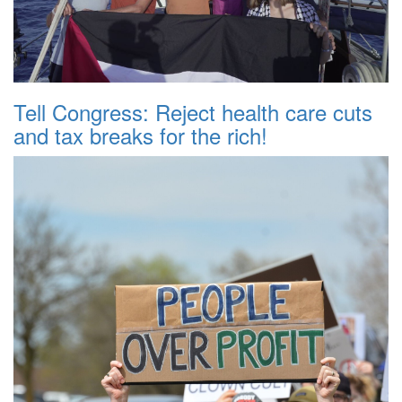
Tell Congress: Reject health care cuts
and tax breaks for the rich!