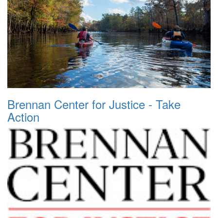
Brennan Center for Justice - Take
Action