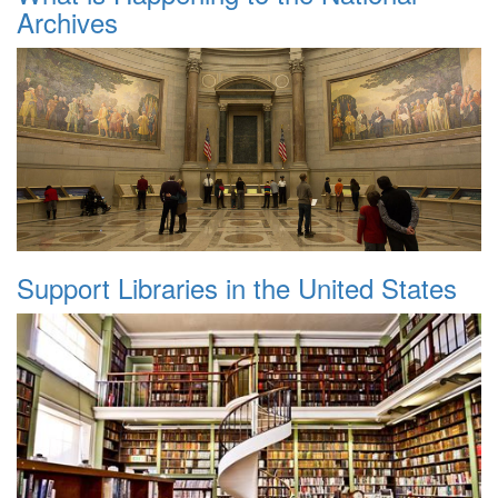
Archives
Support Libraries in the United States