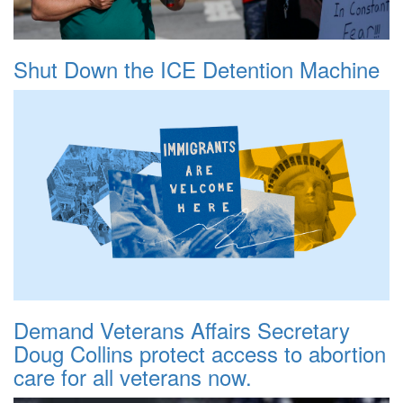
Shut Down the ICE Detention Machine
Demand Veterans Affairs Secretary
Doug Collins protect access to abortion
care for all veterans now.