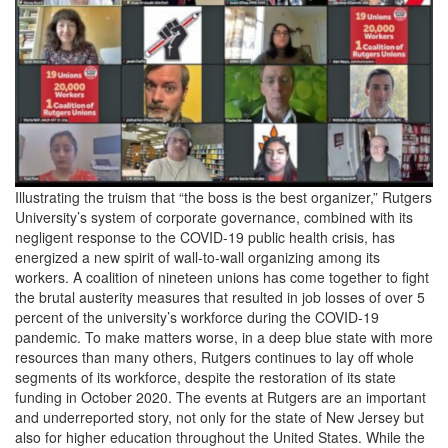
Illustrating the truism that “the boss is the best organizer,” Rutgers
University’s system of corporate governance, combined with its
negligent response to the COVID-19 public health crisis, has
energized a new spirit of wall-to-wall organizing among its
workers. A coalition of nineteen unions has come together to fight
the brutal austerity measures that resulted in job losses of over 5
percent of the university’s workforce during the COVID-19
pandemic. To make matters worse, in a deep blue state with more
resources than many others, Rutgers continues to lay off whole
segments of its workforce, despite the restoration of its state
funding in October 2020. The events at Rutgers are an important
and underreported story, not only for the state of New Jersey but
also for higher education throughout the United States. While the