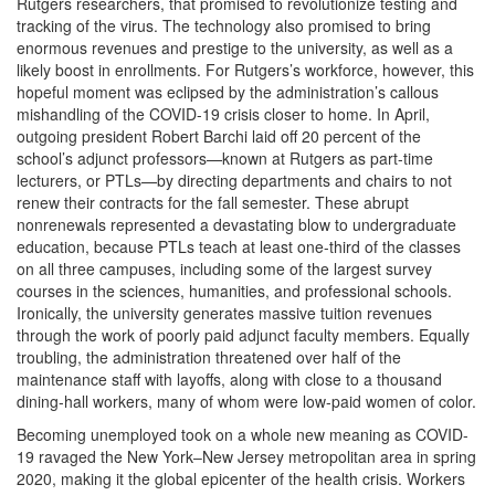
Rutgers researchers, that promised to revolutionize testing and
tracking of the virus. The technology also promised to bring
enormous revenues and prestige to the university, as well as a
likely boost in enrollments. For Rutgers’s workforce, however, this
hopeful moment was eclipsed by the administration’s callous
mishandling of the COVID-19 crisis closer to home. In April,
outgoing president Robert Barchi laid off 20 percent of the
school’s adjunct professors—known at Rutgers as part-time
lecturers, or PTLs—by directing departments and chairs to not
renew their contracts for the fall semester. These abrupt
nonrenewals represented a devastating blow to undergraduate
education, because PTLs teach at least one-third of the classes
on all three campuses, including some of the largest survey
courses in the sciences, humanities, and professional schools.
Ironically, the university generates massive tuition revenues
through the work of poorly paid adjunct faculty members. Equally
troubling, the administration threatened over half of the
maintenance staff with layoffs, along with close to a thousand
dining-hall workers, many of whom were low-paid women of color.
Becoming unemployed took on a whole new meaning as COVID-
19 ravaged the New York‒New Jersey metropolitan area in spring
2020, making it the global epicenter of the health crisis. Workers