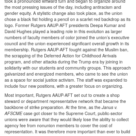
took a pronounced leftward turn and began to organize around
the most pressing issues of the day, including antiracism and
gender equity. A stylistic change also took place, as the union
chose a black fist holding a pencil on a scarlet red backdrop as its
logo. Former Rutgers AAUP-AFT presidents Deepa Kumar and
David Hughes played a leading role in this evolution as larger
numbers of faculty members of color joined the union’s executive
council and the union experienced significant overall growth in its
membership. Rutgers AAUP-AFT fought against the Muslim ban,
the scrapping of the Deferred Action for Childhood Arrivals
program, and other attacks during the Trump era by joining in
solidarity with our students and community groups. This approach
galvanized and energized members, who came to see the union
as a space for social justice activism. The staff was expanded to
include four new positions, with a greater focus on organizing.
Most important, Rutgers AAUP-AFT set out to create a shop
steward or department representative network that became the
backbone of strike preparation. At the time, as the
Janus v.
AFSCME
case got closer to the Supreme Court, public-sector
unions were aware that they would likely lose the ability to collect
agency fee from nonunion members to cover the cost of
representation. It was therefore more important than ever to build