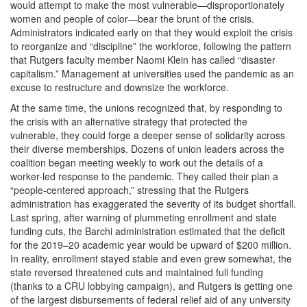
would attempt to make the most vulnerable—disproportionately
women and people of color—bear the brunt of the crisis.
Administrators indicated early on that they would exploit the crisis
to reorganize and “discipline” the workforce, following the pattern
that Rutgers faculty member Naomi Klein has called “disaster
capitalism.” Management at universities used the pandemic as an
excuse to restructure and downsize the workforce.
At the same time, the unions recognized that, by responding to
the crisis with an alternative strategy that protected the
vulnerable, they could forge a deeper sense of solidarity across
their diverse memberships. Dozens of union leaders across the
coalition began meeting weekly to work out the details of a
worker-led response to the pandemic. They called their plan a
“people-centered approach,” stressing that the Rutgers
administration has exaggerated the severity of its budget shortfall.
Last spring, after warning of plummeting enrollment and state
funding cuts, the Barchi administration estimated that the deficit
for the 2019–20 academic year would be upward of $200 million.
In reality, enrollment stayed stable and even grew somewhat, the
state reversed threatened cuts and maintained full funding
(thanks to a CRU lobbying campaign), and Rutgers is getting one
of the largest disbursements of federal relief aid of any university