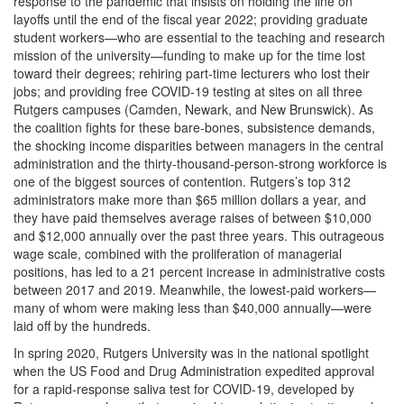
response to the pandemic that insists on holding the line on
layoffs until the end of the fiscal year 2022; providing graduate
student workers—who are essential to the teaching and research
mission of the university—funding to make up for the time lost
toward their degrees; rehiring part-time lecturers who lost their
jobs; and providing free COVID-19 testing at sites on all three
Rutgers campuses (Camden, Newark, and New Brunswick). As
the coalition fights for these bare-bones, subsistence demands,
the shocking income disparities between managers in the central
administration and the thirty-thousand-person-strong workforce is
one of the biggest sources of contention. Rutgers’s top 312
administrators make more than $65 million dollars a year, and
they have paid themselves average raises of between $10,000
and $12,000 annually over the past three years. This outrageous
wage scale, combined with the proliferation of managerial
positions, has led to a 21 percent increase in administrative costs
between 2017 and 2019. Meanwhile, the lowest-paid workers—
many of whom were making less than $40,000 annually—were
laid off by the hundreds.
In spring 2020, Rutgers University was in the national spotlight
when the US Food and Drug Administration expedited approval
for a rapid-response saliva test for COVID-19, developed by