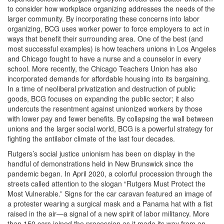
to consider how workplace organizing addresses the needs of the
larger community. By incorporating these concerns into labor
organizing, BCG uses worker power to force employers to act in
ways that benefit their surrounding area. One of the best (and
most successful examples) is how teachers unions in Los Angeles
and Chicago fought to have a nurse and a counselor in every
school. More recently, the Chicago Teachers Union has also
incorporated demands for affordable housing into its bargaining.
In a time of neoliberal privatization and destruction of public
goods, BCG focuses on expanding the public sector; it also
undercuts the resentment against unionized workers by those
with lower pay and fewer benefits. By collapsing the wall between
unions and the larger social world, BCG is a powerful strategy for
fighting the antilabor climate of the last four decades.
Rutgers’s social justice unionism has been on display in the
handful of demonstrations held in New Brunswick since the
pandemic began. In April 2020, a colorful procession through the
streets called attention to the slogan “Rutgers Must Protect the
Most Vulnerable.” Signs for the car caravan featured an image of
a protester wearing a surgical mask and a Panama hat with a fist
raised in the air—a signal of a new spirit of labor militancy. More
than 150 cars joined the procession as it made its way from an