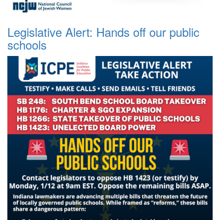
Legislative Alert: Hands off our public
schools