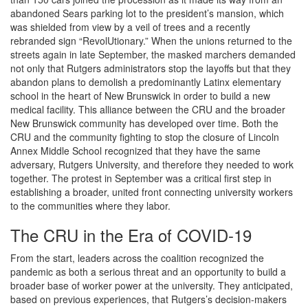
abandoned Sears parking lot to the president’s mansion, which
was shielded from view by a veil of trees and a recently
rebranded sign “RevolUtionary.” When the unions returned to the
streets again in late September, the masked marchers demanded
not only that Rutgers administrators stop the layoffs but that they
abandon plans to demolish a predominantly Latinx elementary
school in the heart of New Brunswick in order to build a new
medical facility. This alliance between the CRU and the broader
New Brunswick community has developed over time. Both the
CRU and the community fighting to stop the closure of Lincoln
Annex Middle School recognized that they have the same
adversary, Rutgers University, and therefore they needed to work
together. The protest in September was a critical first step in
establishing a broader, united front connecting university workers
to the communities where they labor.
The CRU in the Era of COVID-19
From the start, leaders across the coalition recognized the
pandemic as both a serious threat and an opportunity to build a
broader base of worker power at the university. They anticipated,
based on previous experiences, that Rutgers’s decision-makers