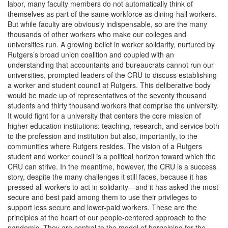
labor, many faculty members do not automatically think of
themselves as part of the same workforce as dining-hall workers.
But while faculty are obviously indispensable, so are the many
thousands of other workers who make our colleges and
universities run. A growing belief in worker solidarity, nurtured by
Rutgers’s broad union coalition and coupled with an
understanding that accountants and bureaucrats cannot run our
universities, prompted leaders of the CRU to discuss establishing
a worker and student council at Rutgers. This deliberative body
would be made up of representatives of the seventy thousand
students and thirty thousand workers that comprise the university.
It would fight for a university that centers the core mission of
higher education institutions: teaching, research, and service both
to the profession and institution but also, importantly, to the
communities where Rutgers resides. The vision of a Rutgers
student and worker council is a political horizon toward which the
CRU can strive. In the meantime, however, the CRU is a success
story, despite the many challenges it still faces, because it has
pressed all workers to act in solidarity—and it has asked the most
secure and best paid among them to use their privileges to
support less secure and lower-paid workers. These are the
principles at the heart of our people-centered approach to the
pandemic. They are central to the model of bargaining for the