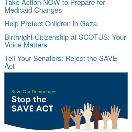
Take Action NOW to Prepare for
Medicaid Changes
Help Protect Children in Gaza
Birthright Citizenship at SCOTUS: Your
Voice Matters
Tell Your Senators: Reject the SAVE
Act