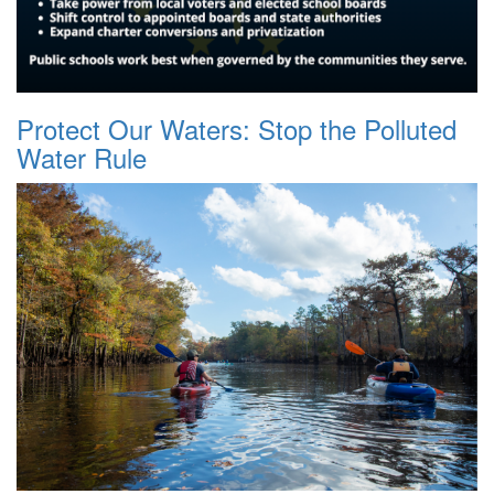
Protect Our Waters: Stop the Polluted
Water Rule