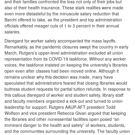
and their families confronted the loss not only of their jobs but
also of their health insurance. These stark realities were made
even more distasteful by the minuscule salary reduction that
Barchi offered to take, as the president and top administration
officials offered meager cuts of 1 to 3 percent in their annual
salaries.
Disregard for worker safety accompanied the mass layoffs.
Remarkably, as the pandemic closures swept the country in early
March, Rutgers’s upper-level administration excluded all union
representation from its COVID-19 taskforce. Without any worker
voices, the taskforce insisted on keeping the university’s libraries
open even after classes had been moved online. Although it
remains unclear why this decision was made, many have
speculated that administrators feared that closing libraries would
buttress student requests for partial tuition refunds. In response to
this callous disregard of worker and student safety, library staff
and faculty members organized a sick-out and turned to union
leadership for support. Rutgers AAUP-AFT president Todd
Wolfson and vice president Rebecca Givan argued that keeping
the libraries and other nonessential facilities open posed “an
imminent danger to the health and safety” of workers, students,
and the communities surrounding the university. The faculty union