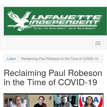
Skip
to
main
content
Toggl
naviga
Labor
Reclaiming Paul Robeson in the Time of COVID-19
Reclaiming Paul Robeson
in the Time of COVID-19
Rutgers_500_0.png