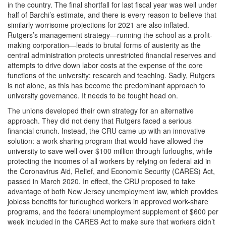
in the country. The final shortfall for last fiscal year was well under
half of Barchi’s estimate, and there is every reason to believe that
similarly worrisome projections for 2021 are also inflated.
Rutgers’s management strategy—running the school as a profit-
making corporation—leads to brutal forms of austerity as the
central administration protects unrestricted financial reserves and
attempts to drive down labor costs at the expense of the core
functions of the university: research and teaching. Sadly, Rutgers
is not alone, as this has become the predominant approach to
university governance. It needs to be fought head on.
The unions developed their own strategy for an alternative
approach. They did not deny that Rutgers faced a serious
financial crunch. Instead, the CRU came up with an innovative
solution: a work-sharing program that would have allowed the
university to save well over $100 million through furloughs, while
protecting the incomes of all workers by relying on federal aid in
the Coronavirus Aid, Relief, and Economic Security (CARES) Act,
passed in March 2020. In effect, the CRU proposed to take
advantage of both New Jersey unemployment law, which provides
jobless benefits for furloughed workers in approved work-share
programs, and the federal unemployment supplement of $600 per
week included in the CARES Act to make sure that workers didn’t