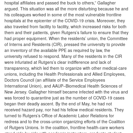
hospital affiliates and passed the buck to others,” Gallagher
argued. This situation was all the more disturbing because he and
his colleagues worked in some of the most vulnerable frontline
hospitals at the epicenter of the COVID-19 crisis. Moreover, they
also traveled from facility to facility, which increased risks for both
them and their patients, given Rutgers’s failure to ensure that they
had proper equipment. When the residents’ union, the Committee
of Interns and Residents (CIR), pressed the university to provide
an inventory of the available PPE as required by law, the
university refused to respond. Many of the residents in the CIR
were infuriated at Rutgers’s clear indifference and lack of
transparency, which led them to organize with other medical-care
unions, including the Health Professionals and Allied Employees,
Doctors Council (an affiliate of the Service Employees
International Union), and AAUP‒Biomedical Health Sciences of
New Jersey. Gallagher himself became infected with the virus and
was forced to quarantine just as the number of COVID-19 cases
began their deadly ascent. By the end of May, he had not
received hazard pay, nor had his fellow medical residents. They
turned to Rutgers’s Office of Academic Labor Relations for
redress and to the cross-union organizing efforts of the Coalition
of Rutgers Unions. In the coalition, frontline health-care workers