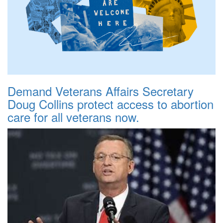
Demand Veterans Affairs Secretary
Doug Collins protect access to abortion
care for all veterans now.