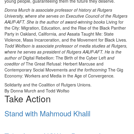
young people, guaranteeing them the future they deserve.
Donna Murch is associate professor of history at Rutgers
University, where she serves on Executive Council of the Rutgers
AAUP-AFT. She is the author of award-winning books
Living for
the City: Migration, Education, and the Rise of the Black Panther
Party in Oakland, California
, and
Assata Taught Me: State
Violence, Mass Incarceration, and the Movement for Black Lives
.
Todd Wolfson is associate professor of media studies at Rutgers,
where he serves as president of Rutgers AAUP-AFT. He is the
author of
Digital Rebellion: The Birth of the Cyber Left
and
coeditor of
The Great Refusal: Herbert Marcuse and
Contemporary Social Movements
and the forthcoming
The Gig
Economy: Workers and Media in the Age of Convergence
.
Solidarity and the Coalition of Rutgers Unions.
By Donna Murch and Todd Wolfso
Take Action
Stand with Mahmoud Khalil