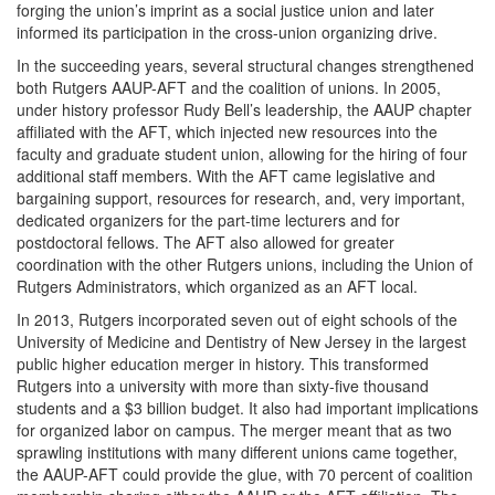
forging the union’s imprint as a social justice union and later
informed its participation in the cross-union organizing drive.
In the succeeding years, several structural changes strengthened
both Rutgers AAUP-AFT and the coalition of unions. In 2005,
under history professor Rudy Bell’s leadership, the AAUP chapter
affiliated with the AFT, which injected new resources into the
faculty and graduate student union, allowing for the hiring of four
additional staff members. With the AFT came legislative and
bargaining support, resources for research, and, very important,
dedicated organizers for the part-time lecturers and for
postdoctoral fellows. The AFT also allowed for greater
coordination with the other Rutgers unions, including the Union of
Rutgers Administrators, which organized as an AFT local.
In 2013, Rutgers incorporated seven out of eight schools of the
University of Medicine and Dentistry of New Jersey in the largest
public higher education merger in history. This transformed
Rutgers into a university with more than sixty-five thousand
students and a $3 billion budget. It also had important implications
for organized labor on campus. The merger meant that as two
sprawling institutions with many different unions came together,
the AAUP-AFT could provide the glue, with 70 percent of coalition