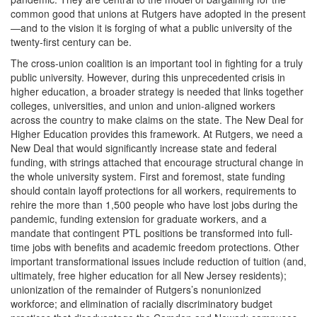
common good that unions at Rutgers have adopted in the present
—and to the vision it is forging of what a public university of the
twenty-first century can be.
The cross-union coalition is an important tool in fighting for a truly
public university. However, during this unprecedented crisis in
higher education, a broader strategy is needed that links together
colleges, universities, and union and union-aligned workers
across the country to make claims on the state. The New Deal for
Higher Education provides this framework. At Rutgers, we need a
New Deal that would significantly increase state and federal
funding, with strings attached that encourage structural change in
the whole university system. First and foremost, state funding
should contain layoff protections for all workers, requirements to
rehire the more than 1,500 people who have lost jobs during the
pandemic, funding extension for graduate workers, and a
mandate that contingent PTL positions be transformed into full-
time jobs with benefits and academic freedom protections. Other
important transformational issues include reduction of tuition (and,
ultimately, free higher education for all New Jersey residents);
unionization of the remainder of Rutgers’s nonunionized
workforce; and elimination of racially discriminatory budget