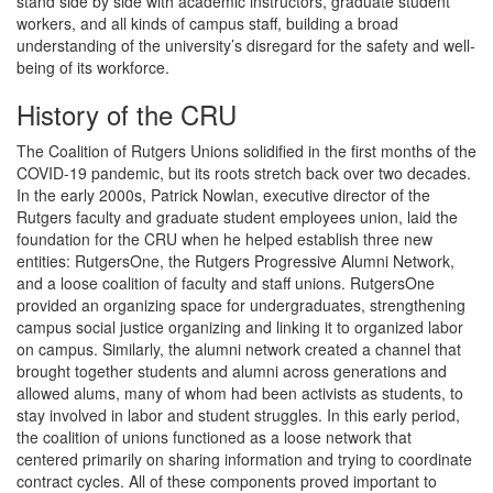
stand side by side with academic instructors, graduate student
workers, and all kinds of campus staff, building a broad
understanding of the university’s disregard for the safety and well-
being of its workforce.
History of the CRU
The Coalition of Rutgers Unions solidified in the first months of the
COVID-19 pandemic, but its roots stretch back over two decades.
In the early 2000s, Patrick Nowlan, executive director of the
Rutgers faculty and graduate student employees union, laid the
foundation for the CRU when he helped establish three new
entities: RutgersOne, the Rutgers Progressive Alumni Network,
and a loose coalition of faculty and staff unions. RutgersOne
provided an organizing space for undergraduates, strengthening
campus social justice organizing and linking it to organized labor
on campus. Similarly, the alumni network created a channel that
brought together students and alumni across generations and
allowed alums, many of whom had been activists as students, to
stay involved in labor and student struggles. In this early period,
the coalition of unions functioned as a loose network that
centered primarily on sharing information and trying to coordinate
contract cycles. All of these components proved important to