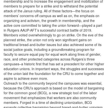
membership and to increase the engagement and mobilization of
members to prepare for a strike and to withstand the potential
attack of the
Janus
ruling. All of these factors—the focus on
members’ concerns off campus as well as on, the emphasis on
organizing and activism, the growth in membership, and the
active core committed to taking the union forward—played a part
in Rutgers AAUP-AFT’s successful contract battle of 2019.
Members voted overwhelmingly to go on strike. On the eve of the
planned strike, the union not only won significant gains on
traditional bread-and-butter issues but also achieved some of its
social justice goals, including a groundbreaking program for
faculty to secure equal pay for equal work along lines of gender,
race, and other protected categories across Rutgers’s three
campuses–a historic first that has set a precedent for other higher
education unions. In important ways, the struggles and successes
of the union laid the foundation for the CRU to come together and
aspire to achieve even more.
Outreach to the community beyond the campuses was essential,
because the CRU’s approach is based on the model of bargaining
for the common good (BCG), a new strategic tool of the labor
movement that emphasizes that workers are also community
members. Forged in a time of declining unionization, BCG
expands collective bargaining beyond bread-and-butter unionism