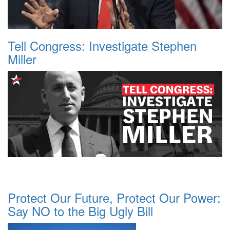
Tell Congress: Investigate Stephen
Miller
Protect Our Future, Protect Our Power:
Say NO to the Big Ugly Bill