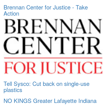
Brennan Center for Justice - Take
Action
Tell Sysco: Cut back on single-use
plastics
NO KINGS Greater Lafayette Indiana