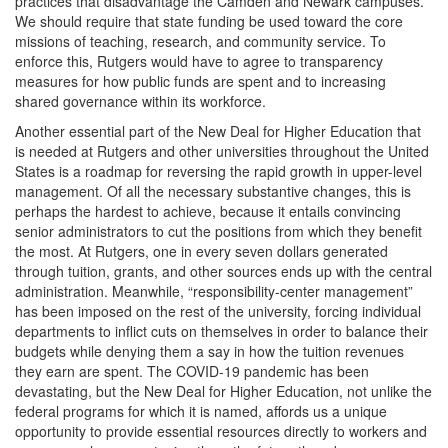
practices that disadvantage the Camden and Newark campuses.
We should require that state funding be used toward the core
missions of teaching, research, and community service. To
enforce this, Rutgers would have to agree to transparency
measures for how public funds are spent and to increasing
shared governance within its workforce.
Another essential part of the New Deal for Higher Education that
is needed at Rutgers and other universities throughout the United
States is a roadmap for reversing the rapid growth in upper-level
management. Of all the necessary substantive changes, this is
perhaps the hardest to achieve, because it entails convincing
senior administrators to cut the positions from which they benefit
the most. At Rutgers, one in every seven dollars generated
through tuition, grants, and other sources ends up with the central
administration. Meanwhile, “responsibility-center management”
has been imposed on the rest of the university, forcing individual
departments to inflict cuts on themselves in order to balance their
budgets while denying them a say in how the tuition revenues
they earn are spent. The COVID-19 pandemic has been
devastating, but the New Deal for Higher Education, not unlike the
federal programs for which it is named, affords us a unique
opportunity to provide essential resources directly to workers and