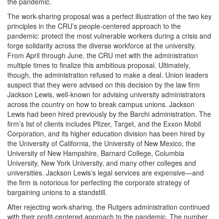
the pandemic.
The work-sharing proposal was a perfect illustration of the two key
principles in the CRU’s people-centered approach to the
pandemic: protect the most vulnerable workers during a crisis and
forge solidarity across the diverse workforce at the university.
From April through June, the CRU met with the administration
multiple times to finalize this ambitious proposal. Ultimately,
though, the administration refused to make a deal. Union leaders
suspect that they were advised on this decision by the law firm
Jackson Lewis, well-known for advising university administrators
across the country on how to break campus unions. Jackson
Lewis had been hired previously by the Barchi administration. The
firm’s list of clients includes Pfizer, Target, and the Exxon Mobil
Corporation, and its higher education division has been hired by
the University of California, the University of New Mexico, the
University of New Hampshire, Barnard College, Columbia
University, New York University, and many other colleges and
universities. Jackson Lewis’s legal services are expensive—and
the firm is notorious for perfecting the corporate strategy of
bargaining unions to a standstill.
After rejecting work-sharing, the Rutgers administration continued
with their profit-centered approach to the pandemic. The number