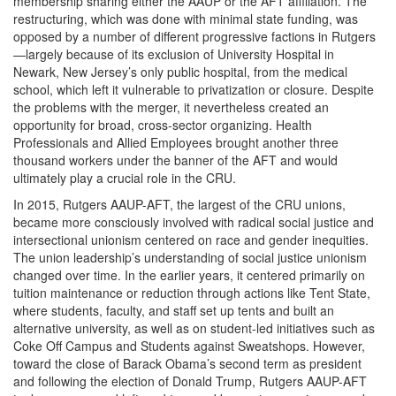
membership sharing either the AAUP or the AFT affiliation. The
restructuring, which was done with minimal state funding, was
opposed by a number of different progressive factions in Rutgers
—largely because of its exclusion of University Hospital in
Newark, New Jersey’s only public hospital, from the medical
school, which left it vulnerable to privatization or closure. Despite
the problems with the merger, it nevertheless created an
opportunity for broad, cross-sector organizing. Health
Professionals and Allied Employees brought another three
thousand workers under the banner of the AFT and would
ultimately play a crucial role in the CRU.
In 2015, Rutgers AAUP-AFT, the largest of the CRU unions,
became more consciously involved with radical social justice and
intersectional unionism centered on race and gender inequities.
The union leadership’s understanding of social justice unionism
changed over time. In the earlier years, it centered primarily on
tuition maintenance or reduction through actions like Tent State,
where students, faculty, and staff set up tents and built an
alternative university, as well as on student-led initiatives such as
Coke Off Campus and Students against Sweatshops. However,
toward the close of Barack Obama’s second term as president
and following the election of Donald Trump, Rutgers AAUP-AFT