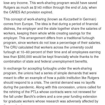
lose any income. This work-sharing program would have saved
Rutgers as much as $140 million through the end of July, when
the CARES Act provision expired.
This concept of work-sharing (known as
Kurzarbeit
in German)
comes from Europe. The idea is that during a period of financial
distress, the employer and the state together share the salaries of
workers, keeping them whole while creating savings for the
employer. This arrangement differs from a traditional furlough
program, since workers do not lose a percentage of their salaries.
The CRU calculated that workers across the university could
furlough at 10–60 percent of their time and all employees earning
less than $350,000 would be kept financially whole thanks to the
combination of state and federal unemployment benefits.
In exchange for accepting furloughs under the work-sharing
program, the unions had a series of simple demands that were
meant to offer an example of how a public institution like Rutgers
should respond to a crisis. The central demand was no layoffs
during the pandemic. Along with this concession, unions called for
the rehiring of the PTLs whose contracts were not renewed for
the fall under Barchi’s orders and a one-year funding extension
for graduate workers whose research was adversely affected by