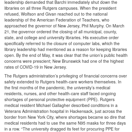
leadership demanded that Barchi immediately shut down the
libraries on all three Rutgers campuses. When the president
refused, Wolfson and Givan reached out to the national
leadership of the American Federation of Teachers, who
approached the governor of New Jersey, Phil Murphy. On March
21, the governor ordered the closing of all municipal, county,
state, and college and university libraries. His executive order
specifically referred to the closure of computer labs, which the
library leadership had mentioned as a reason for keeping libraries
open. By the end of May, it was clear that the union’s public health
concerns were prescient; New Brunswick had one of the highest
rates of COVID-19 in New Jersey.
The Rutgers administration’s privileging of financial concerns over
safety extended to Rutgers health-care workers themselves. In
the first months of the pandemic, the university’s medical
residents, nurses, and other health-care staff faced ongoing
shortages of personal protective equipment (PPE). Rutgers
medical resident Michael Gallagher described conditions in a
Veterans Administration hospital in Hackensack, just across the
border from New York City, where shortages became so dire that
medical residents had to use the same N95 masks for three days
in a row. “The university dragged its feet for procuring PPE for