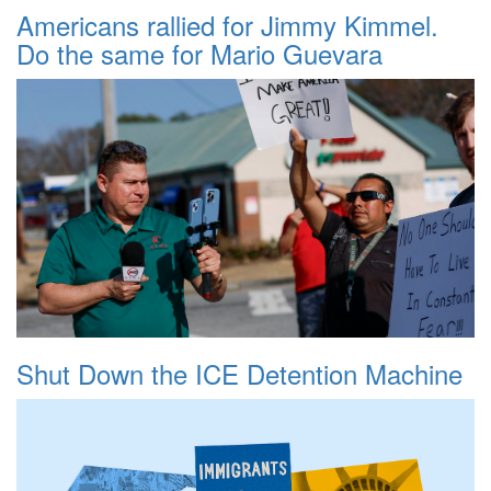
Americans rallied for Jimmy Kimmel.
Do the same for Mario Guevara
Shut Down the ICE Detention Machine