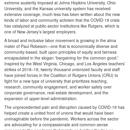
extreme austerity imposed at Johns Hopkins University, Ohio
University, and the Kansas university system has received
extensive coverage, much less has been written about the new
kinds of labor and community activism that the COVID-19 crisis
has catalyzed at public-sector institutions like Rutgers, which is
one of New Jersey’s largest employers.
A broad and inclusive labor movement is growing in the alma
mater of Paul Robeson—one that is economically diverse and
community-based, built upon principles of equity and fairness
encapsulated in the slogan “bargaining for the common good.”
Inspired by the West Virginia, Chicago, and Los Angeles teachers’
strikes of 2018‒19, twenty thousand unionized faculty and staff
have joined forces in the Coalition of Rutgers Unions (CRU) to
fight for a new type of university that prioritizes teaching,
research, community engagement, and worker safety over
corporate governance, real-estate development, and the
expansion of upper-level administration.
The unprecedented pain and disruption caused by COVID-19 has
helped create a united front of unions that would have been
unimaginable before the pandemic. Workers across the sector
are advocating for a compassionate and common-sense