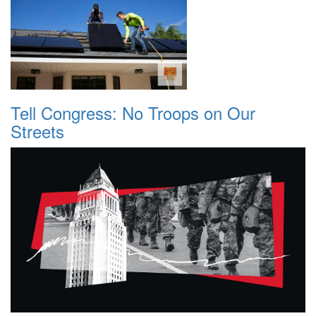
Tell Congress: No Troops on Our
Streets