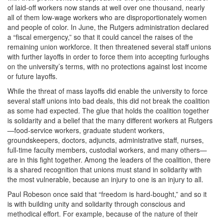
of laid-off workers now stands at well over one thousand, nearly
all of them low-wage workers who are disproportionately women
and people of color. In June, the Rutgers administration declared
a “fiscal emergency,” so that it could cancel the raises of the
remaining union workforce. It then threatened several staff unions
with further layoffs in order to force them into accepting furloughs
on the university’s terms, with no protections against lost income
or future layoffs.
While the threat of mass layoffs did enable the university to force
several staff unions into bad deals, this did not break the coalition
as some had expected. The glue that holds the coalition together
is solidarity and a belief that the many different workers at Rutgers
—food-service workers, graduate student workers,
groundskeepers, doctors, adjuncts, administrative staff, nurses,
full-time faculty members, custodial workers, and many others—
are in this fight together. Among the leaders of the coalition, there
is a shared recognition that unions must stand in solidarity with
the most vulnerable, because an injury to one is an injury to all.
Paul Robeson once said that “freedom is hard-bought,” and so it
is with building unity and solidarity through conscious and
methodical effort. For example, because of the nature of their