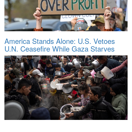
America Stands Alone: U.S. Vetoes
U.N. Ceasefire While Gaza Starves