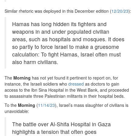
Similar rhetoric was deployed in this December edition (
12/20/23
):
Hamas has long hidden its fighters and
weapons in and under populated civilian
areas, such as hospitals and mosques. It does
so partly to force Israel to make a gruesome
calculation: To fight Hamas, Israel often must
also harm civilians.
The
Morning
has not yet found it pertinent to report on, for
instance, the Israeli soldiers who
dressed
as doctors to gain
access to the Ibn Sina Hospital in the West Bank, and proceeded
to assassinate three Palestinian militants in their hospital beds.
To the
Morning
(
11/14/23
), Israel’s mass slaughter of civilians is
unavoidable:
The battle over Al-Shifa Hospital in Gaza
highlights a tension that often goes