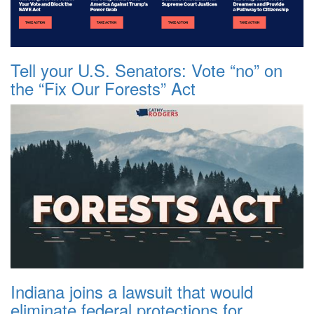
Tell your U.S. Senators: Vote “no” on
the “Fix Our Forests” Act
Indiana joins a lawsuit that would
eliminate federal protections for