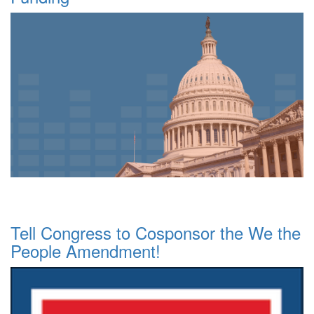
Tell Congress to Cosponsor the We the
People Amendment!