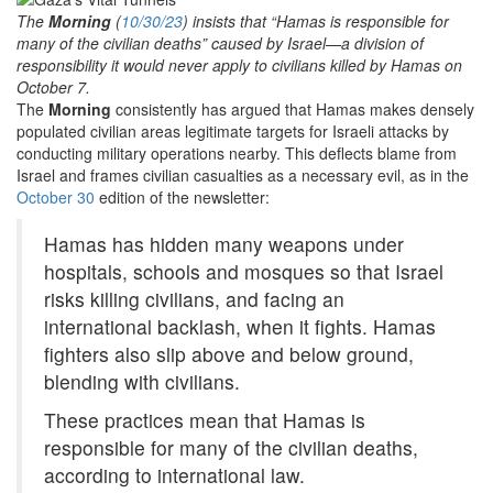
The
Morning
(
10/30/23
) insists that “Hamas is responsible for
many of the civilian deaths” caused by Israel—a division of
responsibility it would never apply to civilians killed by Hamas on
October 7.
The
Morning
consistently has argued that Hamas makes densely
populated civilian areas legitimate targets for Israeli attacks by
conducting military operations nearby. This deflects blame from
Israel and frames civilian casualties as a necessary evil, as in the
October 30
edition of the newsletter:
Hamas has hidden many weapons under
hospitals, schools and mosques so that Israel
risks killing civilians, and facing an
international backlash, when it fights. Hamas
fighters also slip above and below ground,
blending with civilians.
These practices mean that Hamas is
responsible for many of the civilian deaths,
according to international law.