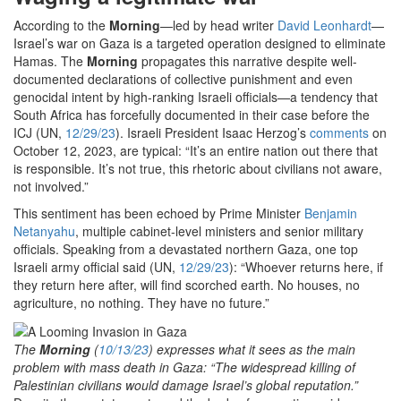
According to the
Morning
—led by head writer
David Leonhardt
—
Israel’s war on Gaza is a targeted operation designed to eliminate
Hamas. The
Morning
propagates this narrative despite well-
documented declarations of collective punishment and even
genocidal intent by high-ranking Israeli officials—a tendency that
South Africa has forcefully documented in their case before the
ICJ (UN,
12/29/23
). Israeli President Isaac Herzog’s
comments
on
October 12, 2023, are typical: “It’s an entire nation out there that
is responsible. It’s not true, this rhetoric about civilians not aware,
not involved.”
This sentiment has been echoed by Prime Minister
Benjamin
Netanyahu
, multiple cabinet-level ministers and senior military
officials. Speaking from a devastated northern Gaza, one top
Israeli army official said (UN,
12/29/23
): “Whoever returns here, if
they return here after, will find scorched earth. No houses, no
agriculture, no nothing. They have no future.”
The
Morning
(
10/13/23
) expresses what it sees as the main
problem with mass death in Gaza: “The widespread killing of
Palestinian civilians would damage Israel’s global reputation.”