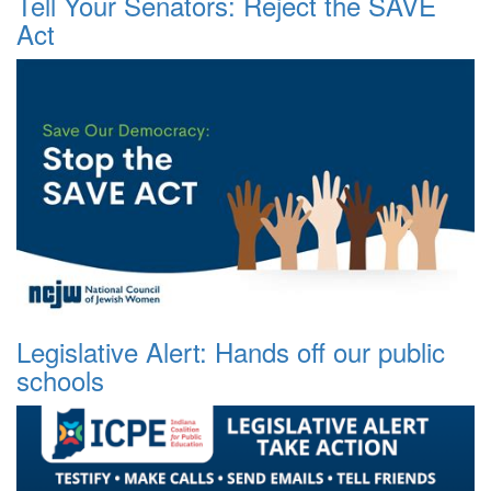
Tell Your Senators: Reject the SAVE
Act
Legislative Alert: Hands off our public
schools