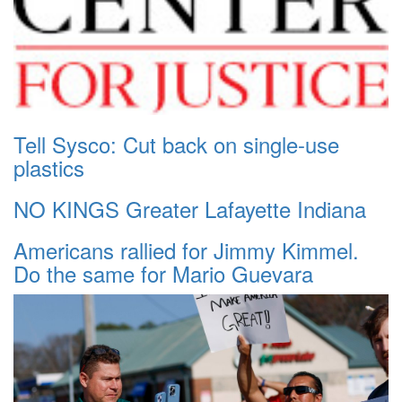
Tell Sysco: Cut back on single-use
plastics
NO KINGS Greater Lafayette Indiana
Americans rallied for Jimmy Kimmel.
Do the same for Mario Guevara