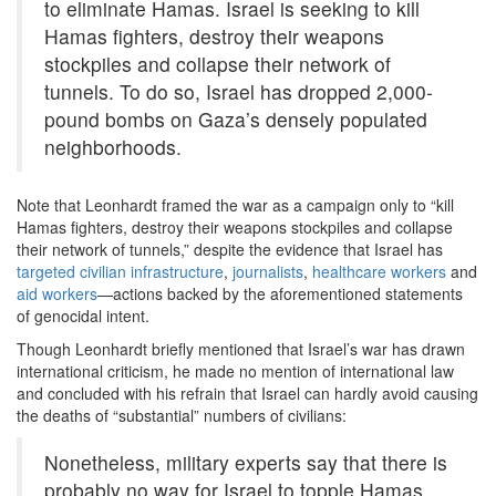
to eliminate Hamas. Israel is seeking to kill
Hamas fighters, destroy their weapons
stockpiles and collapse their network of
tunnels. To do so, Israel has dropped 2,000-
pound bombs on Gaza’s densely populated
neighborhoods.
Note that Leonhardt framed the war as a campaign only to “kill
Hamas fighters, destroy their weapons stockpiles and collapse
their network of tunnels,” despite the evidence that Israel has
targeted civilian infrastructure
,
journalists
,
healthcare workers
and
aid workers
—actions backed by the aforementioned statements
of genocidal intent.
Though Leonhardt briefly mentioned that Israel’s war has drawn
international criticism, he made no mention of international law
and concluded with his refrain that Israel can hardly avoid causing
the deaths of “substantial” numbers of civilians:
Nonetheless, military experts say that there is
probably no way for Israel to topple Hamas