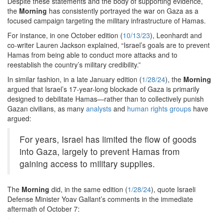
Despite these statements and the body of supporting evidence,
the
Morning
has consistently portrayed the war on Gaza as a
focused campaign targeting the military infrastructure of Hamas.
For instance, in one October edition (
10/13/23
), Leonhardt and
co-writer Lauren Jackson explained, “Israel’s goals are to prevent
Hamas from being able to conduct more attacks and to
reestablish the country’s military credibility.”
In similar fashion, in a late January edition (
1/28/24
), the
Morning
argued that Israel’s 17-year-long blockade of Gaza is primarily
designed to debilitate Hamas—rather than to collectively punish
Gazan civilians, as many
analysts
and
human rights groups
have
argued:
For years, Israel has limited the flow of goods
into Gaza, largely to prevent Hamas from
gaining access to military supplies.
The
Morning
did, in the same edition (
1/28/24
), quote Israeli
Defense Minister Yoav Gallant’s comments in the immediate
aftermath of October 7: