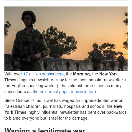
Morning-
IDF-
600x312.png
With over
17 million subscribers
, the
Morning,
the
New York
Times
’ flagship newsletter, is by far the most popular newsletter in
the English-speaking world. (It has almost three times as many
subscribers as the
next most popular newsletter
.)
Since October 7, as Israel has waged an unprecedented war on
Palestinian children, journalists, hospitals and schools, the
New
York Times
’ highly influential newsletter has bent over backwards
to blame everyone but Israel for the carnage.
Waging a legitimate war