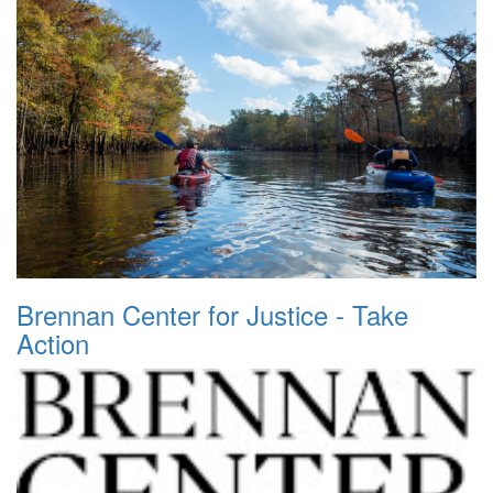
Brennan Center for Justice - Take
Action