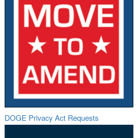
DOGE Privacy Act Requests