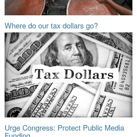
Where do our tax dollars go?
Urge Congress: Protect Public Media
Funding