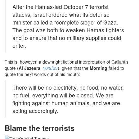
After the Hamas-led October 7 terrorist
attacks, Israel ordered what its defense
minister called a “complete siege” of Gaza.
The goal was both to weaken Hamas fighters
and to ensure that no military supplies could
enter.
This is, however, a downright fictional interpretation of Gallant’s
quote (
Al Jazeera
,
10/9/23
), given that the
Morning
failed to
quote the next words out of his mouth:
There will be no electricity, no food, no water,
no fuel, everything will be closed. We are
fighting against human animals, and we are
acting accordingly.
Blame the terrorists