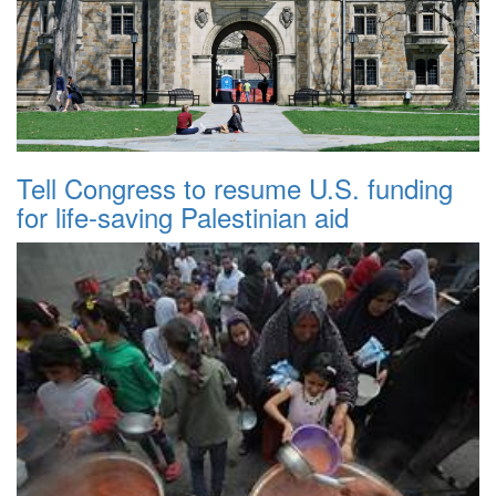
Tell Congress to resume U.S. funding
for life-saving Palestinian aid