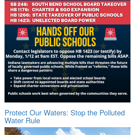
Protect Our Waters: Stop the Polluted
Water Rule