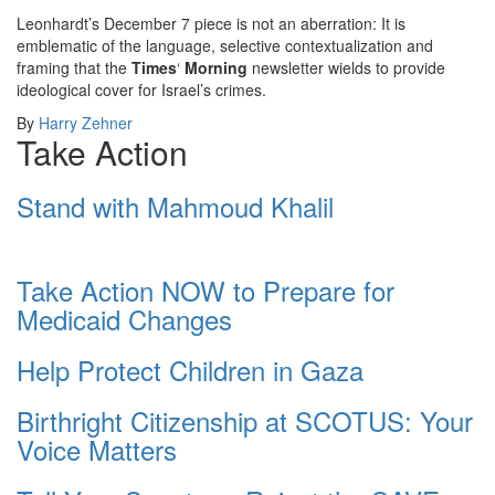
Leonhardt’s December 7 piece is not an aberration: It is
emblematic of the language, selective contextualization and
framing that the
Times
‘
Morning
newsletter wields to provide
ideological cover for Israel’s crimes.
By
Harry Zehner
Take Action
Stand with Mahmoud Khalil
Take Action NOW to Prepare for
Medicaid Changes
Help Protect Children in Gaza
Birthright Citizenship at SCOTUS: Your
Voice Matters