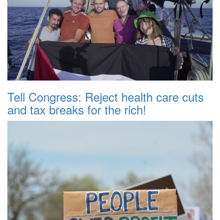
Tell Congress: Reject health care cuts
and tax breaks for the rich!