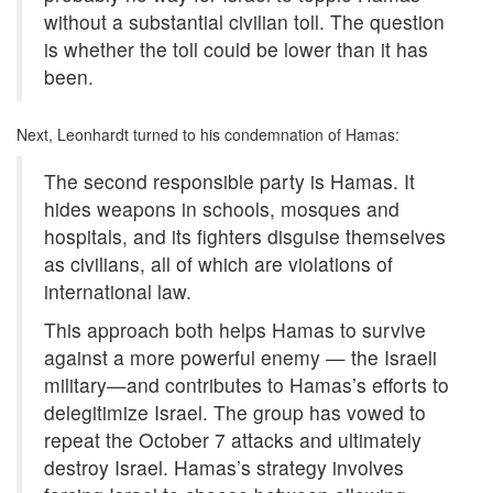
without a substantial civilian toll. The question
is whether the toll could be lower than it has
been.
Next, Leonhardt turned to his condemnation of Hamas:
The second responsible party is Hamas. It
hides weapons in schools, mosques and
hospitals, and its fighters disguise themselves
as civilians, all of which are violations of
international law.
This approach both helps Hamas to survive
against a more powerful enemy — the Israeli
military—and contributes to Hamas’s efforts to
delegitimize Israel. The group has vowed to
repeat the October 7 attacks and ultimately
destroy Israel. Hamas’s strategy involves