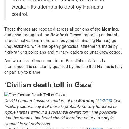
weaken its attempts to destroy Hamas’s
control.
These themes are repeated across all editions of the
Morning
,
and echo throughout the
New York Times
’ reporting on Israel.
Israel’s motivations in the war (beyond eliminating Hamas) go
unquestioned, while the openly genocidal statements made by
high-ranking politicians and military leaders go unacknowledged.
And when Israeli mass murder of Palestinian civilians is
mentioned, it is constantly qualified by the line that Hamas is fully
or partially to blame.
‘Civilian death toll in Gaza’
David Leonhardt assures readers of the
Morning
(
12/7/23
) that
“military experts say that there is probably no way for Israel to
topple Hamas without a substantial civilian toll.” The possibility
that this means that Israel should therefore not try to “topple
Hamas” is not addressed.