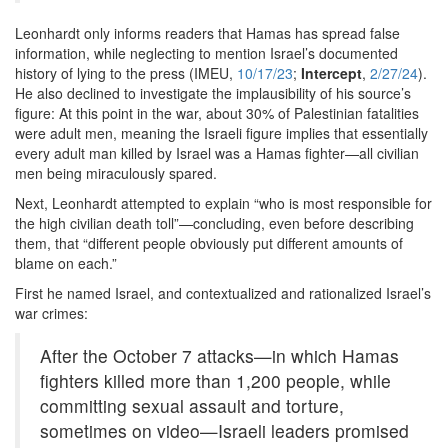
Leonhardt only informs readers that Hamas has spread false
information, while neglecting to mention Israel’s documented
history of lying to the press (IMEU,
10/17/23
;
Intercept
,
2/27/24
).
He also declined to investigate the implausibility of his source’s
figure: At this point in the war, about 30% of Palestinian fatalities
were adult men, meaning the Israeli figure implies that essentially
every adult man killed by Israel was a Hamas fighter—all civilian
men being miraculously spared.
Next, Leonhardt attempted to explain “who is most responsible for
the high civilian death toll”—concluding, even before describing
them, that “different people obviously put different amounts of
blame on each.”
First he named Israel, and contextualized and rationalized Israel’s
war crimes:
After the October 7 attacks—in which Hamas
fighters killed more than 1,200 people, while
committing sexual assault and torture,
sometimes on video—Israeli leaders promised