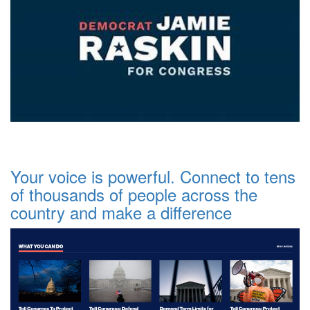
Your voice is powerful. Connect to tens
of thousands of people across the
country and make a difference