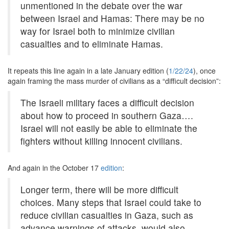
unmentioned in the debate over the war
between Israel and Hamas: There may be no
way for Israel both to minimize civilian
casualties and to eliminate Hamas.
It repeats this line again in a late January edition (
1/22/24
), once
again framing the mass murder of civilians as a “difficult decision”:
The Israeli military faces a difficult decision
about how to proceed in southern Gaza….
Israel will not easily be able to eliminate the
fighters without killing innocent civilians.
And again in the October 17
edition
:
Longer term, there will be more difficult
choices. Many steps that Israel could take to
reduce civilian casualties in Gaza, such as
advance warnings of attacks, would also