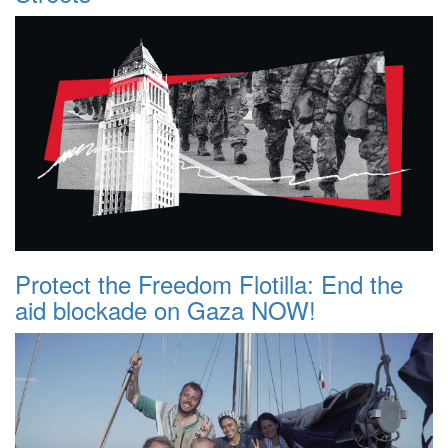
Protect the Freedom Flotilla: End the
aid blockade on Gaza NOW!