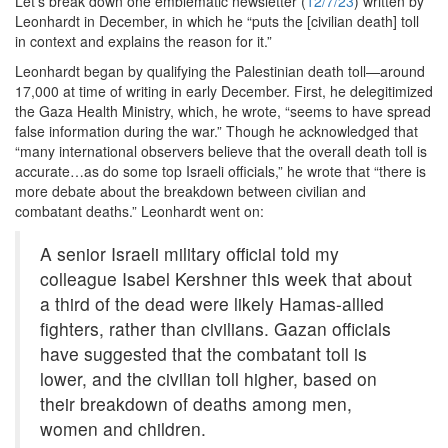
Let’s break down one emblematic newsletter (
12/7/23
) written by
Leonhardt in December, in which he “puts the [civilian death] toll
in context and explains the reason for it.”
Leonhardt began by qualifying the Palestinian death toll—around
17,000 at time of writing in early December. First, he delegitimized
the Gaza Health Ministry, which, he wrote, “seems to have spread
false information during the war.” Though he acknowledged that
“many international observers believe that the overall death toll is
accurate…as do some top Israeli officials,” he wrote that “there is
more debate about the breakdown between civilian and
combatant deaths.” Leonhardt went on:
A senior Israeli military official told my
colleague Isabel Kershner this week that about
a third of the dead were likely Hamas-allied
fighters, rather than civilians. Gazan officials
have suggested that the combatant toll is
lower, and the civilian toll higher, based on
their breakdown of deaths among men,
women and children.