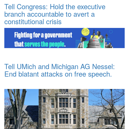
Tell Congress: Hold the executive
branch accountable to avert a
constitutional crisis
Tell UMich and Michigan AG Nessel:
End blatant attacks on free speech.