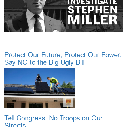
Protect Our Future, Protect Our Power:
Say NO to the Big Ugly Bill
Tell Congress: No Troops on Our
Streets