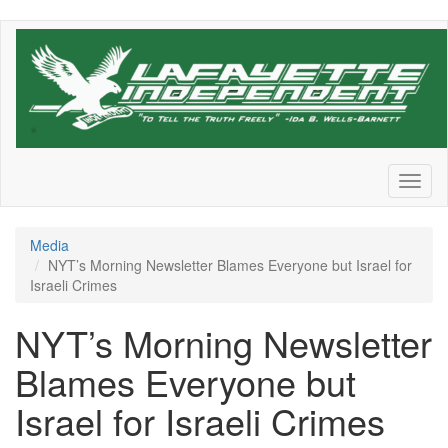
Skip
to
main
content
Toggl
naviga
Media
NYT’s Morning Newsletter Blames Everyone but Israel for
Israeli Crimes
NYT’s Morning Newsletter
Blames Everyone but
Israel for Israeli Crimes