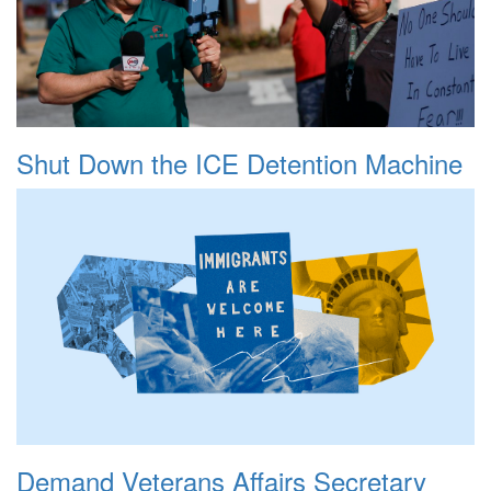
Shut Down the ICE Detention Machine
Demand Veterans Affairs Secretary