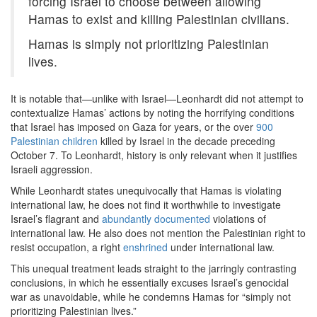
forcing Israel to choose between allowing
Hamas to exist and killing Palestinian civilians.
Hamas is simply not prioritizing Palestinian
lives.
It is notable that—unlike with Israel—Leonhardt did not attempt to
contextualize Hamas’ actions by noting the horrifying conditions
that Israel has imposed on Gaza for years, or the over
900
Palestinian children
killed by Israel in the decade preceding
October 7. To Leonhardt, history is only relevant when it justifies
Israeli aggression.
While Leonhardt states unequivocally that Hamas is violating
international law, he does not find it worthwhile to investigate
Israel’s flagrant and
abundantly
documented
violations of
international law. He also does not mention the Palestinian right to
resist occupation, a right
enshrined
under international law.
This unequal treatment leads straight to the jarringly contrasting
conclusions, in which he essentially excuses Israel’s genocidal
war as unavoidable, while he condemns Hamas for “simply not
prioritizing Palestinian lives.”