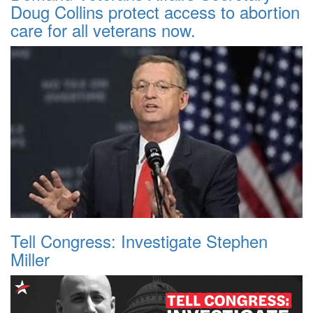
Doug Collins protect access to abortion
care for all veterans now.
Tell Congress: Investigate Stephen
Miller