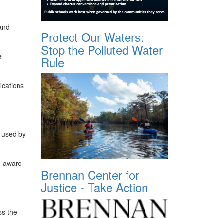
 and
Protect Our Waters:
Stop the Polluted Water
e
Rule
fications
y used by
ch aware
Brennan Center for
Justice - Take Action
ss the