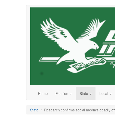
Skip
to
main
content
Home
Election
State
Local
State
Research confirms social media's deadly eff