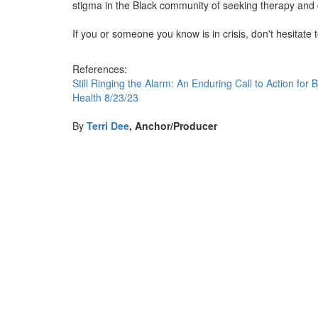
stigma in the Black community of seeking therapy and
If you or someone you know is in crisis, don't hesitate t
References:
Still Ringing the Alarm: An Enduring Call to Action fo
Health 8/23/23
By
Terri Dee
, Anchor/Producer