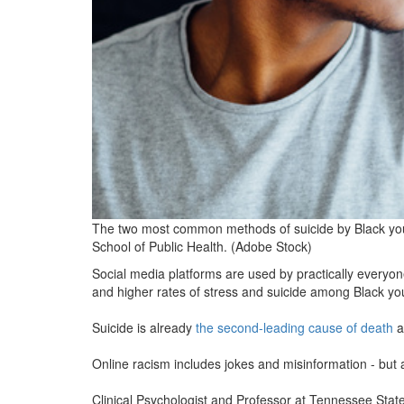
The two most common methods of suicide by Black yout
School of Public Health. (Adobe Stock)
Social media platforms are used by practically everyon
and higher rates of stress and suicide among Black yo
Suicide is already
the second-leading cause of death
a
Online racism includes jokes and misinformation - but 
Clinical Psychologist and Professor at Tennessee State