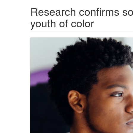
Research confirms soc
youth of color
grview-
88504-
1.jpg