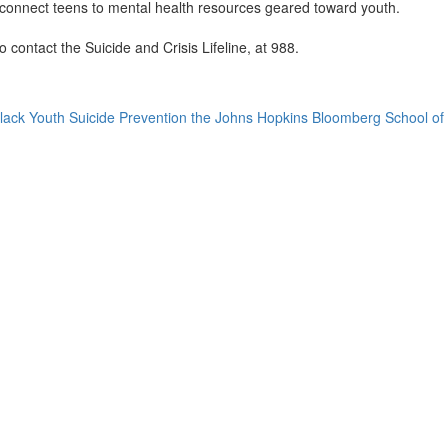
 connect teens to mental health resources geared toward youth.
o contact the Suicide and Crisis Lifeline, at 988.
r Black Youth Suicide Prevention the Johns Hopkins Bloomberg School of 