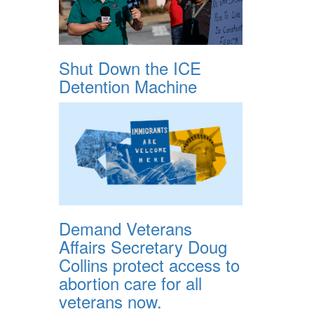
Shut Down the ICE
Detention Machine
Demand Veterans
Affairs Secretary Doug
Collins protect access to
abortion care for all
veterans now.