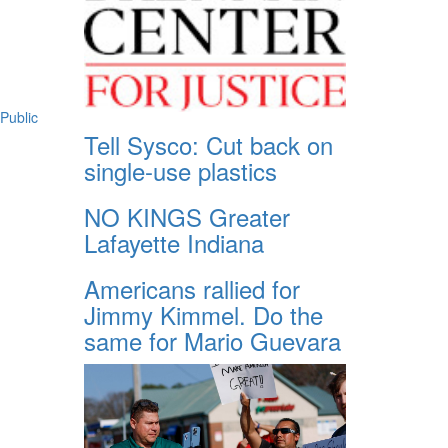
Public
Tell Sysco: Cut back on
single-use plastics
NO KINGS Greater
Lafayette Indiana
Americans rallied for
Jimmy Kimmel. Do the
same for Mario Guevara