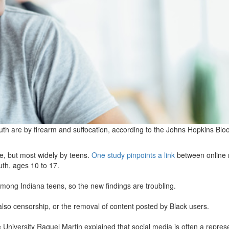
h are by firearm and suffocation, according to the Johns Hopkins Bl
e, but most widely by teens.
One study pinpoints a link
between online 
uth, ages 10 to 17.
mong Indiana teens, so the new findings are troubling.
also censorship, or the removal of content posted by Black users.
 University Raquel Martin explained that social media is often a repres