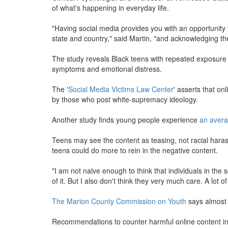
of what's happening in everyday life.
"Having social media provides you with an opportunity t
state and country," said Martin, "and acknowledging the 
The study reveals Black teens with repeated exposure to
symptoms and emotional distress.
The '
Social Media Victims Law Center
' asserts that on
by those who post white-supremacy ideology.
Another study finds young people experience
an avera
Teens may see the content as teasing, not racial hara
teens could do more to rein in the negative content.
"I am not naive enough to think that individuals in the
of it. But I also don't think they very much care. A lot 
The Marion County Commission on Youth
says almost 
Recommendations to counter harmful online content in