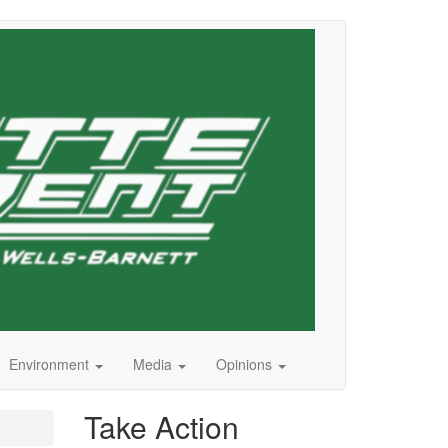
Environment
Media
Opinions
Take Action