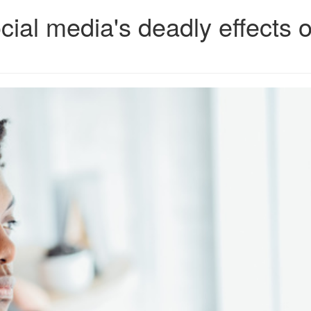
ial media's deadly effects 