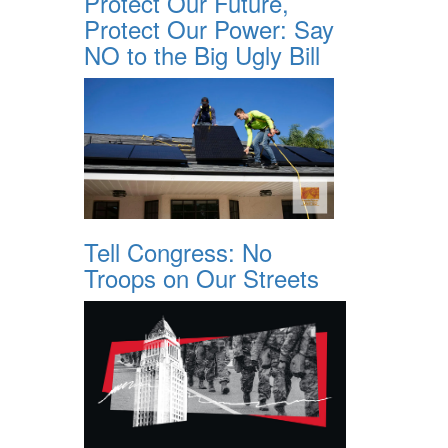
Protect Our Future,
Protect Our Power: Say
NO to the Big Ugly Bill
Tell Congress: No
Troops on Our Streets